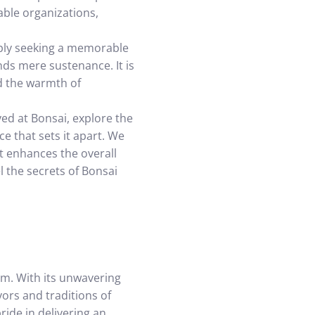
able organizations,
mply seeking a memorable
nds mere sustenance. It is
nd the warmth of
ved at Bonsai, explore the
e that sets it apart. We
it enhances the overall
 the secrets of Bonsai
em. With its unwavering
ors and traditions of
ride in delivering an