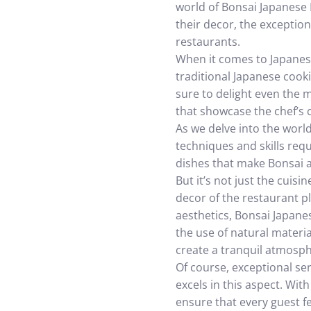
world of Bonsai Japanese R
their decor, the exception
restaurants.
When it comes to Japanese
traditional Japanese cook
sure to delight even the m
that showcase the chef’s cr
As we delve into the world
techniques and skills requ
dishes that make Bonsai a
But it’s not just the cui
decor of the restaurant p
aesthetics, Bonsai Japane
the use of natural materia
create a tranquil atmosp
Of course, exceptional se
excels in this aspect. Wi
ensure that every guest 