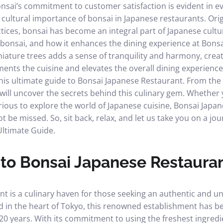
sai’s commitment to customer satisfaction is evident in ev
he cultural importance of bonsai in Japanese restaurants. Ori
tices, bonsai has become an integral part of Japanese cultur
bonsai, and how it enhances the dining experience at Bons
iature trees adds a sense of tranquility and harmony, cre
ts the cuisine and elevates the overall dining experience
his ultimate guide to Bonsai Japanese Restaurant. From the 
will uncover the secrets behind this culinary gem. Whether
rious to explore the world of Japanese cuisine, Bonsai Japan
t be missed. So, sit back, relax, and let us take you on a j
Ultimate Guide.
 to Bonsai Japanese Restaura
t is a culinary haven for those seeking an authentic and u
d in the heart of Tokyo, this renowned establishment has be
 20 years. With its commitment to using the freshest ingred