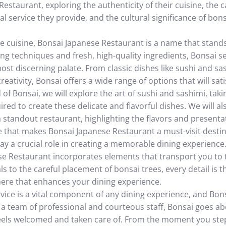
estaurant, exploring the authenticity of their cuisine, the 
al service they provide, and the cultural significance of bon
 cuisine, Bonsai Japanese Restaurant is a name that stands
ing techniques and fresh, high-quality ingredients, Bonsai s
ost discerning palate. From classic dishes like sushi and s
eativity, Bonsai offers a wide range of options that will sati
 of Bonsai, we will explore the art of sushi and sashimi, taki
ired to create these delicate and flavorful dishes. We will al
 standout restaurant, highlighting the flavors and presenta
sine that makes Bonsai Japanese Restaurant a must-visit dest
lay a crucial role in creating a memorable dining experience
se Restaurant incorporates elements that transport you to 
ls to the careful placement of bonsai trees, every detail is 
here that enhances your dining experience.
rvice is a vital component of any dining experience, and Bo
th a team of professional and courteous staff, Bonsai goes 
feels welcomed and taken care of. From the moment you ste