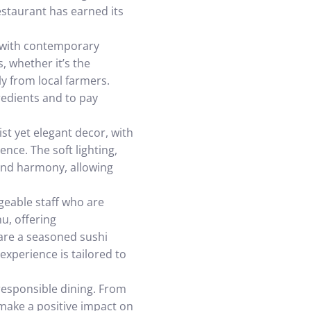
estaurant has earned its
it with contemporary
, whether it’s the
y from local farmers.
gredients and to pay
st yet elegant decor, with
ence. The soft lighting,
 and harmony, allowing
geable staff who are
u, offering
are a seasoned sushi
experience is tailored to
responsible dining. From
 make a positive impact on