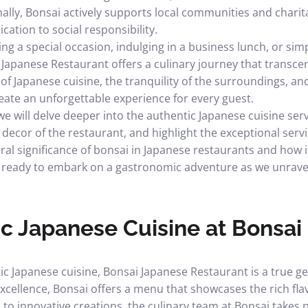
ally, Bonsai actively supports local communities and charit
ication to social responsibility.
ng a special occasion, indulging in a business lunch, or si
 Japanese Restaurant offers a culinary journey that transce
 of Japanese cuisine, the tranquility of the surroundings, a
reate an unforgettable experience for every guest.
 we will delve deeper into the authentic Japanese cuisine ser
ecor of the restaurant, and highlight the exceptional servic
ural significance of bonsai in Japanese restaurants and how 
t ready to embark on a gastronomic adventure as we unravel
c Japanese Cuisine at Bonsai
c Japanese cuisine, Bonsai Japanese Restaurant is a true g
cellence, Bonsai offers a menu that showcases the rich flav
 to innovative creations, the culinary team at Bonsai takes p