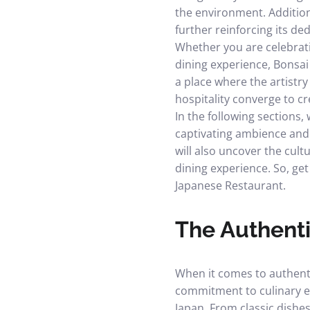
the environment. Addition
further reinforcing its ded
Whether you are celebrati
dining experience, Bonsai
a place where the artistry
hospitality converge to c
In the following sections,
captivating ambience and d
will also uncover the cult
dining experience. So, ge
Japanese Restaurant.
The Authenti
When it comes to authenti
commitment to culinary ex
Japan. From classic dishes