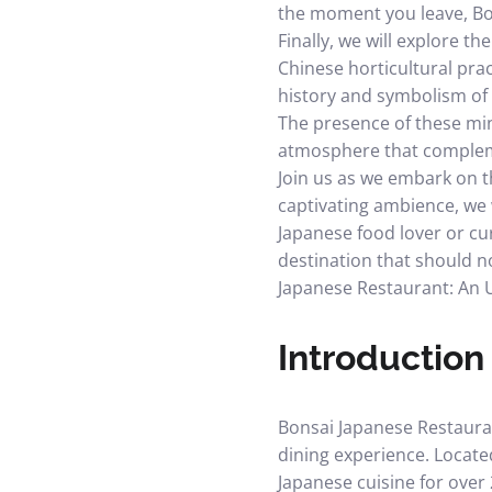
the moment you leave, Bon
Finally, we will explore t
Chinese horticultural prac
history and symbolism of 
The presence of these min
atmosphere that complemen
Join us as we embark on t
captivating ambience, we 
Japanese food lover or cu
destination that should no
Japanese Restaurant: An 
Introduction
Bonsai Japanese Restauran
dining experience. Locate
Japanese cuisine for over