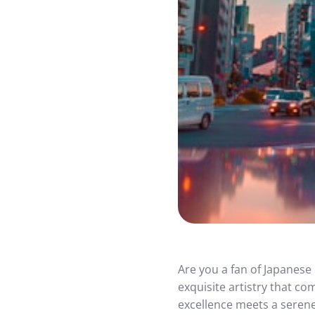
Are you a fan of Japanese 
exquisite artistry that c
excellence meets a serene 