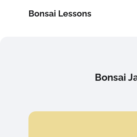
Bonsai Lessons
Bonsai J