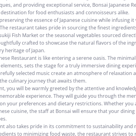
iques, and providing exceptional service, Bonsai Japanese R
 destination for food enthusiasts and connoisseurs alike.
 preserving the essence of Japanese cuisine while infusing 
The restaurant takes pride in sourcing the finest ingredients
ukiji Fish Market or the seasonal vegetables sourced directl
oughtfully crafted to showcase the natural flavors of the in
y heritage of Japan.
ese Restaurant is like entering a serene oasis. The minimali
l elements, sets the stage for a truly immersive dining experi
refully selected music create an atmosphere of relaxation
 the culinary journey that awaits them.
nt, you will be warmly greeted by the attentive and knowled
memorable experience. They will guide you through the men
 your preferences and dietary restrictions. Whether you 
ese cuisine, the staff at Bonsai will ensure that your dining 
es.
t also takes pride in its commitment to sustainability and 
redients to minimizing food waste, the restaurant strives to