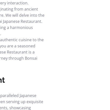
ery interaction.
ginating from ancient
e. We will delve into the
ai Japanese Restaurant.
ating a harmonious
.
authentic cuisine to the
 you are a seasoned
ese Restaurant is a
ourney through Bonsai
nt
nparalleled Japanese
en serving up exquisite
ients, showcasing