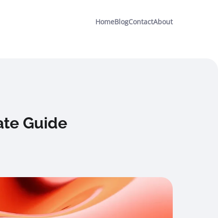
Home
Blog
Contact
About
ate Guide