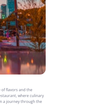
 of flavors and the
estaurant, where culinary
on a journey through the