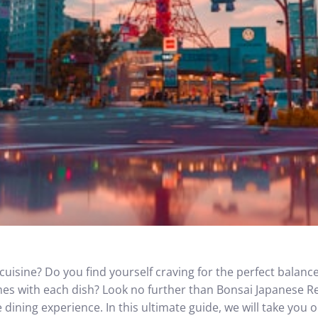
cuisine? Do you find yourself craving for the perfect balance
omes with each dish? Look no further than Bonsai Japanese R
dining experience. In this ultimate guide, we will take you 