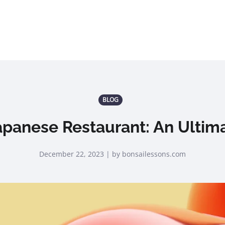
BLOG
apanese Restaurant: An Ultim
December 22, 2023 | by bonsailessons.com