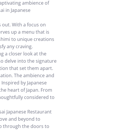
captivating ambience of
sai in Japanese
 out. With a focus on
erves up a menu that is
ashimi to unique creations
sfy any craving.
ng a closer look at the
so delve into the signature
tion that set them apart.
ination. The ambience and
. Inspired by Japanese
the heart of Japan. From
thoughtfully considered to
nsai Japanese Restaurant
above and beyond to
p through the doors to