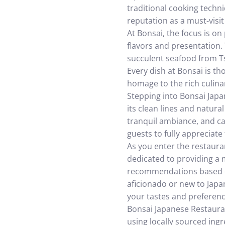
traditional cooking techn
reputation as a must-visit
At Bonsai, the focus is on
flavors and presentation. 
succulent seafood from Ts
Every dish at Bonsai is th
homage to the rich culinar
Stepping into Bonsai Japan
its clean lines and natura
tranquil ambiance, and ca
guests to fully appreciate
As you enter the restaura
dedicated to providing a 
recommendations based on
aficionado or new to Japan
your tastes and preferenc
Bonsai Japanese Restauran
using locally sourced ing