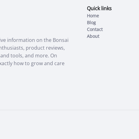
Quick links
Home
Blog
Contact
About
ive information on the Bonsai
nthusiasts, product reviews,
 and tools, and more. On
exactly how to grow and care