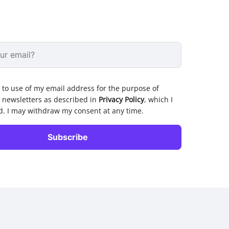
 to use of my email address for the purpose of
g newsletters as described in
Privacy Policy
, which I
d. I may withdraw my consent at any time.