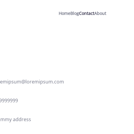
Home
Blog
Contact
About
remipsum@loremipsum.com
9999999
mmy address