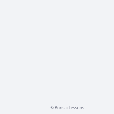
© Bonsai Lessons