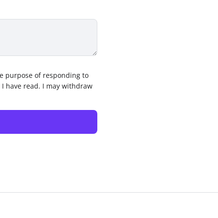
he purpose of responding to
 I have read. I may withdraw