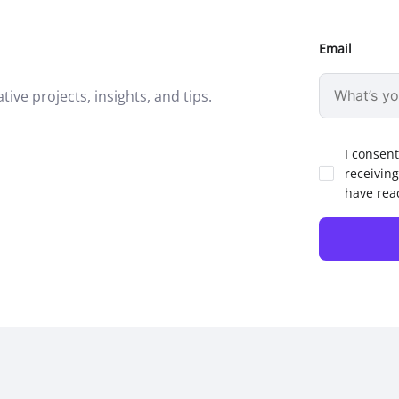
Email
ive projects, insights, and tips.
I consent
receivin
have rea