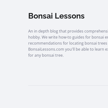
Bonsai Lessons
An in depth blog that provides comprehens
hobby. We write how-to guides for bonsai e
recommendations for locating bonsai trees
BonsaiLessons.com you'll be able to learn 
for any bonsai tree.