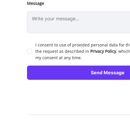
Message
I consent to use of provided personal data for t
the request as described in
Privacy Policy
, which
my consent at any time.