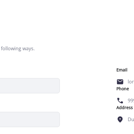
 following ways.
Email
lo
Phone
99
Address
Du