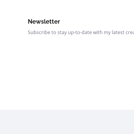
Newsletter
Subscribe to stay up-to-date with my latest creat