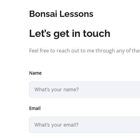
Bonsai Lessons
Let’s get in touch
Feel free to reach out to me through any of the
Name
Email