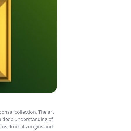
bonsai collection. The art
d a deep understanding of
otus, from its origins and