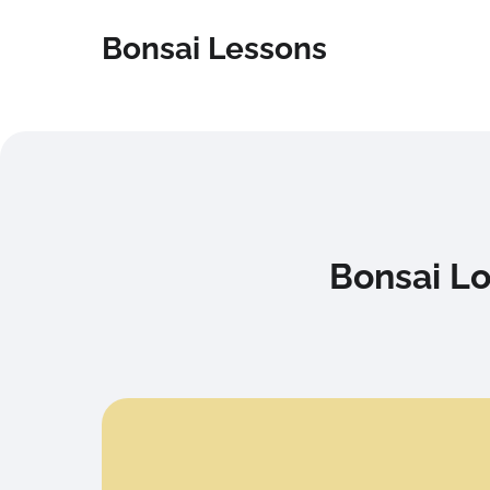
Bonsai Lessons
Bonsai Lo