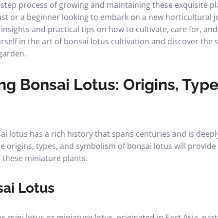
step process of growing and maintaining these exquisite pl
t or a beginner looking to embark on a new horticultural jo
insights and practical tips on how to cultivate, care for, an
elf in the art of bonsai lotus cultivation and discover the s
garden.
g Bonsai Lotus: Origins, Type
sai lotus has a rich history that spans centuries and is deep
 origins, types, and symbolism of bonsai lotus will provide 
 these miniature plants.
sai Lotus
s mini lotus or miniature lotus, originated in East Asia, part