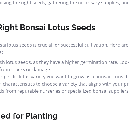
osing the right seeds, gathering the necessary supplies, and
Right Bonsai Lotus Seeds
sai lotus seeds is crucial for successful cultivation. Here a
s:
sh lotus seeds, as they have a higher germination rate. Look
 from cracks or damage.
 specific lotus variety you want to grow as a bonsai. Consid
h characteristics to choose a variety that aligns with your p
s from reputable nurseries or specialized bonsai suppliers 
ed for Planting