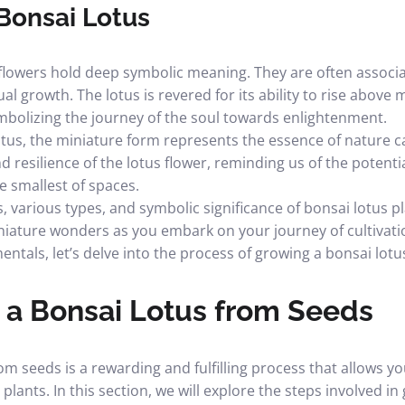
Bonsai Lotus
s flowers hold deep symbolic meaning. They are often associa
al growth. The lotus is revered for its ability to rise abov
symbolizing the journey of the soul towards enlightenment.
lotus, the miniature form represents the essence of nature c
 resilience of the lotus flower, reminding us of the potenti
e smallest of spaces.
, various types, and symbolic significance of bonsai lotus p
niature wonders as you embark on your journey of cultivat
ntals, let’s delve into the process of growing a bonsai lotu
 a Bonsai Lotus from Seeds
m seeds is a rewarding and fulfilling process that allows yo
l plants. In this section, we will explore the steps involved i