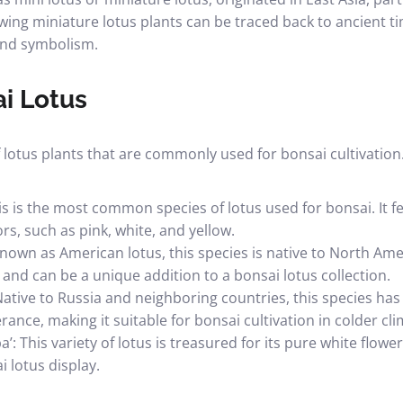
owing miniature lotus plants can be traced back to ancient 
and symbolism.
i Lotus
f lotus plants that are commonly used for bonsai cultivation
s is the most common species of lotus used for bonsai. It fe
ors, such as pink, white, and yellow.
own as American lotus, this species is native to North Ameri
s and can be a unique addition to a bonsai lotus collection.
tive to Russia and neighboring countries, this species has 
erance, making it suitable for bonsai cultivation in colder cli
’: This variety of lotus is treasured for its pure white flowe
 lotus display.