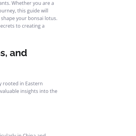
ants. Whether you are a
urney, this guide will
d shape your bonsai lotus.
ecrets to creating a
s, and
ly rooted in Eastern
valuable insights into the
icularly in China and