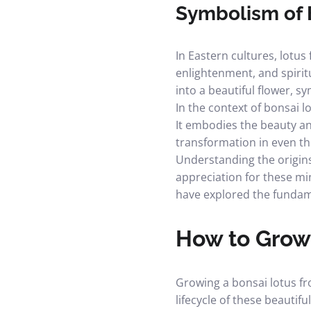
Symbolism of 
In Eastern cultures, lotu
enlightenment, and spiritu
into a beautiful flower, 
In the context of bonsai 
It embodies the beauty and
transformation in even th
Understanding the origins
appreciation for these mi
have explored the fundame
How to Grow
Growing a bonsai lotus fro
lifecycle of these beautifu