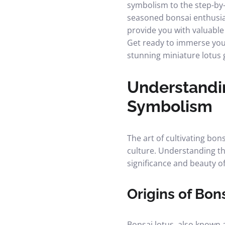
symbolism to the step-by-
seasoned bonsai enthusias
provide you with valuable 
Get ready to immerse yours
stunning miniature lotus 
Understandin
Symbolism
The art of cultivating bon
culture. Understanding the
significance and beauty of
Origins of Bon
Bonsai lotus, also known a