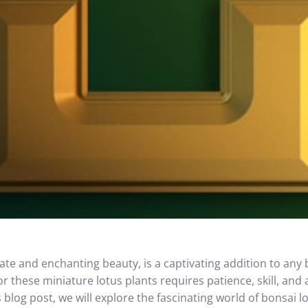
icate and enchanting beauty, is a captivating addition to any 
for these miniature lotus plants requires patience, skill, an
s blog post, we will explore the fascinating world of bonsai l