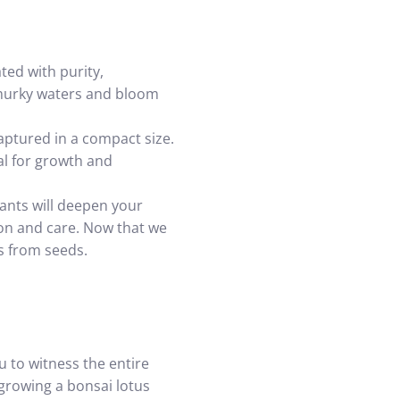
ted with purity,
e murky waters and bloom
aptured in a compact size.
al for growth and
lants will deepen your
ion and care. Now that we
s from seeds.
u to witness the entire
n growing a bonsai lotus