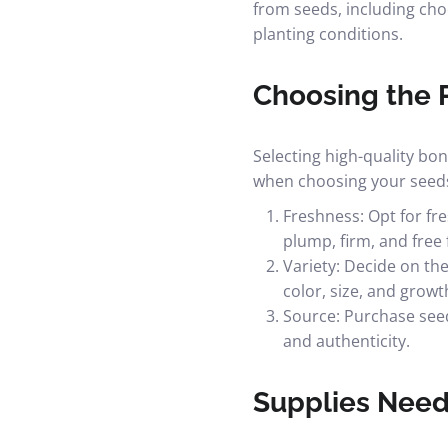
from seeds, including cho
planting conditions.
Choosing the 
Selecting high-quality bon
when choosing your seed
Freshness: Opt for fre
plump, firm, and free
Variety: Decide on the
color, size, and growt
Source: Purchase seed
and authenticity.
Supplies Need