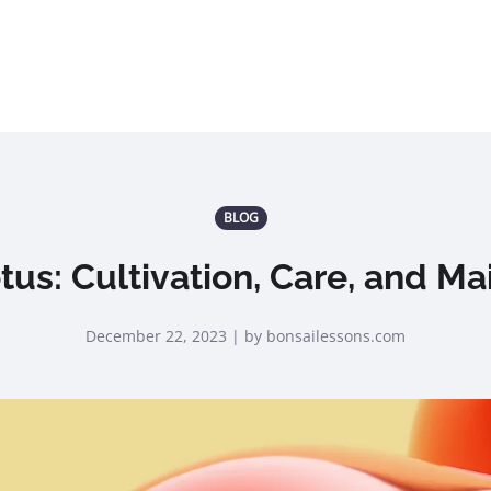
BLOG
tus: Cultivation, Care, and M
December 22, 2023 | by bonsailessons.com