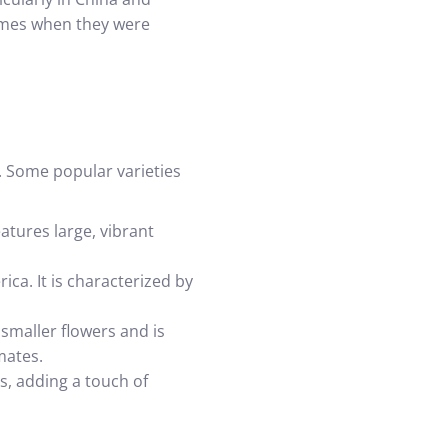
times when they were
. Some popular varieties
atures large, vibrant
ca. It is characterized by
smaller flowers and is
mates.
rs, adding a touch of