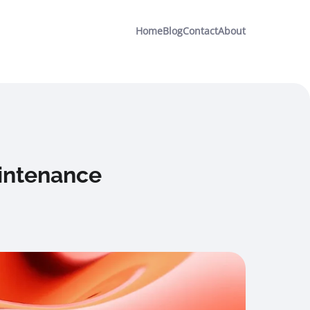
Home
Blog
Contact
About
aintenance