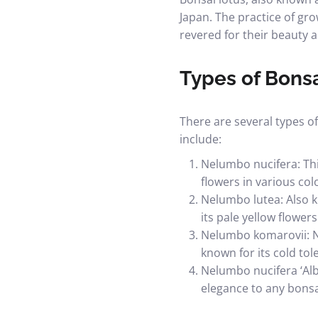
Japan. The practice of gr
revered for their beauty 
Types of Bonsa
There are several types o
include:
Nelumbo nucifera: Thi
flowers in various col
Nelumbo lutea: Also kn
its pale yellow flower
Nelumbo komarovii: Na
known for its cold tol
Nelumbo nucifera ‘Alba
elegance to any bonsai