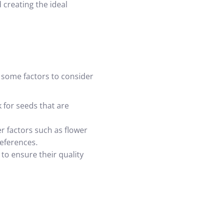
 creating the ideal
re some factors to consider
 for seeds that are
er factors such as flower
references.
to ensure their quality