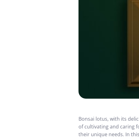
Bonsai lotus, with its del
of cultivating and caring 
their unique needs. In thi