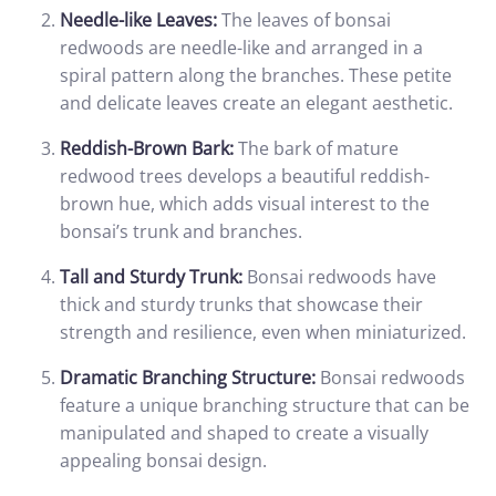
Needle-like Leaves:
The leaves of bonsai
redwoods are needle-like and arranged in a
spiral pattern along the branches. These petite
and delicate leaves create an elegant aesthetic.
Reddish-Brown Bark:
The bark of mature
redwood trees develops a beautiful reddish-
brown hue, which adds visual interest to the
bonsai’s trunk and branches.
Tall and Sturdy Trunk:
Bonsai redwoods have
thick and sturdy trunks that showcase their
strength and resilience, even when miniaturized.
Dramatic Branching Structure:
Bonsai redwoods
feature a unique branching structure that can be
manipulated and shaped to create a visually
appealing bonsai design.