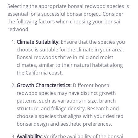
Selecting the appropriate bonsai redwood species is
essential for a successful bonsai project. Consider
the following factors when choosing your bonsai
redwood:
Climate Suitability:
Ensure that the species you
choose is suitable for the climate in your area.
Bonsai redwoods thrive in mild and moist
climates, similar to their natural habitat along
the California coast.
Growth Characteristics:
Different bonsai
redwood species may have distinct growth
patterns, such as variations in size, branch
structure, and foliage density. Research and
choose a species that aligns with your desired
bonsai design and aesthetic preferences.
Availability:
Verify the availability of the bonsai