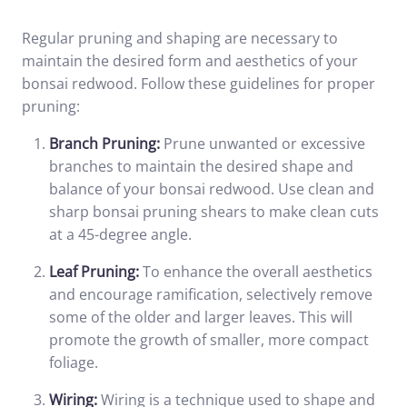
Regular pruning and shaping are necessary to
maintain the desired form and aesthetics of your
bonsai redwood. Follow these guidelines for proper
pruning:
Branch Pruning:
Prune unwanted or excessive
branches to maintain the desired shape and
balance of your bonsai redwood. Use clean and
sharp bonsai pruning shears to make clean cuts
at a 45-degree angle.
Leaf Pruning:
To enhance the overall aesthetics
and encourage ramification, selectively remove
some of the older and larger leaves. This will
promote the growth of smaller, more compact
foliage.
Wiring:
Wiring is a technique used to shape and