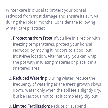
Winter care is crucial to protect your bonsai
redwood from frost damage and ensure its survival
during the colder months. Consider the following
winter care practices:
Protecting from Frost:
If you live in a region with
freezing temperatures, protect your bonsai
redwood by moving it indoors to a cool but
frost-free location. Alternatively, you can wrap
the pot with insulating material or place it in a
sheltered area.
Reduced Watering:
During winter, reduce the
frequency of watering as the tree’s growth slows
down. Water only when the soil feels slightly dry,
but be cautious not to let it completely dry out.
Limited Fertilization:
Reduce or suspend