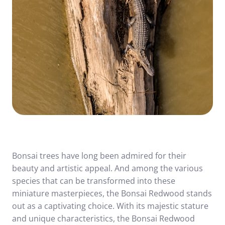
Bonsai trees have long been admired for their
beauty and artistic appeal. And among the various
species that can be transformed into these
miniature masterpieces, the Bonsai Redwood stands
out as a captivating choice. With its majestic stature
and unique characteristics, the Bonsai Redwood