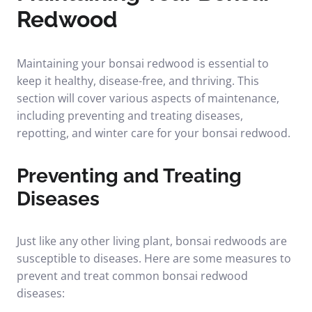
Redwood
Maintaining your bonsai redwood is essential to
keep it healthy, disease-free, and thriving. This
section will cover various aspects of maintenance,
including preventing and treating diseases,
repotting, and winter care for your bonsai redwood.
Preventing and Treating
Diseases
Just like any other living plant, bonsai redwoods are
susceptible to diseases. Here are some measures to
prevent and treat common bonsai redwood
diseases: