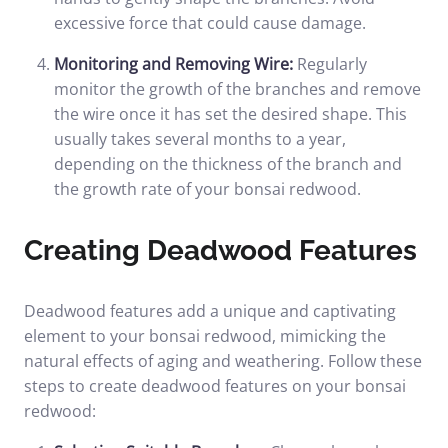
excessive force that could cause damage.
Monitoring and Removing Wire:
Regularly
monitor the growth of the branches and remove
the wire once it has set the desired shape. This
usually takes several months to a year,
depending on the thickness of the branch and
the growth rate of your bonsai redwood.
Creating Deadwood Features
Deadwood features add a unique and captivating
element to your bonsai redwood, mimicking the
natural effects of aging and weathering. Follow these
steps to create deadwood features on your bonsai
redwood: