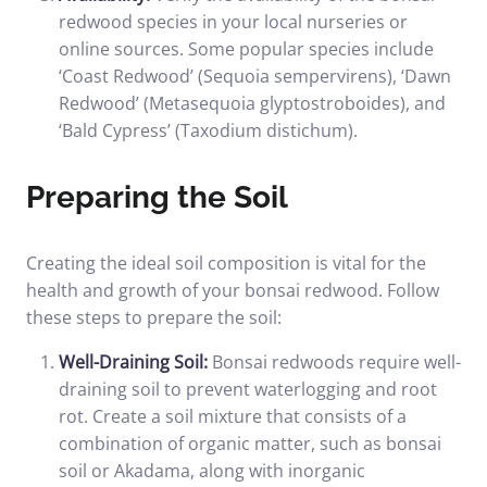
redwood species in your local nurseries or
online sources. Some popular species include
‘Coast Redwood’ (Sequoia sempervirens), ‘Dawn
Redwood’ (Metasequoia glyptostroboides), and
‘Bald Cypress’ (Taxodium distichum).
Preparing the Soil
Creating the ideal soil composition is vital for the
health and growth of your bonsai redwood. Follow
these steps to prepare the soil:
Well-Draining Soil:
Bonsai redwoods require well-
draining soil to prevent waterlogging and root
rot. Create a soil mixture that consists of a
combination of organic matter, such as bonsai
soil or Akadama, along with inorganic