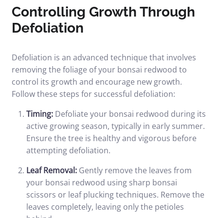
Controlling Growth Through
Defoliation
Defoliation is an advanced technique that involves
removing the foliage of your bonsai redwood to
control its growth and encourage new growth.
Follow these steps for successful defoliation:
Timing:
Defoliate your bonsai redwood during its
active growing season, typically in early summer.
Ensure the tree is healthy and vigorous before
attempting defoliation.
Leaf Removal:
Gently remove the leaves from
your bonsai redwood using sharp bonsai
scissors or leaf plucking techniques. Remove the
leaves completely, leaving only the petioles