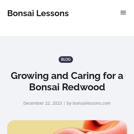
Bonsai Lessons
BLOG
Growing and Caring for a
Bonsai Redwood
December 22, 2023 | by bonsailessons.com