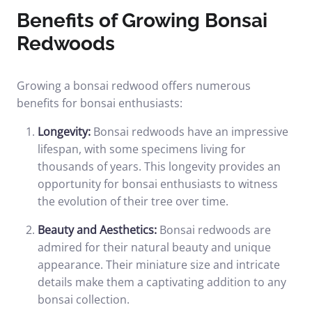
Benefits of Growing Bonsai
Redwoods
Growing a bonsai redwood offers numerous
benefits for bonsai enthusiasts:
Longevity:
Bonsai redwoods have an impressive
lifespan, with some specimens living for
thousands of years. This longevity provides an
opportunity for bonsai enthusiasts to witness
the evolution of their tree over time.
Beauty and Aesthetics:
Bonsai redwoods are
admired for their natural beauty and unique
appearance. Their miniature size and intricate
details make them a captivating addition to any
bonsai collection.