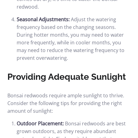
redwood.
Seasonal Adjustments:
Adjust the watering
frequency based on the changing seasons.
During hotter months, you may need to water
more frequently, while in cooler months, you
may need to reduce the watering frequency to
prevent overwatering.
Providing Adequate Sunlight
Bonsai redwoods require ample sunlight to thrive.
Consider the following tips for providing the right
amount of sunlight:
Outdoor Placement:
Bonsai redwoods are best
grown outdoors, as they require abundant