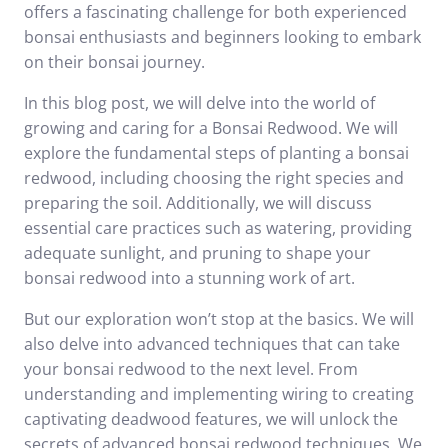
offers a fascinating challenge for both experienced
bonsai enthusiasts and beginners looking to embark
on their bonsai journey.
In this blog post, we will delve into the world of
growing and caring for a Bonsai Redwood. We will
explore the fundamental steps of planting a bonsai
redwood, including choosing the right species and
preparing the soil. Additionally, we will discuss
essential care practices such as watering, providing
adequate sunlight, and pruning to shape your
bonsai redwood into a stunning work of art.
But our exploration won’t stop at the basics. We will
also delve into advanced techniques that can take
your bonsai redwood to the next level. From
understanding and implementing wiring to creating
captivating deadwood features, we will unlock the
secrets of advanced bonsai redwood techniques. We