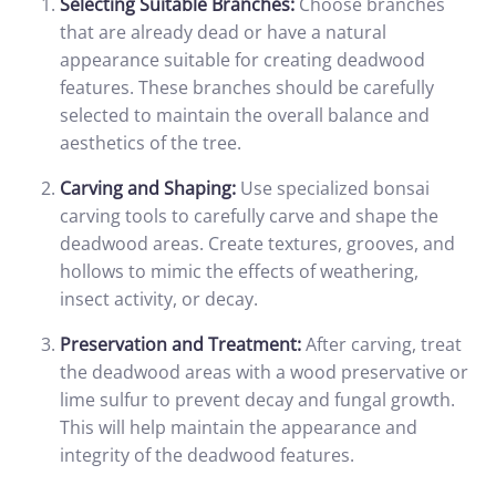
Selecting Suitable Branches:
Choose branches
that are already dead or have a natural
appearance suitable for creating deadwood
features. These branches should be carefully
selected to maintain the overall balance and
aesthetics of the tree.
Carving and Shaping:
Use specialized bonsai
carving tools to carefully carve and shape the
deadwood areas. Create textures, grooves, and
hollows to mimic the effects of weathering,
insect activity, or decay.
Preservation and Treatment:
After carving, treat
the deadwood areas with a wood preservative or
lime sulfur to prevent decay and fungal growth.
This will help maintain the appearance and
integrity of the deadwood features.