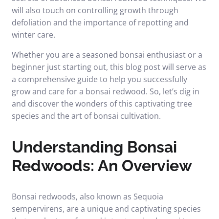
will also touch on controlling growth through
defoliation and the importance of repotting and
winter care.
Whether you are a seasoned bonsai enthusiast or a
beginner just starting out, this blog post will serve as
a comprehensive guide to help you successfully
grow and care for a bonsai redwood. So, let’s dig in
and discover the wonders of this captivating tree
species and the art of bonsai cultivation.
Understanding Bonsai
Redwoods: An Overview
Bonsai redwoods, also known as Sequoia
sempervirens, are a unique and captivating species