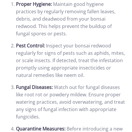
Proper Hygiene:
Maintain good hygiene
practices by regularly removing fallen leaves,
debris, and deadwood from your bonsai
redwood. This helps prevent the buildup of
fungal spores or pests.
Pest Control:
Inspect your bonsai redwood
regularly for signs of pests such as aphids, mites,
or scale insects. If detected, treat the infestation
promptly using appropriate insecticides or
natural remedies like neem oil.
Fungal Diseases:
Watch out for fungal diseases
like root rot or powdery mildew. Ensure proper
watering practices, avoid overwatering, and treat
any signs of fungal infection with appropriate
fungicides.
Quarantine Measures:
Before introducing a new