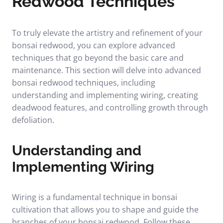
Redwood Techniques
To truly elevate the artistry and refinement of your
bonsai redwood, you can explore advanced
techniques that go beyond the basic care and
maintenance. This section will delve into advanced
bonsai redwood techniques, including
understanding and implementing wiring, creating
deadwood features, and controlling growth through
defoliation.
Understanding and
Implementing Wiring
Wiring is a fundamental technique in bonsai
cultivation that allows you to shape and guide the
branches of your bonsai redwood. Follow these