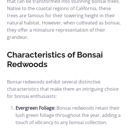
that can be transformed into stunning bonsai trees.
Native to the coastal regions of California, these
trees are famous for their towering height in their
natural habitat. However, when cultivated as bonsai,
they offer a miniature representation of their
grandeur.
Characteristics of Bonsai
Redwoods
Bonsai redwoods exhibit several distinctive
characteristics that make them an intriguing choice
for bonsai enthusiasts:
Evergreen Foliage:
Bonsai redwoods retain their
lush green foliage throughout the year, adding a
touch of vibrancy to any bonsai collection.