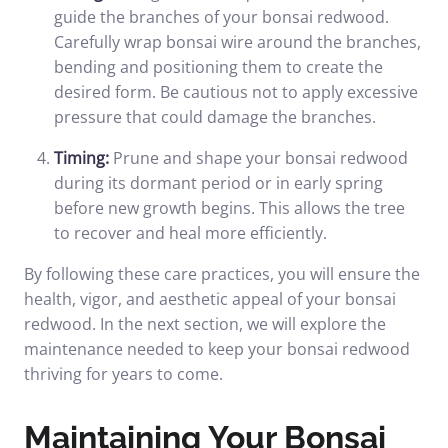
guide the branches of your bonsai redwood.
Carefully wrap bonsai wire around the branches,
bending and positioning them to create the
desired form. Be cautious not to apply excessive
pressure that could damage the branches.
Timing:
Prune and shape your bonsai redwood
during its dormant period or in early spring
before new growth begins. This allows the tree
to recover and heal more efficiently.
By following these care practices, you will ensure the
health, vigor, and aesthetic appeal of your bonsai
redwood. In the next section, we will explore the
maintenance needed to keep your bonsai redwood
thriving for years to come.
Maintaining Your Bonsai