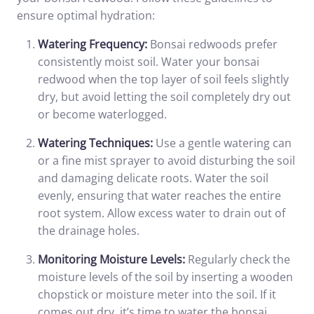
ensure optimal hydration:
Watering Frequency:
Bonsai redwoods prefer
consistently moist soil. Water your bonsai
redwood when the top layer of soil feels slightly
dry, but avoid letting the soil completely dry out
or become waterlogged.
Watering Techniques:
Use a gentle watering can
or a fine mist sprayer to avoid disturbing the soil
and damaging delicate roots. Water the soil
evenly, ensuring that water reaches the entire
root system. Allow excess water to drain out of
the drainage holes.
Monitoring Moisture Levels:
Regularly check the
moisture levels of the soil by inserting a wooden
chopstick or moisture meter into the soil. If it
comes out dry, it’s time to water the bonsai