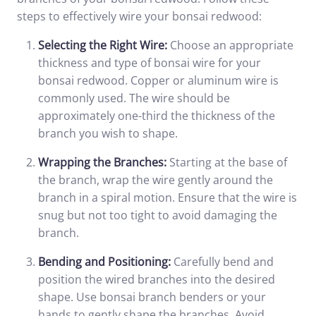
steps to effectively wire your bonsai redwood:
Selecting the Right Wire:
Choose an appropriate
thickness and type of bonsai wire for your
bonsai redwood. Copper or aluminum wire is
commonly used. The wire should be
approximately one-third the thickness of the
branch you wish to shape.
Wrapping the Branches:
Starting at the base of
the branch, wrap the wire gently around the
branch in a spiral motion. Ensure that the wire is
snug but not too tight to avoid damaging the
branch.
Bending and Positioning:
Carefully bend and
position the wired branches into the desired
shape. Use bonsai branch benders or your
hands to gently shape the branches. Avoid