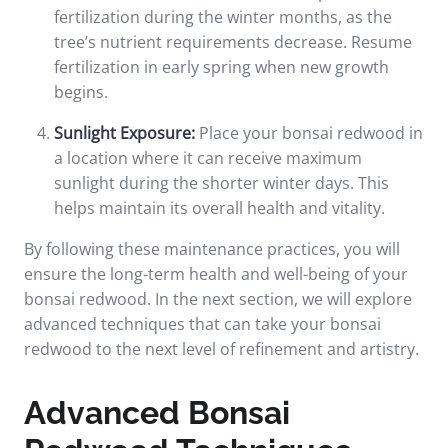
fertilization during the winter months, as the
tree’s nutrient requirements decrease. Resume
fertilization in early spring when new growth
begins.
Sunlight Exposure:
Place your bonsai redwood in
a location where it can receive maximum
sunlight during the shorter winter days. This
helps maintain its overall health and vitality.
By following these maintenance practices, you will
ensure the long-term health and well-being of your
bonsai redwood. In the next section, we will explore
advanced techniques that can take your bonsai
redwood to the next level of refinement and artistry.
Advanced Bonsai