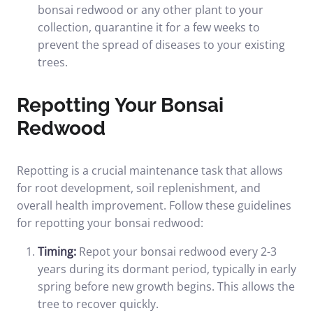
bonsai redwood or any other plant to your
collection, quarantine it for a few weeks to
prevent the spread of diseases to your existing
trees.
Repotting Your Bonsai
Redwood
Repotting is a crucial maintenance task that allows
for root development, soil replenishment, and
overall health improvement. Follow these guidelines
for repotting your bonsai redwood:
Timing:
Repot your bonsai redwood every 2-3
years during its dormant period, typically in early
spring before new growth begins. This allows the
tree to recover quickly.