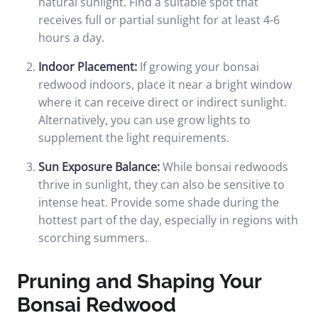
natural sunlight. Find a suitable spot that
receives full or partial sunlight for at least 4-6
hours a day.
Indoor Placement:
If growing your bonsai
redwood indoors, place it near a bright window
where it can receive direct or indirect sunlight.
Alternatively, you can use grow lights to
supplement the light requirements.
Sun Exposure Balance:
While bonsai redwoods
thrive in sunlight, they can also be sensitive to
intense heat. Provide some shade during the
hottest part of the day, especially in regions with
scorching summers.
Pruning and Shaping Your
Bonsai Redwood