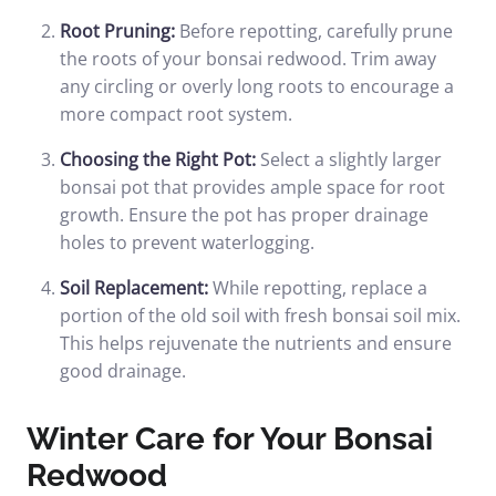
Root Pruning:
Before repotting, carefully prune
the roots of your bonsai redwood. Trim away
any circling or overly long roots to encourage a
more compact root system.
Choosing the Right Pot:
Select a slightly larger
bonsai pot that provides ample space for root
growth. Ensure the pot has proper drainage
holes to prevent waterlogging.
Soil Replacement:
While repotting, replace a
portion of the old soil with fresh bonsai soil mix.
This helps rejuvenate the nutrients and ensure
good drainage.
Winter Care for Your Bonsai
Redwood