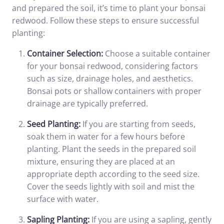
and prepared the soil, it’s time to plant your bonsai
redwood. Follow these steps to ensure successful
planting:
Container Selection:
Choose a suitable container
for your bonsai redwood, considering factors
such as size, drainage holes, and aesthetics.
Bonsai pots or shallow containers with proper
drainage are typically preferred.
Seed Planting:
If you are starting from seeds,
soak them in water for a few hours before
planting. Plant the seeds in the prepared soil
mixture, ensuring they are placed at an
appropriate depth according to the seed size.
Cover the seeds lightly with soil and mist the
surface with water.
Sapling Planting:
If you are using a sapling, gently