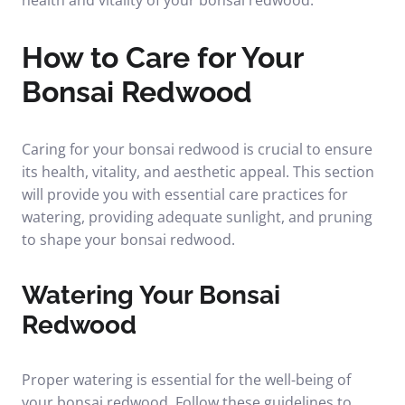
health and vitality of your bonsai redwood.
How to Care for Your
Bonsai Redwood
Caring for your bonsai redwood is crucial to ensure
its health, vitality, and aesthetic appeal. This section
will provide you with essential care practices for
watering, providing adequate sunlight, and pruning
to shape your bonsai redwood.
Watering Your Bonsai
Redwood
Proper watering is essential for the well-being of
your bonsai redwood. Follow these guidelines to