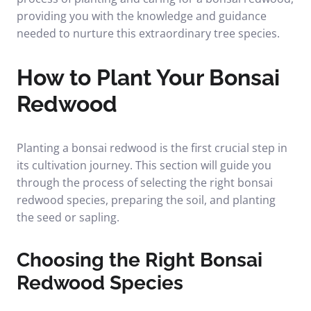
providing you with the knowledge and guidance
needed to nurture this extraordinary tree species.
How to Plant Your Bonsai
Redwood
Planting a bonsai redwood is the first crucial step in
its cultivation journey. This section will guide you
through the process of selecting the right bonsai
redwood species, preparing the soil, and planting
the seed or sapling.
Choosing the Right Bonsai
Redwood Species