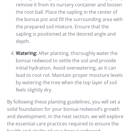
remove it from its nursery container and loosen
the root ball. Place the sapling in the center of
the bonsai pot and fill the surrounding area with
the prepared soil mixture. Ensure that the
sapling is positioned at the desired angle and
depth.
Watering:
After planting, thoroughly water the
bonsai redwood to settle the soil and provide
initial hydration. Avoid overwatering, as it can
lead to root rot. Maintain proper moisture levels
by watering the tree when the top layer of soil
feels slightly dry.
By following these planting guidelines, you will set a
solid foundation for your bonsai redwood’s growth
and development. In the next section, we will explore
the essential care practices required to ensure the