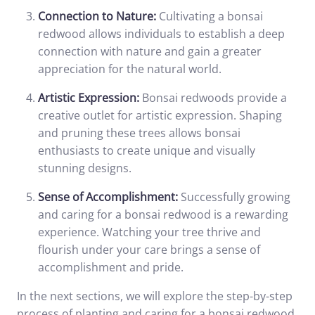
Connection to Nature:
Cultivating a bonsai
redwood allows individuals to establish a deep
connection with nature and gain a greater
appreciation for the natural world.
Artistic Expression:
Bonsai redwoods provide a
creative outlet for artistic expression. Shaping
and pruning these trees allows bonsai
enthusiasts to create unique and visually
stunning designs.
Sense of Accomplishment:
Successfully growing
and caring for a bonsai redwood is a rewarding
experience. Watching your tree thrive and
flourish under your care brings a sense of
accomplishment and pride.
In the next sections, we will explore the step-by-step
process of planting and caring for a bonsai redwood,