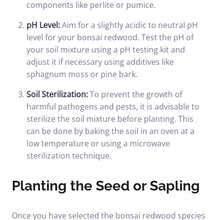
components like perlite or pumice.
pH Level:
Aim for a slightly acidic to neutral pH
level for your bonsai redwood. Test the pH of
your soil mixture using a pH testing kit and
adjust it if necessary using additives like
sphagnum moss or pine bark.
Soil Sterilization:
To prevent the growth of
harmful pathogens and pests, it is advisable to
sterilize the soil mixture before planting. This
can be done by baking the soil in an oven at a
low temperature or using a microwave
sterilization technique.
Planting the Seed or Sapling
Once you have selected the bonsai redwood species