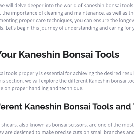
 we will delve deeper into the world of Kaneshin bonsai tools
y, the importance of cleaning and maintenance, as well as th
enting proper care techniques, you can ensure the longev
s. Let’s begin this journey of understanding and caring for
our Kaneshin Bonsai Tools
 tools properly is essential for achieving the desired resul
this section, we will explore the different Kaneshin bonsai too
ce on proper handling and technique.
fferent Kaneshin Bonsai Tools and
 shears, also known as bonsai scissors, are one of the mos
hey are designed to make precise cuts on small branches and