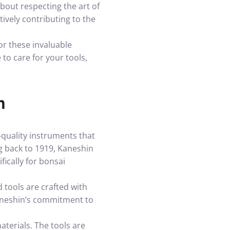
about respecting the art of
ively contributing to the
or these invaluable
to care for your tools,
n
quality instruments that
ng back to 1919, Kaneshin
fically for bonsai
 tools are crafted with
 Kaneshin’s commitment to
aterials. The tools are