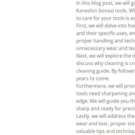
In this blog post, we wil
Kaneshin bonsai tools. W
to care for your tools is 
First, we will delve into h
and their specific uses, 
proper handling and techn
unnecessary wear and tea
Next, we will explore the
discuss why cleaning is cr
cleaning guide. By followi
years to come.
Furthermore, we will prov
tools need sharpening and
edge. We will guide you t
sharp and ready for preci
Lastly, we will address th
wear and tear, proper stor
valuable tips and techniq