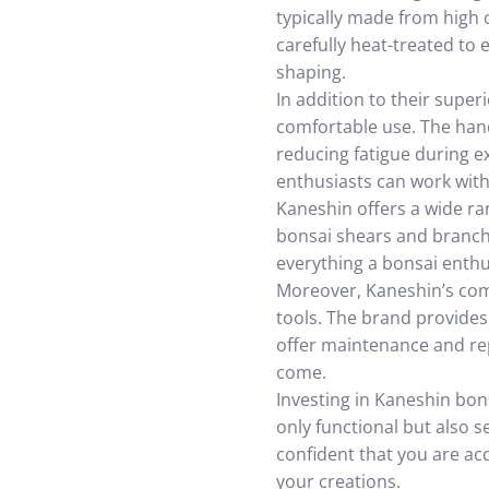
typically made from high 
carefully heat-treated to
shaping.
In addition to their supe
comfortable use. The han
reducing fatigue during e
enthusiasts can work with
Kaneshin offers a wide ran
bonsai shears and branch 
everything a bonsai enthu
Moreover, Kaneshin’s com
tools. The brand provides
offer maintenance and rep
come.
Investing in Kaneshin bons
only functional but also 
confident that you are ac
your creations.