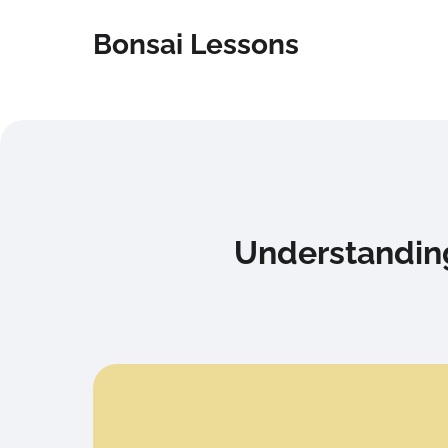
Bonsai Lessons
Understanding