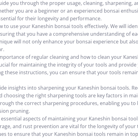
l guide you through the proper usage, cleaning, sharpening,
hether you are a beginner or an experienced bonsai enthus
essential for their longevity and performance.
ow to use your Kaneshin bonsai tools effectively. We will ident
ensuring that you have a comprehensive understanding of ea
ique will not only enhance your bonsai experience but also
r.
 importance of regular cleaning and how to clean your Kanesh
ucial for maintaining the integrity of your tools and provide
ng these instructions, you can ensure that your tools remain
ide insights into sharpening your Kaneshin bonsai tools. R
 choosing the right sharpening tools are key factors in main
hrough the correct sharpening procedures, enabling you to
sion pruning.
e essential aspects of maintaining your Kaneshin bonsai tool
age, and rust prevention are vital for the longevity of your 
ues to ensure that your Kaneshin bonsai tools remain in top