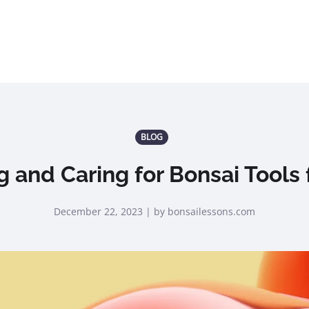
BLOG
 and Caring for Bonsai Tools
December 22, 2023 | by bonsailessons.com