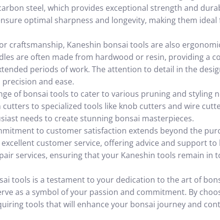
carbon steel, which provides exceptional strength and durabi
 ensure optimal sharpness and longevity, making them ideal f
rior craftsmanship, Kaneshin bonsai tools are also ergonomi
dles are often made from hardwood or resin, providing a c
xtended periods of work. The attention to detail in the desi
 precision and ease.
ge of bonsai tools to cater to various pruning and styling 
cutters to specialized tools like knob cutters and wire cutt
siast needs to create stunning bonsai masterpieces.
mitment to customer satisfaction extends beyond the purc
 excellent customer service, offering advice and support to
air services, ensuring that your Kaneshin tools remain in t
ai tools is a testament to your dedication to the art of bon
serve as a symbol of your passion and commitment. By choo
quiring tools that will enhance your bonsai journey and cont