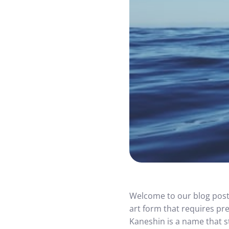
Welcome to our blog post 
art form that requires pre
Kaneshin is a name that s