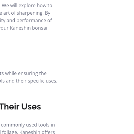
. We will explore how to
e art of sharpening. By
ity and performance of
 your Kaneshin bonsai
ts while ensuring the
ls and their specific uses,
 Their Uses
t commonly used tools in
 foliage. Kaneshin offers