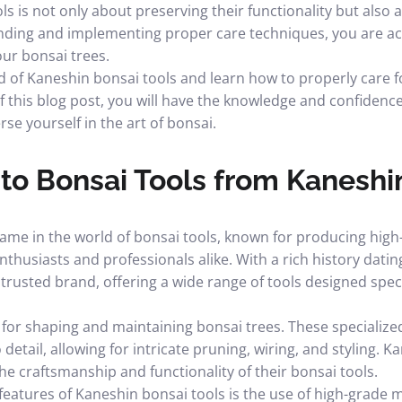
ls is not only about preserving their functionality but also 
anding and implementing proper care techniques, you are act
our bonsai trees.
rld of Kaneshin bonsai tools and learn how to properly care f
 this blog post, you will have the knowledge and confidence 
rse yourself in the art of bonsai.
 to Bonsai Tools from Kaneshi
me in the world of bonsai tools, known for producing high-
thusiasts and professionals alike. With a rich history dati
a trusted brand, offering a wide range of tools designed speci
 for shaping and maintaining bonsai trees. These specialized
 detail, allowing for intricate pruning, wiring, and styling.
 the craftsmanship and functionality of their bonsai tools.
features of Kaneshin bonsai tools is the use of high-grade m