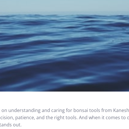
on understanding and caring for bonsai tools from Kaneshi
cision, patience, and the right tools. And when it comes to q
tands out.