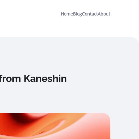
Home
Blog
Contact
About
 from Kaneshin