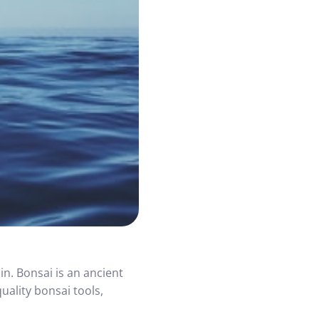
n. Bonsai is an ancient
uality bonsai tools,