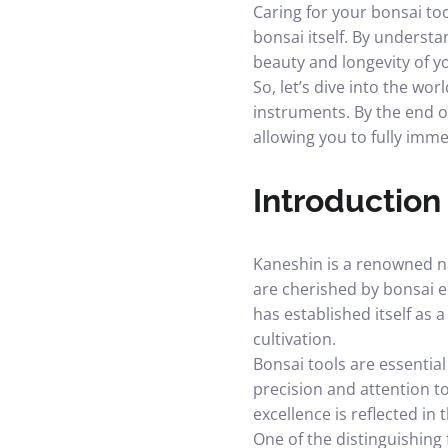
Caring for your bonsai too
bonsai itself. By underst
beauty and longevity of y
So, let’s dive into the wo
instruments. By the end of
allowing you to fully imme
Introduction
Kaneshin is a renowned na
are cherished by bonsai en
has established itself as 
cultivation.
Bonsai tools are essential
precision and attention to
excellence is reflected in
One of the distinguishing 