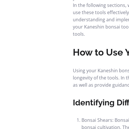
In the following sections,
use these tools effectivel
understanding and implem
your Kaneshin bonsai tool
tools.
How to Use Y
Using your Kaneshin bonsai
longevity of the tools. In 
as well as provide guidan
Identifying Di
Bonsai Shears: Bonsai
bonsai cultivation. T