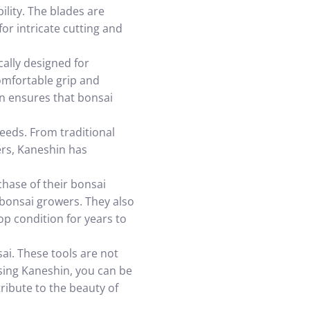
lity. The blades are
or intricate cutting and
cally designed for
omfortable grip and
gn ensures that bonsai
needs. From traditional
ers, Kaneshin has
hase of their bonsai
 bonsai growers. They also
op condition for years to
sai. These tools are not
sing Kaneshin, you can be
ribute to the beauty of