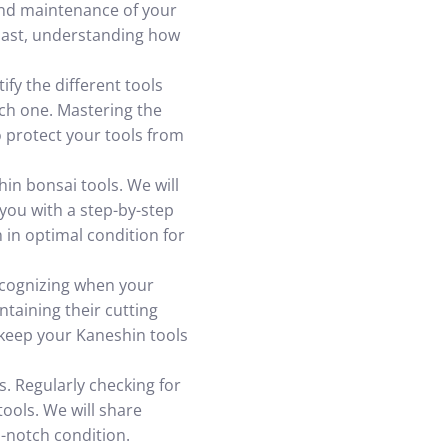
 and maintenance of your
iast, understanding how
ify the different tools
ch one. Mastering the
 protect your tools from
in bonsai tools. We will
 you with a step-by-step
 in optimal condition for
ecognizing when your
taining their cutting
 keep your Kaneshin tools
s. Regularly checking for
tools. We will share
-notch condition.