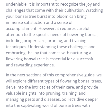
undeniable, it is important to recognize the joy and
challenges that come with their cultivation. Watching
your bonsai tree burst into bloom can bring
immense satisfaction and a sense of
accomplishment. However, it requires careful
attention to the specific needs of flowering bonsai,
including proper care, pruning, and training
techniques. Understanding these challenges and
embracing the joy that comes with nurturing a
flowering bonsai tree is essential for a successful
and rewarding experience.
In the next sections of this comprehensive guide, we
will explore different types of flowering bonsai trees,
delve into the intricacies of their care, and provide
valuable insights into pruning, training, and
managing pests and diseases. So, let’s dive deeper
into the captivating world of bonsai trees with