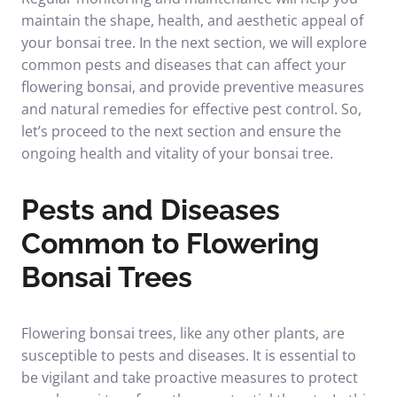
maintain the shape, health, and aesthetic appeal of
your bonsai tree. In the next section, we will explore
common pests and diseases that can affect your
flowering bonsai, and provide preventive measures
and natural remedies for effective pest control. So,
let’s proceed to the next section and ensure the
ongoing health and vitality of your bonsai tree.
Pests and Diseases
Common to Flowering
Bonsai Trees
Flowering bonsai trees, like any other plants, are
susceptible to pests and diseases. It is essential to
be vigilant and take proactive measures to protect