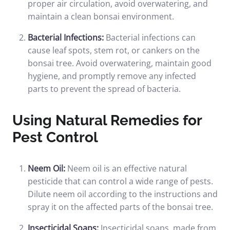
proper air circulation, avoid overwatering, and
maintain a clean bonsai environment.
Bacterial Infections:
Bacterial infections can
cause leaf spots, stem rot, or cankers on the
bonsai tree. Avoid overwatering, maintain good
hygiene, and promptly remove any infected
parts to prevent the spread of bacteria.
Using Natural Remedies for
Pest Control
Neem Oil:
Neem oil is an effective natural
pesticide that can control a wide range of pests.
Dilute neem oil according to the instructions and
spray it on the affected parts of the bonsai tree.
Insecticidal Soaps:
Insecticidal soaps, made from