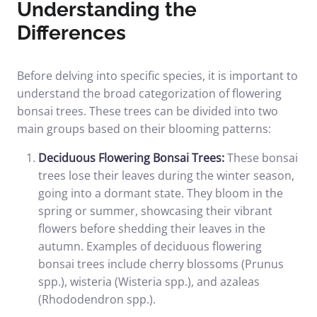
Understanding the
Differences
Before delving into specific species, it is important to
understand the broad categorization of flowering
bonsai trees. These trees can be divided into two
main groups based on their blooming patterns:
Deciduous Flowering Bonsai Trees:
These bonsai
trees lose their leaves during the winter season,
going into a dormant state. They bloom in the
spring or summer, showcasing their vibrant
flowers before shedding their leaves in the
autumn. Examples of deciduous flowering
bonsai trees include cherry blossoms (Prunus
spp.), wisteria (Wisteria spp.), and azaleas
(Rhododendron spp.).