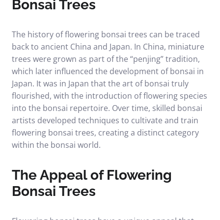
Bonsai Trees
The history of flowering bonsai trees can be traced
back to ancient China and Japan. In China, miniature
trees were grown as part of the “penjing” tradition,
which later influenced the development of bonsai in
Japan. It was in Japan that the art of bonsai truly
flourished, with the introduction of flowering species
into the bonsai repertoire. Over time, skilled bonsai
artists developed techniques to cultivate and train
flowering bonsai trees, creating a distinct category
within the bonsai world.
The Appeal of Flowering
Bonsai Trees