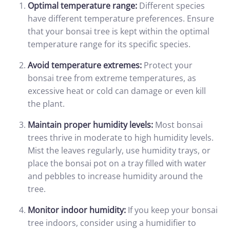
Optimal temperature range:
Different species
have different temperature preferences. Ensure
that your bonsai tree is kept within the optimal
temperature range for its specific species.
Avoid temperature extremes:
Protect your
bonsai tree from extreme temperatures, as
excessive heat or cold can damage or even kill
the plant.
Maintain proper humidity levels:
Most bonsai
trees thrive in moderate to high humidity levels.
Mist the leaves regularly, use humidity trays, or
place the bonsai pot on a tray filled with water
and pebbles to increase humidity around the
tree.
Monitor indoor humidity:
If you keep your bonsai
tree indoors, consider using a humidifier to