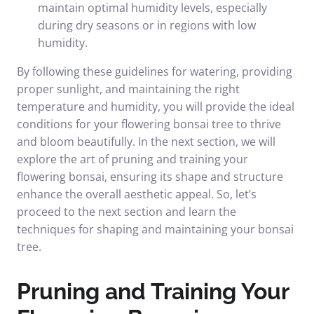
maintain optimal humidity levels, especially
during dry seasons or in regions with low
humidity.
By following these guidelines for watering, providing
proper sunlight, and maintaining the right
temperature and humidity, you will provide the ideal
conditions for your flowering bonsai tree to thrive
and bloom beautifully. In the next section, we will
explore the art of pruning and training your
flowering bonsai, ensuring its shape and structure
enhance the overall aesthetic appeal. So, let’s
proceed to the next section and learn the
techniques for shaping and maintaining your bonsai
tree.
Pruning and Training Your