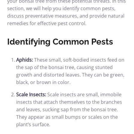
your bonsai tree from these potential threats. In this
section, we will help you identify common pests,
discuss preventative measures, and provide natural
remedies for effective pest control.
Identifying Common Pests
Aphids:
These small, soft-bodied insects feed on
the sap of the bonsai tree, causing stunted
growth and distorted leaves. They can be green,
black, or brown in color.
Scale Insects:
Scale insects are small, immobile
insects that attach themselves to the branches
and leaves, sucking sap from the bonsai tree.
They appear as small bumps or scales on the
plant’s surface.