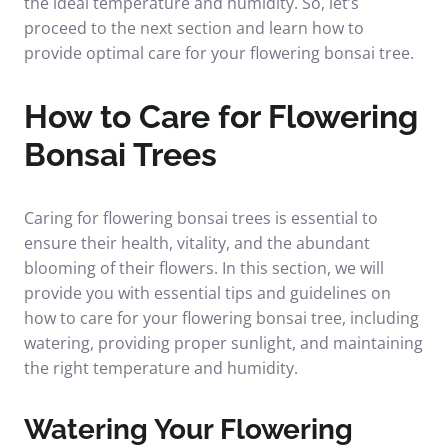
the ideal temperature and humidity. So, let’s
proceed to the next section and learn how to
provide optimal care for your flowering bonsai tree.
How to Care for Flowering
Bonsai Trees
Caring for flowering bonsai trees is essential to
ensure their health, vitality, and the abundant
blooming of their flowers. In this section, we will
provide you with essential tips and guidelines on
how to care for your flowering bonsai tree, including
watering, providing proper sunlight, and maintaining
the right temperature and humidity.
Watering Your Flowering