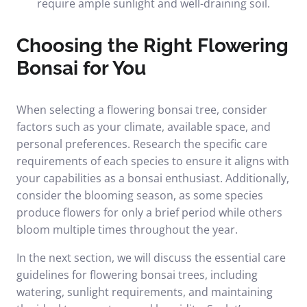
require ample sunlight and well-draining soil.
Choosing the Right Flowering
Bonsai for You
When selecting a flowering bonsai tree, consider
factors such as your climate, available space, and
personal preferences. Research the specific care
requirements of each species to ensure it aligns with
your capabilities as a bonsai enthusiast. Additionally,
consider the blooming season, as some species
produce flowers for only a brief period while others
bloom multiple times throughout the year.
In the next section, we will discuss the essential care
guidelines for flowering bonsai trees, including
watering, sunlight requirements, and maintaining