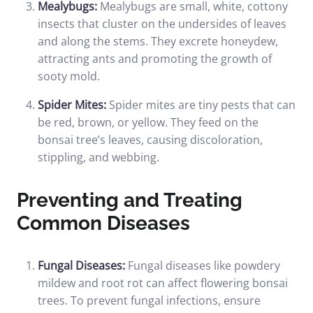
Mealybugs:
Mealybugs are small, white, cottony
insects that cluster on the undersides of leaves
and along the stems. They excrete honeydew,
attracting ants and promoting the growth of
sooty mold.
Spider Mites:
Spider mites are tiny pests that can
be red, brown, or yellow. They feed on the
bonsai tree’s leaves, causing discoloration,
stippling, and webbing.
Preventing and Treating
Common Diseases
Fungal Diseases:
Fungal diseases like powdery
mildew and root rot can affect flowering bonsai
trees. To prevent fungal infections, ensure