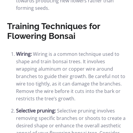
towards producing new flowers rather than
forming seeds.
Training Techniques for
Flowering Bonsai
Wiring:
Wiring is a common technique used to
shape and train bonsai trees. It involves
wrapping aluminum or copper wire around
branches to guide their growth. Be careful not to
wire too tightly, as it can damage the branches.
Remove the wire before it cuts into the bark or
restricts the tree’s growth.
Selective pruning:
Selective pruning involves
removing specific branches or shoots to create a
desired shape or enhance the overall aesthetic