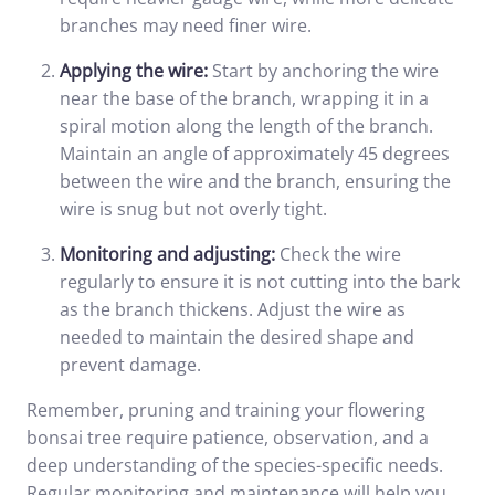
branches may need finer wire.
Applying the wire:
Start by anchoring the wire
near the base of the branch, wrapping it in a
spiral motion along the length of the branch.
Maintain an angle of approximately 45 degrees
between the wire and the branch, ensuring the
wire is snug but not overly tight.
Monitoring and adjusting:
Check the wire
regularly to ensure it is not cutting into the bark
as the branch thickens. Adjust the wire as
needed to maintain the desired shape and
prevent damage.
Remember, pruning and training your flowering
bonsai tree require patience, observation, and a
deep understanding of the species-specific needs.
Regular monitoring and maintenance will help you