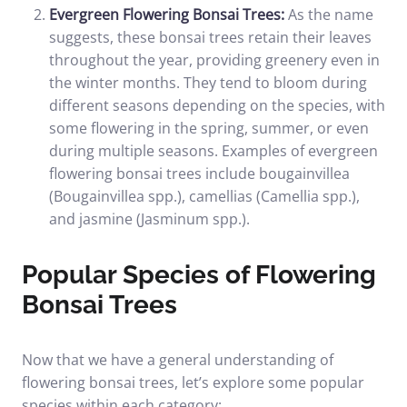
Evergreen Flowering Bonsai Trees:
As the name
suggests, these bonsai trees retain their leaves
throughout the year, providing greenery even in
the winter months. They tend to bloom during
different seasons depending on the species, with
some flowering in the spring, summer, or even
during multiple seasons. Examples of evergreen
flowering bonsai trees include bougainvillea
(Bougainvillea spp.), camellias (Camellia spp.),
and jasmine (Jasminum spp.).
Popular Species of Flowering
Bonsai Trees
Now that we have a general understanding of
flowering bonsai trees, let’s explore some popular
species within each category: