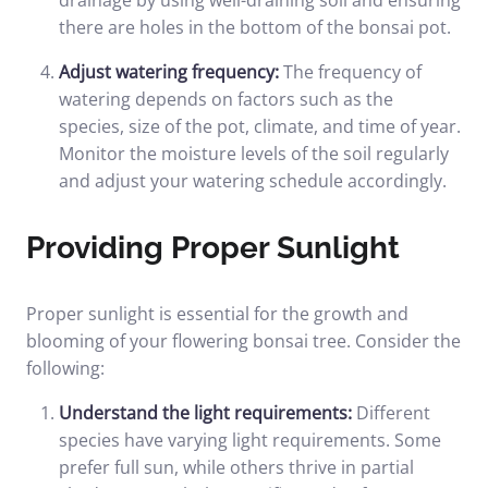
drainage by using well-draining soil and ensuring
there are holes in the bottom of the bonsai pot.
Adjust watering frequency:
The frequency of
watering depends on factors such as the
species, size of the pot, climate, and time of year.
Monitor the moisture levels of the soil regularly
and adjust your watering schedule accordingly.
Providing Proper Sunlight
Proper sunlight is essential for the growth and
blooming of your flowering bonsai tree. Consider the
following:
Understand the light requirements:
Different
species have varying light requirements. Some
prefer full sun, while others thrive in partial