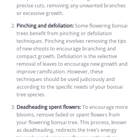
precise cuts, removing any unwanted branches
or excessive growth.
Pinching and defoliation:
Some flowering bonsai
trees benefit from pinching or defoliation
techniques. Pinching involves removing the tips
of new shoots to encourage branching and
compact growth. Defoliation is the selective
removal of leaves to encourage new growth and
improve ramification. However, these
techniques should be used judiciously and
according to the specific needs of your bonsai
tree species.
Deadheading spent flowers:
To encourage more
blooms, remove faded or spent flowers from
your flowering bonsai tree. This process, known
as deadheading, redirects the tree’s energy