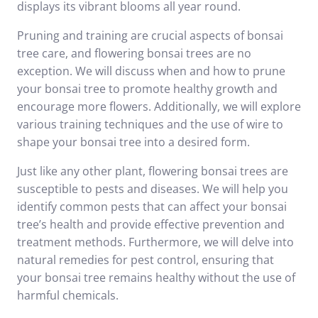
displays its vibrant blooms all year round.
Pruning and training are crucial aspects of bonsai
tree care, and flowering bonsai trees are no
exception. We will discuss when and how to prune
your bonsai tree to promote healthy growth and
encourage more flowers. Additionally, we will explore
various training techniques and the use of wire to
shape your bonsai tree into a desired form.
Just like any other plant, flowering bonsai trees are
susceptible to pests and diseases. We will help you
identify common pests that can affect your bonsai
tree’s health and provide effective prevention and
treatment methods. Furthermore, we will delve into
natural remedies for pest control, ensuring that
your bonsai tree remains healthy without the use of
harmful chemicals.