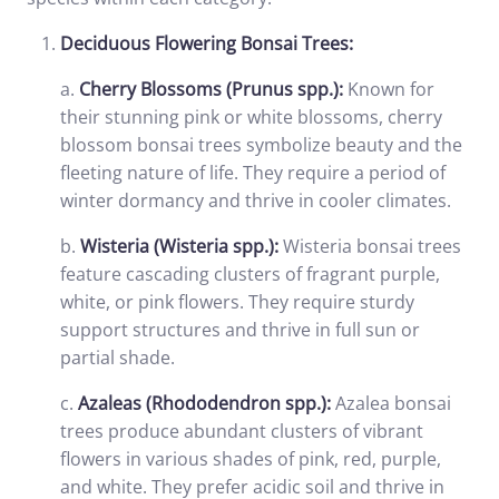
Deciduous Flowering Bonsai Trees:
a.
Cherry Blossoms (Prunus spp.):
Known for
their stunning pink or white blossoms, cherry
blossom bonsai trees symbolize beauty and the
fleeting nature of life. They require a period of
winter dormancy and thrive in cooler climates.
b.
Wisteria (Wisteria spp.):
Wisteria bonsai trees
feature cascading clusters of fragrant purple,
white, or pink flowers. They require sturdy
support structures and thrive in full sun or
partial shade.
c.
Azaleas (Rhododendron spp.):
Azalea bonsai
trees produce abundant clusters of vibrant
flowers in various shades of pink, red, purple,
and white. They prefer acidic soil and thrive in