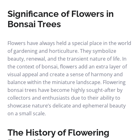
Significance of Flowers in
Bonsai Trees
Flowers have always held a special place in the world
of gardening and horticulture. They symbolize
beauty, renewal, and the transient nature of life. In
the context of bonsai, flowers add an extra layer of
visual appeal and create a sense of harmony and
balance within the miniature landscape. Flowering
bonsai trees have become highly sought-after by
collectors and enthusiasts due to their ability to
showcase nature’s delicate and ephemeral beauty
on a small scale.
The History of Flowering