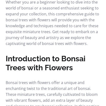
Whether you are a beginner looking to dive into the
world of bonsai or a seasoned enthusiast seeking to
expand your collection, this comprehensive guide to
bonsai trees with flowers will provide you with the
knowledge and techniques needed to care for these
exquisite miniature trees. Get ready to embark on a
journey of beauty and artistry as we explore the
captivating world of bonsai trees with flowers.
Introduction to Bonsai
Trees with Flowers
Bonsai trees with flowers offer a unique and
enchanting twist to the traditional art of bonsai.
These miniature trees, carefully cultivated to bloom
with vibrant flowers, add an extra layer of beauty