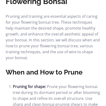
Flowering Bonsai
Pruning and training are essential aspects of caring
for your flowering bonsai tree. These techniques
help maintain the desired shape, promote healthy
growth, and enhance the overall aesthetic appeal of
your bonsai. In this section, we will discuss when and
how to prune your flowering bonsai tree, various
training techniques, and the use of wire to shape
your bonsai.
When and How to Prune
Pruning for shape:
Prune your flowering bonsai
tree during its dormant period or after blooming
to shape and refine its overall structure. Use
sharp and clean bonsai pruning shears to make