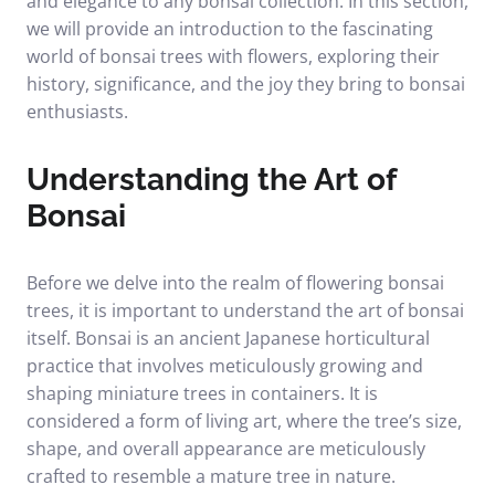
and elegance to any bonsai collection. In this section,
we will provide an introduction to the fascinating
world of bonsai trees with flowers, exploring their
history, significance, and the joy they bring to bonsai
enthusiasts.
Understanding the Art of
Bonsai
Before we delve into the realm of flowering bonsai
trees, it is important to understand the art of bonsai
itself. Bonsai is an ancient Japanese horticultural
practice that involves meticulously growing and
shaping miniature trees in containers. It is
considered a form of living art, where the tree’s size,
shape, and overall appearance are meticulously
crafted to resemble a mature tree in nature.