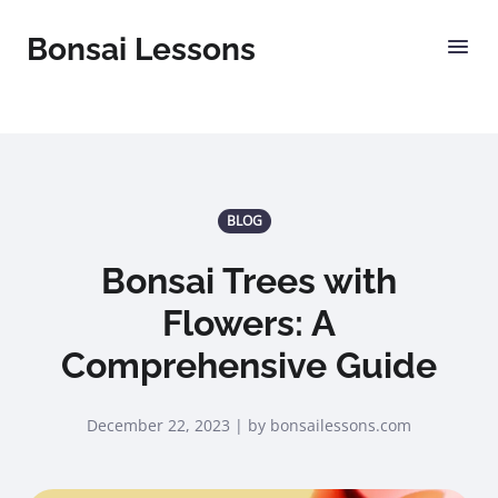
Bonsai Lessons
BLOG
Bonsai Trees with
Flowers: A
Comprehensive Guide
December 22, 2023 | by bonsailessons.com