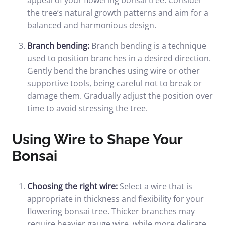
appeal of your flowering bonsai tree. Consider
the tree’s natural growth patterns and aim for a
balanced and harmonious design.
Branch bending:
Branch bending is a technique
used to position branches in a desired direction.
Gently bend the branches using wire or other
supportive tools, being careful not to break or
damage them. Gradually adjust the position over
time to avoid stressing the tree.
Using Wire to Shape Your
Bonsai
Choosing the right wire:
Select a wire that is
appropriate in thickness and flexibility for your
flowering bonsai tree. Thicker branches may
require heavier gauge wire, while more delicate