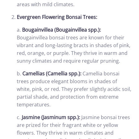
areas with mild climates.
Evergreen Flowering Bonsai Trees:
a.
Bougainvillea (Bougainvillea spp.):
Bougainvillea bonsai trees are known for their
vibrant and long-lasting bracts in shades of pink,
red, orange, or purple. They thrive in warm and
sunny climates and require regular pruning.
b.
Camellias (Camellia spp.):
Camellia bonsai
trees produce elegant blooms in shades of
white, pink, or red. They prefer slightly acidic soil,
partial shade, and protection from extreme
temperatures.
c.
Jasmine (Jasminum spp.):
Jasmine bonsai trees
are prized for their fragrant white or yellow
flowers. They thrive in warm climates and