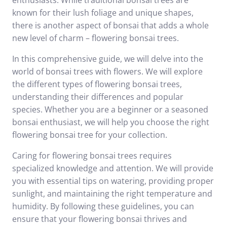
enthusiasts. While traditional bonsai trees are
known for their lush foliage and unique shapes,
there is another aspect of bonsai that adds a whole
new level of charm – flowering bonsai trees.
In this comprehensive guide, we will delve into the
world of bonsai trees with flowers. We will explore
the different types of flowering bonsai trees,
understanding their differences and popular
species. Whether you are a beginner or a seasoned
bonsai enthusiast, we will help you choose the right
flowering bonsai tree for your collection.
Caring for flowering bonsai trees requires
specialized knowledge and attention. We will provide
you with essential tips on watering, providing proper
sunlight, and maintaining the right temperature and
humidity. By following these guidelines, you can
ensure that your flowering bonsai thrives and