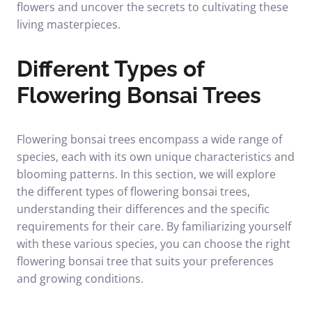
flowers and uncover the secrets to cultivating these
living masterpieces.
Different Types of
Flowering Bonsai Trees
Flowering bonsai trees encompass a wide range of
species, each with its own unique characteristics and
blooming patterns. In this section, we will explore
the different types of flowering bonsai trees,
understanding their differences and the specific
requirements for their care. By familiarizing yourself
with these various species, you can choose the right
flowering bonsai tree that suits your preferences
and growing conditions.