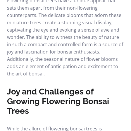
Flowering bonsai trees have a unique appeal that
sets them apart from their non-flowering
counterparts. The delicate blooms that adorn these
miniature trees create a stunning visual display,
captivating the eye and evoking a sense of awe and
wonder. The ability to witness the beauty of nature
in such a compact and controlled form is a source of
joy and fascination for bonsai enthusiasts.
Additionally, the seasonal nature of flower blooms
adds an element of anticipation and excitement to
the art of bonsai.
Joy and Challenges of
Growing Flowering Bonsai
Trees
While the allure of flowering bonsai trees is