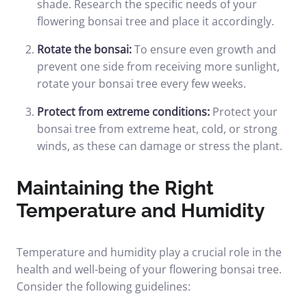
shade. Research the specific needs of your
flowering bonsai tree and place it accordingly.
Rotate the bonsai:
To ensure even growth and
prevent one side from receiving more sunlight,
rotate your bonsai tree every few weeks.
Protect from extreme conditions:
Protect your
bonsai tree from extreme heat, cold, or strong
winds, as these can damage or stress the plant.
Maintaining the Right
Temperature and Humidity
Temperature and humidity play a crucial role in the
health and well-being of your flowering bonsai tree.
Consider the following guidelines: