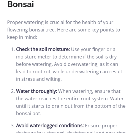
Bonsai
Proper watering is crucial for the health of your
flowering bonsai tree. Here are some key points to
keep in mind:
Check the soil moisture:
Use your finger or a
moisture meter to determine if the soil is dry
before watering. Avoid overwatering, as it can
lead to root rot, while underwatering can result
in stress and wilting.
Water thoroughly:
When watering, ensure that
the water reaches the entire root system. Water
until it starts to drain out from the bottom of the
bonsai pot.
Avoid waterlogged conditions:
Ensure proper