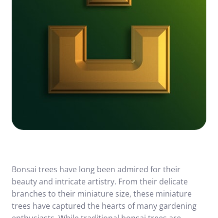
Bonsai trees have long been admired for their
beauty and intricate artistry. From their delicate
branches to their miniature size, these miniature
trees have captured the hearts of many gardening