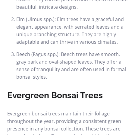
beautiful, intricate designs.
Elm (Ulmus spp.): Elm trees have a graceful and
elegant appearance, with serrated leaves and a
unique branching structure. They are highly
adaptable and can thrive in various climates.
Beech (Fagus spp.): Beech trees have smooth,
gray bark and oval-shaped leaves. They offer a
sense of tranquility and are often used in formal
bonsai styles.
Evergreen Bonsai Trees
Evergreen bonsai trees maintain their foliage
throughout the year, providing a consistent green
presence in any bonsai collection. These trees are