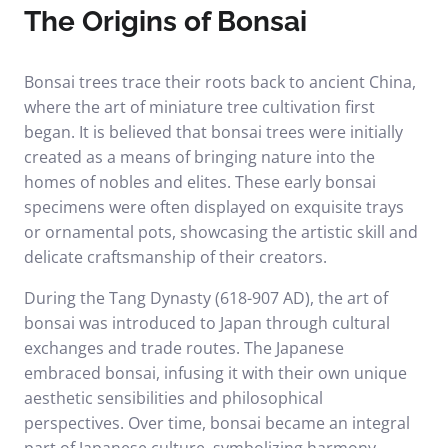
The Origins of Bonsai
Bonsai trees trace their roots back to ancient China,
where the art of miniature tree cultivation first
began. It is believed that bonsai trees were initially
created as a means of bringing nature into the
homes of nobles and elites. These early bonsai
specimens were often displayed on exquisite trays
or ornamental pots, showcasing the artistic skill and
delicate craftsmanship of their creators.
During the Tang Dynasty (618-907 AD), the art of
bonsai was introduced to Japan through cultural
exchanges and trade routes. The Japanese
embraced bonsai, infusing it with their own unique
aesthetic sensibilities and philosophical
perspectives. Over time, bonsai became an integral