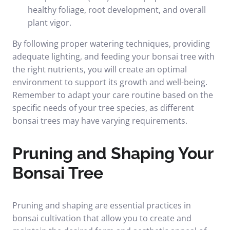
healthy foliage, root development, and overall
plant vigor.
By following proper watering techniques, providing
adequate lighting, and feeding your bonsai tree with
the right nutrients, you will create an optimal
environment to support its growth and well-being.
Remember to adapt your care routine based on the
specific needs of your tree species, as different
bonsai trees may have varying requirements.
Pruning and Shaping Your
Bonsai Tree
Pruning and shaping are essential practices in
bonsai cultivation that allow you to create and