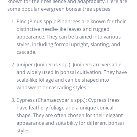
known for their resilience and adaptability. Here are
some popular evergreen bonsai tree species:
Pine (Pinus spp.): Pine trees are known for their
distinctive needle-like leaves and rugged
appearance. They can be trained into various
styles, including formal upright, slanting, and
cascade.
Juniper (Juniperus spp.): Junipers are versatile
and widely used in bonsai cultivation. They have
scale-like foliage and can be shaped into
windswept or cascading styles.
Cypress (Chamaecyparis spp.): Cypress trees
have feathery foliage and a unique conical
shape. They are often chosen for their elegant
appearance and suitability for different bonsai
styles.