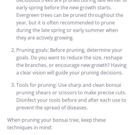
deciduous trees are pruned during late winter or
early spring before the new growth starts.
Evergreen trees can be pruned throughout the
year, but it is often recommended to prune
during the late spring or early summer when
they are actively growing.
Pruning goals: Before pruning, determine your
goals. Do you want to reduce the size, reshape
the branches, or encourage new growth? Having
a clear vision will guide your pruning decisions.
Tools for pruning: Use sharp and clean bonsai
pruning shears or scissors to make precise cuts.
Disinfect your tools before and after each use to
prevent the spread of diseases.
When pruning your bonsai tree, keep these
techniques in mind: