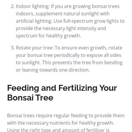
Indoor lighting: If you are growing bonsai trees
indoors, supplement natural sunlight with
artificial lighting. Use full-spectrum grow lights to
provide the necessary light intensity and
spectrum for healthy growth.
Rotate your tree: To ensure even growth, rotate
your bonsai tree periodically to expose all sides
to sunlight. This prevents the tree from bending
or leaning towards one direction.
Feeding and Fertilizing Your
Bonsai Tree
Bonsai trees require regular feeding to provide them
with the necessary nutrients for healthy growth.
Using the right type and amount of fertilizer is