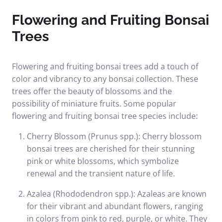
Flowering and Fruiting Bonsai
Trees
Flowering and fruiting bonsai trees add a touch of
color and vibrancy to any bonsai collection. These
trees offer the beauty of blossoms and the
possibility of miniature fruits. Some popular
flowering and fruiting bonsai tree species include:
Cherry Blossom (Prunus spp.): Cherry blossom
bonsai trees are cherished for their stunning
pink or white blossoms, which symbolize
renewal and the transient nature of life.
Azalea (Rhododendron spp.): Azaleas are known
for their vibrant and abundant flowers, ranging
in colors from pink to red, purple, or white. They