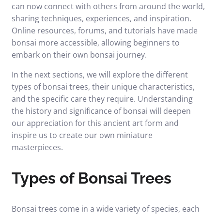
can now connect with others from around the world,
sharing techniques, experiences, and inspiration.
Online resources, forums, and tutorials have made
bonsai more accessible, allowing beginners to
embark on their own bonsai journey.
In the next sections, we will explore the different
types of bonsai trees, their unique characteristics,
and the specific care they require. Understanding
the history and significance of bonsai will deepen
our appreciation for this ancient art form and
inspire us to create our own miniature
masterpieces.
Types of Bonsai Trees
Bonsai trees come in a wide variety of species, each