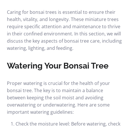
Caring for bonsai trees is essential to ensure their
health, vitality, and longevity. These miniature trees
require specific attention and maintenance to thrive
in their confined environment. In this section, we will
discuss the key aspects of bonsai tree care, including
watering, lighting, and feeding.
Watering Your Bonsai Tree
Proper watering is crucial for the health of your
bonsai tree. The key is to maintain a balance
between keeping the soil moist and avoiding
overwatering or underwatering. Here are some
important watering guidelines:
Check the moisture level: Before watering, check