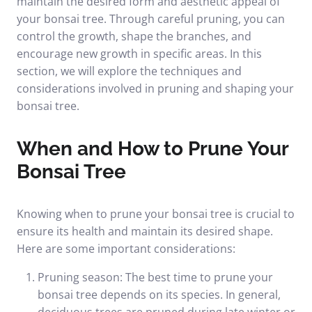
maintain the desired form and aesthetic appeal of
your bonsai tree. Through careful pruning, you can
control the growth, shape the branches, and
encourage new growth in specific areas. In this
section, we will explore the techniques and
considerations involved in pruning and shaping your
bonsai tree.
When and How to Prune Your
Bonsai Tree
Knowing when to prune your bonsai tree is crucial to
ensure its health and maintain its desired shape.
Here are some important considerations:
Pruning season: The best time to prune your
bonsai tree depends on its species. In general,