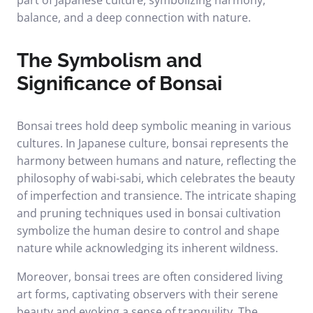
part of Japanese culture, symbolizing harmony,
balance, and a deep connection with nature.
The Symbolism and
Significance of Bonsai
Bonsai trees hold deep symbolic meaning in various
cultures. In Japanese culture, bonsai represents the
harmony between humans and nature, reflecting the
philosophy of wabi-sabi, which celebrates the beauty
of imperfection and transience. The intricate shaping
and pruning techniques used in bonsai cultivation
symbolize the human desire to control and shape
nature while acknowledging its inherent wildness.
Moreover, bonsai trees are often considered living
art forms, captivating observers with their serene
beauty and evoking a sense of tranquility. The