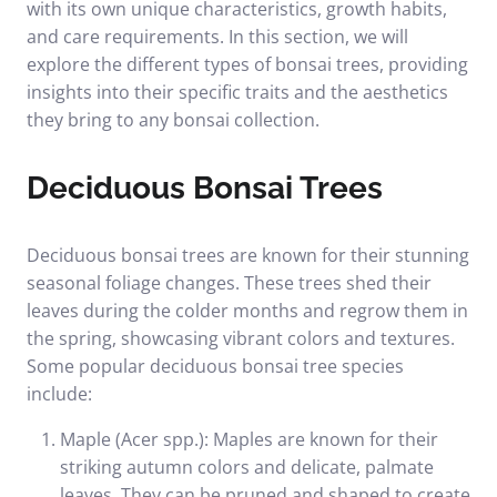
with its own unique characteristics, growth habits,
and care requirements. In this section, we will
explore the different types of bonsai trees, providing
insights into their specific traits and the aesthetics
they bring to any bonsai collection.
Deciduous Bonsai Trees
Deciduous bonsai trees are known for their stunning
seasonal foliage changes. These trees shed their
leaves during the colder months and regrow them in
the spring, showcasing vibrant colors and textures.
Some popular deciduous bonsai tree species
include:
Maple (Acer spp.): Maples are known for their
striking autumn colors and delicate, palmate
leaves. They can be pruned and shaped to create