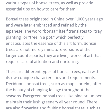
various types of bonsai trees, as well as provide
essential tips on how to care for them.
Bonsai trees originated in China over 1,000 years ago
and were later embraced and refined by the
Japanese. The word “bonsai” itself translates to “tray
planting” or “tree in a pot,” which perfectly
encapsulates the essence of this art form. Bonsai
trees are not merely miniature versions of their
larger counterparts; they are living works of art that
require careful attention and nurturing.
There are different types of bonsai trees, each with
its own unique characteristics and requirements.
Deciduous bonsai trees, such as maple or elm, offer
the beauty of changing foliage throughout the
seasons. Evergreen bonsai trees, like pine or juniper,
maintain their lush greenery all year round. There
are also flowering and fruiting bonsai trees, such as