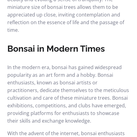
miniature size of bonsai trees allows them to be
appreciated up close, inviting contemplation and
reflection on the essence of life and the passage of
time.
Bonsai in Modern Times
In the modern era, bonsai has gained widespread
popularity as an art form and a hobby. Bonsai
enthusiasts, known as bonsai artists or
practitioners, dedicate themselves to the meticulous
cultivation and care of these miniature trees. Bonsai
exhibitions, competitions, and clubs have emerged,
providing platforms for enthusiasts to showcase
their skills and exchange knowledge.
With the advent of the internet, bonsai enthusiasts