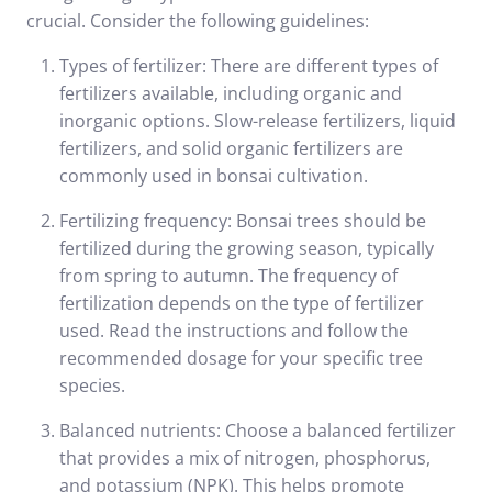
crucial. Consider the following guidelines:
Types of fertilizer: There are different types of
fertilizers available, including organic and
inorganic options. Slow-release fertilizers, liquid
fertilizers, and solid organic fertilizers are
commonly used in bonsai cultivation.
Fertilizing frequency: Bonsai trees should be
fertilized during the growing season, typically
from spring to autumn. The frequency of
fertilization depends on the type of fertilizer
used. Read the instructions and follow the
recommended dosage for your specific tree
species.
Balanced nutrients: Choose a balanced fertilizer
that provides a mix of nitrogen, phosphorus,
and potassium (NPK). This helps promote