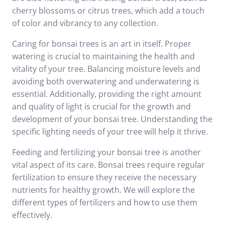
cherry blossoms or citrus trees, which add a touch
of color and vibrancy to any collection.
Caring for bonsai trees is an art in itself. Proper
watering is crucial to maintaining the health and
vitality of your tree. Balancing moisture levels and
avoiding both overwatering and underwatering is
essential. Additionally, providing the right amount
and quality of light is crucial for the growth and
development of your bonsai tree. Understanding the
specific lighting needs of your tree will help it thrive.
Feeding and fertilizing your bonsai tree is another
vital aspect of its care. Bonsai trees require regular
fertilization to ensure they receive the necessary
nutrients for healthy growth. We will explore the
different types of fertilizers and how to use them
effectively.