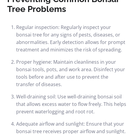
Tree Problems
Regular inspection: Regularly inspect your
bonsai tree for any signs of pests, diseases, or
abnormalities. Early detection allows for prompt
treatment and minimizes the risk of spreading.
Proper hygiene: Maintain cleanliness in your
bonsai tools, pots, and work area. Disinfect your
tools before and after use to prevent the
transfer of diseases.
Well-draining soil: Use well-draining bonsai soil
that allows excess water to flow freely. This helps
prevent waterlogging and root rot.
Adequate airflow and sunlight: Ensure that your
bonsai tree receives proper airflow and sunlight.