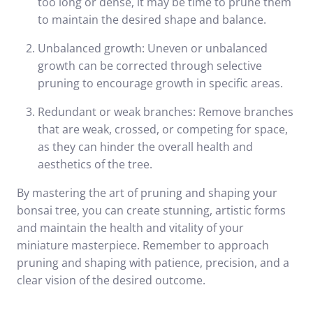
too long or dense, it may be time to prune them
to maintain the desired shape and balance.
Unbalanced growth: Uneven or unbalanced
growth can be corrected through selective
pruning to encourage growth in specific areas.
Redundant or weak branches: Remove branches
that are weak, crossed, or competing for space,
as they can hinder the overall health and
aesthetics of the tree.
By mastering the art of pruning and shaping your
bonsai tree, you can create stunning, artistic forms
and maintain the health and vitality of your
miniature masterpiece. Remember to approach
pruning and shaping with patience, precision, and a
clear vision of the desired outcome.