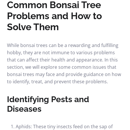
Common Bonsai Tree
Problems and How to
Solve Them
While bonsai trees can be a rewarding and fulfilling
hobby, they are not immune to various problems
that can affect their health and appearance. In this
section, we will explore some common issues that
bonsai trees may face and provide guidance on how
to identify, treat, and prevent these problems.
Identifying Pests and
Diseases
Aphids: These tiny insects feed on the sap of