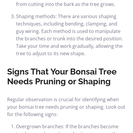
from cutting into the bark as the tree grows.
Shaping methods: There are various shaping
techniques, including bending, clamping, and
guy wiring. Each method is used to manipulate
the branches or trunk into the desired position.
Take your time and work gradually, allowing the
tree to adjust to its new shape.
Signs That Your Bonsai Tree
Needs Pruning or Shaping
Regular observation is crucial for identifying when
your bonsai tree needs pruning or shaping. Look out
for the following signs:
Overgrown branches: If the branches become