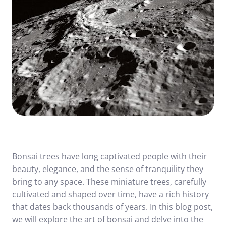
Bonsai trees have long captivated people with their
beauty, elegance, and the sense of tranquility they
bring to any space. These miniature trees, carefully
cultivated and shaped over time, have a rich history
that dates back thousands of years. In this blog post,
we will explore the art of bonsai and delve into the