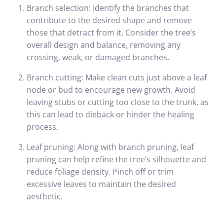
Branch selection: Identify the branches that
contribute to the desired shape and remove
those that detract from it. Consider the tree’s
overall design and balance, removing any
crossing, weak, or damaged branches.
Branch cutting: Make clean cuts just above a leaf
node or bud to encourage new growth. Avoid
leaving stubs or cutting too close to the trunk, as
this can lead to dieback or hinder the healing
process.
Leaf pruning: Along with branch pruning, leaf
pruning can help refine the tree’s silhouette and
reduce foliage density. Pinch off or trim
excessive leaves to maintain the desired
aesthetic.