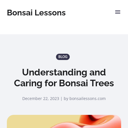
Bonsai Lessons
BLOG
Understanding and
Caring for Bonsai Trees
December 22, 2023 | by bonsailessons.com