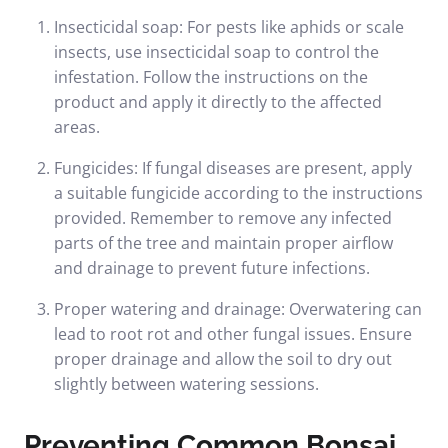
Insecticidal soap: For pests like aphids or scale
insects, use insecticidal soap to control the
infestation. Follow the instructions on the
product and apply it directly to the affected
areas.
Fungicides: If fungal diseases are present, apply
a suitable fungicide according to the instructions
provided. Remember to remove any infected
parts of the tree and maintain proper airflow
and drainage to prevent future infections.
Proper watering and drainage: Overwatering can
lead to root rot and other fungal issues. Ensure
proper drainage and allow the soil to dry out
slightly between watering sessions.
Preventing Common Bonsai