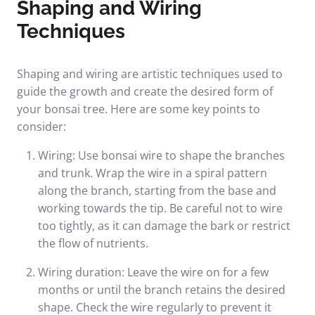
Shaping and Wiring
Techniques
Shaping and wiring are artistic techniques used to
guide the growth and create the desired form of
your bonsai tree. Here are some key points to
consider:
Wiring: Use bonsai wire to shape the branches
and trunk. Wrap the wire in a spiral pattern
along the branch, starting from the base and
working towards the tip. Be careful not to wire
too tightly, as it can damage the bark or restrict
the flow of nutrients.
Wiring duration: Leave the wire on for a few
months or until the branch retains the desired
shape. Check the wire regularly to prevent it