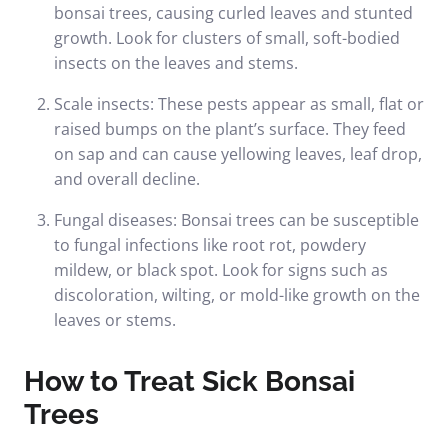
bonsai trees, causing curled leaves and stunted
growth. Look for clusters of small, soft-bodied
insects on the leaves and stems.
Scale insects: These pests appear as small, flat or
raised bumps on the plant’s surface. They feed
on sap and can cause yellowing leaves, leaf drop,
and overall decline.
Fungal diseases: Bonsai trees can be susceptible
to fungal infections like root rot, powdery
mildew, or black spot. Look for signs such as
discoloration, wilting, or mold-like growth on the
leaves or stems.
How to Treat Sick Bonsai
Trees