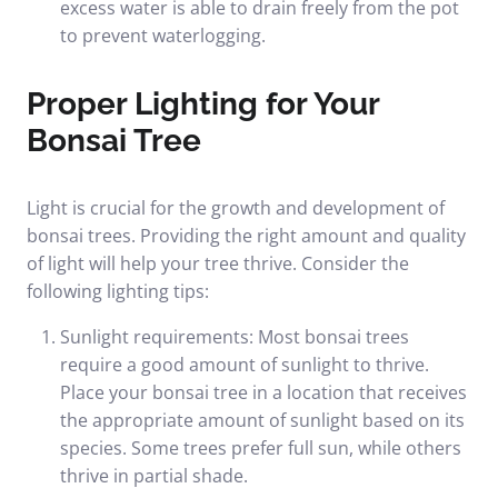
excess water is able to drain freely from the pot
to prevent waterlogging.
Proper Lighting for Your
Bonsai Tree
Light is crucial for the growth and development of
bonsai trees. Providing the right amount and quality
of light will help your tree thrive. Consider the
following lighting tips:
Sunlight requirements: Most bonsai trees
require a good amount of sunlight to thrive.
Place your bonsai tree in a location that receives
the appropriate amount of sunlight based on its
species. Some trees prefer full sun, while others
thrive in partial shade.