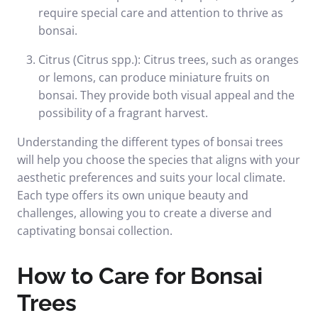
require special care and attention to thrive as
bonsai.
Citrus (Citrus spp.): Citrus trees, such as oranges
or lemons, can produce miniature fruits on
bonsai. They provide both visual appeal and the
possibility of a fragrant harvest.
Understanding the different types of bonsai trees
will help you choose the species that aligns with your
aesthetic preferences and suits your local climate.
Each type offers its own unique beauty and
challenges, allowing you to create a diverse and
captivating bonsai collection.
How to Care for Bonsai
Trees