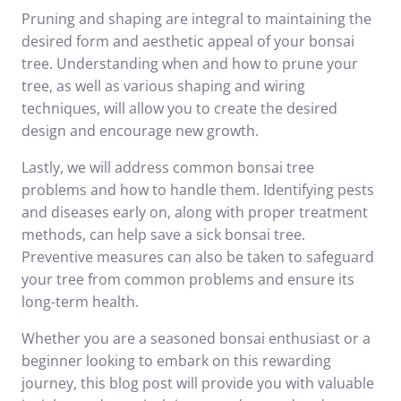
Pruning and shaping are integral to maintaining the
desired form and aesthetic appeal of your bonsai
tree. Understanding when and how to prune your
tree, as well as various shaping and wiring
techniques, will allow you to create the desired
design and encourage new growth.
Lastly, we will address common bonsai tree
problems and how to handle them. Identifying pests
and diseases early on, along with proper treatment
methods, can help save a sick bonsai tree.
Preventive measures can also be taken to safeguard
your tree from common problems and ensure its
long-term health.
Whether you are a seasoned bonsai enthusiast or a
beginner looking to embark on this rewarding
journey, this blog post will provide you with valuable