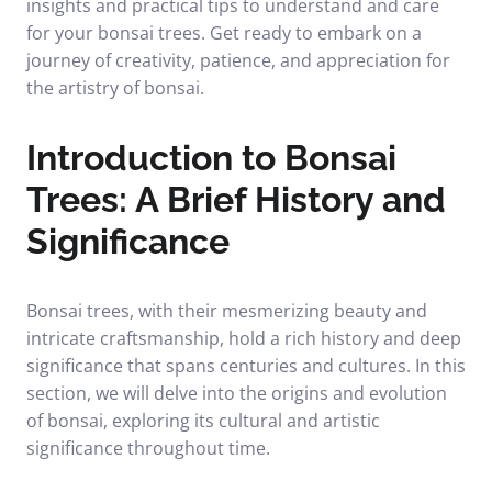
insights and practical tips to understand and care
for your bonsai trees. Get ready to embark on a
journey of creativity, patience, and appreciation for
the artistry of bonsai.
Introduction to Bonsai
Trees: A Brief History and
Significance
Bonsai trees, with their mesmerizing beauty and
intricate craftsmanship, hold a rich history and deep
significance that spans centuries and cultures. In this
section, we will delve into the origins and evolution
of bonsai, exploring its cultural and artistic
significance throughout time.