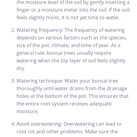
the moisture level of the soil by gently inserting a
finger or a moisture meter into the soil. If the soil
feels slightly moist, it is not yet time to water.
Watering frequency: The frequency of watering
depends on various factors such as the species,
size of the pot, climate, and time of year. As a
general rule, bonsai trees usually require
watering when the top layer of soil feels slightly
dry.
Watering technique: Water your bonsai tree
thoroughly until water drains from the drainage
holes at the bottom of the pot. This ensures that
the entire root system receives adequate
moisture.
Avoid overwatering: Overwatering can lead to
root rot and other problems. Make sure the