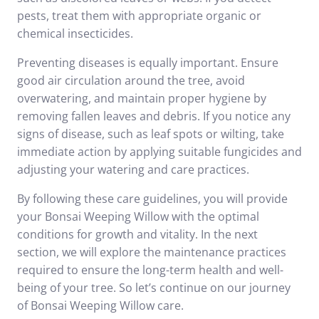
pests, treat them with appropriate organic or
chemical insecticides.
Preventing diseases is equally important. Ensure
good air circulation around the tree, avoid
overwatering, and maintain proper hygiene by
removing fallen leaves and debris. If you notice any
signs of disease, such as leaf spots or wilting, take
immediate action by applying suitable fungicides and
adjusting your watering and care practices.
By following these care guidelines, you will provide
your Bonsai Weeping Willow with the optimal
conditions for growth and vitality. In the next
section, we will explore the maintenance practices
required to ensure the long-term health and well-
being of your tree. So let’s continue on our journey
of Bonsai Weeping Willow care.