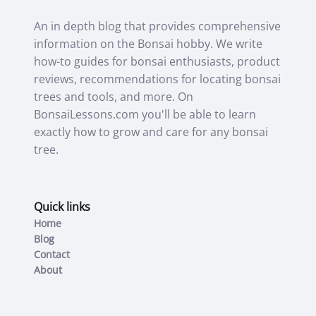
An in depth blog that provides comprehensive
information on the Bonsai hobby. We write
how-to guides for bonsai enthusiasts, product
reviews, recommendations for locating bonsai
trees and tools, and more. On
BonsaiLessons.com you'll be able to learn
exactly how to grow and care for any bonsai
tree.
Quick links
Home
Blog
Contact
About