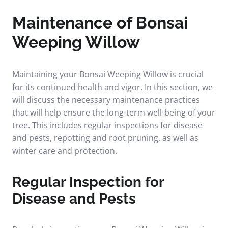
Maintenance of Bonsai
Weeping Willow
Maintaining your Bonsai Weeping Willow is crucial
for its continued health and vigor. In this section, we
will discuss the necessary maintenance practices
that will help ensure the long-term well-being of your
tree. This includes regular inspections for disease
and pests, repotting and root pruning, as well as
winter care and protection.
Regular Inspection for
Disease and Pests