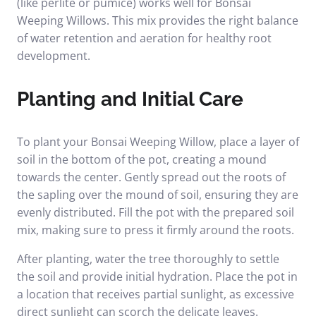
(like perlite or pumice) works well for Bonsai
Weeping Willows. This mix provides the right balance
of water retention and aeration for healthy root
development.
Planting and Initial Care
To plant your Bonsai Weeping Willow, place a layer of
soil in the bottom of the pot, creating a mound
towards the center. Gently spread out the roots of
the sapling over the mound of soil, ensuring they are
evenly distributed. Fill the pot with the prepared soil
mix, making sure to press it firmly around the roots.
After planting, water the tree thoroughly to settle
the soil and provide initial hydration. Place the pot in
a location that receives partial sunlight, as excessive
direct sunlight can scorch the delicate leaves.