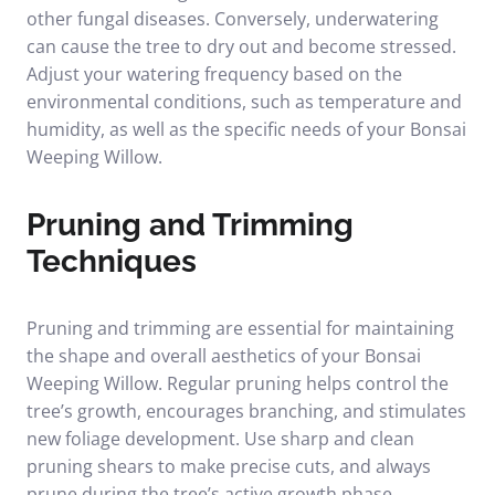
other fungal diseases. Conversely, underwatering
can cause the tree to dry out and become stressed.
Adjust your watering frequency based on the
environmental conditions, such as temperature and
humidity, as well as the specific needs of your Bonsai
Weeping Willow.
Pruning and Trimming
Techniques
Pruning and trimming are essential for maintaining
the shape and overall aesthetics of your Bonsai
Weeping Willow. Regular pruning helps control the
tree’s growth, encourages branching, and stimulates
new foliage development. Use sharp and clean
pruning shears to make precise cuts, and always
prune during the tree’s active growth phase.