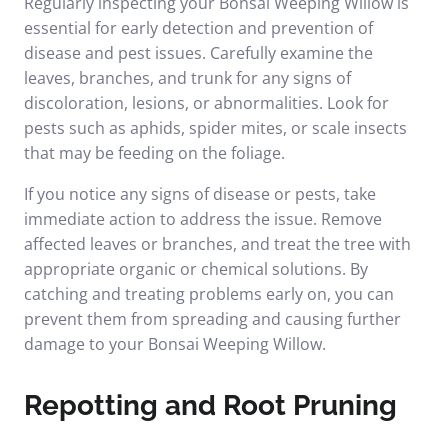
Regularly inspecting your Bonsai Weeping Willow is
essential for early detection and prevention of
disease and pest issues. Carefully examine the
leaves, branches, and trunk for any signs of
discoloration, lesions, or abnormalities. Look for
pests such as aphids, spider mites, or scale insects
that may be feeding on the foliage.
If you notice any signs of disease or pests, take
immediate action to address the issue. Remove
affected leaves or branches, and treat the tree with
appropriate organic or chemical solutions. By
catching and treating problems early on, you can
prevent them from spreading and causing further
damage to your Bonsai Weeping Willow.
Repotting and Root Pruning