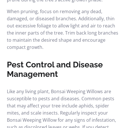
When pruning, focus on removing any dead,
damaged, or diseased branches. Additionally, thin
out excessive foliage to allow light and air to reach
the inner parts of the tree. Trim back long branches
to maintain the desired shape and encourage
compact growth.
Pest Control and Disease
Management
Like any living plant, Bonsai Weeping Willows are
susceptible to pests and diseases. Common pests
that may affect your tree include aphids, spider
mites, and scale insects. Regularly inspect your
Bonsai Weeping Willow for any signs of infestation,
such as discolored leaves or webs. If you detect