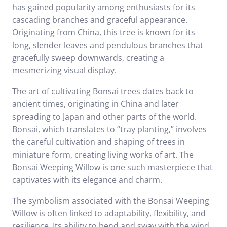
has gained popularity among enthusiasts for its
cascading branches and graceful appearance.
Originating from China, this tree is known for its
long, slender leaves and pendulous branches that
gracefully sweep downwards, creating a
mesmerizing visual display.
The art of cultivating Bonsai trees dates back to
ancient times, originating in China and later
spreading to Japan and other parts of the world.
Bonsai, which translates to “tray planting,” involves
the careful cultivation and shaping of trees in
miniature form, creating living works of art. The
Bonsai Weeping Willow is one such masterpiece that
captivates with its elegance and charm.
The symbolism associated with the Bonsai Weeping
Willow is often linked to adaptability, flexibility, and
resilience. Its ability to bend and sway with the wind