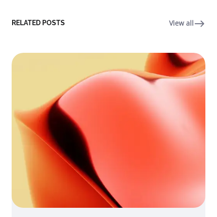
View all
RELATED POSTS