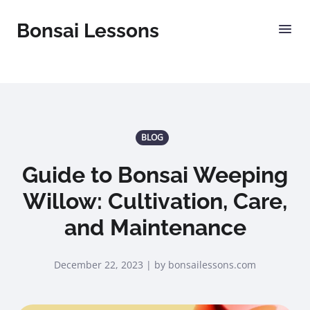
Bonsai Lessons
BLOG
Guide to Bonsai Weeping
Willow: Cultivation, Care,
and Maintenance
December 22, 2023 | by bonsailessons.com