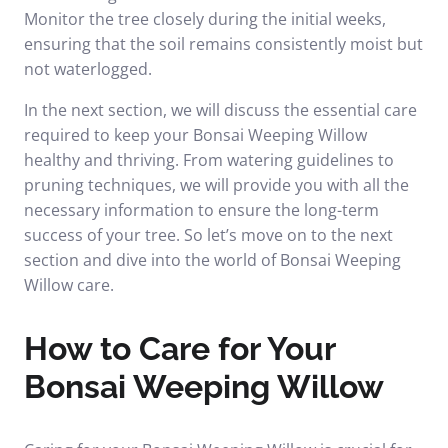
Monitor the tree closely during the initial weeks,
ensuring that the soil remains consistently moist but
not waterlogged.
In the next section, we will discuss the essential care
required to keep your Bonsai Weeping Willow
healthy and thriving. From watering guidelines to
pruning techniques, we will provide you with all the
necessary information to ensure the long-term
success of your tree. So let’s move on to the next
section and dive into the world of Bonsai Weeping
Willow care.
How to Care for Your
Bonsai Weeping Willow