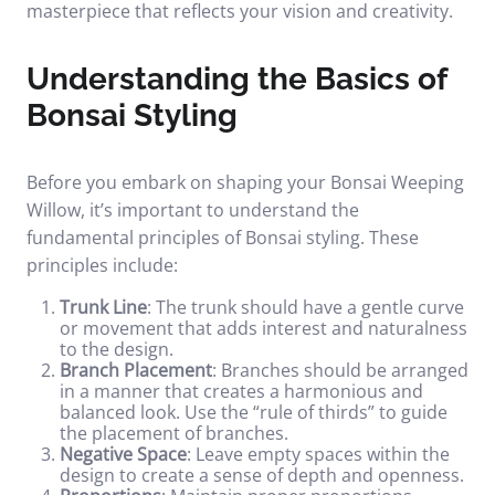
masterpiece that reflects your vision and creativity.
Understanding the Basics of
Bonsai Styling
Before you embark on shaping your Bonsai Weeping
Willow, it’s important to understand the
fundamental principles of Bonsai styling. These
principles include:
Trunk Line
: The trunk should have a gentle curve
or movement that adds interest and naturalness
to the design.
Branch Placement
: Branches should be arranged
in a manner that creates a harmonious and
balanced look. Use the “rule of thirds” to guide
the placement of branches.
Negative Space
: Leave empty spaces within the
design to create a sense of depth and openness.