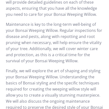
will provide detailed guidelines on each of these
aspects, ensuring that you have all the knowledge
you need to care for your Bonsai Weeping Willow.
Maintenance is key to the long-term well-being of
your Bonsai Weeping Willow. Regular inspections for
disease and pests, along with repotting and root
pruning when necessary, will help ensure the vitality
of your tree. Additionally, we will cover winter care
and protection, as this is a critical time for the
survival of your Bonsai Weeping Willow.
Finally, we will explore the art of shaping and styling
your Bonsai Weeping Willow. Understanding the
basics of Bonsai styling and the specific techniques
required for creating the weeping willow style will
allow you to create a visually stunning masterpiece.
We will also discuss the ongoing maintenance
required to preserve the desired style of your Bonsai