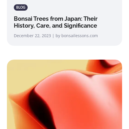
BLOG
Bonsai Trees from Japan: Their
History, Care, and Significance
December 22, 2023 | by bonsailessons.com