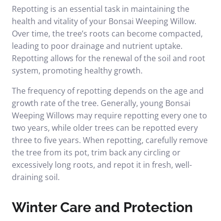
Repotting is an essential task in maintaining the
health and vitality of your Bonsai Weeping Willow.
Over time, the tree’s roots can become compacted,
leading to poor drainage and nutrient uptake.
Repotting allows for the renewal of the soil and root
system, promoting healthy growth.
The frequency of repotting depends on the age and
growth rate of the tree. Generally, young Bonsai
Weeping Willows may require repotting every one to
two years, while older trees can be repotted every
three to five years. When repotting, carefully remove
the tree from its pot, trim back any circling or
excessively long roots, and repot it in fresh, well-
draining soil.
Winter Care and Protection