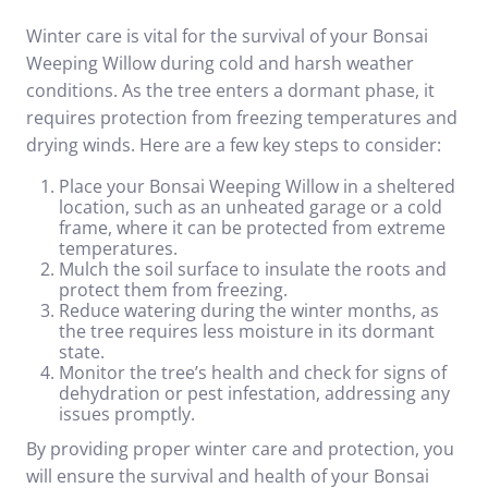
Winter care is vital for the survival of your Bonsai
Weeping Willow during cold and harsh weather
conditions. As the tree enters a dormant phase, it
requires protection from freezing temperatures and
drying winds. Here are a few key steps to consider:
Place your Bonsai Weeping Willow in a sheltered
location, such as an unheated garage or a cold
frame, where it can be protected from extreme
temperatures.
Mulch the soil surface to insulate the roots and
protect them from freezing.
Reduce watering during the winter months, as
the tree requires less moisture in its dormant
state.
Monitor the tree’s health and check for signs of
dehydration or pest infestation, addressing any
issues promptly.
By providing proper winter care and protection, you
will ensure the survival and health of your Bonsai