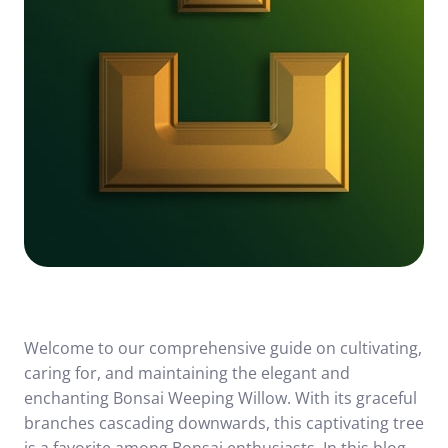
Welcome to our comprehensive guide on cultivating,
caring for, and maintaining the elegant and
enchanting Bonsai Weeping Willow. With its graceful
branches cascading downwards, this captivating tree