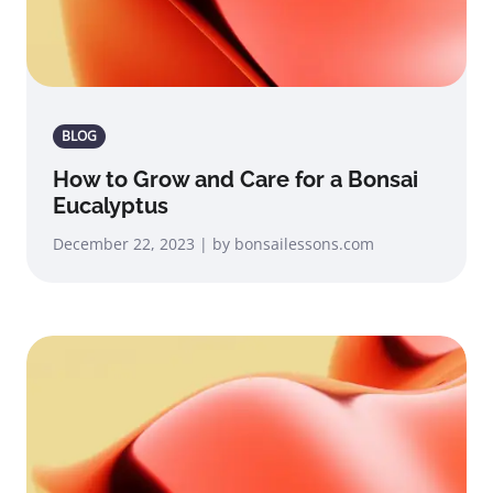
BLOG
How to Grow and Care for a Bonsai
Eucalyptus
December 22, 2023 | by bonsailessons.com