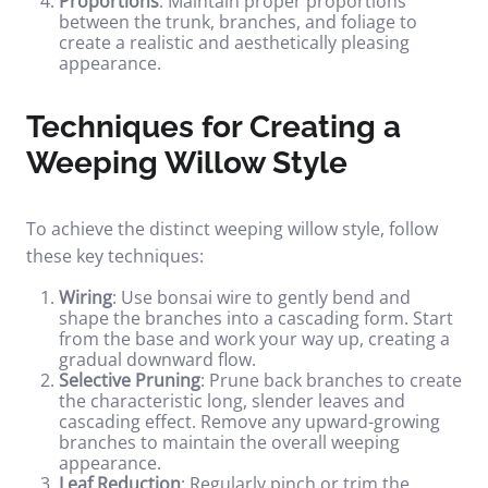
Proportions
: Maintain proper proportions
between the trunk, branches, and foliage to
create a realistic and aesthetically pleasing
appearance.
Techniques for Creating a
Weeping Willow Style
To achieve the distinct weeping willow style, follow
these key techniques:
Wiring
: Use bonsai wire to gently bend and
shape the branches into a cascading form. Start
from the base and work your way up, creating a
gradual downward flow.
Selective Pruning
: Prune back branches to create
the characteristic long, slender leaves and
cascading effect. Remove any upward-growing
branches to maintain the overall weeping
appearance.
Leaf Reduction
: Regularly pinch or trim the