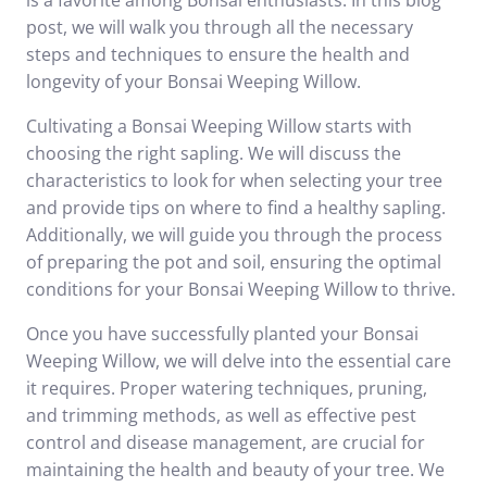
is a favorite among Bonsai enthusiasts. In this blog
post, we will walk you through all the necessary
steps and techniques to ensure the health and
longevity of your Bonsai Weeping Willow.
Cultivating a Bonsai Weeping Willow starts with
choosing the right sapling. We will discuss the
characteristics to look for when selecting your tree
and provide tips on where to find a healthy sapling.
Additionally, we will guide you through the process
of preparing the pot and soil, ensuring the optimal
conditions for your Bonsai Weeping Willow to thrive.
Once you have successfully planted your Bonsai
Weeping Willow, we will delve into the essential care
it requires. Proper watering techniques, pruning,
and trimming methods, as well as effective pest
control and disease management, are crucial for
maintaining the health and beauty of your tree. We