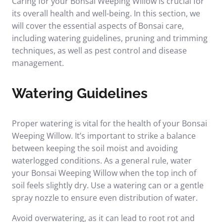
Caring for your Bonsai Weeping Willow is crucial for
its overall health and well-being. In this section, we
will cover the essential aspects of Bonsai care,
including watering guidelines, pruning and trimming
techniques, as well as pest control and disease
management.
Watering Guidelines
Proper watering is vital for the health of your Bonsai
Weeping Willow. It’s important to strike a balance
between keeping the soil moist and avoiding
waterlogged conditions. As a general rule, water
your Bonsai Weeping Willow when the top inch of
soil feels slightly dry. Use a watering can or a gentle
spray nozzle to ensure even distribution of water.
Avoid overwatering, as it can lead to root rot and