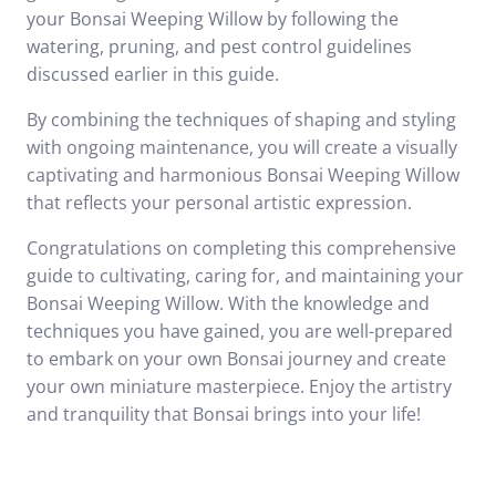
your Bonsai Weeping Willow by following the
watering, pruning, and pest control guidelines
discussed earlier in this guide.
By combining the techniques of shaping and styling
with ongoing maintenance, you will create a visually
captivating and harmonious Bonsai Weeping Willow
that reflects your personal artistic expression.
Congratulations on completing this comprehensive
guide to cultivating, caring for, and maintaining your
Bonsai Weeping Willow. With the knowledge and
techniques you have gained, you are well-prepared
to embark on your own Bonsai journey and create
your own miniature masterpiece. Enjoy the artistry
and tranquility that Bonsai brings into your life!