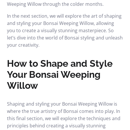
Weeping Willow through the colder months.
In the next section, we will explore the art of shaping
and styling your Bonsai Weeping Willow, allowing
you to create a visually stunning masterpiece. So
let’s dive into the world of Bonsai styling and unleash
your creativity.
How to Shape and Style
Your Bonsai Weeping
Willow
Shaping and styling your Bonsai Weeping Willow is
where the true artistry of Bonsai comes into play. In
this final section, we will explore the techniques and
principles behind creating a visually stunning