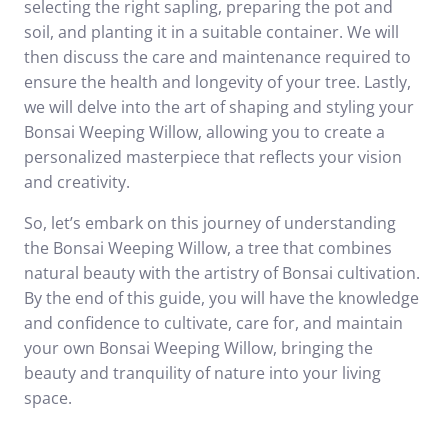
selecting the right sapling, preparing the pot and
soil, and planting it in a suitable container. We will
then discuss the care and maintenance required to
ensure the health and longevity of your tree. Lastly,
we will delve into the art of shaping and styling your
Bonsai Weeping Willow, allowing you to create a
personalized masterpiece that reflects your vision
and creativity.
So, let’s embark on this journey of understanding
the Bonsai Weeping Willow, a tree that combines
natural beauty with the artistry of Bonsai cultivation.
By the end of this guide, you will have the knowledge
and confidence to cultivate, care for, and maintain
your own Bonsai Weeping Willow, bringing the
beauty and tranquility of nature into your living
space.