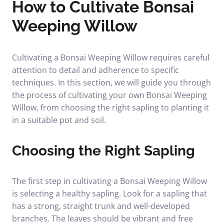
How to Cultivate Bonsai
Weeping Willow
Cultivating a Bonsai Weeping Willow requires careful
attention to detail and adherence to specific
techniques. In this section, we will guide you through
the process of cultivating your own Bonsai Weeping
Willow, from choosing the right sapling to planting it
in a suitable pot and soil.
Choosing the Right Sapling
The first step in cultivating a Bonsai Weeping Willow
is selecting a healthy sapling. Look for a sapling that
has a strong, straight trunk and well-developed
branches. The leaves should be vibrant and free