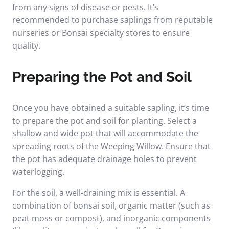
from any signs of disease or pests. It’s
recommended to purchase saplings from reputable
nurseries or Bonsai specialty stores to ensure
quality.
Preparing the Pot and Soil
Once you have obtained a suitable sapling, it’s time
to prepare the pot and soil for planting. Select a
shallow and wide pot that will accommodate the
spreading roots of the Weeping Willow. Ensure that
the pot has adequate drainage holes to prevent
waterlogging.
For the soil, a well-draining mix is essential. A
combination of bonsai soil, organic matter (such as
peat moss or compost), and inorganic components