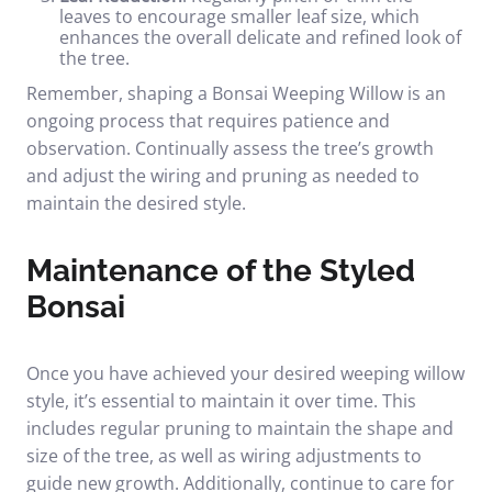
leaves to encourage smaller leaf size, which
enhances the overall delicate and refined look of
the tree.
Remember, shaping a Bonsai Weeping Willow is an
ongoing process that requires patience and
observation. Continually assess the tree’s growth
and adjust the wiring and pruning as needed to
maintain the desired style.
Maintenance of the Styled
Bonsai
Once you have achieved your desired weeping willow
style, it’s essential to maintain it over time. This
includes regular pruning to maintain the shape and
size of the tree, as well as wiring adjustments to
guide new growth. Additionally, continue to care for