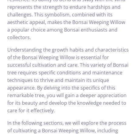
represents the strength to endure hardships and
challenges. This symbolism, combined with its
aesthetic appeal, makes the Bonsai Weeping Willow
a popular choice among Bonsai enthusiasts and
collectors.
Understanding the growth habits and characteristics
of the Bonsai Weeping Willow is essential for
successful cultivation and care. This variety of Bonsai
tree requires specific conditions and maintenance
techniques to thrive and maintain its unique
appearance. By delving into the specifics of this
remarkable tree, you will gain a deeper appreciation
for its beauty and develop the knowledge needed to
care for it effectively.
In the following sections, we will explore the process
of cultivating a Bonsai Weeping Willow, including