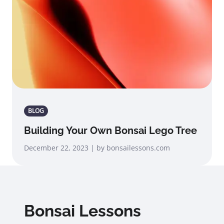
BLOG
Building Your Own Bonsai Lego Tree
December 22, 2023 | by bonsailessons.com
Bonsai Lessons