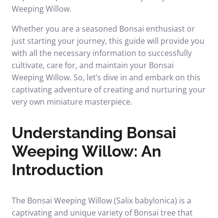
Weeping Willow.
Whether you are a seasoned Bonsai enthusiast or
just starting your journey, this guide will provide you
with all the necessary information to successfully
cultivate, care for, and maintain your Bonsai
Weeping Willow. So, let’s dive in and embark on this
captivating adventure of creating and nurturing your
very own miniature masterpiece.
Understanding Bonsai
Weeping Willow: An
Introduction
The Bonsai Weeping Willow (Salix babylonica) is a
captivating and unique variety of Bonsai tree that