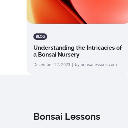
BLOG
Understanding the Intricacies of
a Bonsai Nursery
December 22, 2023 | by bonsailessons.com
Bonsai Lessons