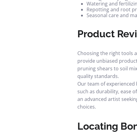
Watering and fertilizi
Repotting and root p
Seasonal care and m
Product Rev
Choosing the right tools 
provide unbiased produc
pruning shears to soil m
quality standards.
Our team of experienced b
such as durability, ease o
an advanced artist seekin
choices.
Locating Bon