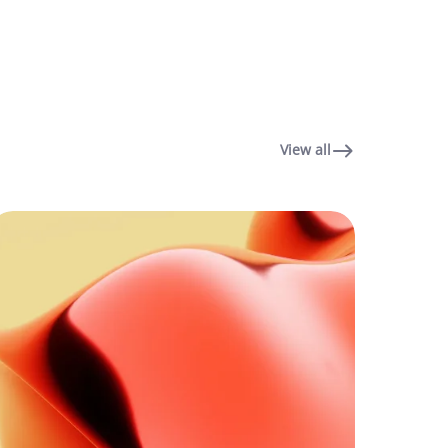
View all