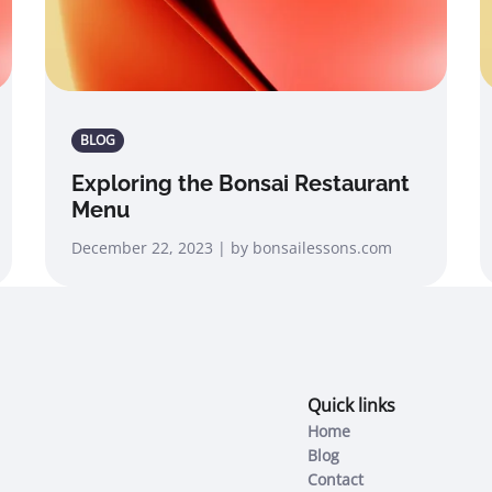
BLOG
Exploring the Bonsai Restaurant
Menu
December 22, 2023 | by bonsailessons.com
Quick links
Home
Blog
Contact