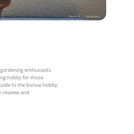
Photo by
Devin H
on
Unsplash
y gardening enthusiasts.
ing hobby for those
guide to the bonsai hobby,
t reviews and