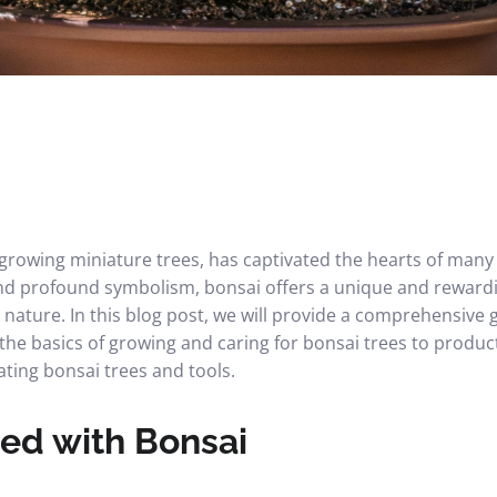
f growing miniature trees, has captivated the hearts of man
 and profound symbolism, bonsai offers a unique and reward
 nature. In this blog post, we will provide a comprehensive 
the basics of growing and caring for bonsai trees to produc
ting bonsai trees and tools.
ted with Bonsai