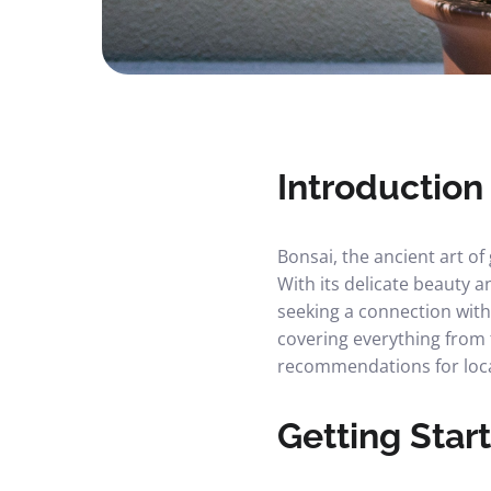
Introduction
Bonsai, the ancient art o
With its delicate beauty
seeking a connection with
covering everything from 
recommendations for loca
Getting Star