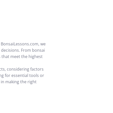
At BonsaiLessons.com, we
decisions. From bonsai
 that meet the highest
ts, considering factors
g for essential tools or
 in making the right