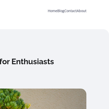
Home
Blog
Contact
About
or Enthusiasts