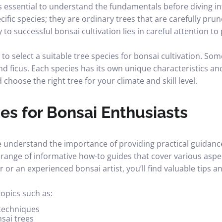
t’s essential to understand the fundamentals before diving int
cific species; they are ordinary trees that are carefully pru
 to successful bonsai cultivation lies in careful attention to
d to select a suitable tree species for bonsai cultivation. S
and ficus. Each species has its own unique characteristics a
d choose the right tree for your climate and skill level.
s for Bonsai Enthusiasts
understand the importance of providing practical guidance
range of informative how-to guides that cover various aspec
 or an experienced bonsai artist, you’ll find valuable tips 
opics such as:
techniques
nsai trees