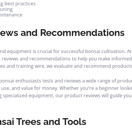
ng best practices
runing
aintenance
iews and Recommendations
and equipment is crucial for successful bonsai cultivation. 
t reviews and recommendations to help you make informed 
ixes and training wire, we evaluate and recommend products
onsai enthusiasts tests and reviews a wide range of produc
f use, and value for money. Whether you’re a beginner lookin
g specialized equipment, our product reviews will guide you
sai Trees and Tools