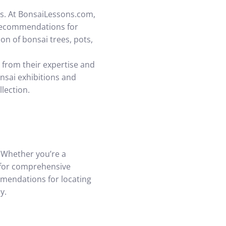
ers. At BonsaiLessons.com,
 recommendations for
on of bonsai trees, pots,
 from their expertise and
onsai exhibitions and
lection.
. Whether you’re a
 for comprehensive
mmendations for locating
y.