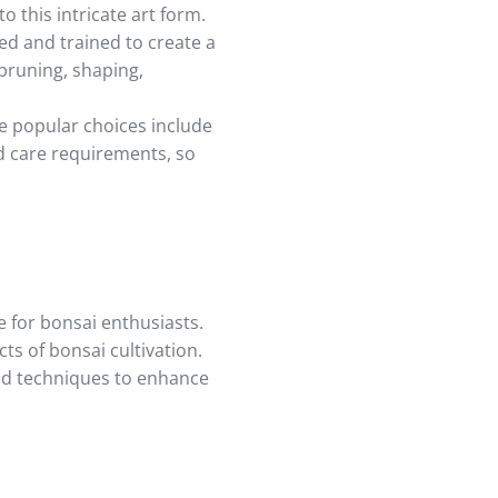
o this intricate art form.
ned and trained to create a
 pruning, shaping,
ome popular choices include
nd care requirements, so
 for bonsai enthusiasts.
ts of bonsai cultivation.
and techniques to enhance