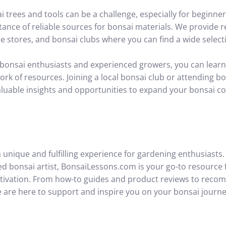
i trees and tools can be a challenge, especially for beginn
ance of reliable sources for bonsai materials. We provide
e stores, and bonsai clubs where you can find a wide selecti
 bonsai enthusiasts and experienced growers, you can learn
ork of resources. Joining a local bonsai club or attending b
uable insights and opportunities to expand your bonsai col
 unique and fulfilling experience for gardening enthusiasts
ed bonsai artist, BonsaiLessons.com is your go-to resource
ltivation. From how-to guides and product reviews to reco
e are here to support and inspire you on your bonsai journe