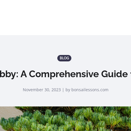
BLOG
bby: A Comprehensive Guide f
November 30, 2023 | by bonsailessons.com