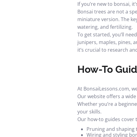
If you’re new to bonsai, i
Bonsai trees are not a spe
miniature version. The key
watering, and fertilizing.
To get started, you’ll nee
junipers, maples, pines, 
it’s crucial to research an
How-To Guide
At BonsaiLessons.com, we 
Our website offers a wide 
Whether you’re a beginner
your skills.
Our how-to guides cover t
Pruning and shaping 
Wiring and styling bo