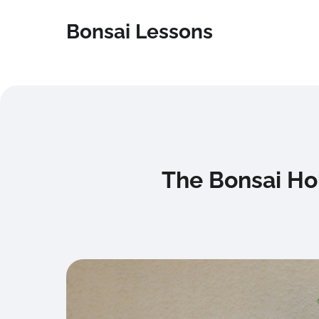
Bonsai Lessons
The Bonsai Ho