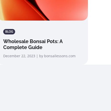
BLOG
Wholesale Bonsai Pots: A
Complete Guide
December 22, 2023 | by bonsailessons.com