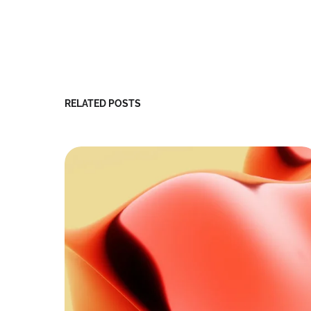
RELATED POSTS