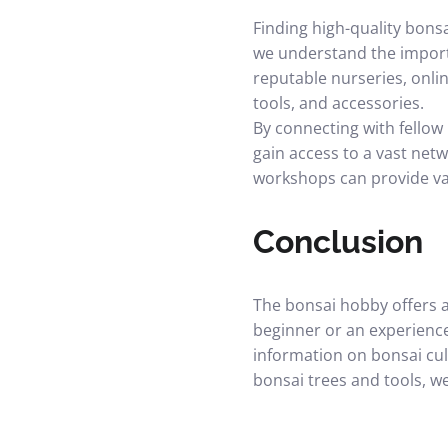
Finding high-quality bonsa
we understand the import
reputable nurseries, onlin
tools, and accessories.
By connecting with fellow
gain access to a vast netw
workshops can provide val
Conclusion
The bonsai hobby offers a
beginner or an experienc
information on bonsai cu
bonsai trees and tools, w