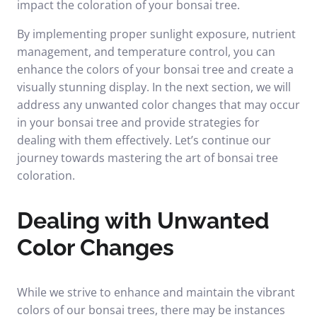
impact the coloration of your bonsai tree.
By implementing proper sunlight exposure, nutrient
management, and temperature control, you can
enhance the colors of your bonsai tree and create a
visually stunning display. In the next section, we will
address any unwanted color changes that may occur
in your bonsai tree and provide strategies for
dealing with them effectively. Let’s continue our
journey towards mastering the art of bonsai tree
coloration.
Dealing with Unwanted
Color Changes
While we strive to enhance and maintain the vibrant
colors of our bonsai trees, there may be instances