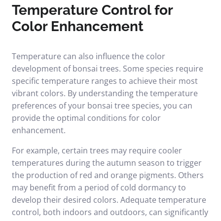
Temperature Control for
Color Enhancement
Temperature can also influence the color
development of bonsai trees. Some species require
specific temperature ranges to achieve their most
vibrant colors. By understanding the temperature
preferences of your bonsai tree species, you can
provide the optimal conditions for color
enhancement.
For example, certain trees may require cooler
temperatures during the autumn season to trigger
the production of red and orange pigments. Others
may benefit from a period of cold dormancy to
develop their desired colors. Adequate temperature
control, both indoors and outdoors, can significantly