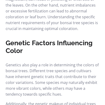
the leaves. On the other hand, nutrient imbalances
or excessive fertilization can lead to abnormal
coloration or leaf burn. Understanding the specific
nutrient requirements of your bonsai tree species is
crucial in maintaining optimal coloration.
Genetic Factors Influencing
Color
Genetics also play a role in determining the colors of
bonsai trees. Different tree species and cultivars
have inherent genetic traits that contribute to their
color variations. Some species may naturally exhibit
more vibrant colors, while others may have a
tendency towards specific hues.
Additionally, the genetic makeup of individual trees