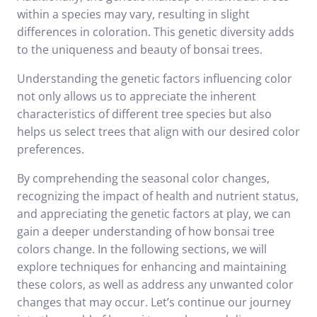
within a species may vary, resulting in slight
differences in coloration. This genetic diversity adds
to the uniqueness and beauty of bonsai trees.
Understanding the genetic factors influencing color
not only allows us to appreciate the inherent
characteristics of different tree species but also
helps us select trees that align with our desired color
preferences.
By comprehending the seasonal color changes,
recognizing the impact of health and nutrient status,
and appreciating the genetic factors at play, we can
gain a deeper understanding of how bonsai tree
colors change. In the following sections, we will
explore techniques for enhancing and maintaining
these colors, as well as address any unwanted color
changes that may occur. Let’s continue our journey