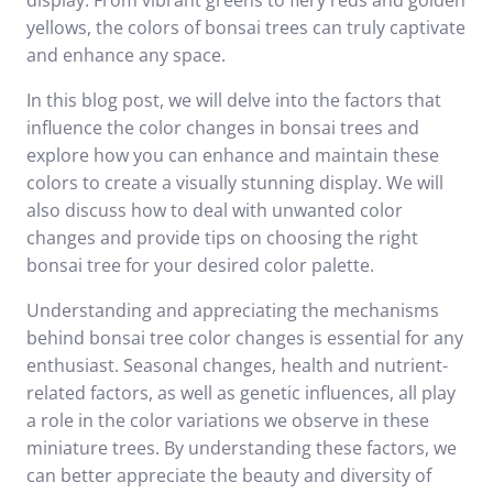
display. From vibrant greens to fiery reds and golden
yellows, the colors of bonsai trees can truly captivate
and enhance any space.
In this blog post, we will delve into the factors that
influence the color changes in bonsai trees and
explore how you can enhance and maintain these
colors to create a visually stunning display. We will
also discuss how to deal with unwanted color
changes and provide tips on choosing the right
bonsai tree for your desired color palette.
Understanding and appreciating the mechanisms
behind bonsai tree color changes is essential for any
enthusiast. Seasonal changes, health and nutrient-
related factors, as well as genetic influences, all play
a role in the color variations we observe in these
miniature trees. By understanding these factors, we
can better appreciate the beauty and diversity of