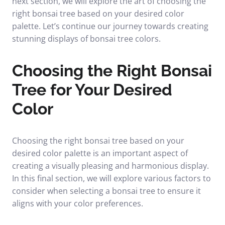
next section, we will explore the art of choosing the
right bonsai tree based on your desired color
palette. Let’s continue our journey towards creating
stunning displays of bonsai tree colors.
Choosing the Right Bonsai
Tree for Your Desired
Color
Choosing the right bonsai tree based on your
desired color palette is an important aspect of
creating a visually pleasing and harmonious display.
In this final section, we will explore various factors to
consider when selecting a bonsai tree to ensure it
aligns with your color preferences.