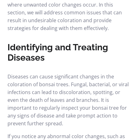
where unwanted color changes occur. In this
section, we will address common issues that can
result in undesirable coloration and provide
strategies for dealing with them effectively.
Identifying and Treating
Diseases
Diseases can cause significant changes in the
coloration of bonsai trees. Fungal, bacterial, or viral
infections can lead to discoloration, spotting, or
even the death of leaves and branches. It is
important to regularly inspect your bonsai tree for
any signs of disease and take prompt action to
prevent further spread.
If you notice any abnormal color changes, such as