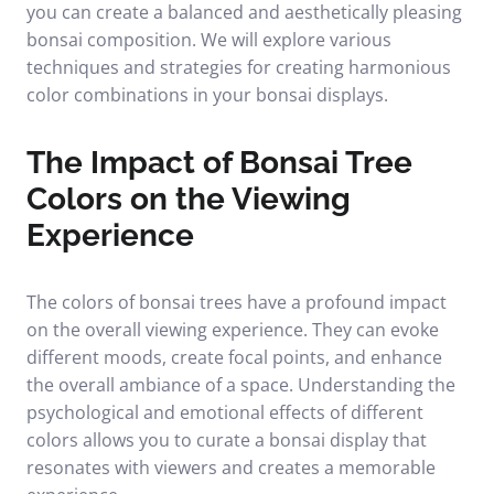
you can create a balanced and aesthetically pleasing
bonsai composition. We will explore various
techniques and strategies for creating harmonious
color combinations in your bonsai displays.
The Impact of Bonsai Tree
Colors on the Viewing
Experience
The colors of bonsai trees have a profound impact
on the overall viewing experience. They can evoke
different moods, create focal points, and enhance
the overall ambiance of a space. Understanding the
psychological and emotional effects of different
colors allows you to curate a bonsai display that
resonates with viewers and creates a memorable