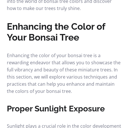
into the world of bonsai tree colors and discover
how to make our trees truly shine.
Enhancing the Color of
Your Bonsai Tree
Enhancing the color of your bonsai tree is a
rewarding endeavor that allows you to showcase the
full vibrancy and beauty of these miniature trees. In
this section, we will explore various techniques and
practices that can help you enhance and maintain
the colors of your bonsai tree.
Proper Sunlight Exposure
Sunlight plays a crucial role in the color development