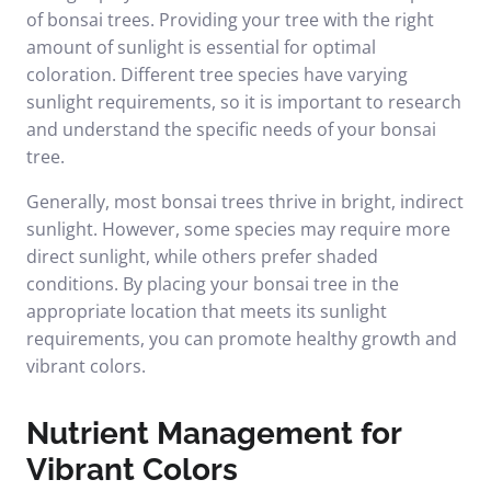
of bonsai trees. Providing your tree with the right
amount of sunlight is essential for optimal
coloration. Different tree species have varying
sunlight requirements, so it is important to research
and understand the specific needs of your bonsai
tree.
Generally, most bonsai trees thrive in bright, indirect
sunlight. However, some species may require more
direct sunlight, while others prefer shaded
conditions. By placing your bonsai tree in the
appropriate location that meets its sunlight
requirements, you can promote healthy growth and
vibrant colors.
Nutrient Management for
Vibrant Colors