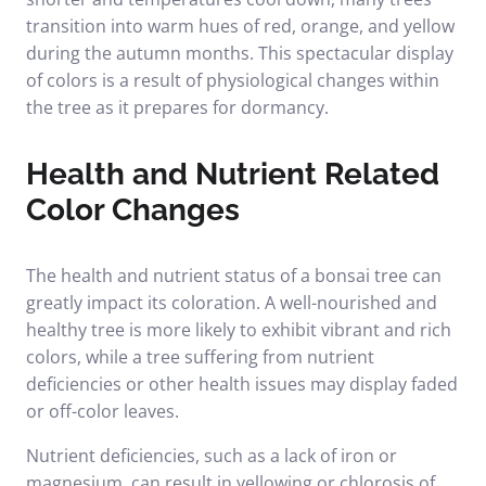
transition into warm hues of red, orange, and yellow
during the autumn months. This spectacular display
of colors is a result of physiological changes within
the tree as it prepares for dormancy.
Health and Nutrient Related
Color Changes
The health and nutrient status of a bonsai tree can
greatly impact its coloration. A well-nourished and
healthy tree is more likely to exhibit vibrant and rich
colors, while a tree suffering from nutrient
deficiencies or other health issues may display faded
or off-color leaves.
Nutrient deficiencies, such as a lack of iron or
magnesium, can result in yellowing or chlorosis of