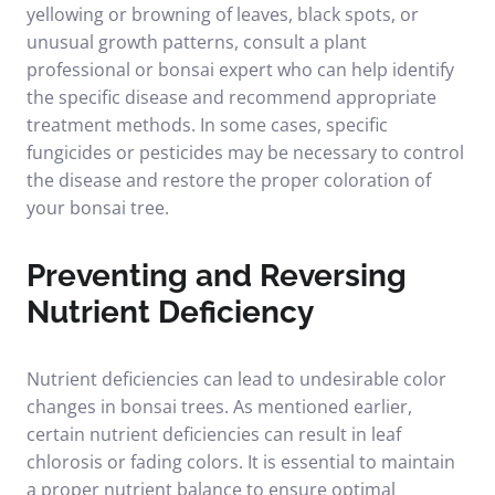
yellowing or browning of leaves, black spots, or
unusual growth patterns, consult a plant
professional or bonsai expert who can help identify
the specific disease and recommend appropriate
treatment methods. In some cases, specific
fungicides or pesticides may be necessary to control
the disease and restore the proper coloration of
your bonsai tree.
Preventing and Reversing
Nutrient Deficiency
Nutrient deficiencies can lead to undesirable color
changes in bonsai trees. As mentioned earlier,
certain nutrient deficiencies can result in leaf
chlorosis or fading colors. It is essential to maintain
a proper nutrient balance to ensure optimal