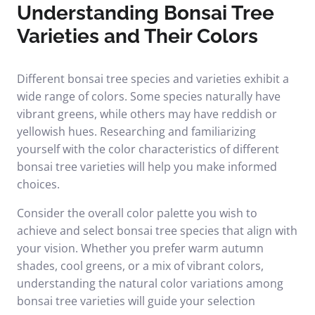
Understanding Bonsai Tree
Varieties and Their Colors
Different bonsai tree species and varieties exhibit a
wide range of colors. Some species naturally have
vibrant greens, while others may have reddish or
yellowish hues. Researching and familiarizing
yourself with the color characteristics of different
bonsai tree varieties will help you make informed
choices.
Consider the overall color palette you wish to
achieve and select bonsai tree species that align with
your vision. Whether you prefer warm autumn
shades, cool greens, or a mix of vibrant colors,
understanding the natural color variations among
bonsai tree varieties will guide your selection