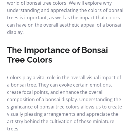
world of bonsai tree colors. We will explore why
understanding and appreciating the colors of bonsai
trees is important, as well as the impact that colors
can have on the overall aesthetic appeal of a bonsai
display.
The Importance of Bonsai
Tree Colors
Colors play a vital role in the overall visual impact of
a bonsai tree. They can evoke certain emotions,
create focal points, and enhance the overall
composition of a bonsai display. Understanding the
significance of bonsai tree colors allows us to create
visually pleasing arrangements and appreciate the
artistry behind the cultivation of these miniature
trees.