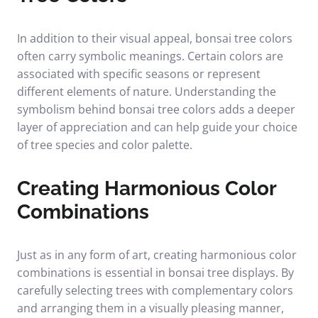
In addition to their visual appeal, bonsai tree colors
often carry symbolic meanings. Certain colors are
associated with specific seasons or represent
different elements of nature. Understanding the
symbolism behind bonsai tree colors adds a deeper
layer of appreciation and can help guide your choice
of tree species and color palette.
Creating Harmonious Color
Combinations
Just as in any form of art, creating harmonious color
combinations is essential in bonsai tree displays. By
carefully selecting trees with complementary colors
and arranging them in a visually pleasing manner,