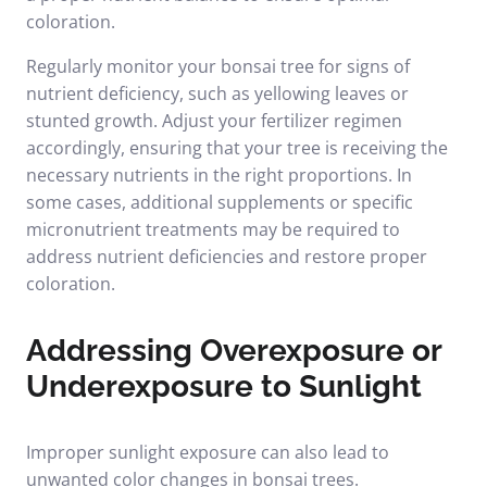
coloration.
Regularly monitor your bonsai tree for signs of
nutrient deficiency, such as yellowing leaves or
stunted growth. Adjust your fertilizer regimen
accordingly, ensuring that your tree is receiving the
necessary nutrients in the right proportions. In
some cases, additional supplements or specific
micronutrient treatments may be required to
address nutrient deficiencies and restore proper
coloration.
Addressing Overexposure or
Underexposure to Sunlight
Improper sunlight exposure can also lead to
unwanted color changes in bonsai trees.