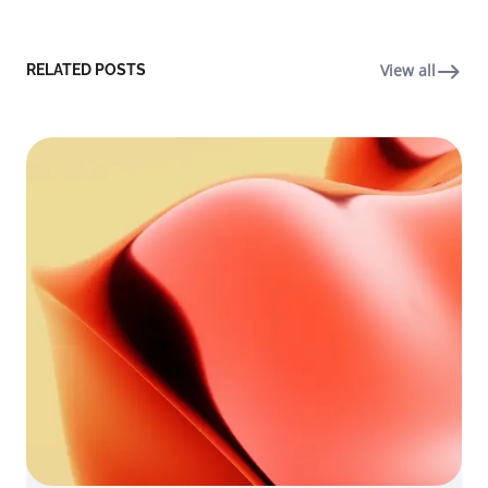
View all
RELATED POSTS