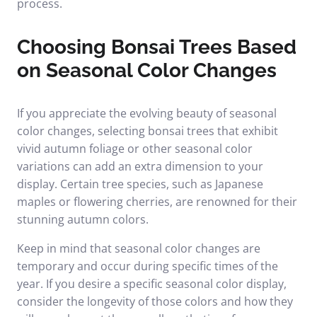
process.
Choosing Bonsai Trees Based
on Seasonal Color Changes
If you appreciate the evolving beauty of seasonal
color changes, selecting bonsai trees that exhibit
vivid autumn foliage or other seasonal color
variations can add an extra dimension to your
display. Certain tree species, such as Japanese
maples or flowering cherries, are renowned for their
stunning autumn colors.
Keep in mind that seasonal color changes are
temporary and occur during specific times of the
year. If you desire a specific seasonal color display,
consider the longevity of those colors and how they