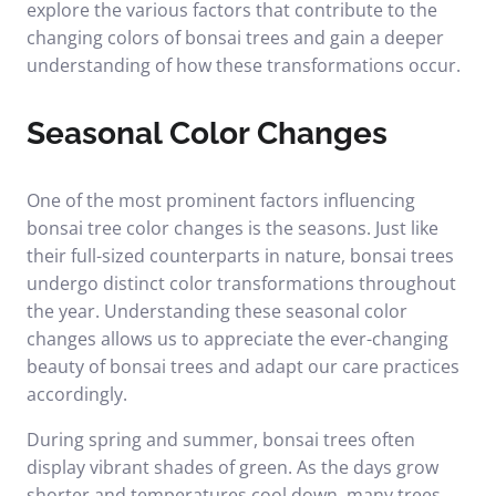
explore the various factors that contribute to the
changing colors of bonsai trees and gain a deeper
understanding of how these transformations occur.
Seasonal Color Changes
One of the most prominent factors influencing
bonsai tree color changes is the seasons. Just like
their full-sized counterparts in nature, bonsai trees
undergo distinct color transformations throughout
the year. Understanding these seasonal color
changes allows us to appreciate the ever-changing
beauty of bonsai trees and adapt our care practices
accordingly.
During spring and summer, bonsai trees often
display vibrant shades of green. As the days grow
shorter and temperatures cool down, many trees