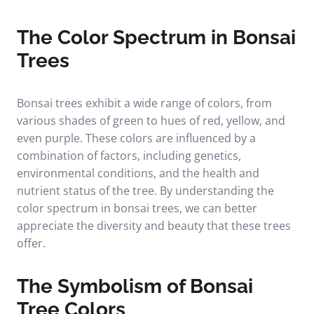
The Color Spectrum in Bonsai
Trees
Bonsai trees exhibit a wide range of colors, from
various shades of green to hues of red, yellow, and
even purple. These colors are influenced by a
combination of factors, including genetics,
environmental conditions, and the health and
nutrient status of the tree. By understanding the
color spectrum in bonsai trees, we can better
appreciate the diversity and beauty that these trees
offer.
The Symbolism of Bonsai
Tree Colors