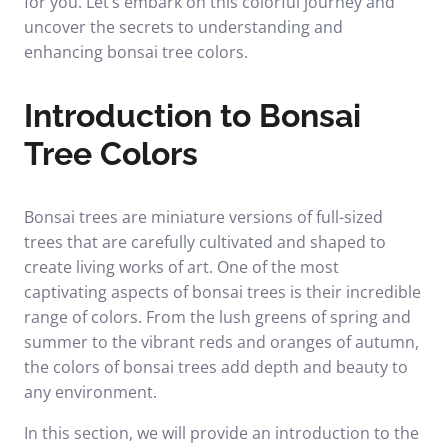
for you. Let’s embark on this colorful journey and
uncover the secrets to understanding and
enhancing bonsai tree colors.
Introduction to Bonsai
Tree Colors
Bonsai trees are miniature versions of full-sized
trees that are carefully cultivated and shaped to
create living works of art. One of the most
captivating aspects of bonsai trees is their incredible
range of colors. From the lush greens of spring and
summer to the vibrant reds and oranges of autumn,
the colors of bonsai trees add depth and beauty to
any environment.
In this section, we will provide an introduction to the