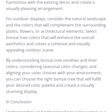
harmonize with the existing decor and create a
visually pleasing arrangement.
For outdoor displays, consider the natural landscape
and the colors that will complement the surrounding
plants, flowers, or architectural elements. Select
bonsai tree colors that will enhance the overall
aesthetics and create a cohesive and visually
appealing outdoor scene.
By understanding bonsai tree varieties and their
colors, considering seasonal color changes, and
aligning your color choices with your environment,
you can choose the right bonsai tree that will fulfill
your desired color palette and create a visually
stunning display.
In Conclusion