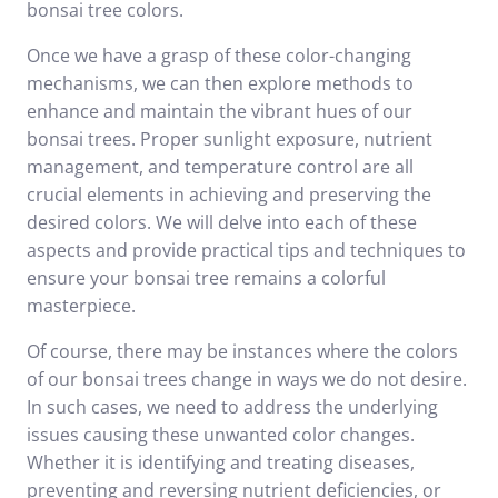
bonsai tree colors.
Once we have a grasp of these color-changing
mechanisms, we can then explore methods to
enhance and maintain the vibrant hues of our
bonsai trees. Proper sunlight exposure, nutrient
management, and temperature control are all
crucial elements in achieving and preserving the
desired colors. We will delve into each of these
aspects and provide practical tips and techniques to
ensure your bonsai tree remains a colorful
masterpiece.
Of course, there may be instances where the colors
of our bonsai trees change in ways we do not desire.
In such cases, we need to address the underlying
issues causing these unwanted color changes.
Whether it is identifying and treating diseases,
preventing and reversing nutrient deficiencies, or