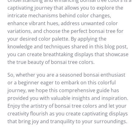
Understanding and enhancing bonsai tree colors is a
captivating journey that allows you to explore the
intricate mechanisms behind color changes,
enhance vibrant hues, address unwanted color
variations, and choose the perfect bonsai tree for
your desired color palette. By applying the
knowledge and techniques shared in this blog post,
you can create breathtaking displays that showcase
the true beauty of bonsai tree colors.
So, whether you are a seasoned bonsai enthusiast
or a beginner eager to embark on this colorful
journey, we hope this comprehensive guide has
provided you with valuable insights and inspiration.
Enjoy the artistry of bonsai tree colors and let your
creativity flourish as you create captivating displays
that bring joy and tranquility to your surroundings.