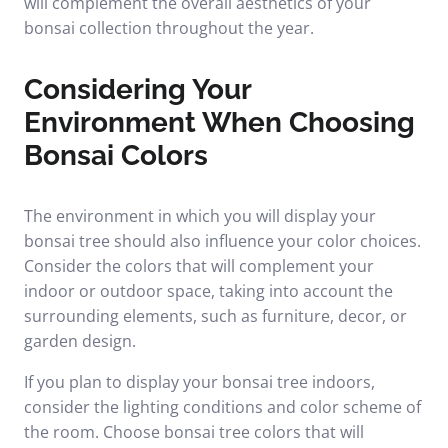
will complement the overall aesthetics of your
bonsai collection throughout the year.
Considering Your
Environment When Choosing
Bonsai Colors
The environment in which you will display your
bonsai tree should also influence your color choices.
Consider the colors that will complement your
indoor or outdoor space, taking into account the
surrounding elements, such as furniture, decor, or
garden design.
If you plan to display your bonsai tree indoors,
consider the lighting conditions and color scheme of
the room. Choose bonsai tree colors that will