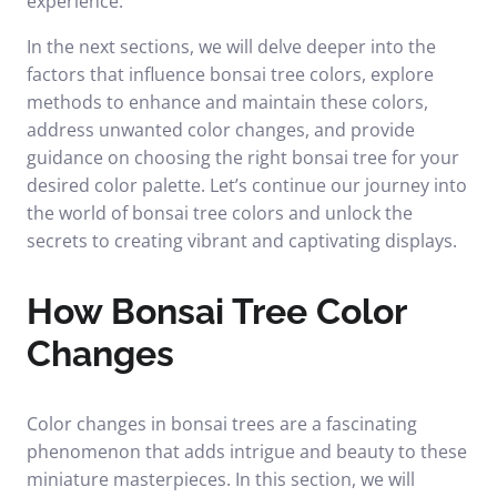
experience.
In the next sections, we will delve deeper into the
factors that influence bonsai tree colors, explore
methods to enhance and maintain these colors,
address unwanted color changes, and provide
guidance on choosing the right bonsai tree for your
desired color palette. Let’s continue our journey into
the world of bonsai tree colors and unlock the
secrets to creating vibrant and captivating displays.
How Bonsai Tree Color
Changes
Color changes in bonsai trees are a fascinating
phenomenon that adds intrigue and beauty to these
miniature masterpieces. In this section, we will