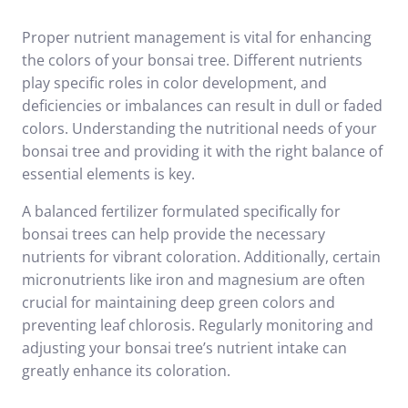
Proper nutrient management is vital for enhancing
the colors of your bonsai tree. Different nutrients
play specific roles in color development, and
deficiencies or imbalances can result in dull or faded
colors. Understanding the nutritional needs of your
bonsai tree and providing it with the right balance of
essential elements is key.
A balanced fertilizer formulated specifically for
bonsai trees can help provide the necessary
nutrients for vibrant coloration. Additionally, certain
micronutrients like iron and magnesium are often
crucial for maintaining deep green colors and
preventing leaf chlorosis. Regularly monitoring and
adjusting your bonsai tree’s nutrient intake can
greatly enhance its coloration.