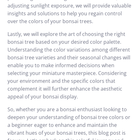
adjusting sunlight exposure, we will provide valuable
insights and solutions to help you regain control
over the colors of your bonsai trees.
Lastly, we will explore the art of choosing the right
bonsai tree based on your desired color palette.
Understanding the color variations among different
bonsai tree varieties and their seasonal changes will
enable you to make informed decisions when
selecting your miniature masterpiece. Considering
your environment and the specific colors that
complement it will further enhance the aesthetic
appeal of your bonsai display.
So, whether you are a bonsai enthusiast looking to
deepen your understanding of bonsai tree colors or
a beginner eager to enhance and maintain the
vibrant hues of your bonsai trees, this blog post is