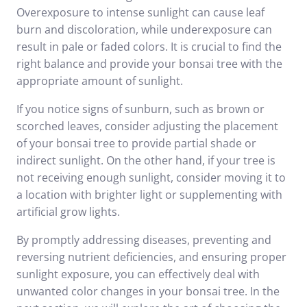
Overexposure to intense sunlight can cause leaf
burn and discoloration, while underexposure can
result in pale or faded colors. It is crucial to find the
right balance and provide your bonsai tree with the
appropriate amount of sunlight.
If you notice signs of sunburn, such as brown or
scorched leaves, consider adjusting the placement
of your bonsai tree to provide partial shade or
indirect sunlight. On the other hand, if your tree is
not receiving enough sunlight, consider moving it to
a location with brighter light or supplementing with
artificial grow lights.
By promptly addressing diseases, preventing and
reversing nutrient deficiencies, and ensuring proper
sunlight exposure, you can effectively deal with
unwanted color changes in your bonsai tree. In the