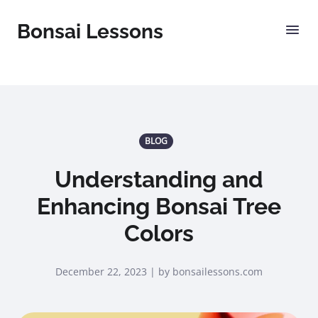
Bonsai Lessons
BLOG
Understanding and
Enhancing Bonsai Tree
Colors
December 22, 2023 | by bonsailessons.com