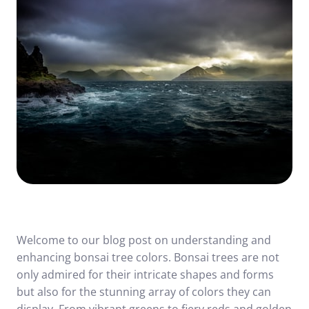
Welcome to our blog post on understanding and
enhancing bonsai tree colors. Bonsai trees are not
only admired for their intricate shapes and forms
but also for the stunning array of colors they can