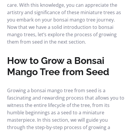
care. With this knowledge, you can appreciate the
artistry and significance of these miniature trees as
you embark on your bonsai mango tree journey.
Now that we have a solid introduction to bonsai
mango trees, let’s explore the process of growing
them from seed in the next section.
How to Grow a Bonsai
Mango Tree from Seed
Growing a bonsai mango tree from seed is a
fascinating and rewarding process that allows you to
witness the entire lifecycle of the tree, from its
humble beginnings as a seed to a miniature
masterpiece. In this section, we will guide you
through the step-by-step process of growing a