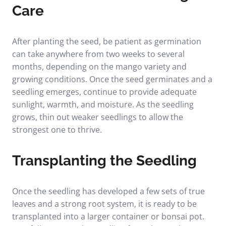
Care
After planting the seed, be patient as germination
can take anywhere from two weeks to several
months, depending on the mango variety and
growing conditions. Once the seed germinates and a
seedling emerges, continue to provide adequate
sunlight, warmth, and moisture. As the seedling
grows, thin out weaker seedlings to allow the
strongest one to thrive.
Transplanting the Seedling
Once the seedling has developed a few sets of true
leaves and a strong root system, it is ready to be
transplanted into a larger container or bonsai pot.