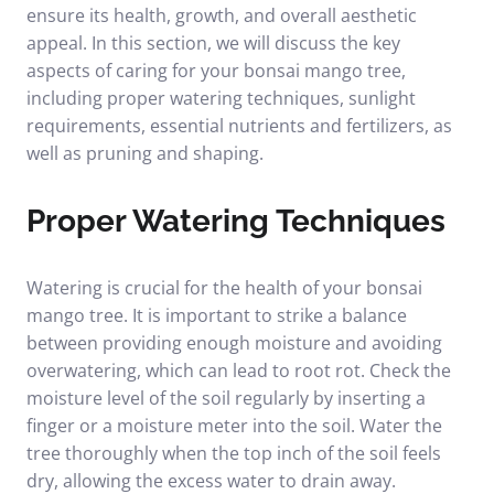
ensure its health, growth, and overall aesthetic
appeal. In this section, we will discuss the key
aspects of caring for your bonsai mango tree,
including proper watering techniques, sunlight
requirements, essential nutrients and fertilizers, as
well as pruning and shaping.
Proper Watering Techniques
Watering is crucial for the health of your bonsai
mango tree. It is important to strike a balance
between providing enough moisture and avoiding
overwatering, which can lead to root rot. Check the
moisture level of the soil regularly by inserting a
finger or a moisture meter into the soil. Water the
tree thoroughly when the top inch of the soil feels
dry, allowing the excess water to drain away.