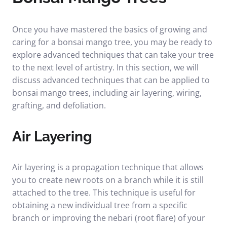
Once you have mastered the basics of growing and
caring for a bonsai mango tree, you may be ready to
explore advanced techniques that can take your tree
to the next level of artistry. In this section, we will
discuss advanced techniques that can be applied to
bonsai mango trees, including air layering, wiring,
grafting, and defoliation.
Air Layering
Air layering is a propagation technique that allows
you to create new roots on a branch while it is still
attached to the tree. This technique is useful for
obtaining a new individual tree from a specific
branch or improving the nebari (root flare) of your