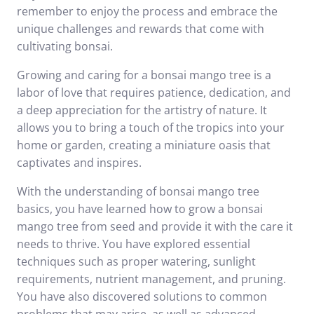
remember to enjoy the process and embrace the
unique challenges and rewards that come with
cultivating bonsai.
Growing and caring for a bonsai mango tree is a
labor of love that requires patience, dedication, and
a deep appreciation for the artistry of nature. It
allows you to bring a touch of the tropics into your
home or garden, creating a miniature oasis that
captivates and inspires.
With the understanding of bonsai mango tree
basics, you have learned how to grow a bonsai
mango tree from seed and provide it with the care it
needs to thrive. You have explored essential
techniques such as proper watering, sunlight
requirements, nutrient management, and pruning.
You have also discovered solutions to common