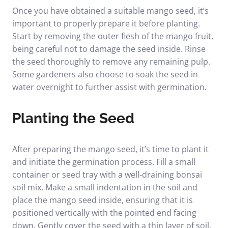
Once you have obtained a suitable mango seed, it’s
important to properly prepare it before planting.
Start by removing the outer flesh of the mango fruit,
being careful not to damage the seed inside. Rinse
the seed thoroughly to remove any remaining pulp.
Some gardeners also choose to soak the seed in
water overnight to further assist with germination.
Planting the Seed
After preparing the mango seed, it’s time to plant it
and initiate the germination process. Fill a small
container or seed tray with a well-draining bonsai
soil mix. Make a small indentation in the soil and
place the mango seed inside, ensuring that it is
positioned vertically with the pointed end facing
down. Gently cover the seed with a thin layer of soil,