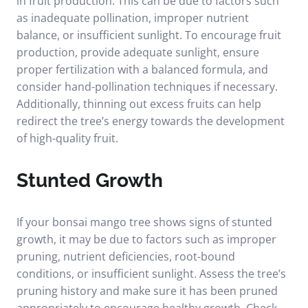
in fruit production. This can be due to factors such
as inadequate pollination, improper nutrient
balance, or insufficient sunlight. To encourage fruit
production, provide adequate sunlight, ensure
proper fertilization with a balanced formula, and
consider hand-pollination techniques if necessary.
Additionally, thinning out excess fruits can help
redirect the tree’s energy towards the development
of high-quality fruit.
Stunted Growth
If your bonsai mango tree shows signs of stunted
growth, it may be due to factors such as improper
pruning, nutrient deficiencies, root-bound
conditions, or insufficient sunlight. Assess the tree’s
pruning history and make sure it has been pruned