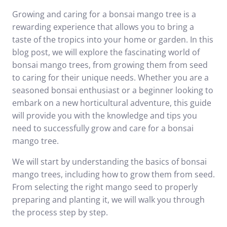
Growing and caring for a bonsai mango tree is a
rewarding experience that allows you to bring a
taste of the tropics into your home or garden. In this
blog post, we will explore the fascinating world of
bonsai mango trees, from growing them from seed
to caring for their unique needs. Whether you are a
seasoned bonsai enthusiast or a beginner looking to
embark on a new horticultural adventure, this guide
will provide you with the knowledge and tips you
need to successfully grow and care for a bonsai
mango tree.
We will start by understanding the basics of bonsai
mango trees, including how to grow them from seed.
From selecting the right mango seed to properly
preparing and planting it, we will walk you through
the process step by step.