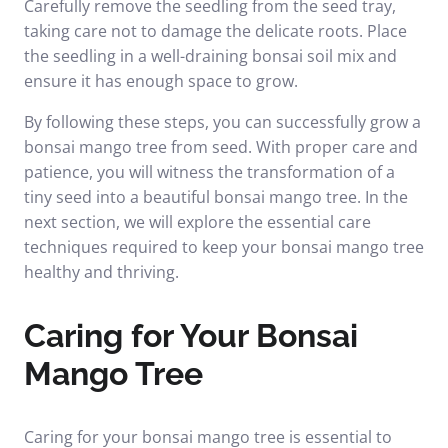
Carefully remove the seedling from the seed tray,
taking care not to damage the delicate roots. Place
the seedling in a well-draining bonsai soil mix and
ensure it has enough space to grow.
By following these steps, you can successfully grow a
bonsai mango tree from seed. With proper care and
patience, you will witness the transformation of a
tiny seed into a beautiful bonsai mango tree. In the
next section, we will explore the essential care
techniques required to keep your bonsai mango tree
healthy and thriving.
Caring for Your Bonsai
Mango Tree
Caring for your bonsai mango tree is essential to