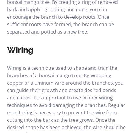
bonsai mango tree. By creating a ring of removed
bark and applying rooting hormone, you can
encourage the branch to develop roots. Once
sufficient roots have formed, the branch can be
separated and potted as a new tree.
Wiring
Wiring is a technique used to shape and train the
branches of a bonsai mango tree. By wrapping
copper or aluminum wire around the branches, you
can guide their growth and create desired bends
and curves. It is important to use proper wiring
techniques to avoid damaging the branches. Regular
monitoring is necessary to prevent the wire from
cutting into the bark as the tree grows. Once the
desired shape has been achieved, the wire should be