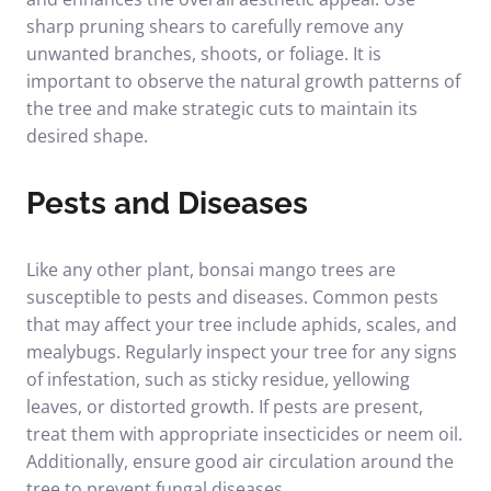
sharp pruning shears to carefully remove any
unwanted branches, shoots, or foliage. It is
important to observe the natural growth patterns of
the tree and make strategic cuts to maintain its
desired shape.
Pests and Diseases
Like any other plant, bonsai mango trees are
susceptible to pests and diseases. Common pests
that may affect your tree include aphids, scales, and
mealybugs. Regularly inspect your tree for any signs
of infestation, such as sticky residue, yellowing
leaves, or distorted growth. If pests are present,
treat them with appropriate insecticides or neem oil.
Additionally, ensure good air circulation around the
tree to prevent fungal diseases.