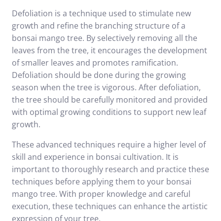
Defoliation is a technique used to stimulate new
growth and refine the branching structure of a
bonsai mango tree. By selectively removing all the
leaves from the tree, it encourages the development
of smaller leaves and promotes ramification.
Defoliation should be done during the growing
season when the tree is vigorous. After defoliation,
the tree should be carefully monitored and provided
with optimal growing conditions to support new leaf
growth.
These advanced techniques require a higher level of
skill and experience in bonsai cultivation. It is
important to thoroughly research and practice these
techniques before applying them to your bonsai
mango tree. With proper knowledge and careful
execution, these techniques can enhance the artistic
expression of your tree.