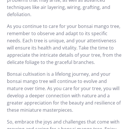
problems that may arise, as well as advanced
techniques like air layering, wiring, grafting, and
defoliation.
As you continue to care for your bonsai mango tree,
remember to observe and adapt to its specific
needs. Each tree is unique, and your attentiveness
will ensure its health and vitality. Take the time to
appreciate the intricate details of your tree, from the
delicate foliage to the graceful branches.
Bonsai cultivation is a lifelong journey, and your
bonsai mango tree will continue to evolve and
mature over time. As you care for your tree, you will
develop a deeper connection with nature and a
greater appreciation for the beauty and resilience of
these miniature masterpieces.
So, embrace the joys and challenges that come with