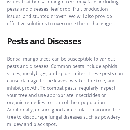
issues that bonsai mango trees may face, including
pests and diseases, leaf drop, fruit production
issues, and stunted growth. We will also provide
effective solutions to overcome these challenges.
Pests and Diseases
Bonsai mango trees can be susceptible to various
pests and diseases. Common pests include aphids,
scales, mealybugs, and spider mites. These pests can
cause damage to the leaves, weaken the tree, and
inhibit growth. To combat pests, regularly inspect
your tree and use appropriate insecticides or
organic remedies to control their population.
Additionally, ensure good air circulation around the
tree to discourage fungal diseases such as powdery
mildew and black spot.