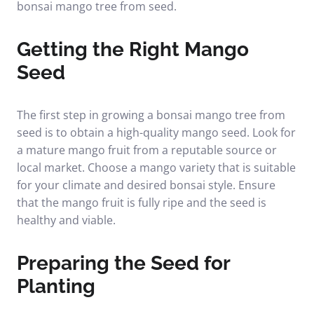
bonsai mango tree from seed.
Getting the Right Mango
Seed
The first step in growing a bonsai mango tree from
seed is to obtain a high-quality mango seed. Look for
a mature mango fruit from a reputable source or
local market. Choose a mango variety that is suitable
for your climate and desired bonsai style. Ensure
that the mango fruit is fully ripe and the seed is
healthy and viable.
Preparing the Seed for
Planting