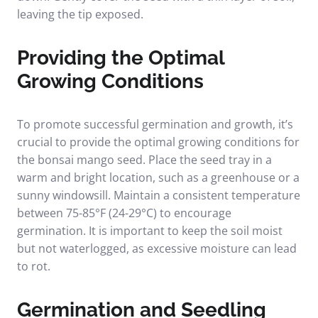
leaving the tip exposed.
Providing the Optimal
Growing Conditions
To promote successful germination and growth, it’s
crucial to provide the optimal growing conditions for
the bonsai mango seed. Place the seed tray in a
warm and bright location, such as a greenhouse or a
sunny windowsill. Maintain a consistent temperature
between 75-85°F (24-29°C) to encourage
germination. It is important to keep the soil moist
but not waterlogged, as excessive moisture can lead
to rot.
Germination and Seedling