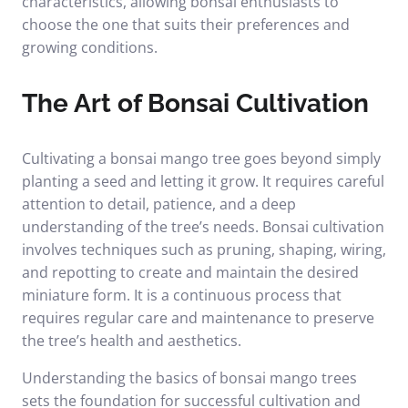
characteristics, allowing bonsai enthusiasts to
choose the one that suits their preferences and
growing conditions.
The Art of Bonsai Cultivation
Cultivating a bonsai mango tree goes beyond simply
planting a seed and letting it grow. It requires careful
attention to detail, patience, and a deep
understanding of the tree’s needs. Bonsai cultivation
involves techniques such as pruning, shaping, wiring,
and repotting to create and maintain the desired
miniature form. It is a continuous process that
requires regular care and maintenance to preserve
the tree’s health and aesthetics.
Understanding the basics of bonsai mango trees
sets the foundation for successful cultivation and