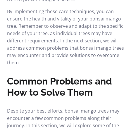
By implementing these care techniques, you can
ensure the health and vitality of your bonsai mango
tree. Remember to observe and adapt to the specific
needs of your tree, as individual trees may have
different requirements. In the next section, we will
address common problems that bonsai mango trees
may encounter and provide solutions to overcome
them.
Common Problems and
How to Solve Them
Despite your best efforts, bonsai mango trees may
encounter a few common problems along their
journey. In this section, we will explore some of the