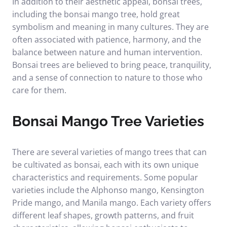
In addition to their aesthetic appeal, bonsai trees,
including the bonsai mango tree, hold great
symbolism and meaning in many cultures. They are
often associated with patience, harmony, and the
balance between nature and human intervention.
Bonsai trees are believed to bring peace, tranquility,
and a sense of connection to nature to those who
care for them.
Bonsai Mango Tree Varieties
There are several varieties of mango trees that can
be cultivated as bonsai, each with its own unique
characteristics and requirements. Some popular
varieties include the Alphonso mango, Kensington
Pride mango, and Manila mango. Each variety offers
different leaf shapes, growth patterns, and fruit