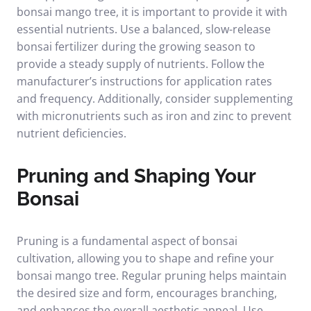
bonsai mango tree, it is important to provide it with
essential nutrients. Use a balanced, slow-release
bonsai fertilizer during the growing season to
provide a steady supply of nutrients. Follow the
manufacturer’s instructions for application rates
and frequency. Additionally, consider supplementing
with micronutrients such as iron and zinc to prevent
nutrient deficiencies.
Pruning and Shaping Your
Bonsai
Pruning is a fundamental aspect of bonsai
cultivation, allowing you to shape and refine your
bonsai mango tree. Regular pruning helps maintain
the desired size and form, encourages branching,
and enhances the overall aesthetic appeal. Use