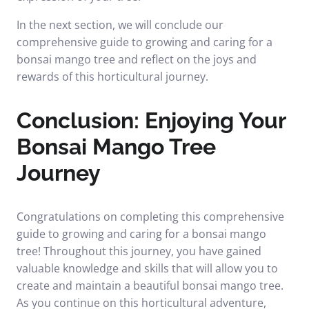
In the next section, we will conclude our
comprehensive guide to growing and caring for a
bonsai mango tree and reflect on the joys and
rewards of this horticultural journey.
Conclusion: Enjoying Your
Bonsai Mango Tree
Journey
Congratulations on completing this comprehensive
guide to growing and caring for a bonsai mango
tree! Throughout this journey, you have gained
valuable knowledge and skills that will allow you to
create and maintain a beautiful bonsai mango tree.
As you continue on this horticultural adventure,