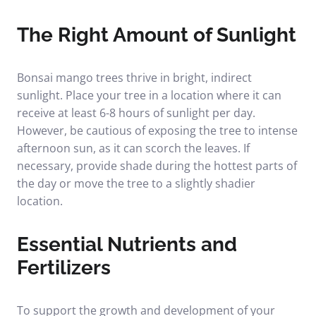
The Right Amount of Sunlight
Bonsai mango trees thrive in bright, indirect
sunlight. Place your tree in a location where it can
receive at least 6-8 hours of sunlight per day.
However, be cautious of exposing the tree to intense
afternoon sun, as it can scorch the leaves. If
necessary, provide shade during the hottest parts of
the day or move the tree to a slightly shadier
location.
Essential Nutrients and
Fertilizers
To support the growth and development of your