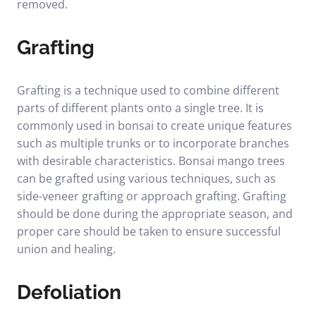
removed.
Grafting
Grafting is a technique used to combine different
parts of different plants onto a single tree. It is
commonly used in bonsai to create unique features
such as multiple trunks or to incorporate branches
with desirable characteristics. Bonsai mango trees
can be grafted using various techniques, such as
side-veneer grafting or approach grafting. Grafting
should be done during the appropriate season, and
proper care should be taken to ensure successful
union and healing.
Defoliation