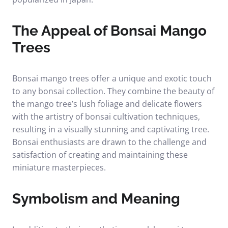
The Appeal of Bonsai Mango
Trees
Bonsai mango trees offer a unique and exotic touch
to any bonsai collection. They combine the beauty of
the mango tree’s lush foliage and delicate flowers
with the artistry of bonsai cultivation techniques,
resulting in a visually stunning and captivating tree.
Bonsai enthusiasts are drawn to the challenge and
satisfaction of creating and maintaining these
miniature masterpieces.
Symbolism and Meaning