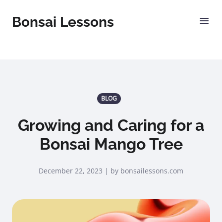
Bonsai Lessons
BLOG
Growing and Caring for a
Bonsai Mango Tree
December 22, 2023 | by bonsailessons.com