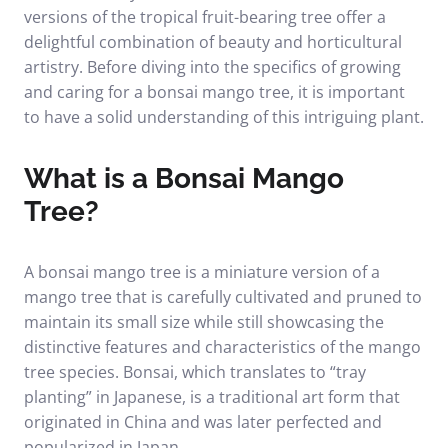
versions of the tropical fruit-bearing tree offer a
delightful combination of beauty and horticultural
artistry. Before diving into the specifics of growing
and caring for a bonsai mango tree, it is important
to have a solid understanding of this intriguing plant.
What is a Bonsai Mango
Tree?
A bonsai mango tree is a miniature version of a
mango tree that is carefully cultivated and pruned to
maintain its small size while still showcasing the
distinctive features and characteristics of the mango
tree species. Bonsai, which translates to “tray
planting” in Japanese, is a traditional art form that
originated in China and was later perfected and
popularized in Japan.