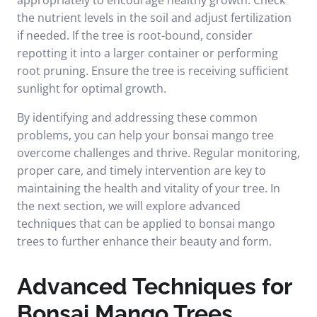
appropriately to encourage healthy growth. Check
the nutrient levels in the soil and adjust fertilization
if needed. If the tree is root-bound, consider
repotting it into a larger container or performing
root pruning. Ensure the tree is receiving sufficient
sunlight for optimal growth.
By identifying and addressing these common
problems, you can help your bonsai mango tree
overcome challenges and thrive. Regular monitoring,
proper care, and timely intervention are key to
maintaining the health and vitality of your tree. In
the next section, we will explore advanced
techniques that can be applied to bonsai mango
trees to further enhance their beauty and form.
Advanced Techniques for
Bonsai Mango Trees