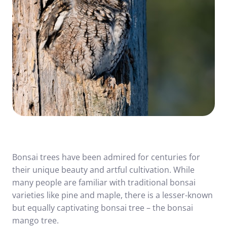
Bonsai trees have been admired for centuries for
their unique beauty and artful cultivation. While
many people are familiar with traditional bonsai
varieties like pine and maple, there is a lesser-known
but equally captivating bonsai tree – the bonsai
mango tree.