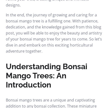
designs.
In the end, the journey of growing and caring for a
bonsai mango tree is a fulfilling one. With patience,
dedication, and the knowledge gained from this blog
post, you will be able to enjoy the beauty and artistry
of your bonsai mango tree for years to come. So let’s
dive in and embark on this exciting horticultural
adventure together.
Understanding Bonsai
Mango Trees: An
Introduction
Bonsai mango trees are a unique and captivating
addition to any bonsai collection. These miniature