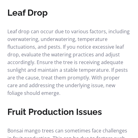
Leaf Drop
Leaf drop can occur due to various factors, including
overwatering, underwatering, temperature
fluctuations, and pests. If you notice excessive leaf
drop, evaluate the watering practices and adjust
accordingly. Ensure the tree is receiving adequate
sunlight and maintain a stable temperature. If pests
are the cause, treat them promptly. With proper
care and addressing the underlying issue, new
foliage should emerge.
Fruit Production Issues
Bonsai mango trees can sometimes face challenges