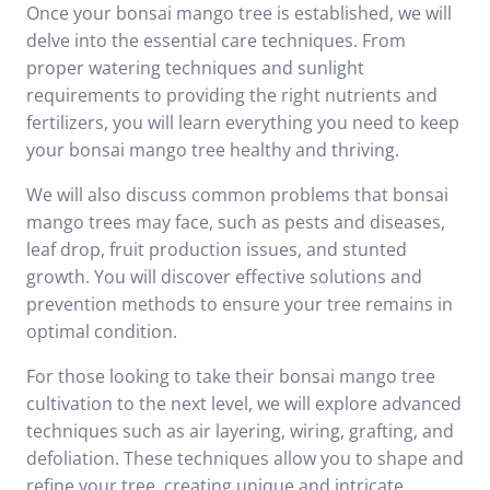
Once your bonsai mango tree is established, we will
delve into the essential care techniques. From
proper watering techniques and sunlight
requirements to providing the right nutrients and
fertilizers, you will learn everything you need to keep
your bonsai mango tree healthy and thriving.
We will also discuss common problems that bonsai
mango trees may face, such as pests and diseases,
leaf drop, fruit production issues, and stunted
growth. You will discover effective solutions and
prevention methods to ensure your tree remains in
optimal condition.
For those looking to take their bonsai mango tree
cultivation to the next level, we will explore advanced
techniques such as air layering, wiring, grafting, and
defoliation. These techniques allow you to shape and
refine your tree, creating unique and intricate