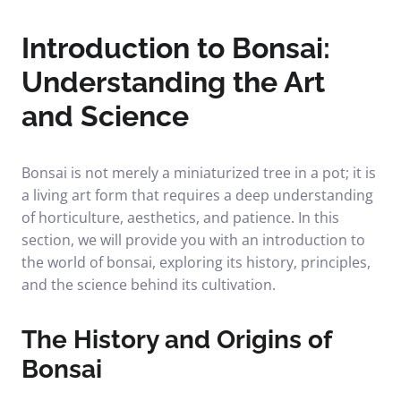
Introduction to Bonsai:
Understanding the Art
and Science
Bonsai is not merely a miniaturized tree in a pot; it is
a living art form that requires a deep understanding
of horticulture, aesthetics, and patience. In this
section, we will provide you with an introduction to
the world of bonsai, exploring its history, principles,
and the science behind its cultivation.
The History and Origins of
Bonsai