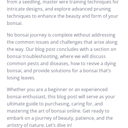
from a seedling, master wire training techniques for
intricate designs, and explore advanced pruning
techniques to enhance the beauty and form of your
bonsai.
No bonsai journey is complete without addressing
the common issues and challenges that arise along
the way. Our blog post concludes with a section on
bonsai troubleshooting, where we will discuss
common pests and diseases, how to revive a dying
bonsai, and provide solutions for a bonsai that’s
losing leaves.
Whether you are a beginner or an experienced
bonsai enthusiast, this blog post will serve as your
ultimate guide to purchasing, caring for, and
mastering the art of bonsai online. Get ready to
embark on a journey of beauty, patience, and the
artistry of nature. Let’s dive in!