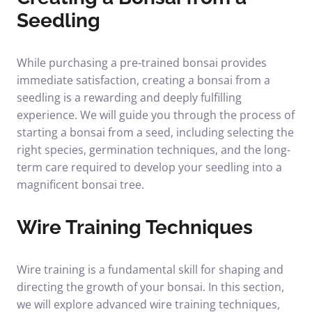
Seedling
While purchasing a pre-trained bonsai provides
immediate satisfaction, creating a bonsai from a
seedling is a rewarding and deeply fulfilling
experience. We will guide you through the process of
starting a bonsai from a seed, including selecting the
right species, germination techniques, and the long-
term care required to develop your seedling into a
magnificent bonsai tree.
Wire Training Techniques
Wire training is a fundamental skill for shaping and
directing the growth of your bonsai. In this section,
we will explore advanced wire training techniques,