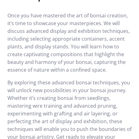
Once you have mastered the art of bonsai creation,
it’s time to showcase your masterpieces. We will
discuss advanced display and exhibition techniques,
including selecting appropriate containers, accent
plants, and display stands. You will learn how to
create captivating compositions that highlight the
beauty and harmony of your bonsai, capturing the
essence of nature within a confined space.
By exploring these advanced bonsai techniques, you
will unlock new possibilities in your bonsai journey.
Whether it’s creating bonsai from seedlings,
mastering wire training and advanced pruning,
experimenting with grafting and air layering, or
perfecting the art of display and exhibition, these
techniques will enable you to push the boundaries of
your bonsai artistry. Get ready to elevate your