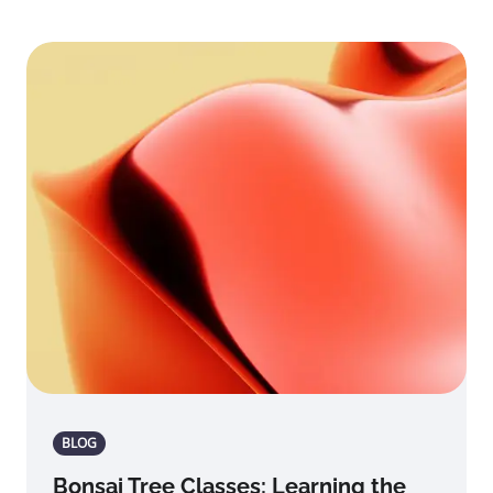
BLOG
Bonsai Tree Classes: Learning the