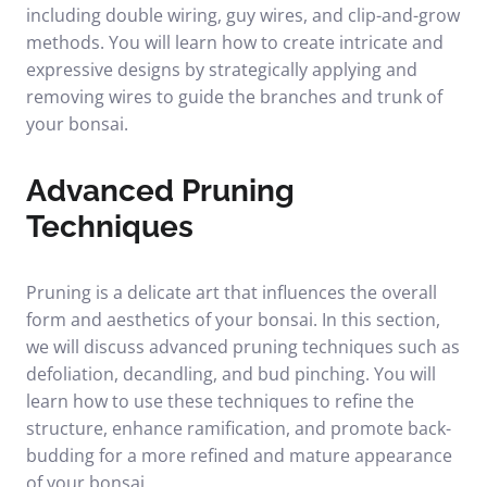
including double wiring, guy wires, and clip-and-grow
methods. You will learn how to create intricate and
expressive designs by strategically applying and
removing wires to guide the branches and trunk of
your bonsai.
Advanced Pruning
Techniques
Pruning is a delicate art that influences the overall
form and aesthetics of your bonsai. In this section,
we will discuss advanced pruning techniques such as
defoliation, decandling, and bud pinching. You will
learn how to use these techniques to refine the
structure, enhance ramification, and promote back-
budding for a more refined and mature appearance
of your bonsai.