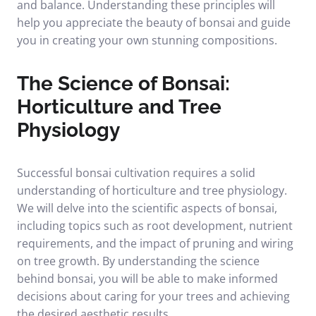
and balance. Understanding these principles will
help you appreciate the beauty of bonsai and guide
you in creating your own stunning compositions.
The Science of Bonsai:
Horticulture and Tree
Physiology
Successful bonsai cultivation requires a solid
understanding of horticulture and tree physiology.
We will delve into the scientific aspects of bonsai,
including topics such as root development, nutrient
requirements, and the impact of pruning and wiring
on tree growth. By understanding the science
behind bonsai, you will be able to make informed
decisions about caring for your trees and achieving
the desired aesthetic results.