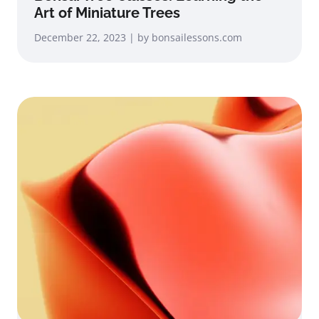
Art of Miniature Trees
December 22, 2023 | by bonsailessons.com