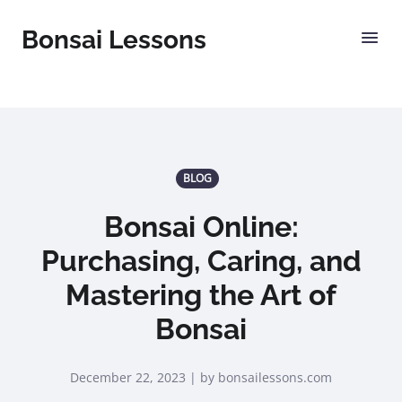
Bonsai Lessons
BLOG
Bonsai Online:
Purchasing, Caring, and
Mastering the Art of
Bonsai
December 22, 2023 | by bonsailessons.com