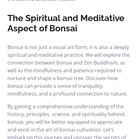
The Spiritual and Meditative
Aspect of Bonsai
Bonsai is not just a visual art form; it is also a deeply
spiritual and meditative practice. We will explore the
connection between bonsai and Zen Buddhism, as
well as the mindfulness and patience required to
nurture and shape a bonsai tree. Discover how
bonsai can provide a sense of tranquility,
mindfulness, and a profound connection to nature.
By gaining a comprehensive understanding of the
history, principles, science, and spirituality behind
bonsai, you will be better equipped to appreciate
and excel in the art of bonsai cultivation. Let’s
embark on this journey and uncover the secrets of