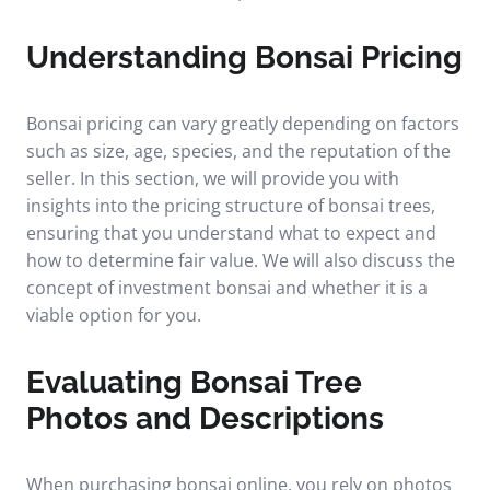
Understanding Bonsai Pricing
Bonsai pricing can vary greatly depending on factors
such as size, age, species, and the reputation of the
seller. In this section, we will provide you with
insights into the pricing structure of bonsai trees,
ensuring that you understand what to expect and
how to determine fair value. We will also discuss the
concept of investment bonsai and whether it is a
viable option for you.
Evaluating Bonsai Tree
Photos and Descriptions
When purchasing bonsai online, you rely on photos