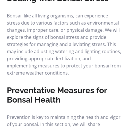
Bonsai, like all living organisms, can experience
stress due to various factors such as environmental
changes, improper care, or physical damage. We will
explore the signs of bonsai stress and provide
strategies for managing and alleviating stress. This
may include adjusting watering and lighting routines,
providing appropriate fertilization, and
implementing measures to protect your bonsai from
extreme weather conditions.
Preventative Measures for
Bonsai Health
Prevention is key to maintaining the health and vigor
of your bonsai. In this section, we will share