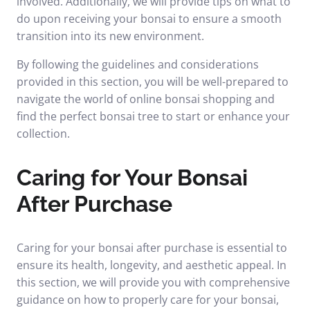
involved. Additionally, we will provide tips on what to
do upon receiving your bonsai to ensure a smooth
transition into its new environment.
By following the guidelines and considerations
provided in this section, you will be well-prepared to
navigate the world of online bonsai shopping and
find the perfect bonsai tree to start or enhance your
collection.
Caring for Your Bonsai
After Purchase
Caring for your bonsai after purchase is essential to
ensure its health, longevity, and aesthetic appeal. In
this section, we will provide you with comprehensive
guidance on how to properly care for your bonsai,