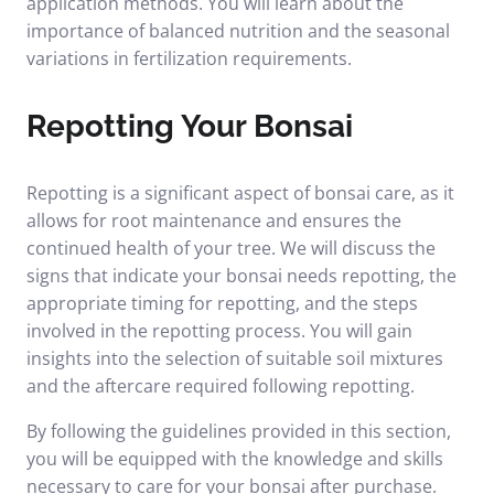
application methods. You will learn about the
importance of balanced nutrition and the seasonal
variations in fertilization requirements.
Repotting Your Bonsai
Repotting is a significant aspect of bonsai care, as it
allows for root maintenance and ensures the
continued health of your tree. We will discuss the
signs that indicate your bonsai needs repotting, the
appropriate timing for repotting, and the steps
involved in the repotting process. You will gain
insights into the selection of suitable soil mixtures
and the aftercare required following repotting.
By following the guidelines provided in this section,
you will be equipped with the knowledge and skills
necessary to care for your bonsai after purchase.