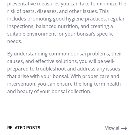
preventative measures you can take to minimize the
risk of pests, diseases, and other issues. This
includes promoting good hygiene practices, regular
inspections, balanced nutrition, and creating a
suitable environment for your bonsai’s specific
needs.
By understanding common bonsai problems, their
causes, and effective solutions, you will be well-
prepared to troubleshoot and address any issues
that arise with your bonsai. With proper care and
intervention, you can ensure the long-term health
and beauty of your bonsai collection.
View all
RELATED POSTS