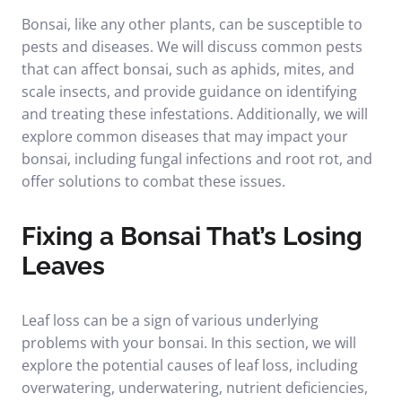
Bonsai, like any other plants, can be susceptible to
pests and diseases. We will discuss common pests
that can affect bonsai, such as aphids, mites, and
scale insects, and provide guidance on identifying
and treating these infestations. Additionally, we will
explore common diseases that may impact your
bonsai, including fungal infections and root rot, and
offer solutions to combat these issues.
Fixing a Bonsai That’s Losing
Leaves
Leaf loss can be a sign of various underlying
problems with your bonsai. In this section, we will
explore the potential causes of leaf loss, including
overwatering, underwatering, nutrient deficiencies,