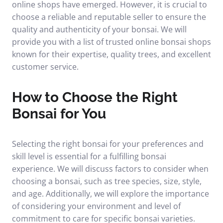
online shops have emerged. However, it is crucial to
choose a reliable and reputable seller to ensure the
quality and authenticity of your bonsai. We will
provide you with a list of trusted online bonsai shops
known for their expertise, quality trees, and excellent
customer service.
How to Choose the Right
Bonsai for You
Selecting the right bonsai for your preferences and
skill level is essential for a fulfilling bonsai
experience. We will discuss factors to consider when
choosing a bonsai, such as tree species, size, style,
and age. Additionally, we will explore the importance
of considering your environment and level of
commitment to care for specific bonsai varieties.