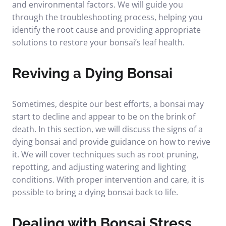
and environmental factors. We will guide you
through the troubleshooting process, helping you
identify the root cause and providing appropriate
solutions to restore your bonsai’s leaf health.
Reviving a Dying Bonsai
Sometimes, despite our best efforts, a bonsai may
start to decline and appear to be on the brink of
death. In this section, we will discuss the signs of a
dying bonsai and provide guidance on how to revive
it. We will cover techniques such as root pruning,
repotting, and adjusting watering and lighting
conditions. With proper intervention and care, it is
possible to bring a dying bonsai back to life.
Dealing with Bonsai Stress