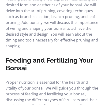
desired form and aesthetics of your bonsai. We will
delve into the art of pruning, covering techniques
such as branch selection, branch pruning, and leaf
pruning. Additionally, we will discuss the importance
of wiring and shaping your bonsai to achieve the
desired style and design. You will learn about the
timing and tools necessary for effective pruning and
shaping.
Feeding and Fertilizing Your
Bonsai
Proper nutrition is essential for the health and
vitality of your bonsai. We will guide you through the
process of feeding and fertilizing your bonsai,
discussing the different types of fertilizers and their