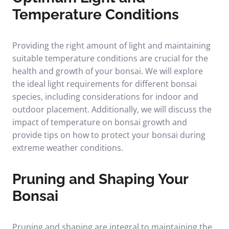
Temperature Conditions
Providing the right amount of light and maintaining
suitable temperature conditions are crucial for the
health and growth of your bonsai. We will explore
the ideal light requirements for different bonsai
species, including considerations for indoor and
outdoor placement. Additionally, we will discuss the
impact of temperature on bonsai growth and
provide tips on how to protect your bonsai during
extreme weather conditions.
Pruning and Shaping Your
Bonsai
Pruning and shaping are integral to maintaining the