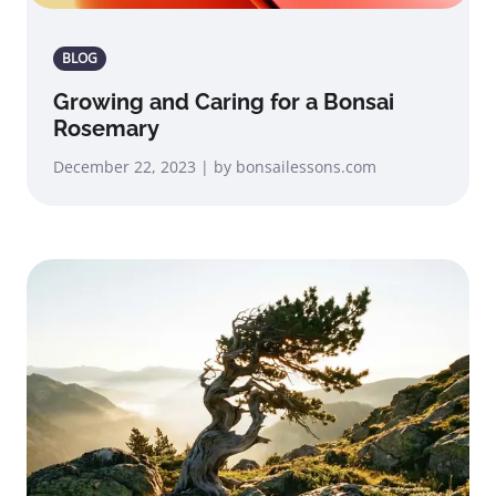
BLOG
Growing and Caring for a Bonsai
Rosemary
December 22, 2023 | by bonsailessons.com