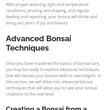
With proper watering, light and temperature
conditions, pruning and shaping, and regular
feeding and repotting, your bonsai will thrive and
bring you years of joy and beauty.
Advanced Bonsai
Techniques
Once you have mastered the basics of bonsai care,
you may be ready to explore advanced techniques
that will elevate your bonsai skills to new heights. In
this section, we will delve into advanced bonsai
techniques that will allow you to take your bonsai
creations to the next level.
Creating a Bonsai from a