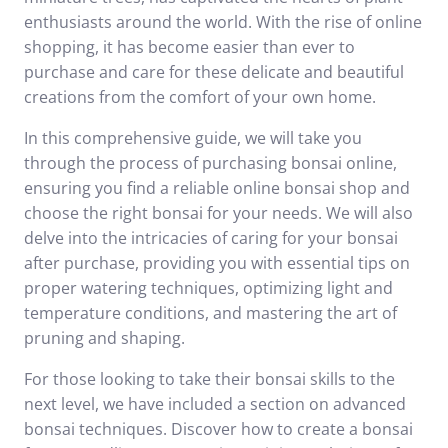
enthusiasts around the world. With the rise of online
shopping, it has become easier than ever to
purchase and care for these delicate and beautiful
creations from the comfort of your own home.
In this comprehensive guide, we will take you
through the process of purchasing bonsai online,
ensuring you find a reliable online bonsai shop and
choose the right bonsai for your needs. We will also
delve into the intricacies of caring for your bonsai
after purchase, providing you with essential tips on
proper watering techniques, optimizing light and
temperature conditions, and mastering the art of
pruning and shaping.
For those looking to take their bonsai skills to the
next level, we have included a section on advanced
bonsai techniques. Discover how to create a bonsai