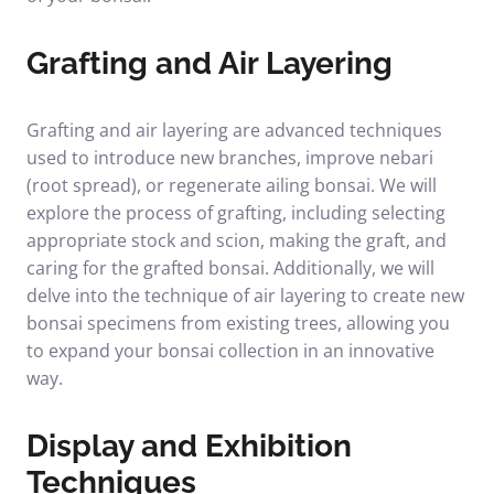
Grafting and Air Layering
Grafting and air layering are advanced techniques
used to introduce new branches, improve nebari
(root spread), or regenerate ailing bonsai. We will
explore the process of grafting, including selecting
appropriate stock and scion, making the graft, and
caring for the grafted bonsai. Additionally, we will
delve into the technique of air layering to create new
bonsai specimens from existing trees, allowing you
to expand your bonsai collection in an innovative
way.
Display and Exhibition
Techniques