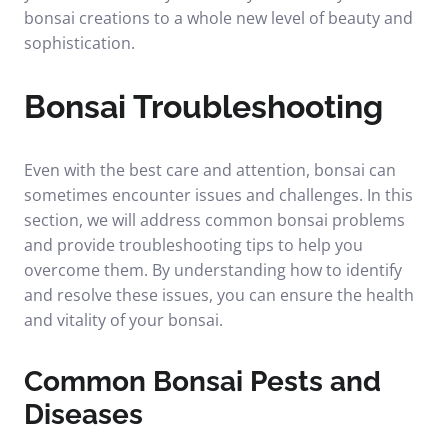
bonsai creations to a whole new level of beauty and
sophistication.
Bonsai Troubleshooting
Even with the best care and attention, bonsai can
sometimes encounter issues and challenges. In this
section, we will address common bonsai problems
and provide troubleshooting tips to help you
overcome them. By understanding how to identify
and resolve these issues, you can ensure the health
and vitality of your bonsai.
Common Bonsai Pests and
Diseases