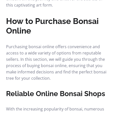
this captivating art form.
How to Purchase Bonsai
Online
Purchasing bonsai online offers convenience and
access to a wide variety of options from reputable
sellers. In this section, we will guide you through the
process of buying bonsai online, ensuring that you
make informed decisions and find the perfect bonsai
tree for your collection.
Reliable Online Bonsai Shops
With the increasing popularity of bonsai, numerous