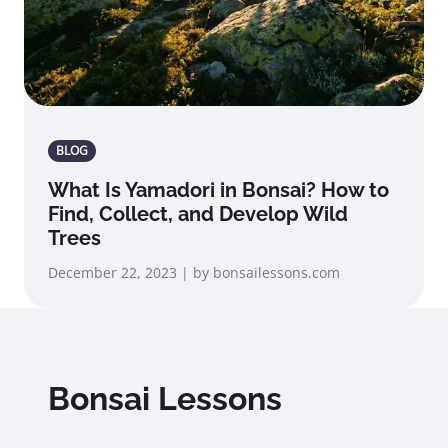
BLOG
What Is Yamadori in Bonsai? How to
Find, Collect, and Develop Wild
Trees
December 22, 2023 | by bonsailessons.com
Bonsai Lessons