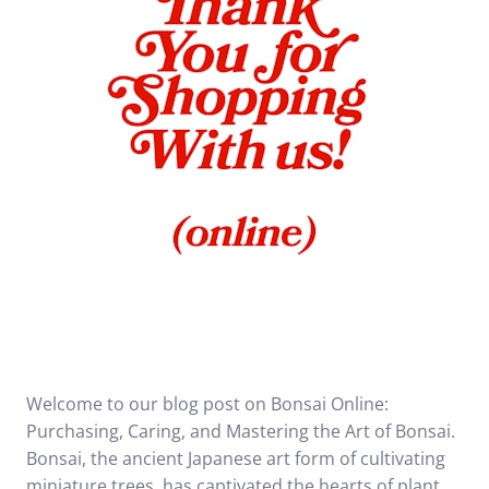
Welcome to our blog post on Bonsai Online:
Purchasing, Caring, and Mastering the Art of Bonsai.
Bonsai, the ancient Japanese art form of cultivating
miniature trees, has captivated the hearts of plant