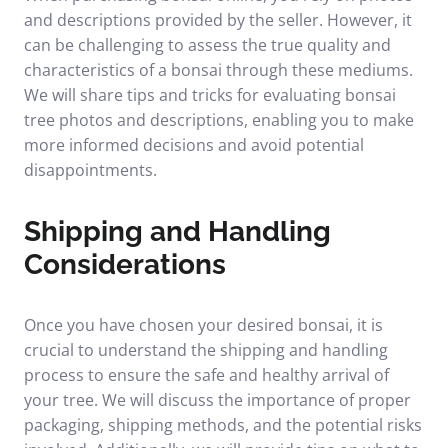
and descriptions provided by the seller. However, it
can be challenging to assess the true quality and
characteristics of a bonsai through these mediums.
We will share tips and tricks for evaluating bonsai
tree photos and descriptions, enabling you to make
more informed decisions and avoid potential
disappointments.
Shipping and Handling
Considerations
Once you have chosen your desired bonsai, it is
crucial to understand the shipping and handling
process to ensure the safe and healthy arrival of
your tree. We will discuss the importance of proper
packaging, shipping methods, and the potential risks