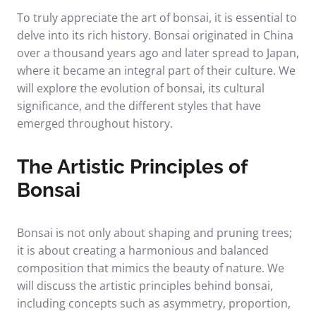
To truly appreciate the art of bonsai, it is essential to
delve into its rich history. Bonsai originated in China
over a thousand years ago and later spread to Japan,
where it became an integral part of their culture. We
will explore the evolution of bonsai, its cultural
significance, and the different styles that have
emerged throughout history.
The Artistic Principles of
Bonsai
Bonsai is not only about shaping and pruning trees;
it is about creating a harmonious and balanced
composition that mimics the beauty of nature. We
will discuss the artistic principles behind bonsai,
including concepts such as asymmetry, proportion,