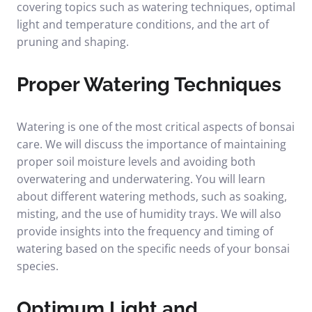
covering topics such as watering techniques, optimal
light and temperature conditions, and the art of
pruning and shaping.
Proper Watering Techniques
Watering is one of the most critical aspects of bonsai
care. We will discuss the importance of maintaining
proper soil moisture levels and avoiding both
overwatering and underwatering. You will learn
about different watering methods, such as soaking,
misting, and the use of humidity trays. We will also
provide insights into the frequency and timing of
watering based on the specific needs of your bonsai
species.
Optimum Light and