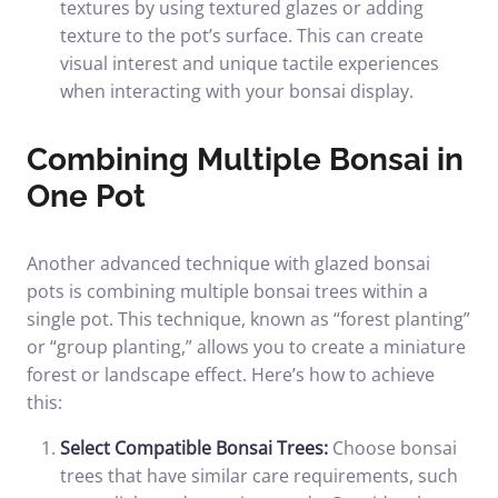
textures by using textured glazes or adding
texture to the pot’s surface. This can create
visual interest and unique tactile experiences
when interacting with your bonsai display.
Combining Multiple Bonsai in
One Pot
Another advanced technique with glazed bonsai
pots is combining multiple bonsai trees within a
single pot. This technique, known as “forest planting”
or “group planting,” allows you to create a miniature
forest or landscape effect. Here’s how to achieve
this:
Select Compatible Bonsai Trees:
Choose bonsai
trees that have similar care requirements, such