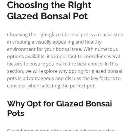
Choosing the Right
Glazed Bonsai Pot
Choosing the right glazed bonsai pot is a crucial step
in creating a visually appealing and healthy
environment for your bonsai tree. With numerous
options available, it’s important to consider several
factors to ensure you make the best choice. In this
section, we will explore why opting for glazed bonsai
pots is advantageous and discuss the key factors to
consider when selecting the perfect pot.
Why Opt for Glazed Bonsai
Pots