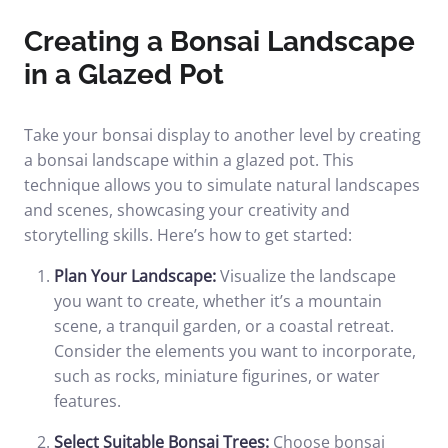
Creating a Bonsai Landscape
in a Glazed Pot
Take your bonsai display to another level by creating
a bonsai landscape within a glazed pot. This
technique allows you to simulate natural landscapes
and scenes, showcasing your creativity and
storytelling skills. Here’s how to get started:
Plan Your Landscape:
Visualize the landscape
you want to create, whether it’s a mountain
scene, a tranquil garden, or a coastal retreat.
Consider the elements you want to incorporate,
such as rocks, miniature figurines, or water
features.
Select Suitable Bonsai Trees:
Choose bonsai