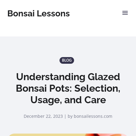
Bonsai Lessons
BLOG
Understanding Glazed
Bonsai Pots: Selection,
Usage, and Care
December 22, 2023 | by bonsailessons.com