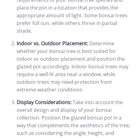
requirements of your bonsai tree species and
place the pot in a location that provides the
appropriate amount of light. Some bonsai trees
prefer full sun, while others thrive in partial
shade.
Indoor vs. Outdoor Placement:
Determine
whether your bonsai tree is best suited for
indoor or outdoor placement and position the
glazed pot accordingly. Indoor bonsai trees may
require a well-lit area near a window, while
outdoor trees may need protection from
extreme weather conditions.
Display Considerations:
Take into account the
overall design and display of your bonsai
collection. Position the glazed bonsai pot in a
way that complements the aesthetics of the tree,
such as considering the angle, height, and