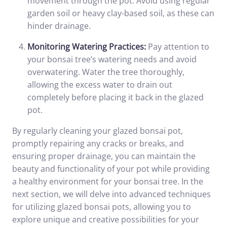
movement through the pot. Avoid using regular
garden soil or heavy clay-based soil, as these can
hinder drainage.
Monitoring Watering Practices:
Pay attention to
your bonsai tree’s watering needs and avoid
overwatering. Water the tree thoroughly,
allowing the excess water to drain out
completely before placing it back in the glazed
pot.
By regularly cleaning your glazed bonsai pot,
promptly repairing any cracks or breaks, and
ensuring proper drainage, you can maintain the
beauty and functionality of your pot while providing
a healthy environment for your bonsai tree. In the
next section, we will delve into advanced techniques
for utilizing glazed bonsai pots, allowing you to
explore unique and creative possibilities for your