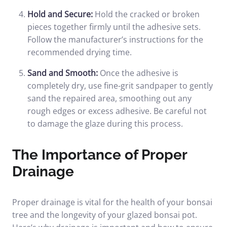
Hold and Secure:
Hold the cracked or broken
pieces together firmly until the adhesive sets.
Follow the manufacturer’s instructions for the
recommended drying time.
Sand and Smooth:
Once the adhesive is
completely dry, use fine-grit sandpaper to gently
sand the repaired area, smoothing out any
rough edges or excess adhesive. Be careful not
to damage the glaze during this process.
The Importance of Proper
Drainage
Proper drainage is vital for the health of your bonsai
tree and the longevity of your glazed bonsai pot.