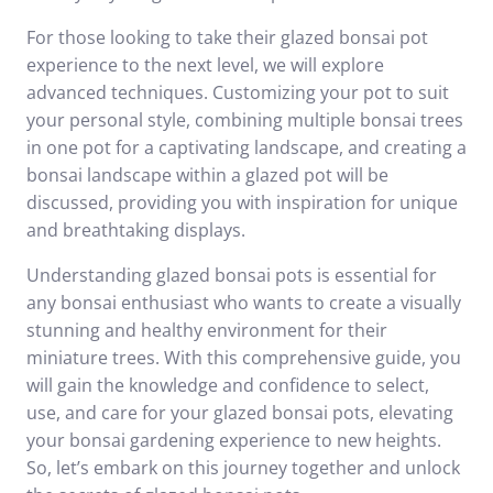
For those looking to take their glazed bonsai pot
experience to the next level, we will explore
advanced techniques. Customizing your pot to suit
your personal style, combining multiple bonsai trees
in one pot for a captivating landscape, and creating a
bonsai landscape within a glazed pot will be
discussed, providing you with inspiration for unique
and breathtaking displays.
Understanding glazed bonsai pots is essential for
any bonsai enthusiast who wants to create a visually
stunning and healthy environment for their
miniature trees. With this comprehensive guide, you
will gain the knowledge and confidence to select,
use, and care for your glazed bonsai pots, elevating
your bonsai gardening experience to new heights.
So, let’s embark on this journey together and unlock