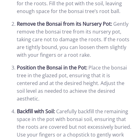
for the roots. Fill the pot with the soil, leaving
enough space for the bonsai tree’s root ball.
Remove the Bonsai from its Nursery Pot:
Gently
remove the bonsai tree from its nursery pot,
taking care not to damage the roots. If the roots
are tightly bound, you can loosen them slightly
with your fingers or a root rake.
Position the Bonsai in the Pot:
Place the bonsai
tree in the glazed pot, ensuring that it is
centered and at the desired height. Adjust the
soil level as needed to achieve the desired
aesthetic.
Backfill with Soil:
Carefully backfill the remaining
space in the pot with bonsai soil, ensuring that
the roots are covered but not excessively buried.
Use your fingers or a chopstick to gently work