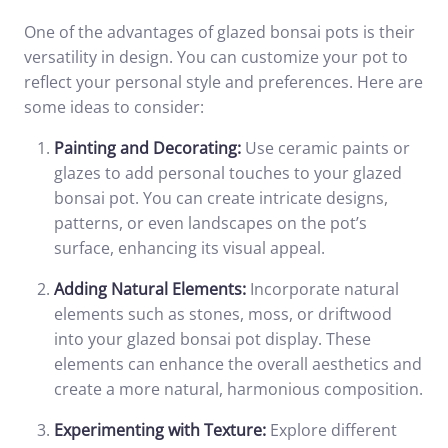
One of the advantages of glazed bonsai pots is their
versatility in design. You can customize your pot to
reflect your personal style and preferences. Here are
some ideas to consider:
Painting and Decorating:
Use ceramic paints or
glazes to add personal touches to your glazed
bonsai pot. You can create intricate designs,
patterns, or even landscapes on the pot’s
surface, enhancing its visual appeal.
Adding Natural Elements:
Incorporate natural
elements such as stones, moss, or driftwood
into your glazed bonsai pot display. These
elements can enhance the overall aesthetics and
create a more natural, harmonious composition.
Experimenting with Texture:
Explore different