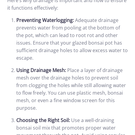
Here’s why drainage is important and how to ensure
it functions effectively:
Preventing Waterlogging:
Adequate drainage
prevents water from pooling at the bottom of
the pot, which can lead to root rot and other
issues. Ensure that your glazed bonsai pot has
sufficient drainage holes to allow excess water to
escape.
Using Drainage Mesh:
Place a layer of drainage
mesh over the drainage holes to prevent soil
from clogging the holes while still allowing water
to flow freely. You can use plastic mesh, bonsai
mesh, or even a fine window screen for this
purpose.
Choosing the Right Soil:
Use a well-draining
bonsai soil mix that promotes proper water