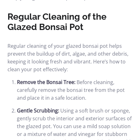
Regular Cleaning of the
Glazed Bonsai Pot
Regular cleaning of your glazed bonsai pot helps
prevent the buildup of dirt, algae, and other debris,
keeping it looking fresh and vibrant. Here’s how to
clean your pot effectively:
Remove the Bonsai Tree:
Before cleaning,
carefully remove the bonsai tree from the pot
and place it in a safe location.
Gentle Scrubbing:
Using a soft brush or sponge,
gently scrub the interior and exterior surfaces of
the glazed pot. You can use a mild soap solution
or a mixture of water and vinegar for stubborn