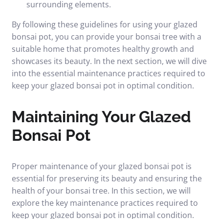
surrounding elements.
By following these guidelines for using your glazed
bonsai pot, you can provide your bonsai tree with a
suitable home that promotes healthy growth and
showcases its beauty. In the next section, we will dive
into the essential maintenance practices required to
keep your glazed bonsai pot in optimal condition.
Maintaining Your Glazed
Bonsai Pot
Proper maintenance of your glazed bonsai pot is
essential for preserving its beauty and ensuring the
health of your bonsai tree. In this section, we will
explore the key maintenance practices required to
keep your glazed bonsai pot in optimal condition.