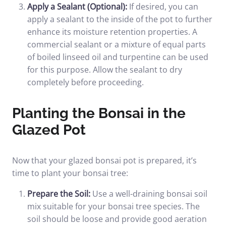
Apply a Sealant (Optional):
If desired, you can
apply a sealant to the inside of the pot to further
enhance its moisture retention properties. A
commercial sealant or a mixture of equal parts
of boiled linseed oil and turpentine can be used
for this purpose. Allow the sealant to dry
completely before proceeding.
Planting the Bonsai in the
Glazed Pot
Now that your glazed bonsai pot is prepared, it’s
time to plant your bonsai tree:
Prepare the Soil:
Use a well-draining bonsai soil
mix suitable for your bonsai tree species. The
soil should be loose and provide good aeration