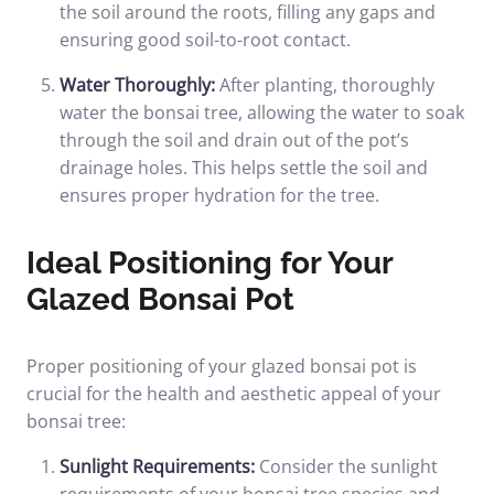
the soil around the roots, filling any gaps and
ensuring good soil-to-root contact.
Water Thoroughly:
After planting, thoroughly
water the bonsai tree, allowing the water to soak
through the soil and drain out of the pot’s
drainage holes. This helps settle the soil and
ensures proper hydration for the tree.
Ideal Positioning for Your
Glazed Bonsai Pot
Proper positioning of your glazed bonsai pot is
crucial for the health and aesthetic appeal of your
bonsai tree:
Sunlight Requirements:
Consider the sunlight