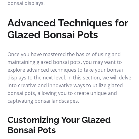
bonsai displays.
Advanced Techniques for
Glazed Bonsai Pots
Once you have mastered the basics of using and
maintaining glazed bonsai pots, you may want to
explore advanced techniques to take your bonsai
displays to the next level. In this section, we will delve
into creative and innovative ways to utilize glazed
bonsai pots, allowing you to create unique and
captivating bonsai landscapes.
Customizing Your Glazed
Bonsai Pots