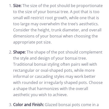
Size:
The size of the pot should be proportionate
to the size of your bonsai tree. A pot that is too
small will restrict root growth, while one that is
too large may overwhelm the tree’s aesthetics.
Consider the height, trunk diameter, and overall
dimensions of your bonsai when choosing the
appropriate pot size.
Shape:
The shape of the pot should complement
the style and design of your bonsai tree.
Traditional bonsai styling often pairs well with
rectangular or oval-shaped pots, while more
informal or cascading styles may work better
with rounded or irregularly shaped pots. Choose
a shape that harmonizes with the overall
aesthetic you wish to achieve.
Color and Finish:
Glazed bonsai pots come in a