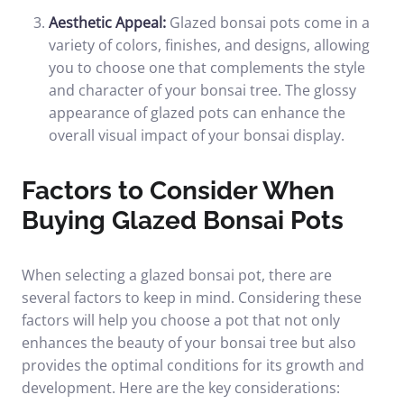
Aesthetic Appeal:
Glazed bonsai pots come in a
variety of colors, finishes, and designs, allowing
you to choose one that complements the style
and character of your bonsai tree. The glossy
appearance of glazed pots can enhance the
overall visual impact of your bonsai display.
Factors to Consider When
Buying Glazed Bonsai Pots
When selecting a glazed bonsai pot, there are
several factors to keep in mind. Considering these
factors will help you choose a pot that not only
enhances the beauty of your bonsai tree but also
provides the optimal conditions for its growth and
development. Here are the key considerations: