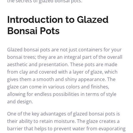
the secrets of glazed bonsai pots.
Introduction to Glazed
Bonsai Pots
Glazed bonsai pots are not just containers for your
bonsai trees; they are an integral part of the overall
aesthetic and presentation. These pots are made
from clay and covered with a layer of glaze, which
gives them a smooth and shiny appearance. The
glaze can come in various colors and finishes,
allowing for endless possibilities in terms of style
and design.
One of the key advantages of glazed bonsai pots is
their ability to retain moisture. The glaze creates a
barrier that helps to prevent water from evaporating