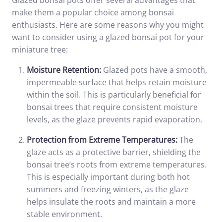
Glazed bonsai pots offer several advantages that
make them a popular choice among bonsai
enthusiasts. Here are some reasons why you might
want to consider using a glazed bonsai pot for your
miniature tree:
Moisture Retention:
Glazed pots have a smooth,
impermeable surface that helps retain moisture
within the soil. This is particularly beneficial for
bonsai trees that require consistent moisture
levels, as the glaze prevents rapid evaporation.
Protection from Extreme Temperatures:
The
glaze acts as a protective barrier, shielding the
bonsai tree’s roots from extreme temperatures.
This is especially important during both hot
summers and freezing winters, as the glaze
helps insulate the roots and maintain a more
stable environment.