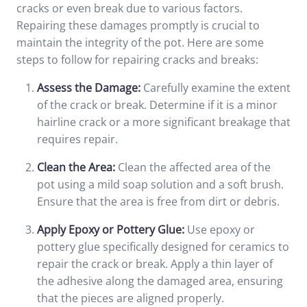
cracks or even break due to various factors.
Repairing these damages promptly is crucial to
maintain the integrity of the pot. Here are some
steps to follow for repairing cracks and breaks:
Assess the Damage:
Carefully examine the extent
of the crack or break. Determine if it is a minor
hairline crack or a more significant breakage that
requires repair.
Clean the Area:
Clean the affected area of the
pot using a mild soap solution and a soft brush.
Ensure that the area is free from dirt or debris.
Apply Epoxy or Pottery Glue:
Use epoxy or
pottery glue specifically designed for ceramics to
repair the crack or break. Apply a thin layer of
the adhesive along the damaged area, ensuring
that the pieces are aligned properly.