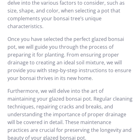
delve into the various factors to consider, such as
size, shape, and color, when selecting a pot that
complements your bonsai tree’s unique
characteristics.
Once you have selected the perfect glazed bonsai
pot, we will guide you through the process of
preparing it for planting. From ensuring proper
drainage to creating an ideal soil mixture, we will
provide you with step-by-step instructions to ensure
your bonsai thrives in its new home.
Furthermore, we will delve into the art of
maintaining your glazed bonsai pot. Regular cleaning
techniques, repairing cracks and breaks, and
understanding the importance of proper drainage
will be covered in detail. These maintenance
practices are crucial for preserving the longevity and
beauty of your glazed bonsai pot.