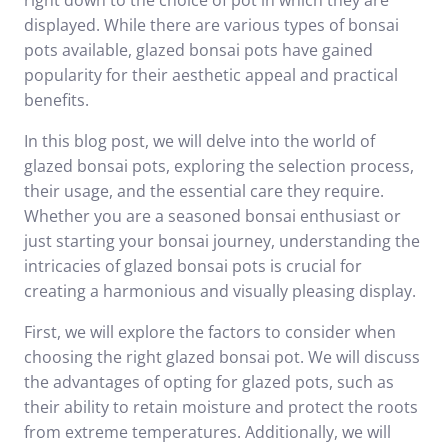
right down to the choice of pot in which they are
displayed. While there are various types of bonsai
pots available, glazed bonsai pots have gained
popularity for their aesthetic appeal and practical
benefits.
In this blog post, we will delve into the world of
glazed bonsai pots, exploring the selection process,
their usage, and the essential care they require.
Whether you are a seasoned bonsai enthusiast or
just starting your bonsai journey, understanding the
intricacies of glazed bonsai pots is crucial for
creating a harmonious and visually pleasing display.
First, we will explore the factors to consider when
choosing the right glazed bonsai pot. We will discuss
the advantages of opting for glazed pots, such as
their ability to retain moisture and protect the roots
from extreme temperatures. Additionally, we will