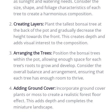
as sunlight and watering needs. Consider the
size, shape, and foliage characteristics of each
tree to create a harmonious composition.
Creating Layers:
Plant the tallest bonsai tree at
the back of the pot and gradually decrease the
height towards the front. This creates depth and
adds visual interest to the composition.
Arranging the Trees:
Position the bonsai trees
within the pot, allowing enough space for each
tree’s roots to grow and develop. Consider the
overall balance and arrangement, ensuring that
each tree has enough room to thrive.
Adding Ground Cover:
Incorporate ground cover
plants or moss to create a realistic forest floor
effect. This adds depth and completes the
miniature landscape.