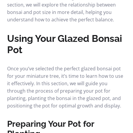
section, we will explore the relationship between
bonsai and pot size in more detail, helping you
understand how to achieve the perfect balance.
Using Your Glazed Bonsai
Pot
Once you’ve selected the perfect glazed bonsai pot
for your miniature tree, it’s time to learn how to use
it effectively. In this section, we will guide you
through the process of preparing your pot for
planting, planting the bonsai in the glazed pot, and
positioning the pot for optimal growth and display.
Preparing Your Pot for