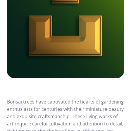
Bonsai trees have captivated the hearts of gardening
enthusiasts for centuries with their miniature beauty
and exquisite craftsmanship. These living works of
art require careful cultivation and attention to detail,