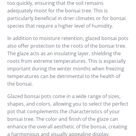
too quickly, ensuring that the soil remains
adequately moist for the bonsai tree. This is
particularly beneficial in drier climates or for bonsai
species that require a higher level of humidity.
In addition to moisture retention, glazed bonsai pots
also offer protection to the roots of the bonsai tree.
The glaze acts as an insulating layer, shielding the
roots from extreme temperatures. This is especially
important during the winter months when freezing
temperatures can be detrimental to the health of
the bonsai.
Glazed bonsai pots come in a wide range of sizes,
shapes, and colors, allowing you to select the perfect
pot that complements the characteristics of your
bonsai tree. The color and finish of the glaze can
enhance the overall aesthetic of the bonsai, creating
a harmonious and visually appealing display.