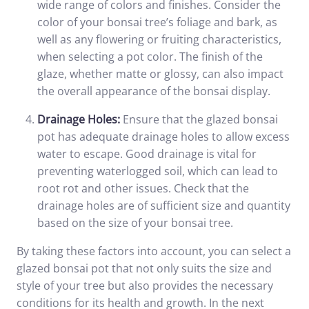
wide range of colors and finishes. Consider the
color of your bonsai tree’s foliage and bark, as
well as any flowering or fruiting characteristics,
when selecting a pot color. The finish of the
glaze, whether matte or glossy, can also impact
the overall appearance of the bonsai display.
Drainage Holes:
Ensure that the glazed bonsai
pot has adequate drainage holes to allow excess
water to escape. Good drainage is vital for
preventing waterlogged soil, which can lead to
root rot and other issues. Check that the
drainage holes are of sufficient size and quantity
based on the size of your bonsai tree.
By taking these factors into account, you can select a
glazed bonsai pot that not only suits the size and
style of your tree but also provides the necessary
conditions for its health and growth. In the next