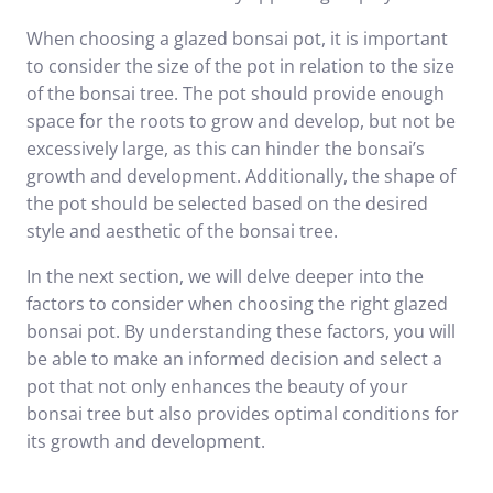
When choosing a glazed bonsai pot, it is important
to consider the size of the pot in relation to the size
of the bonsai tree. The pot should provide enough
space for the roots to grow and develop, but not be
excessively large, as this can hinder the bonsai’s
growth and development. Additionally, the shape of
the pot should be selected based on the desired
style and aesthetic of the bonsai tree.
In the next section, we will delve deeper into the
factors to consider when choosing the right glazed
bonsai pot. By understanding these factors, you will
be able to make an informed decision and select a
pot that not only enhances the beauty of your
bonsai tree but also provides optimal conditions for
its growth and development.