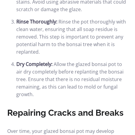
stains. Avoid using abrasive materials that could
scratch or damage the glaze.
Rinse Thoroughly:
Rinse the pot thoroughly with
clean water, ensuring that all soap residue is
removed. This step is important to prevent any
potential harm to the bonsai tree when it is
replanted.
Dry Completely:
Allow the glazed bonsai pot to
air dry completely before replanting the bonsai
tree. Ensure that there is no residual moisture
remaining, as this can lead to mold or fungal
growth.
Repairing Cracks and Breaks
Over time, your glazed bonsai pot may develop