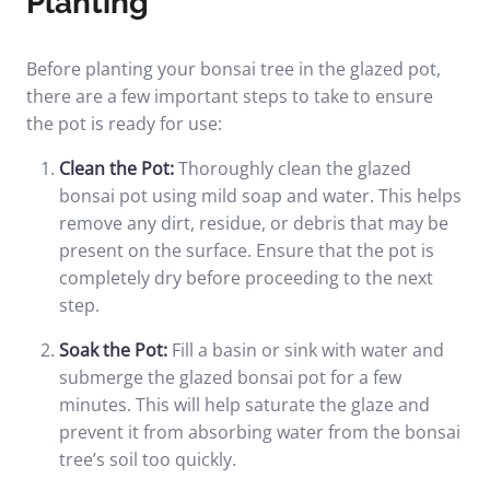
Planting
Before planting your bonsai tree in the glazed pot,
there are a few important steps to take to ensure
the pot is ready for use:
Clean the Pot:
Thoroughly clean the glazed
bonsai pot using mild soap and water. This helps
remove any dirt, residue, or debris that may be
present on the surface. Ensure that the pot is
completely dry before proceeding to the next
step.
Soak the Pot:
Fill a basin or sink with water and
submerge the glazed bonsai pot for a few
minutes. This will help saturate the glaze and
prevent it from absorbing water from the bonsai
tree’s soil too quickly.