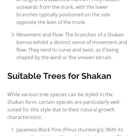
outwards from the trunk, with the lower
branches typically positioned on the side
opposite the lean of the trunk.
Movement and Flow: The branches of a Shakan
bonsai exhibit a distinct sense of movement and
flow. They tend to curve and twist, as if being
shaped by the wind or the uneven terrain.
Suitable Trees for Shakan
While various tree species can be styled in the
Shakan form, certain species are particularly well-
suited for this style due to their natural growth
characteristics:
Japanese Black Pine (Pinus thunbergii): With its