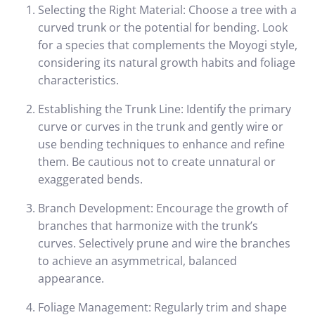
Selecting the Right Material: Choose a tree with a
curved trunk or the potential for bending. Look
for a species that complements the Moyogi style,
considering its natural growth habits and foliage
characteristics.
Establishing the Trunk Line: Identify the primary
curve or curves in the trunk and gently wire or
use bending techniques to enhance and refine
them. Be cautious not to create unnatural or
exaggerated bends.
Branch Development: Encourage the growth of
branches that harmonize with the trunk’s
curves. Selectively prune and wire the branches
to achieve an asymmetrical, balanced
appearance.
Foliage Management: Regularly trim and shape