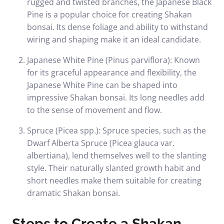
rugged and twisted branches, the Japanese Black
Pine is a popular choice for creating Shakan
bonsai. Its dense foliage and ability to withstand
wiring and shaping make it an ideal candidate.
Japanese White Pine (Pinus parviflora): Known
for its graceful appearance and flexibility, the
Japanese White Pine can be shaped into
impressive Shakan bonsai. Its long needles add
to the sense of movement and flow.
Spruce (Picea spp.): Spruce species, such as the
Dwarf Alberta Spruce (Picea glauca var.
albertiana), lend themselves well to the slanting
style. Their naturally slanted growth habit and
short needles make them suitable for creating
dramatic Shakan bonsai.
Steps to Create a Shakan