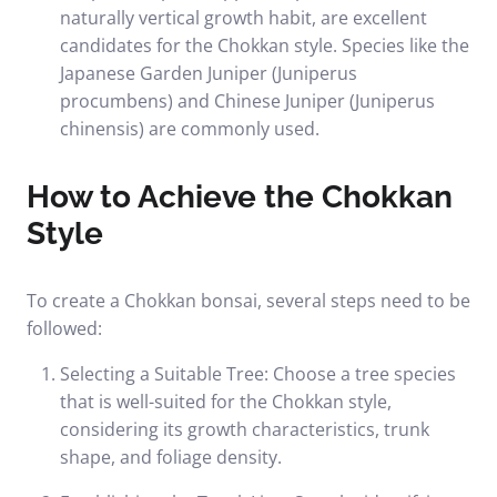
naturally vertical growth habit, are excellent
candidates for the Chokkan style. Species like the
Japanese Garden Juniper (Juniperus
procumbens) and Chinese Juniper (Juniperus
chinensis) are commonly used.
How to Achieve the Chokkan
Style
To create a Chokkan bonsai, several steps need to be
followed:
Selecting a Suitable Tree: Choose a tree species
that is well-suited for the Chokkan style,
considering its growth characteristics, trunk
shape, and foliage density.