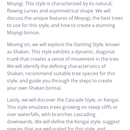
Moyogi. This style is characterized by its natural,
flowing curves and asymmetrical shape. We will
discuss the unique features of Moyogi, the best trees
to use for this style, and how to create a stunning
Moyogi bonsai.
Moving on, we will explore the Slanting Style, known
as Shakan. This style exhibits a dynamic, diagonal
trunk that creates a sense of movement in the tree.
We will identify the defining characteristics of
Shakan, recommend suitable tree species for this
style, and guide you through the steps to create
your own Shakan bonsai.
Lastly, we will discover the Cascade Style, or Kengai.
This style emulates trees growing on steep cliffs or
over waterfalls, with branches cascading
downwards. We will define the Kengai style, suggest
species that are well-suited for this style, and