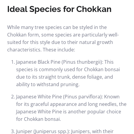
Ideal Species for Chokkan
While many tree species can be styled in the
Chokkan form, some species are particularly well-
suited for this style due to their natural growth
characteristics. These include:
Japanese Black Pine (Pinus thunbergii): This
species is commonly used for Chokkan bonsai
due to its straight trunk, dense foliage, and
ability to withstand pruning.
Japanese White Pine (Pinus parviflora): Known
for its graceful appearance and long needles, the
Japanese White Pine is another popular choice
for Chokkan bonsai.
Juniper (Juniperus spp.): Junipers, with their