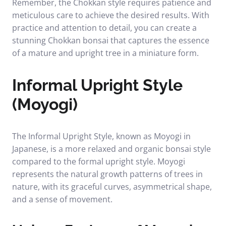
Remember, the Chokkan style requires patience and
meticulous care to achieve the desired results. With
practice and attention to detail, you can create a
stunning Chokkan bonsai that captures the essence
of a mature and upright tree in a miniature form.
Informal Upright Style
(Moyogi)
The Informal Upright Style, known as Moyogi in
Japanese, is a more relaxed and organic bonsai style
compared to the formal upright style. Moyogi
represents the natural growth patterns of trees in
nature, with its graceful curves, asymmetrical shape,
and a sense of movement.