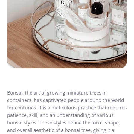
Bonsai, the art of growing miniature trees in
containers, has captivated people around the world
for centuries. It is a meticulous practice that requires
patience, skill, and an understanding of various
bonsai styles. These styles define the form, shape,
and overall aesthetic of a bonsai tree, giving it a