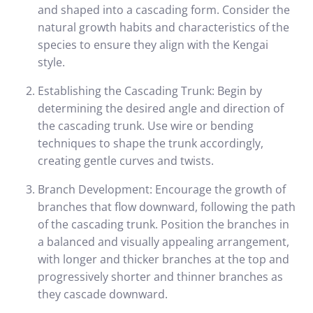
and shaped into a cascading form. Consider the
natural growth habits and characteristics of the
species to ensure they align with the Kengai
style.
Establishing the Cascading Trunk: Begin by
determining the desired angle and direction of
the cascading trunk. Use wire or bending
techniques to shape the trunk accordingly,
creating gentle curves and twists.
Branch Development: Encourage the growth of
branches that flow downward, following the path
of the cascading trunk. Position the branches in
a balanced and visually appealing arrangement,
with longer and thicker branches at the top and
progressively shorter and thinner branches as
they cascade downward.