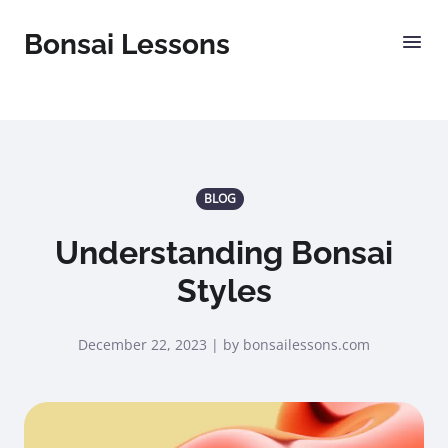
Bonsai Lessons
BLOG
Understanding Bonsai
Styles
December 22, 2023 | by bonsailessons.com