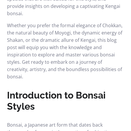
provide insights on developing a captivating Kengai
bonsai.
Whether you prefer the formal elegance of Chokkan,
the natural beauty of Moyogi, the dynamic energy of
Shakan, or the dramatic allure of Kengai, this blog
post will equip you with the knowledge and
inspiration to explore and master various bonsai
styles. Get ready to embark on a journey of
creativity, artistry, and the boundless possibilities of
bonsai.
Introduction to Bonsai
Styles
Bonsai, a Japanese art form that dates back