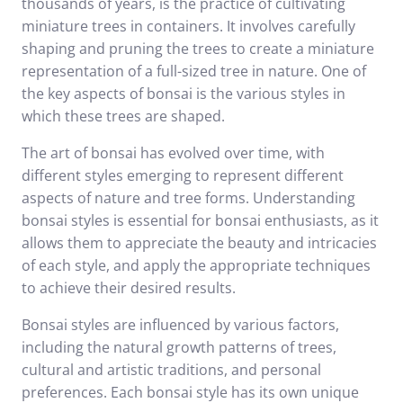
thousands of years, is the practice of cultivating
miniature trees in containers. It involves carefully
shaping and pruning the trees to create a miniature
representation of a full-sized tree in nature. One of
the key aspects of bonsai is the various styles in
which these trees are shaped.
The art of bonsai has evolved over time, with
different styles emerging to represent different
aspects of nature and tree forms. Understanding
bonsai styles is essential for bonsai enthusiasts, as it
allows them to appreciate the beauty and intricacies
of each style, and apply the appropriate techniques
to achieve their desired results.
Bonsai styles are influenced by various factors,
including the natural growth patterns of trees,
cultural and artistic traditions, and personal
preferences. Each bonsai style has its own unique