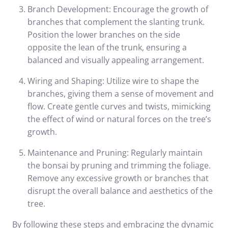
Branch Development: Encourage the growth of
branches that complement the slanting trunk.
Position the lower branches on the side
opposite the lean of the trunk, ensuring a
balanced and visually appealing arrangement.
Wiring and Shaping: Utilize wire to shape the
branches, giving them a sense of movement and
flow. Create gentle curves and twists, mimicking
the effect of wind or natural forces on the tree’s
growth.
Maintenance and Pruning: Regularly maintain
the bonsai by pruning and trimming the foliage.
Remove any excessive growth or branches that
disrupt the overall balance and aesthetics of the
tree.
By following these steps and embracing the dynamic