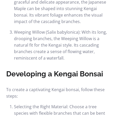
graceful and delicate appearance, the Japanese
Maple can be shaped into stunning Kengai
bonsai. Its vibrant foliage enhances the visual
impact of the cascading branches.
Weeping Willow (Salix babylonica): With its long,
drooping branches, the Weeping Willow is a
natural fit for the Kengai style. Its cascading
branches create a sense of flowing water,
reminiscent of a waterfall.
Developing a Kengai Bonsai
To create a captivating Kengai bonsai, follow these
steps:
Selecting the Right Material: Choose a tree
species with flexible branches that can be bent