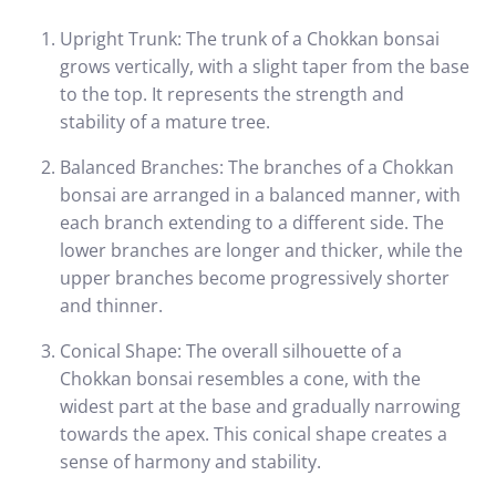
Upright Trunk: The trunk of a Chokkan bonsai
grows vertically, with a slight taper from the base
to the top. It represents the strength and
stability of a mature tree.
Balanced Branches: The branches of a Chokkan
bonsai are arranged in a balanced manner, with
each branch extending to a different side. The
lower branches are longer and thicker, while the
upper branches become progressively shorter
and thinner.
Conical Shape: The overall silhouette of a
Chokkan bonsai resembles a cone, with the
widest part at the base and gradually narrowing
towards the apex. This conical shape creates a
sense of harmony and stability.