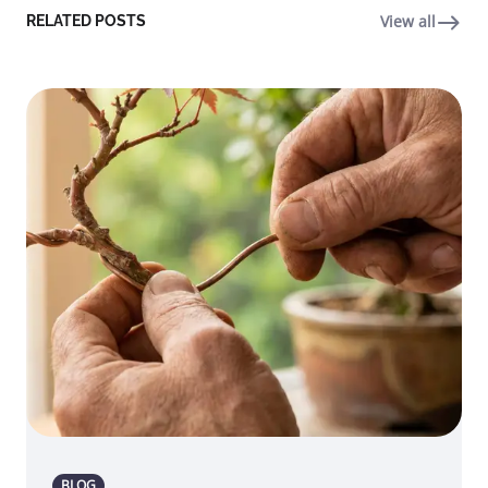
View all
RELATED POSTS
BLOG