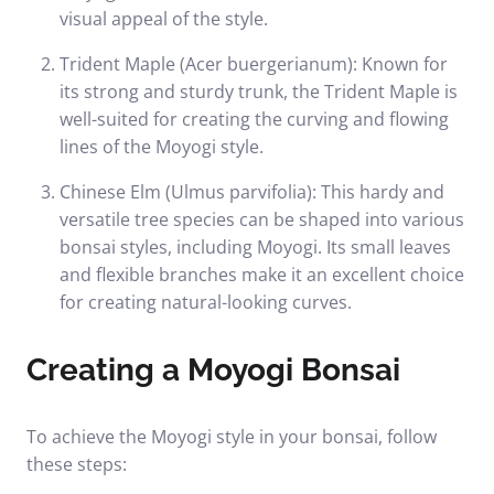
visual appeal of the style.
Trident Maple (Acer buergerianum): Known for
its strong and sturdy trunk, the Trident Maple is
well-suited for creating the curving and flowing
lines of the Moyogi style.
Chinese Elm (Ulmus parvifolia): This hardy and
versatile tree species can be shaped into various
bonsai styles, including Moyogi. Its small leaves
and flexible branches make it an excellent choice
for creating natural-looking curves.
Creating a Moyogi Bonsai
To achieve the Moyogi style in your bonsai, follow
these steps: