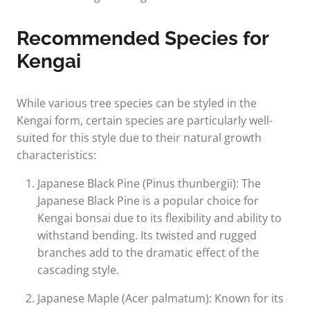
Recommended Species for
Kengai
While various tree species can be styled in the
Kengai form, certain species are particularly well-
suited for this style due to their natural growth
characteristics:
Japanese Black Pine (Pinus thunbergii): The
Japanese Black Pine is a popular choice for
Kengai bonsai due to its flexibility and ability to
withstand bending. Its twisted and rugged
branches add to the dramatic effect of the
cascading style.
Japanese Maple (Acer palmatum): Known for its