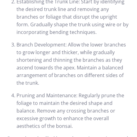
Establishing the Trunk Line: Start by identifying
the desired trunk line and removing any
branches or foliage that disrupt the upright
form. Gradually shape the trunk using wire or by
incorporating bending techniques.
Branch Development: Allow the lower branches
to grow longer and thicker, while gradually
shortening and thinning the branches as they
ascend towards the apex. Maintain a balanced
arrangement of branches on different sides of
the trunk.
Pruning and Maintenance: Regularly prune the
foliage to maintain the desired shape and
balance. Remove any crossing branches or
excessive growth to enhance the overall
aesthetics of the bonsai.