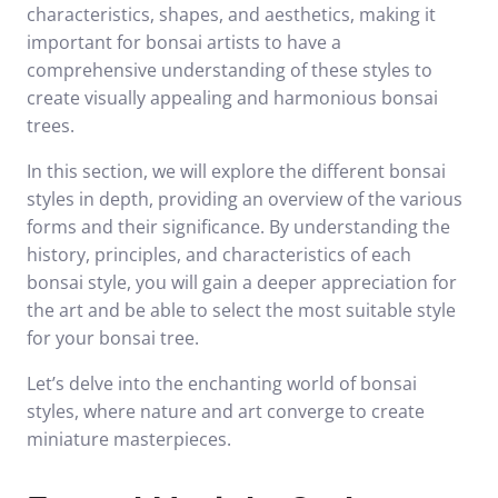
characteristics, shapes, and aesthetics, making it
important for bonsai artists to have a
comprehensive understanding of these styles to
create visually appealing and harmonious bonsai
trees.
In this section, we will explore the different bonsai
styles in depth, providing an overview of the various
forms and their significance. By understanding the
history, principles, and characteristics of each
bonsai style, you will gain a deeper appreciation for
the art and be able to select the most suitable style
for your bonsai tree.
Let’s delve into the enchanting world of bonsai
styles, where nature and art converge to create
miniature masterpieces.