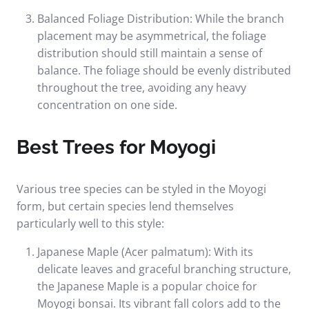
Balanced Foliage Distribution: While the branch
placement may be asymmetrical, the foliage
distribution should still maintain a sense of
balance. The foliage should be evenly distributed
throughout the tree, avoiding any heavy
concentration on one side.
Best Trees for Moyogi
Various tree species can be styled in the Moyogi
form, but certain species lend themselves
particularly well to this style:
Japanese Maple (Acer palmatum): With its
delicate leaves and graceful branching structure,
the Japanese Maple is a popular choice for
Moyogi bonsai. Its vibrant fall colors add to the