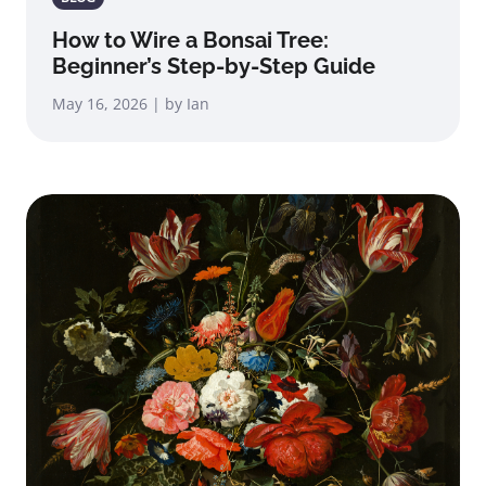
How to Wire a Bonsai Tree:
Beginner’s Step-by-Step Guide
May 16, 2026 | by Ian