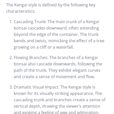
The Kengai style is defined by the following key
characteristics:
Cascading Trunk: The main trunk of a Kengai
bonsai cascades downward, often extending
beyond the edge of the container. The trunk
bends and twists, mimicking the effect of a tree
growing on a cliff or a waterfall.
Flowing Branches: The branches of a Kengai
bonsai also cascade downwards, following the
path of the trunk. They exhibit elegant curves
and create a sense of movement and flow.
Dramatic Visual Impact: The Kengai style is
known for its visually striking appearance. The
cascading trunk and branches create a sense of
vertical depth, drawing the viewer’s attention
and evoking a feeling of awe and admiration.