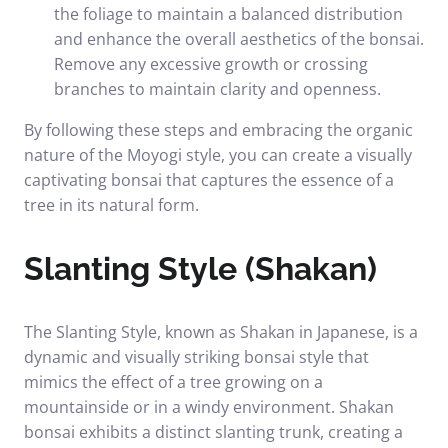
the foliage to maintain a balanced distribution
and enhance the overall aesthetics of the bonsai.
Remove any excessive growth or crossing
branches to maintain clarity and openness.
By following these steps and embracing the organic
nature of the Moyogi style, you can create a visually
captivating bonsai that captures the essence of a
tree in its natural form.
Slanting Style (Shakan)
The Slanting Style, known as Shakan in Japanese, is a
dynamic and visually striking bonsai style that
mimics the effect of a tree growing on a
mountainside or in a windy environment. Shakan
bonsai exhibits a distinct slanting trunk, creating a