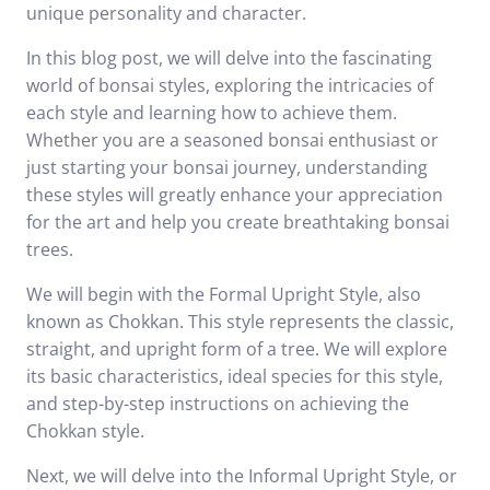
unique personality and character.
In this blog post, we will delve into the fascinating
world of bonsai styles, exploring the intricacies of
each style and learning how to achieve them.
Whether you are a seasoned bonsai enthusiast or
just starting your bonsai journey, understanding
these styles will greatly enhance your appreciation
for the art and help you create breathtaking bonsai
trees.
We will begin with the Formal Upright Style, also
known as Chokkan. This style represents the classic,
straight, and upright form of a tree. We will explore
its basic characteristics, ideal species for this style,
and step-by-step instructions on achieving the
Chokkan style.
Next, we will delve into the Informal Upright Style, or