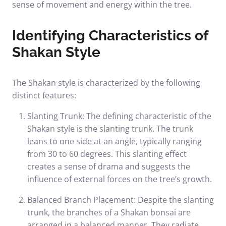
sense of movement and energy within the tree.
Identifying Characteristics of
Shakan Style
The Shakan style is characterized by the following
distinct features:
Slanting Trunk: The defining characteristic of the
Shakan style is the slanting trunk. The trunk
leans to one side at an angle, typically ranging
from 30 to 60 degrees. This slanting effect
creates a sense of drama and suggests the
influence of external forces on the tree’s growth.
Balanced Branch Placement: Despite the slanting
trunk, the branches of a Shakan bonsai are
arranged in a balanced manner. They radiate