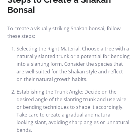
Bonsai
To create a visually striking Shakan bonsai, follow
these steps:
Selecting the Right Material: Choose a tree with a
naturally slanted trunk or a potential for bending
into a slanting form. Consider the species that
are well-suited for the Shakan style and reflect
on their natural growth habits.
Establishing the Trunk Angle: Decide on the
desired angle of the slanting trunk and use wire
or bending techniques to shape it accordingly.
Take care to create a gradual and natural-
looking slant, avoiding sharp angles or unnatural
bends.