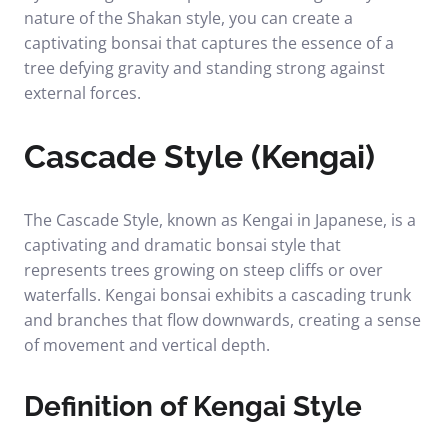
nature of the Shakan style, you can create a
captivating bonsai that captures the essence of a
tree defying gravity and standing strong against
external forces.
Cascade Style (Kengai)
The Cascade Style, known as Kengai in Japanese, is a
captivating and dramatic bonsai style that
represents trees growing on steep cliffs or over
waterfalls. Kengai bonsai exhibits a cascading trunk
and branches that flow downwards, creating a sense
of movement and vertical depth.
Definition of Kengai Style