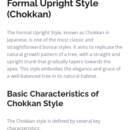
Formal Upright Style
(Chokkan)
The Formal Upright Style, known as Chokkan in
Japanese, is one of the most classic and
straightforward bonsai styles. It aims to replicate the
natural growth pattern of a tree, with a straight and
upright trunk that gradually tapers towards the
apex. This style embodies the elegance and grace of
a well-balanced tree in its natural habitat.
Basic Characteristics of
Chokkan Style
The Chokkan style is defined by several key
characteristics: