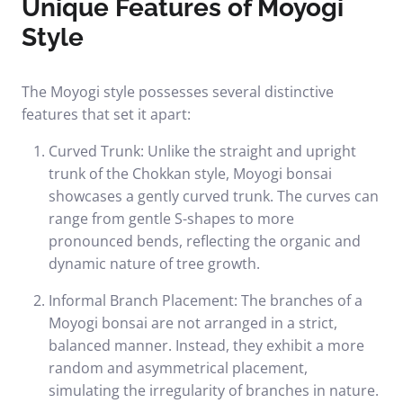
Unique Features of Moyogi
Style
The Moyogi style possesses several distinctive
features that set it apart:
Curved Trunk: Unlike the straight and upright
trunk of the Chokkan style, Moyogi bonsai
showcases a gently curved trunk. The curves can
range from gentle S-shapes to more
pronounced bends, reflecting the organic and
dynamic nature of tree growth.
Informal Branch Placement: The branches of a
Moyogi bonsai are not arranged in a strict,
balanced manner. Instead, they exhibit a more
random and asymmetrical placement,
simulating the irregularity of branches in nature.