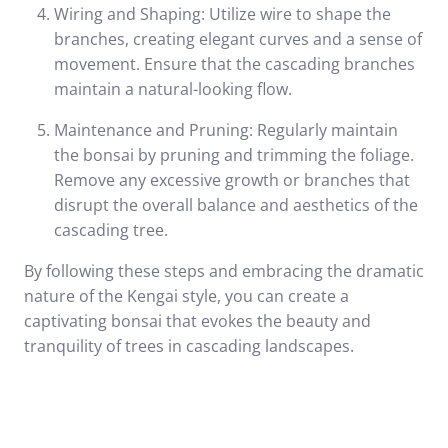
Wiring and Shaping: Utilize wire to shape the
branches, creating elegant curves and a sense of
movement. Ensure that the cascading branches
maintain a natural-looking flow.
Maintenance and Pruning: Regularly maintain
the bonsai by pruning and trimming the foliage.
Remove any excessive growth or branches that
disrupt the overall balance and aesthetics of the
cascading tree.
By following these steps and embracing the dramatic
nature of the Kengai style, you can create a
captivating bonsai that evokes the beauty and
tranquility of trees in cascading landscapes.