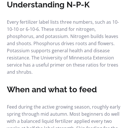
Understanding N-P-K
Every fertilizer label lists three numbers, such as 10-
10-10 or 6-10-6. These stand for nitrogen,
phosphorus, and potassium. Nitrogen builds leaves
and shoots. Phosphorus drives roots and flowers.
Potassium supports general health and disease
resistance. The
University of Minnesota Extension
service
has a useful primer on these ratios for trees
and shrubs.
When and what to feed
Feed during the active growing season, roughly early
spring through mid autumn. Most beginners do well
with a balanced liquid fertilizer applied every two