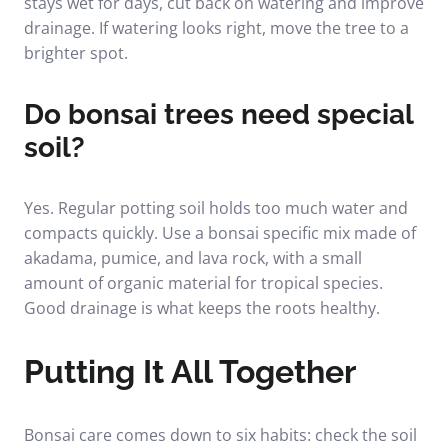
stays wet for days, cut back on watering and improve
drainage. If watering looks right, move the tree to a
brighter spot.
Do bonsai trees need special
soil?
Yes. Regular potting soil holds too much water and
compacts quickly. Use a bonsai specific mix made of
akadama, pumice, and lava rock, with a small
amount of organic material for tropical species.
Good drainage is what keeps the roots healthy.
Putting It All Together
Bonsai care comes down to six habits: check the soil