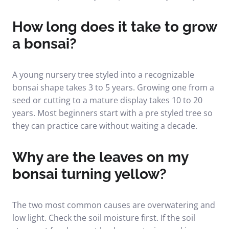
How long does it take to grow
a bonsai?
A young nursery tree styled into a recognizable
bonsai shape takes 3 to 5 years. Growing one from a
seed or cutting to a mature display takes 10 to 20
years. Most beginners start with a pre styled tree so
they can practice care without waiting a decade.
Why are the leaves on my
bonsai turning yellow?
The two most common causes are overwatering and
low light. Check the soil moisture first. If the soil