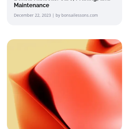
Maintenance
December 22, 2023 | by bonsailessons.com