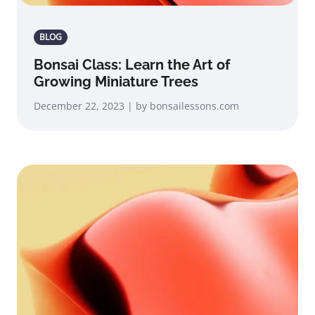
BLOG
Bonsai Class: Learn the Art of
Growing Miniature Trees
December 22, 2023 | by bonsailessons.com