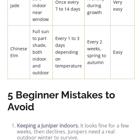
Once every
Very
Jade
indoor
during
7 to 14 days
easy
near
growth
window
Full sun
to part
Every 1 to 3
Every 2
shade,
days
Chinese
weeks,
both
depending
Easy
Elm
spring to
indoor
on
autumn
and
temperature
outdoor
5 Beginner Mistakes to
Avoid
Keeping a Juniper indoors.
It looks fine for a few
weeks, then declines. Junipers need a real
outdoor winter to survive.