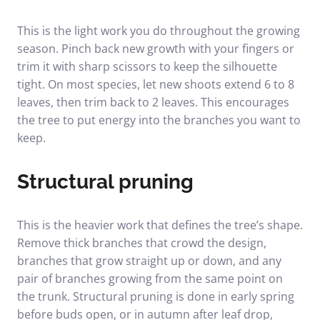
This is the light work you do throughout the growing
season. Pinch back new growth with your fingers or
trim it with sharp scissors to keep the silhouette
tight. On most species, let new shoots extend 6 to 8
leaves, then trim back to 2 leaves. This encourages
the tree to put energy into the branches you want to
keep.
Structural pruning
This is the heavier work that defines the tree’s shape.
Remove thick branches that crowd the design,
branches that grow straight up or down, and any
pair of branches growing from the same point on
the trunk. Structural pruning is done in early spring
before buds open, or in autumn after leaf drop,