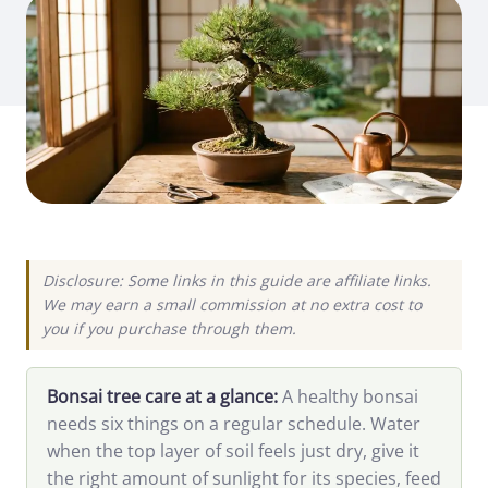
Disclosure: Some links in this guide are affiliate links.
We may earn a small commission at no extra cost to
you if you purchase through them.
Bonsai tree care at a glance:
A healthy bonsai
needs six things on a regular schedule. Water
when the top layer of soil feels just dry, give it
the right amount of sunlight for its species, feed