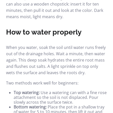
can also use a wooden chopstick: insert it for ten
minutes, then pull it out and look at the color. Dark
means moist, light means dry.
How to water properly
When you water, soak the soil until water runs freely
out of the drainage holes. Wait a minute, then water
again. This deep soak hydrates the entire root mass
and flushes out salts. A light sprinkle on top only
wets the surface and leaves the roots dry.
Two methods work well for beginners:
Top watering:
Use a watering can with a fine rose
attachment so the soil is not displaced. Pour
slowly across the surface twice.
Bottom watering:
Place the pot in a shallow tray
of water for 5 to 10 minutes, then lift it out and