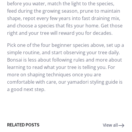
before you water, match the light to the species,
feed during the growing season, prune to maintain
shape, repot every few years into fast draining mix,
and choose a species that fits your home. Get those
right and your tree will reward you for decades.
Pick one of the four beginner species above, set up a
simple routine, and start observing your tree daily.
Bonsai is less about following rules and more about
learning to read what your tree is telling you. For
more on shaping techniques once you are
comfortable with care, our
yamadori styling guide
is
a good next step.
View all
RELATED POSTS