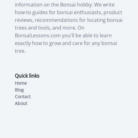
information on the Bonsai hobby. We write
how-to guides for bonsai enthusiasts, product
reviews, recommendations for locating bonsai
trees and tools, and more. On
BonsaiLessons.com you'll be able to learn
exactly how to grow and care for any bonsai
tree.
Quick links
Home
Blog
Contact
About