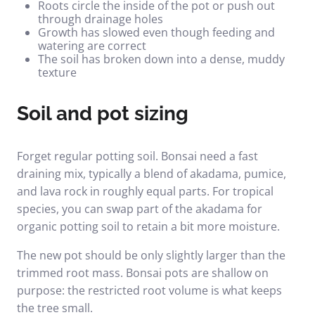
Roots circle the inside of the pot or push out
through drainage holes
Growth has slowed even though feeding and
watering are correct
The soil has broken down into a dense, muddy
texture
Soil and pot sizing
Forget regular potting soil. Bonsai need a fast
draining mix, typically a blend of akadama, pumice,
and lava rock in roughly equal parts. For tropical
species, you can swap part of the akadama for
organic potting soil to retain a bit more moisture.
The new pot should be only slightly larger than the
trimmed root mass. Bonsai pots are shallow on
purpose: the restricted root volume is what keeps
the tree small.