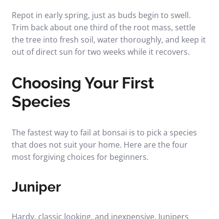
Repot in early spring, just as buds begin to swell.
Trim back about one third of the root mass, settle
the tree into fresh soil, water thoroughly, and keep it
out of direct sun for two weeks while it recovers.
Choosing Your First
Species
The fastest way to fail at bonsai is to pick a species
that does not suit your home. Here are the four
most forgiving choices for beginners.
Juniper
Hardy, classic looking, and inexpensive. Junipers