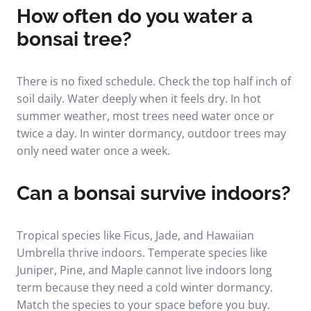
How often do you water a
bonsai tree?
There is no fixed schedule. Check the top half inch of
soil daily. Water deeply when it feels dry. In hot
summer weather, most trees need water once or
twice a day. In winter dormancy, outdoor trees may
only need water once a week.
Can a bonsai survive indoors?
Tropical species like Ficus, Jade, and Hawaiian
Umbrella thrive indoors. Temperate species like
Juniper, Pine, and Maple cannot live indoors long
term because they need a cold winter dormancy.
Match the species to your space before you buy.