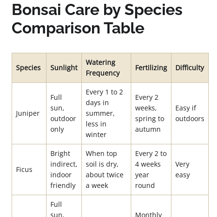
Bonsai Care by Species
Comparison Table
Watering
Species
Sunlight
Fertilizing
Difficulty
Frequency
Every 1 to 2
Full
Every 2
days in
sun,
weeks,
Easy if
Juniper
summer,
outdoor
spring to
outdoors
less in
only
autumn
winter
Bright
When top
Every 2 to
indirect,
soil is dry,
4 weeks
Very
Ficus
indoor
about twice
year
easy
friendly
a week
round
Full
sun,
Monthly