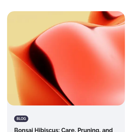
BLOG
Bonsai Hibiscus: Care, Pruning, and