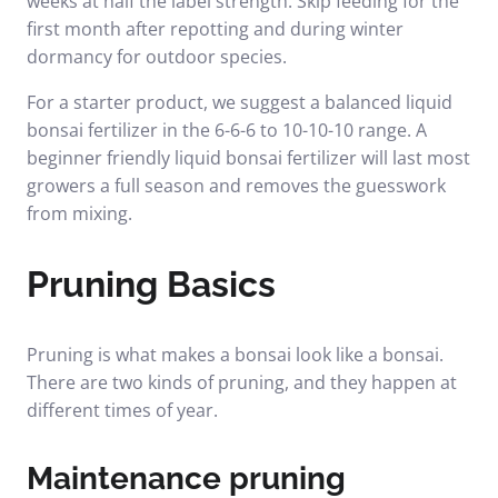
weeks at half the label strength. Skip feeding for the
first month after repotting and during winter
dormancy for outdoor species.
For a starter product, we suggest a balanced liquid
bonsai fertilizer in the 6-6-6 to 10-10-10 range.
A
beginner friendly liquid bonsai fertilizer
will last most
growers a full season and removes the guesswork
from mixing.
Pruning Basics
Pruning is what makes a bonsai look like a bonsai.
There are two kinds of pruning, and they happen at
different times of year.
Maintenance pruning