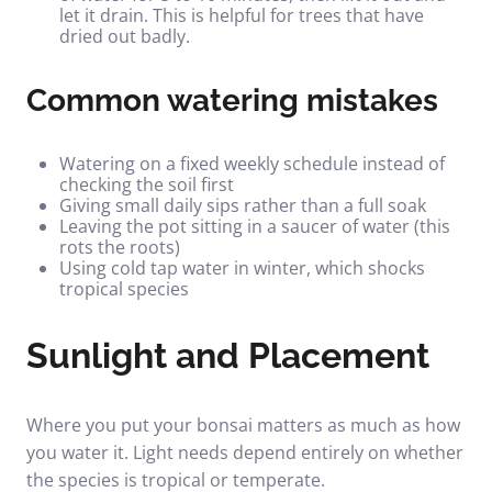
let it drain. This is helpful for trees that have
dried out badly.
Common watering mistakes
Watering on a fixed weekly schedule instead of
checking the soil first
Giving small daily sips rather than a full soak
Leaving the pot sitting in a saucer of water (this
rots the roots)
Using cold tap water in winter, which shocks
tropical species
Sunlight and Placement
Where you put your bonsai matters as much as how
you water it. Light needs depend entirely on whether
the species is tropical or temperate.