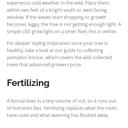
experience cold weather in the wild. Place them
within two feet of a bright south or west facing
window. If the leaves start dropping or growth
becomes leggy, the tree is not getting enough light. A
simple LED grow light on a timer fixes this in winter.
For deeper styling inspiration once your tree is
healthy, take a look at our guide to
collecting
yamadori bonsai
, which covers the wild collected
trees that advanced growers prize.
Fertilizing
A bonsai lives in a tiny volume of soil, so it runs out
of nutrients fast. Fertilizing replaces what the roots
have used and what watering has flushed away.