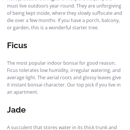
must live outdoors year round. They are unforgiving
of being kept inside, where they slowly suffocate and
die over a few months. If you have a porch, balcony,
or garden, this is a wonderful starter tree.
Ficus
The most popular indoor bonsai for good reason.
Ficus tolerates low humidity, irregular watering, and
average light. The aerial roots and glossy leaves give
it instant bonsai character. Our top pick if you live in
an apartment.
Jade
A succulent that stores water in its thick trunk and