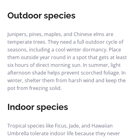
Outdoor species
Junipers, pines, maples, and Chinese elms are
temperate trees. They need a full outdoor cycle of
seasons, including a cool winter dormancy. Place
them outside year round in a spot that gets at least
six hours of direct morning sun. In summer, light
afternoon shade helps prevent scorched foliage. In
winter, shelter them from harsh wind and keep the
pot from freezing solid.
Indoor species
Tropical species like Ficus, Jade, and Hawaiian
Umbrella tolerate indoor life because they never