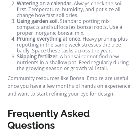
Watering on a calendar.
Always check the soil
first. Temperature, humidity, and pot size all
change how fast soil dries.
Using garden soil.
Standard potting mix
compacts and suffocates bonsai roots. Use a
proper inorganic bonsai mix.
Pruning everything at once.
Heavy pruning plus
repotting in the same week stresses the tree
badly. Space these tasks across the year.
Skipping fertilizer.
A bonsai cannot find new
nutrients in a shallow pot. Feed regularly during
the growing season or growth will stall.
Community resources like
Bonsai Empire
are useful
once you have a few months of hands on experience
and want to start refining your eye for design.
Frequently Asked
Questions