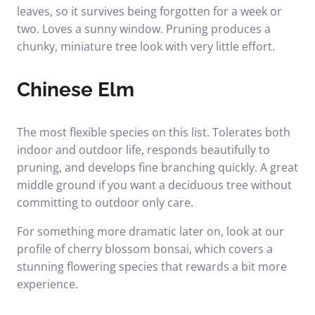
leaves, so it survives being forgotten for a week or
two. Loves a sunny window. Pruning produces a
chunky, miniature tree look with very little effort.
Chinese Elm
The most flexible species on this list. Tolerates both
indoor and outdoor life, responds beautifully to
pruning, and develops fine branching quickly. A great
middle ground if you want a deciduous tree without
committing to outdoor only care.
For something more dramatic later on, look at our
profile of
cherry blossom bonsai
, which covers a
stunning flowering species that rewards a bit more
experience.