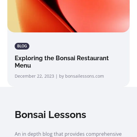
BLOG
Exploring the Bonsai Restaurant
Menu
December 22, 2023 | by bonsailessons.com
Bonsai Lessons
An in depth blog that provides comprehensive