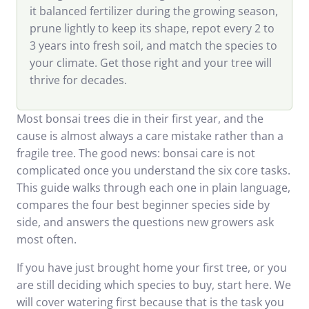
it balanced fertilizer during the growing season,
prune lightly to keep its shape, repot every 2 to
3 years into fresh soil, and match the species to
your climate. Get those right and your tree will
thrive for decades.
Most bonsai trees die in their first year, and the
cause is almost always a care mistake rather than a
fragile tree. The good news: bonsai care is not
complicated once you understand the six core tasks.
This guide walks through each one in plain language,
compares the four best beginner species side by
side, and answers the questions new growers ask
most often.
If you have just brought home your first tree, or you
are still deciding which species to buy, start here. We
will cover watering first because that is the task you