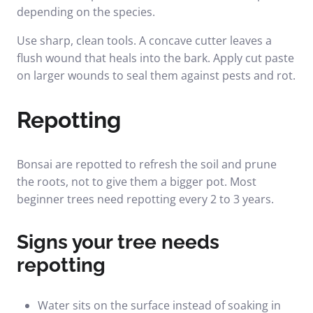
depending on the species.
Use sharp, clean tools. A concave cutter leaves a
flush wound that heals into the bark. Apply cut paste
on larger wounds to seal them against pests and rot.
Repotting
Bonsai are repotted to refresh the soil and prune
the roots, not to give them a bigger pot. Most
beginner trees need repotting every 2 to 3 years.
Signs your tree needs
repotting
Water sits on the surface instead of soaking in