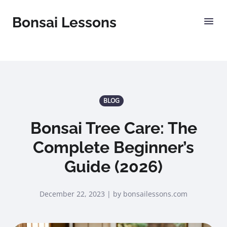
Bonsai Lessons
BLOG
Bonsai Tree Care: The
Complete Beginner’s
Guide (2026)
December 22, 2023 | by bonsailessons.com