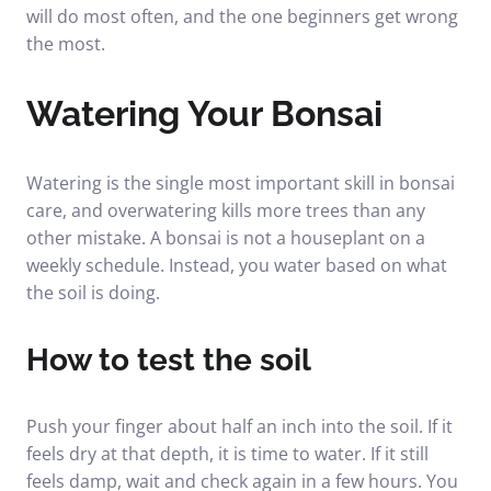
will do most often, and the one beginners get wrong
the most.
Watering Your Bonsai
Watering is the single most important skill in bonsai
care, and overwatering kills more trees than any
other mistake. A bonsai is not a houseplant on a
weekly schedule. Instead, you water based on what
the soil is doing.
How to test the soil
Push your finger about half an inch into the soil. If it
feels dry at that depth, it is time to water. If it still
feels damp, wait and check again in a few hours. You