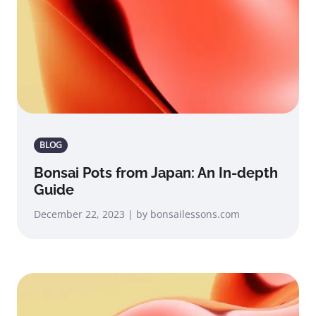
BLOG
Bonsai Pots from Japan: An In-depth
Guide
December 22, 2023 | by bonsailessons.com