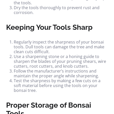
the tools.
Dry the tools thoroughly to prevent rust and
corrosion.
Keeping Your Tools Sharp
Regularly inspect the sharpness of your bonsai
tools. Dull tools can damage the tree and make
clean cuts difficult.
Use a sharpening stone or a honing guide to
sharpen the blades of your pruning shears, wire
cutters, root cutters, and knob cutters.
Follow the manufacturer’s instructions and
maintain the proper angle while sharpening.
Test the sharpness by making a few cuts on a
soft material before using the tools on your
bonsai tree.
Proper Storage of Bonsai
Tools