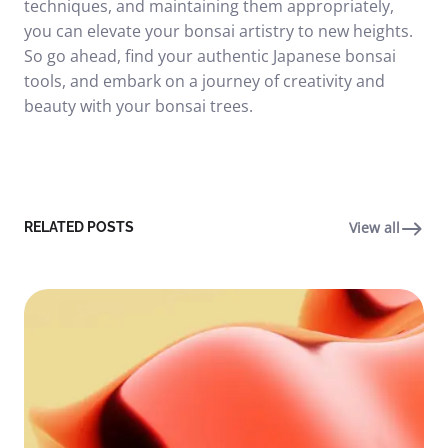
techniques, and maintaining them appropriately,
you can elevate your bonsai artistry to new heights.
So go ahead, find your authentic Japanese bonsai
tools, and embark on a journey of creativity and
beauty with your bonsai trees.
View all
RELATED POSTS