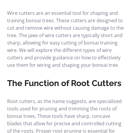
Wire cutters are an essential tool for shaping and
training bonsai trees. These cutters are designed to
cut and remove wire without causing damage to the
tree. The jaws of wire cutters are typically short and
sharp, allowing for easy cutting of bonsai training
wire. We will explore the different types of wire
cutters and provide guidance on how to effectively
use them for wiring and shaping your bonsai tree.
The Function of Root Cutters
Root cutters, as the name suggests, are specialized
tools used for pruning and trimming the roots of
bonsai trees. These tools have sharp, concave
blades that allow for precise and controlled cutting
of the roots. Proper root pruning is essential for