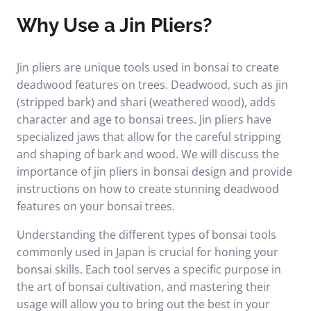
Why Use a Jin Pliers?
Jin pliers are unique tools used in bonsai to create
deadwood features on trees. Deadwood, such as jin
(stripped bark) and shari (weathered wood), adds
character and age to bonsai trees. Jin pliers have
specialized jaws that allow for the careful stripping
and shaping of bark and wood. We will discuss the
importance of jin pliers in bonsai design and provide
instructions on how to create stunning deadwood
features on your bonsai trees.
Understanding the different types of bonsai tools
commonly used in Japan is crucial for honing your
bonsai skills. Each tool serves a specific purpose in
the art of bonsai cultivation, and mastering their
usage will allow you to bring out the best in your