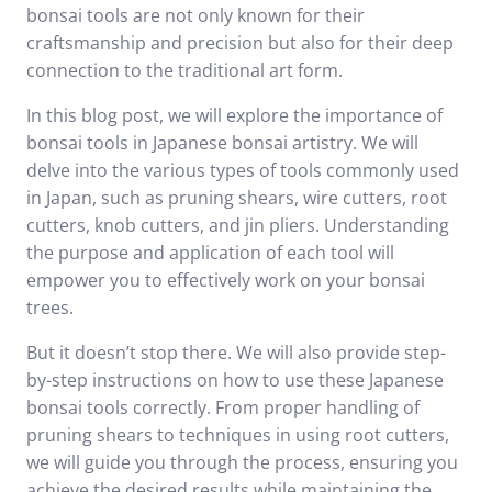
bonsai tools are not only known for their
craftsmanship and precision but also for their deep
connection to the traditional art form.
In this blog post, we will explore the importance of
bonsai tools in Japanese bonsai artistry. We will
delve into the various types of tools commonly used
in Japan, such as pruning shears, wire cutters, root
cutters, knob cutters, and jin pliers. Understanding
the purpose and application of each tool will
empower you to effectively work on your bonsai
trees.
But it doesn’t stop there. We will also provide step-
by-step instructions on how to use these Japanese
bonsai tools correctly. From proper handling of
pruning shears to techniques in using root cutters,
we will guide you through the process, ensuring you
achieve the desired results while maintaining the