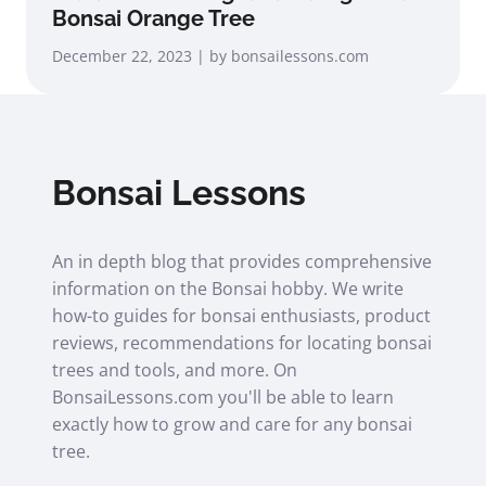
Bonsai Orange Tree
December 22, 2023 | by bonsailessons.com
Bonsai Lessons
An in depth blog that provides comprehensive
information on the Bonsai hobby. We write
how-to guides for bonsai enthusiasts, product
reviews, recommendations for locating bonsai
trees and tools, and more. On
BonsaiLessons.com you'll be able to learn
exactly how to grow and care for any bonsai
tree.