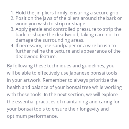
Hold the jin pliers firmly, ensuring a secure grip.
Position the jaws of the pliers around the bark or
wood you wish to strip or shape.
Apply gentle and controlled pressure to strip the
bark or shape the deadwood, taking care not to
damage the surrounding areas.
If necessary, use sandpaper or a wire brush to
further refine the texture and appearance of the
deadwood feature.
By following these techniques and guidelines, you
will be able to effectively use Japanese bonsai tools
in your artwork. Remember to always prioritize the
health and balance of your bonsai tree while working
with these tools. In the next section, we will explore
the essential practices of maintaining and caring for
your bonsai tools to ensure their longevity and
optimum performance.