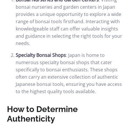
bonsai nurseries and garden centers in Japan
provides a unique opportunity to explore a wide
range of bonsai tools firsthand. Interacting with
knowledgeable staff can offer valuable insights
and guidance in selecting the right tools for your
needs.
Specialty Bonsai Shops
: Japan is home to
numerous specialty bonsai shops that cater
specifically to bonsai enthusiasts. These shops
often carry an extensive collection of authentic
Japanese bonsai tools, ensuring you have access
to the highest quality tools available.
How to Determine
Authenticity