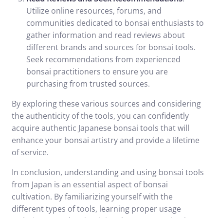
Utilize online resources, forums, and
communities dedicated to bonsai enthusiasts to
gather information and read reviews about
different brands and sources for bonsai tools.
Seek recommendations from experienced
bonsai practitioners to ensure you are
purchasing from trusted sources.
By exploring these various sources and considering
the authenticity of the tools, you can confidently
acquire authentic Japanese bonsai tools that will
enhance your bonsai artistry and provide a lifetime
of service.
In conclusion, understanding and using bonsai tools
from Japan is an essential aspect of bonsai
cultivation. By familiarizing yourself with the
different types of tools, learning proper usage