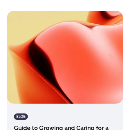
BLOG
Guide to Growing and Caring for a