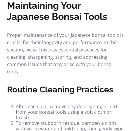
Maintaining Your
Japanese Bonsai Tools
Proper maintenance of your Japanese bonsai tools is
crucial for their longevity and performance. In this
section, we will discuss essential practices for
cleaning, sharpening, storing, and addressing
common issues that may arise with your bonsai
tools.
Routine Cleaning Practices
After each use, remove any debris, sap, or dirt
from your bonsai tools using a soft cloth or
brush.
To remove stubborn residue, dampen a cloth
with warm water and mild soap, then gently wipe