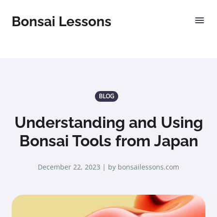
Bonsai Lessons
BLOG
Understanding and Using
Bonsai Tools from Japan
December 22, 2023 | by bonsailessons.com