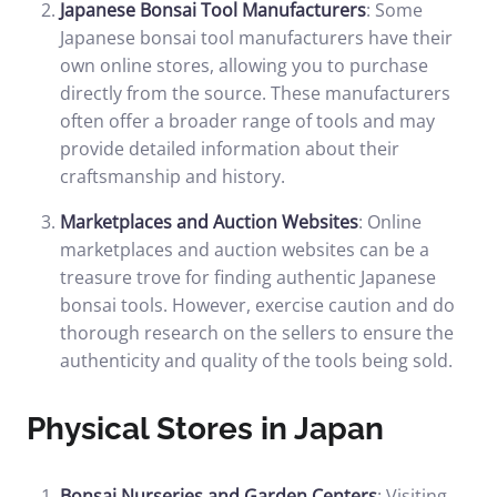
Japanese Bonsai Tool Manufacturers
: Some
Japanese bonsai tool manufacturers have their
own online stores, allowing you to purchase
directly from the source. These manufacturers
often offer a broader range of tools and may
provide detailed information about their
craftsmanship and history.
Marketplaces and Auction Websites
: Online
marketplaces and auction websites can be a
treasure trove for finding authentic Japanese
bonsai tools. However, exercise caution and do
thorough research on the sellers to ensure the
authenticity and quality of the tools being sold.
Physical Stores in Japan
Bonsai Nurseries and Garden Centers
: Visiting