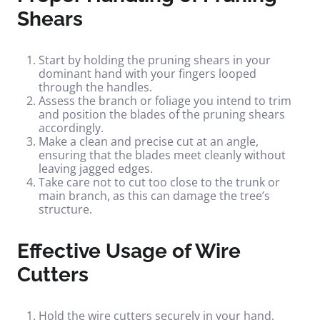
Shears
Start by holding the pruning shears in your
dominant hand with your fingers looped
through the handles.
Assess the branch or foliage you intend to trim
and position the blades of the pruning shears
accordingly.
Make a clean and precise cut at an angle,
ensuring that the blades meet cleanly without
leaving jagged edges.
Take care not to cut too close to the trunk or
main branch, as this can damage the tree’s
structure.
Effective Usage of Wire
Cutters
Hold the wire cutters securely in your hand,