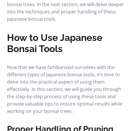
bonsai trees. In the next section, we will delve deeper
into the techniques and proper handling of these
Japanese bonsai tools.
How to Use Japanese
Bonsai Tools
Now that we have familiarized ourselves with the
different types of Japanese bonsai tools, it’s time to
delve into the practical aspect of using them
effectively. In this section, we will guide you through
the step-by-step process of using these tools and
provide valuable tips to ensure optimal results while
working on your bonsai trees.
Proper Handling of Pruning