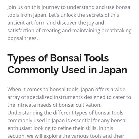
Join us on this journey to understand and use bonsai
tools from Japan. Let’s unlock the secrets of this
ancient art form and discover the joy and
satisfaction of creating and maintaining breathtaking
bonsai trees.
Types of Bonsai Tools
Commonly Used in Japan
When it comes to bonsai tools, Japan offers a wide
array of specialized instruments designed to cater to
the intricate needs of bonsai cultivation.
Understanding the different types of bonsai tools
commonly used in Japan is essential for any bonsai
enthusiast looking to refine their skills. In this
section, we will explore the various tools and their