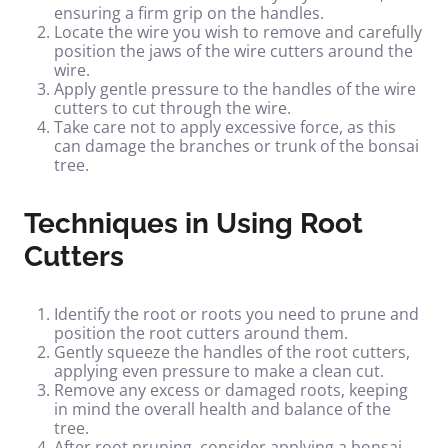
ensuring a firm grip on the handles.
Locate the wire you wish to remove and carefully
position the jaws of the wire cutters around the
wire.
Apply gentle pressure to the handles of the wire
cutters to cut through the wire.
Take care not to apply excessive force, as this
can damage the branches or trunk of the bonsai
tree.
Techniques in Using Root
Cutters
Identify the root or roots you need to prune and
position the root cutters around them.
Gently squeeze the handles of the root cutters,
applying even pressure to make a clean cut.
Remove any excess or damaged roots, keeping
in mind the overall health and balance of the
tree.
After root pruning, consider applying a bonsai