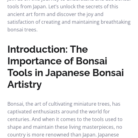
tools from Japan. Let’s unlock the secrets of this
ancient art form and discover the joy and
satisfaction of creating and maintaining breathtaking
bonsai trees.
Introduction: The
Importance of Bonsai
Tools in Japanese Bonsai
Artistry
Bonsai, the art of cultivating miniature trees, has
captivated enthusiasts around the world for
centuries. And when it comes to the tools used to
shape and maintain these living masterpieces, no
country is more renowned than Japan. Japanese