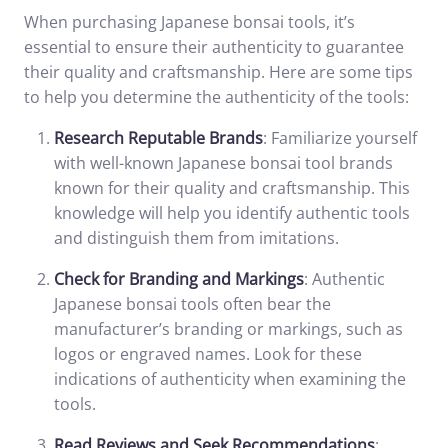
When purchasing Japanese bonsai tools, it’s
essential to ensure their authenticity to guarantee
their quality and craftsmanship. Here are some tips
to help you determine the authenticity of the tools:
Research Reputable Brands
: Familiarize yourself
with well-known Japanese bonsai tool brands
known for their quality and craftsmanship. This
knowledge will help you identify authentic tools
and distinguish them from imitations.
Check for Branding and Markings
: Authentic
Japanese bonsai tools often bear the
manufacturer’s branding or markings, such as
logos or engraved names. Look for these
indications of authenticity when examining the
tools.
Read Reviews and Seek Recommendations
: