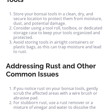
Store your bonsai tools in a clean, dry, and
secure location to protect them from moisture,
dust, and potential damage.
Consider using a tool roll, toolbox, or dedicated
storage case to keep your tools organized and
protected.
Avoid storing tools in airtight containers or
plastic bags, as this can trap moisture and lead
to rust.
Addressing Rust and Other
Common Issues
If you notice rust on your bonsai tools, gently
scrub the affected areas with a wire brush or
abrasive pad.
For stubborn rust, use a rust remover or a
mixture of vinegar and water to dissolve the