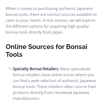
When it comes to purchasing authentic Japanese
bonsai tools, there are various sources available to
cater to your needs. In this section, we will explore
the different options for acquiring high-quality
bonsai tools directly from Japan.
Online Sources for Bonsai
Tools
Specialty Bonsai Retailers
: Many specialized
bonsai retailers have online stores where you
can find a wide selection of authentic Japanese
bonsai tools. These retailers often source their
products directly from renowned Japanese
manufacturers.