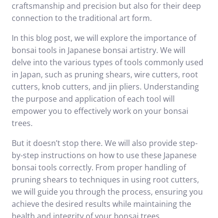
craftsmanship and precision but also for their deep
connection to the traditional art form.
In this blog post, we will explore the importance of
bonsai tools in Japanese bonsai artistry. We will
delve into the various types of tools commonly used
in Japan, such as pruning shears, wire cutters, root
cutters, knob cutters, and jin pliers. Understanding
the purpose and application of each tool will
empower you to effectively work on your bonsai
trees.
But it doesn’t stop there. We will also provide step-
by-step instructions on how to use these Japanese
bonsai tools correctly. From proper handling of
pruning shears to techniques in using root cutters,
we will guide you through the process, ensuring you
achieve the desired results while maintaining the
health and integrity of your bonsai trees.