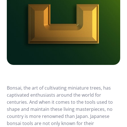
Bonsai, the art of cultivating miniature trees, has
captivated enthusiasts around the world for
centuries. And when it comes to the tools used to
shape and maintain these living masterpieces, no
country is more renowned than Japan. Japanese
bonsai tools are not only known for their