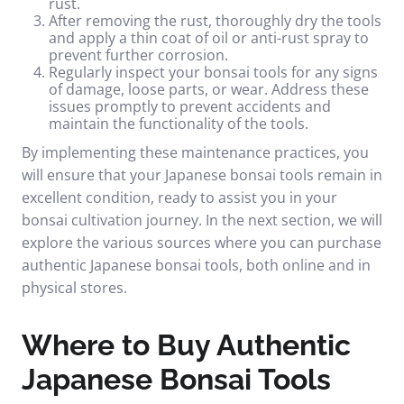
rust.
After removing the rust, thoroughly dry the tools
and apply a thin coat of oil or anti-rust spray to
prevent further corrosion.
Regularly inspect your bonsai tools for any signs
of damage, loose parts, or wear. Address these
issues promptly to prevent accidents and
maintain the functionality of the tools.
By implementing these maintenance practices, you
will ensure that your Japanese bonsai tools remain in
excellent condition, ready to assist you in your
bonsai cultivation journey. In the next section, we will
explore the various sources where you can purchase
authentic Japanese bonsai tools, both online and in
physical stores.
Where to Buy Authentic
Japanese Bonsai Tools