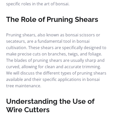
specific roles in the art of bonsai.
The Role of Pruning Shears
Pruning shears, also known as bonsai scissors or
secateurs, are a fundamental tool in bonsai
cultivation. These shears are specifically designed to
make precise cuts on branches, twigs, and foliage.
The blades of pruning shears are usually sharp and
curved, allowing for clean and accurate trimming.
We will discuss the different types of pruning shears
available and their specific applications in bonsai
tree maintenance.
Understanding the Use of
Wire Cutters