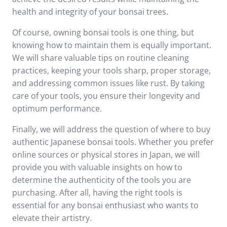
health and integrity of your bonsai trees.
Of course, owning bonsai tools is one thing, but
knowing how to maintain them is equally important.
We will share valuable tips on routine cleaning
practices, keeping your tools sharp, proper storage,
and addressing common issues like rust. By taking
care of your tools, you ensure their longevity and
optimum performance.
Finally, we will address the question of where to buy
authentic Japanese bonsai tools. Whether you prefer
online sources or physical stores in Japan, we will
provide you with valuable insights on how to
determine the authenticity of the tools you are
purchasing. After all, having the right tools is
essential for any bonsai enthusiast who wants to
elevate their artistry.