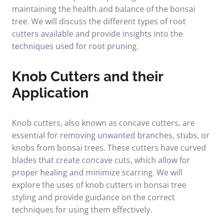
maintaining the health and balance of the bonsai
tree. We will discuss the different types of root
cutters available and provide insights into the
techniques used for root pruning.
Knob Cutters and their
Application
Knob cutters, also known as concave cutters, are
essential for removing unwanted branches, stubs, or
knobs from bonsai trees. These cutters have curved
blades that create concave cuts, which allow for
proper healing and minimize scarring. We will
explore the uses of knob cutters in bonsai tree
styling and provide guidance on the correct
techniques for using them effectively.