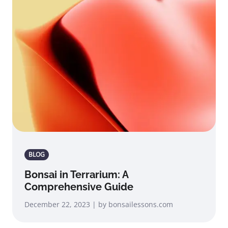
BLOG
Bonsai in Terrarium: A
Comprehensive Guide
December 22, 2023 | by bonsailessons.com