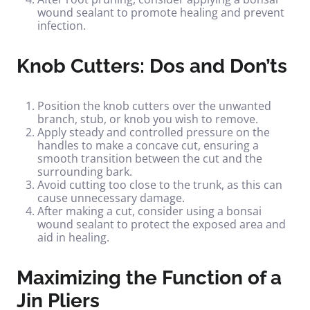
wound sealant to promote healing and prevent
infection.
Knob Cutters: Dos and Don’ts
Position the knob cutters over the unwanted
branch, stub, or knob you wish to remove.
Apply steady and controlled pressure on the
handles to make a concave cut, ensuring a
smooth transition between the cut and the
surrounding bark.
Avoid cutting too close to the trunk, as this can
cause unnecessary damage.
After making a cut, consider using a bonsai
wound sealant to protect the exposed area and
aid in healing.
Maximizing the Function of a
Jin Pliers