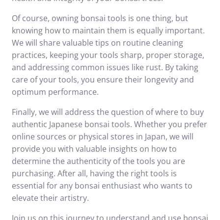
Of course, owning bonsai tools is one thing, but
knowing how to maintain them is equally important.
We will share valuable tips on routine cleaning
practices, keeping your tools sharp, proper storage,
and addressing common issues like rust. By taking
care of your tools, you ensure their longevity and
optimum performance.
Finally, we will address the question of where to buy
authentic Japanese bonsai tools. Whether you prefer
online sources or physical stores in Japan, we will
provide you with valuable insights on how to
determine the authenticity of the tools you are
purchasing. After all, having the right tools is
essential for any bonsai enthusiast who wants to
elevate their artistry.
Join us on this journey to understand and use bonsai