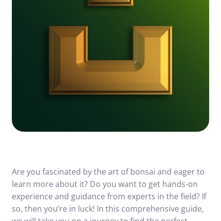
Are you fascinated by the art of bonsai and eager to
learn more about it? Do you want to get hands-on
experience and guidance from experts in the field? If
so, then you’re in luck! In this comprehensive guide,