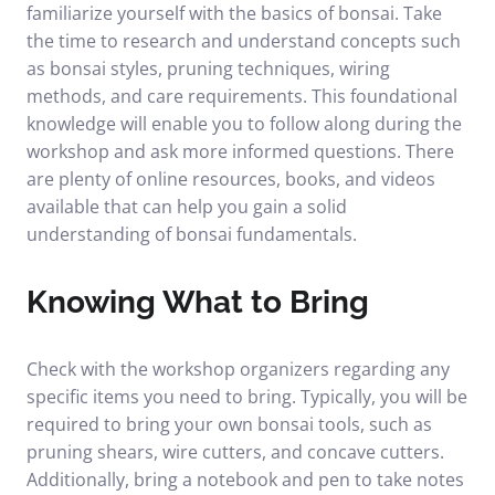
familiarize yourself with the basics of bonsai. Take
the time to research and understand concepts such
as bonsai styles, pruning techniques, wiring
methods, and care requirements. This foundational
knowledge will enable you to follow along during the
workshop and ask more informed questions. There
are plenty of online resources, books, and videos
available that can help you gain a solid
understanding of bonsai fundamentals.
Knowing What to Bring
Check with the workshop organizers regarding any
specific items you need to bring. Typically, you will be
required to bring your own bonsai tools, such as
pruning shears, wire cutters, and concave cutters.
Additionally, bring a notebook and pen to take notes