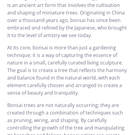
is an ancient art form that involves the cultivation
and shaping of miniature trees. Originating in China
over a thousand years ago, bonsai has since been
embraced and refined by the Japanese, who brought
it to the level of artistry we see today.
At its core, bonsai is more than just a gardening
technique; it is a way of capturing the essence of
nature in a small, carefully curated living sculpture.
The goal is to create a tree that reflects the harmony
and balance found in the natural world, with each
element carefully chosen and arranged to create a
sense of beauty and tranquility.
Bonsai trees are not naturally occurring; they are
created through a combination of techniques such
as pruning, wiring, and shaping. By carefully
controlling the growth of the tree and manipulating