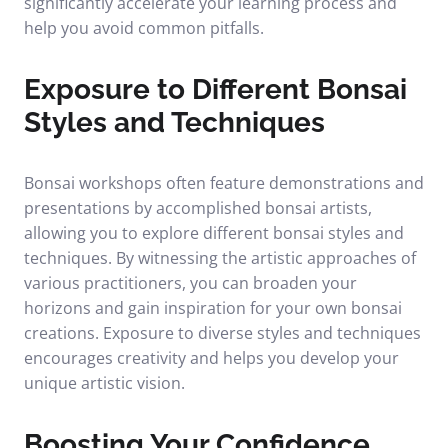
significantly accelerate your learning process and
help you avoid common pitfalls.
Exposure to Different Bonsai
Styles and Techniques
Bonsai workshops often feature demonstrations and
presentations by accomplished bonsai artists,
allowing you to explore different bonsai styles and
techniques. By witnessing the artistic approaches of
various practitioners, you can broaden your
horizons and gain inspiration for your own bonsai
creations. Exposure to diverse styles and techniques
encourages creativity and helps you develop your
unique artistic vision.
Boosting Your Confidence