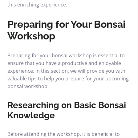
this enriching experience.
Preparing for Your Bonsai
Workshop
Preparing for your bonsai workshop is essential to
ensure that you have a productive and enjoyable
experience. In this section, we will provide you with
valuable tips to help you prepare for your upcoming
bonsai workshop.
Researching on Basic Bonsai
Knowledge
Before attending the workshop, it is beneficial to