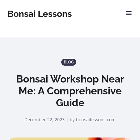
Bonsai Lessons
BLOG
Bonsai Workshop Near
Me: A Comprehensive
Guide
December 22, 2023 | by bonsailessons.com