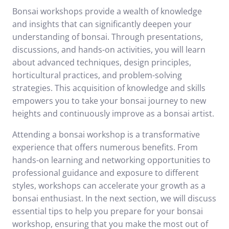
Bonsai workshops provide a wealth of knowledge
and insights that can significantly deepen your
understanding of bonsai. Through presentations,
discussions, and hands-on activities, you will learn
about advanced techniques, design principles,
horticultural practices, and problem-solving
strategies. This acquisition of knowledge and skills
empowers you to take your bonsai journey to new
heights and continuously improve as a bonsai artist.
Attending a bonsai workshop is a transformative
experience that offers numerous benefits. From
hands-on learning and networking opportunities to
professional guidance and exposure to different
styles, workshops can accelerate your growth as a
bonsai enthusiast. In the next section, we will discuss
essential tips to help you prepare for your bonsai
workshop, ensuring that you make the most out of