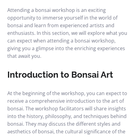
Attending a bonsai workshop is an exciting
opportunity to immerse yourself in the world of
bonsai and learn from experienced artists and
enthusiasts. In this section, we will explore what you
can expect when attending a bonsai workshop,
giving you a glimpse into the enriching experiences
that await you.
Introduction to Bonsai Art
At the beginning of the workshop, you can expect to
receive a comprehensive introduction to the art of
bonsai. The workshop facilitators will share insights
into the history, philosophy, and techniques behind
bonsai. They may discuss the different styles and
aesthetics of bonsai, the cultural significance of the