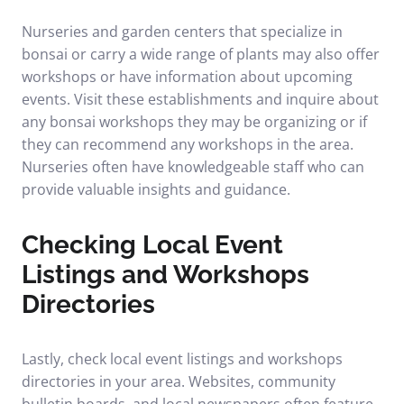
Nurseries and garden centers that specialize in
bonsai or carry a wide range of plants may also offer
workshops or have information about upcoming
events. Visit these establishments and inquire about
any bonsai workshops they may be organizing or if
they can recommend any workshops in the area.
Nurseries often have knowledgeable staff who can
provide valuable insights and guidance.
Checking Local Event
Listings and Workshops
Directories
Lastly, check local event listings and workshops
directories in your area. Websites, community