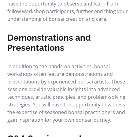
have the opportunity to observe and learn from
fellow workshop participants, further enriching your
understanding of bonsai creation and care.
Demonstrations and
Presentations
In addition to the hands-on activities, bonsai
workshops often feature demonstrations and
presentations by experienced bonsai artists. These
sessions provide valuable insights into advanced
techniques, artistic principles, and problem-solving
strategies. You will have the opportunity to witness
the expertise of seasoned bonsai practitioners and
gain inspiration for your own bonsai journey.