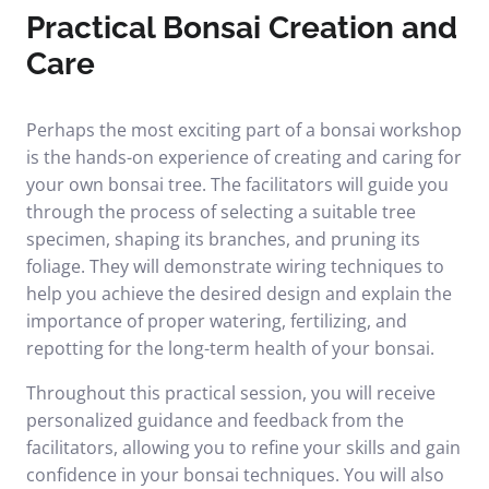
Practical Bonsai Creation and
Care
Perhaps the most exciting part of a bonsai workshop
is the hands-on experience of creating and caring for
your own bonsai tree. The facilitators will guide you
through the process of selecting a suitable tree
specimen, shaping its branches, and pruning its
foliage. They will demonstrate wiring techniques to
help you achieve the desired design and explain the
importance of proper watering, fertilizing, and
repotting for the long-term health of your bonsai.
Throughout this practical session, you will receive
personalized guidance and feedback from the
facilitators, allowing you to refine your skills and gain
confidence in your bonsai techniques. You will also