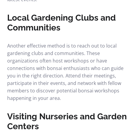
Local Gardening Clubs and
Communities
Another effective method is to reach out to local
gardening clubs and communities. These
organizations often host workshops or have
connections with bonsai enthusiasts who can guide
you in the right direction. Attend their meetings,
participate in their events, and network with fellow
members to discover potential bonsai workshops
happening in your area.
Visiting Nurseries and Garden
Centers