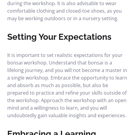
during the workshop. It is also advisable to wear
comfortable clothing and closed-toe shoes, as you
may be working outdoors or in a nursery setting.
Setting Your Expectations
It is important to set realistic expectations for your
bonsai workshop. Understand that bonsai is a
lifelong journey, and you will not become a master in
a single workshop. Embrace the opportunity to learn
and absorb as much as possible, but also be
prepared to practice and refine your skills outside of
the workshop. Approach the workshop with an open
mind and a willingness to learn, and you will
undoubtedly gain valuable insights and experiences.
Embracing a Learning