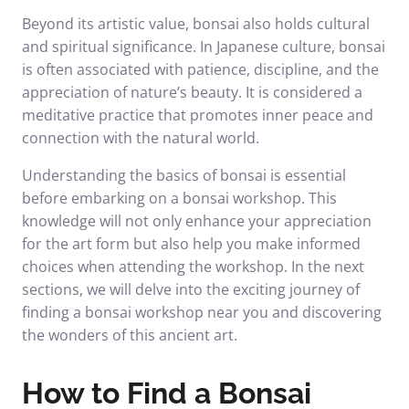
Beyond its artistic value, bonsai also holds cultural
and spiritual significance. In Japanese culture, bonsai
is often associated with patience, discipline, and the
appreciation of nature’s beauty. It is considered a
meditative practice that promotes inner peace and
connection with the natural world.
Understanding the basics of bonsai is essential
before embarking on a bonsai workshop. This
knowledge will not only enhance your appreciation
for the art form but also help you make informed
choices when attending the workshop. In the next
sections, we will delve into the exciting journey of
finding a bonsai workshop near you and discovering
the wonders of this ancient art.
How to Find a Bonsai