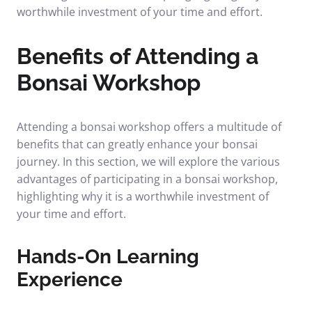
worthwhile investment of your time and effort.
Benefits of Attending a
Bonsai Workshop
Attending a bonsai workshop offers a multitude of
benefits that can greatly enhance your bonsai
journey. In this section, we will explore the various
advantages of participating in a bonsai workshop,
highlighting why it is a worthwhile investment of
your time and effort.
Hands-On Learning
Experience