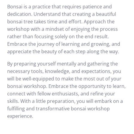
Bonsai is a practice that requires patience and
dedication. Understand that creating a beautiful
bonsai tree takes time and effort. Approach the
workshop with a mindset of enjoying the process
rather than focusing solely on the end result.
Embrace the journey of learning and growing, and
appreciate the beauty of each step along the way.
By preparing yourself mentally and gathering the
necessary tools, knowledge, and expectations, you
will be well-equipped to make the most out of your
bonsai workshop. Embrace the opportunity to learn,
connect with fellow enthusiasts, and refine your
skills. With a little preparation, you will embark on a
fulfilling and transformative bonsai workshop
experience.