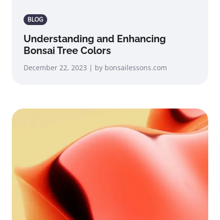
BLOG
Understanding and Enhancing
Bonsai Tree Colors
December 22, 2023 | by bonsailessons.com