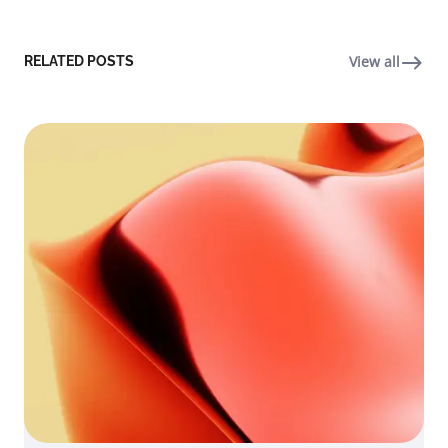
View all
RELATED POSTS