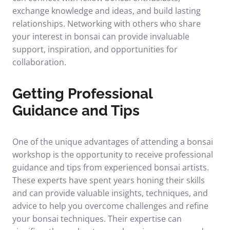
exchange knowledge and ideas, and build lasting
relationships. Networking with others who share
your interest in bonsai can provide invaluable
support, inspiration, and opportunities for
collaboration.
Getting Professional
Guidance and Tips
One of the unique advantages of attending a bonsai
workshop is the opportunity to receive professional
guidance and tips from experienced bonsai artists.
These experts have spent years honing their skills
and can provide valuable insights, techniques, and
advice to help you overcome challenges and refine
your bonsai techniques. Their expertise can