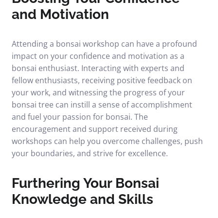
and Motivation
Attending a bonsai workshop can have a profound
impact on your confidence and motivation as a
bonsai enthusiast. Interacting with experts and
fellow enthusiasts, receiving positive feedback on
your work, and witnessing the progress of your
bonsai tree can instill a sense of accomplishment
and fuel your passion for bonsai. The
encouragement and support received during
workshops can help you overcome challenges, push
your boundaries, and strive for excellence.
Furthering Your Bonsai
Knowledge and Skills