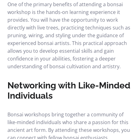
One of the primary benefits of attending a bonsai
workshop is the hands-on learning experience it
provides. You will have the opportunity to work
directly with live trees, practicing techniques such as
pruning, wiring, and styling under the guidance of
experienced bonsai artists. This practical approach
allows you to develop essential skills and gain
confidence in your abilities, fostering a deeper
understanding of bonsai cultivation and artistry.
Networking with Like-Minded
Individuals
Bonsai workshops bring together a community of
like-minded individuals who share a passion for this
ancient art form. By attending these workshops, you
can connect with fellow bonsai enthusiasts,