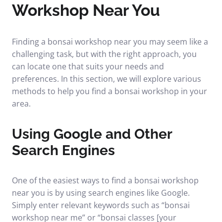
Workshop Near You
Finding a bonsai workshop near you may seem like a
challenging task, but with the right approach, you
can locate one that suits your needs and
preferences. In this section, we will explore various
methods to help you find a bonsai workshop in your
area.
Using Google and Other
Search Engines
One of the easiest ways to find a bonsai workshop
near you is by using search engines like Google.
Simply enter relevant keywords such as “bonsai
workshop near me” or “bonsai classes [your