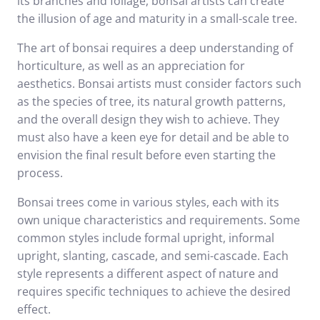
its branches and foliage, bonsai artists can create
the illusion of age and maturity in a small-scale tree.
The art of bonsai requires a deep understanding of
horticulture, as well as an appreciation for
aesthetics. Bonsai artists must consider factors such
as the species of tree, its natural growth patterns,
and the overall design they wish to achieve. They
must also have a keen eye for detail and be able to
envision the final result before even starting the
process.
Bonsai trees come in various styles, each with its
own unique characteristics and requirements. Some
common styles include formal upright, informal
upright, slanting, cascade, and semi-cascade. Each
style represents a different aspect of nature and
requires specific techniques to achieve the desired
effect.