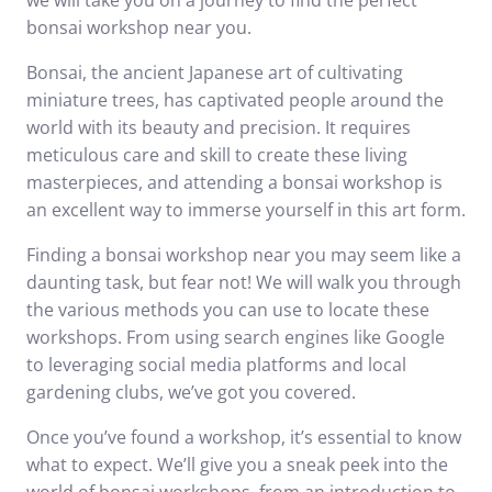
we will take you on a journey to find the perfect
bonsai workshop near you.
Bonsai, the ancient Japanese art of cultivating
miniature trees, has captivated people around the
world with its beauty and precision. It requires
meticulous care and skill to create these living
masterpieces, and attending a bonsai workshop is
an excellent way to immerse yourself in this art form.
Finding a bonsai workshop near you may seem like a
daunting task, but fear not! We will walk you through
the various methods you can use to locate these
workshops. From using search engines like Google
to leveraging social media platforms and local
gardening clubs, we’ve got you covered.
Once you’ve found a workshop, it’s essential to know
what to expect. We’ll give you a sneak peek into the