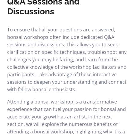
Q&A Sessions and
Discussions
To ensure that all your questions are answered,
bonsai workshops often include dedicated Q&A
sessions and discussions. This allows you to seek
clarification on specific techniques, troubleshoot any
challenges you may be facing, and learn from the
collective knowledge of the workshop facilitators and
participants. Take advantage of these interactive
sessions to deepen your understanding and connect
with fellow bonsai enthusiasts.
Attending a bonsai workshop is a transformative
experience that can fuel your passion for bonsai and
accelerate your growth as an artist. In the next
section, we will explore the numerous benefits of
attending a bonsai workshop, highlighting why it is a