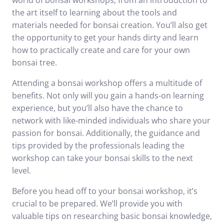
world of bonsai workshops, from an introduction to
the art itself to learning about the tools and
materials needed for bonsai creation. You’ll also get
the opportunity to get your hands dirty and learn
how to practically create and care for your own
bonsai tree.
Attending a bonsai workshop offers a multitude of
benefits. Not only will you gain a hands-on learning
experience, but you’ll also have the chance to
network with like-minded individuals who share your
passion for bonsai. Additionally, the guidance and
tips provided by the professionals leading the
workshop can take your bonsai skills to the next
level.
Before you head off to your bonsai workshop, it’s
crucial to be prepared. We’ll provide you with
valuable tips on researching basic bonsai knowledge,