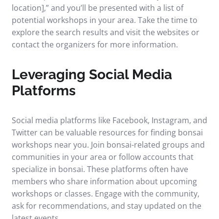
location],” and you’ll be presented with a list of
potential workshops in your area. Take the time to
explore the search results and visit the websites or
contact the organizers for more information.
Leveraging Social Media
Platforms
Social media platforms like Facebook, Instagram, and
Twitter can be valuable resources for finding bonsai
workshops near you. Join bonsai-related groups and
communities in your area or follow accounts that
specialize in bonsai. These platforms often have
members who share information about upcoming
workshops or classes. Engage with the community,
ask for recommendations, and stay updated on the
latest events.