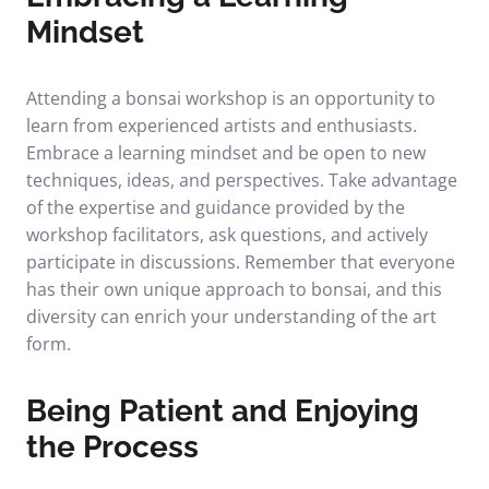
Mindset
Attending a bonsai workshop is an opportunity to
learn from experienced artists and enthusiasts.
Embrace a learning mindset and be open to new
techniques, ideas, and perspectives. Take advantage
of the expertise and guidance provided by the
workshop facilitators, ask questions, and actively
participate in discussions. Remember that everyone
has their own unique approach to bonsai, and this
diversity can enrich your understanding of the art
form.
Being Patient and Enjoying
the Process