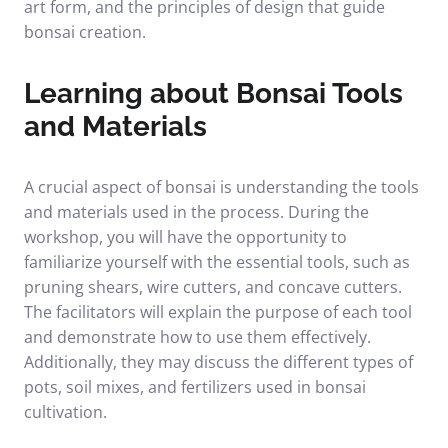
art form, and the principles of design that guide
bonsai creation.
Learning about Bonsai Tools
and Materials
A crucial aspect of bonsai is understanding the tools
and materials used in the process. During the
workshop, you will have the opportunity to
familiarize yourself with the essential tools, such as
pruning shears, wire cutters, and concave cutters.
The facilitators will explain the purpose of each tool
and demonstrate how to use them effectively.
Additionally, they may discuss the different types of
pots, soil mixes, and fertilizers used in bonsai
cultivation.