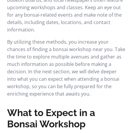
bulletin boards, and local newspapers often feature
upcoming workshops and classes. Keep an eye out
for any bonsai-related events and make note of the
details, including dates, locations, and contact
information.
By utilizing these methods, you increase your
chances of finding a bonsai workshop near you. Take
the time to explore multiple avenues and gather as
much information as possible before making a
decision. In the next section, we will delve deeper
into what you can expect when attending a bonsai
workshop, so you can be fully prepared for the
enriching experience that awaits you.
What to Expect in a
Bonsai Workshop