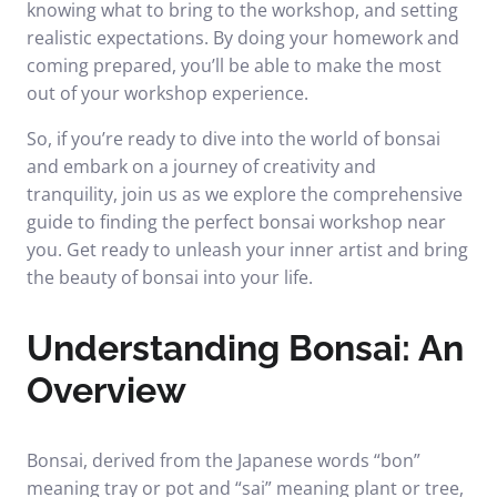
knowing what to bring to the workshop, and setting
realistic expectations. By doing your homework and
coming prepared, you’ll be able to make the most
out of your workshop experience.
So, if you’re ready to dive into the world of bonsai
and embark on a journey of creativity and
tranquility, join us as we explore the comprehensive
guide to finding the perfect bonsai workshop near
you. Get ready to unleash your inner artist and bring
the beauty of bonsai into your life.
Understanding Bonsai: An
Overview
Bonsai, derived from the Japanese words “bon”
meaning tray or pot and “sai” meaning plant or tree,