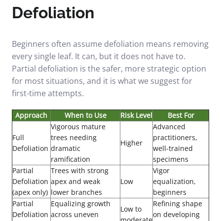
Defoliation
Beginners often assume defoliation means removing
every single leaf. It can, but it does not have to.
Partial defoliation is the safer, more strategic option
for most situations, and it is what we suggest for
first-time attempts.
Approach
When to Use
Risk Level
Best For
Vigorous mature
Advanced
Full
trees needing
practitioners,
Higher
Defoliation
dramatic
well-trained
ramification
specimens
Partial
Trees with strong
Vigor
Defoliation
apex and weak
Low
equalization,
(apex only)
lower branches
beginners
Partial
Equalizing growth
Refining shape
Low to
Defoliation
across uneven
on developing
moderate