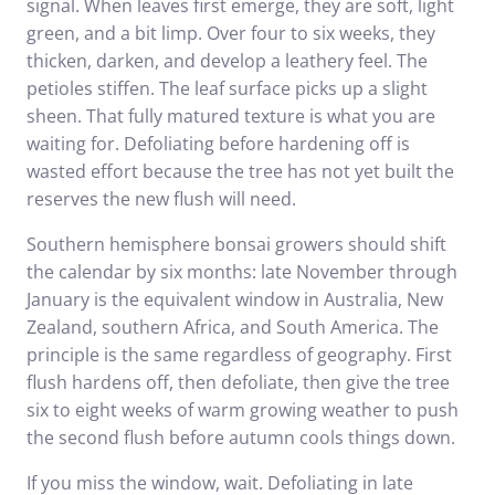
signal. When leaves first emerge, they are soft, light
green, and a bit limp. Over four to six weeks, they
thicken, darken, and develop a leathery feel. The
petioles stiffen. The leaf surface picks up a slight
sheen. That fully matured texture is what you are
waiting for. Defoliating before hardening off is
wasted effort because the tree has not yet built the
reserves the new flush will need.
Southern hemisphere bonsai growers should shift
the calendar by six months: late November through
January is the equivalent window in Australia, New
Zealand, southern Africa, and South America. The
principle is the same regardless of geography. First
flush hardens off, then defoliate, then give the tree
six to eight weeks of warm growing weather to push
the second flush before autumn cools things down.
If you miss the window, wait. Defoliating in late