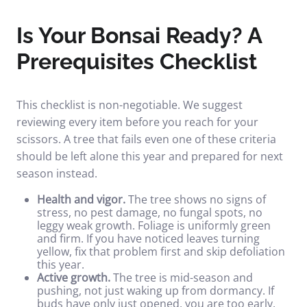
Is Your Bonsai Ready? A
Prerequisites Checklist
This checklist is non-negotiable. We suggest
reviewing every item before you reach for your
scissors. A tree that fails even one of these criteria
should be left alone this year and prepared for next
season instead.
Health and vigor.
The tree shows no signs of
stress, no pest damage, no fungal spots, no
leggy weak growth. Foliage is uniformly green
and firm. If you have noticed
leaves turning
yellow
, fix that problem first and skip defoliation
this year.
Active growth.
The tree is mid-season and
pushing, not just waking up from dormancy. If
buds have only just opened, you are too early.