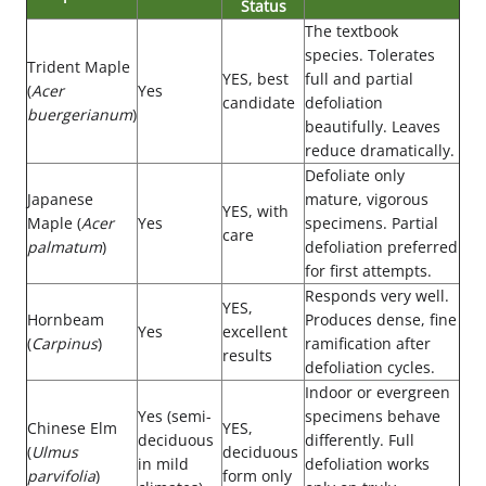
Status
The textbook
species. Tolerates
Trident Maple
YES, best
full and partial
(
Acer
Yes
candidate
defoliation
buergerianum
)
beautifully. Leaves
reduce dramatically.
Defoliate only
Japanese
mature, vigorous
YES, with
Maple (
Acer
Yes
specimens. Partial
care
palmatum
)
defoliation preferred
for first attempts.
Responds very well.
YES,
Hornbeam
Produces dense, fine
Yes
excellent
(
Carpinus
)
ramification after
results
defoliation cycles.
Indoor or evergreen
Yes (semi-
specimens behave
Chinese Elm
YES,
deciduous
differently. Full
(
Ulmus
deciduous
in mild
defoliation works
parvifolia
)
form only