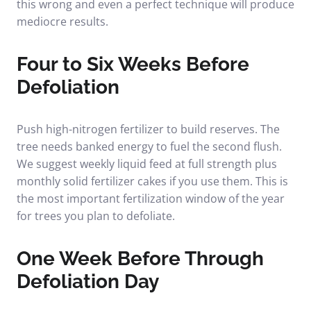
this wrong and even a perfect technique will produce
mediocre results.
Four to Six Weeks Before
Defoliation
Push high-nitrogen fertilizer to build reserves. The
tree needs banked energy to fuel the second flush.
We suggest weekly liquid feed at full strength plus
monthly solid fertilizer cakes if you use them. This is
the most important fertilization window of the year
for trees you plan to defoliate.
One Week Before Through
Defoliation Day