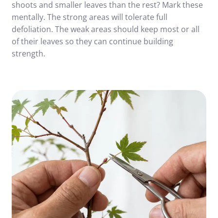
shoots and smaller leaves than the rest? Mark these
mentally. The strong areas will tolerate full
defoliation. The weak areas should keep most or all
of their leaves so they can continue building
strength.