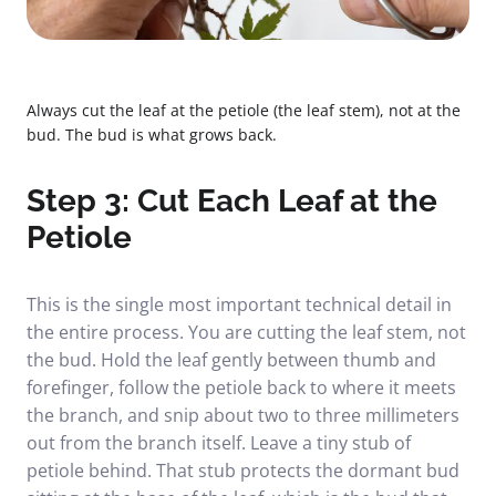
Always cut the leaf at the petiole (the leaf stem), not at the
bud. The bud is what grows back.
Step 3: Cut Each Leaf at the
Petiole
This is the single most important technical detail in
the entire process. You are cutting the leaf stem, not
the bud. Hold the leaf gently between thumb and
forefinger, follow the petiole back to where it meets
the branch, and snip about two to three millimeters
out from the branch itself. Leave a tiny stub of
petiole behind. That stub protects the dormant bud