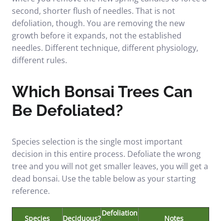
second, shorter flush of needles. That is not
defoliation, though. You are removing the new
growth before it expands, not the established
needles. Different technique, different physiology,
different rules.
Which Bonsai Trees Can
Be Defoliated?
Species selection is the single most important
decision in this entire process. Defoliate the wrong
tree and you will not get smaller leaves, you will get a
dead bonsai. Use the table below as your starting
reference.
Defoliation
Species
Deciduous?
Notes