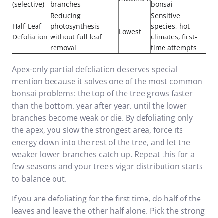
(selective)
branches
bonsai
Reducing
Sensitive
Half-Leaf
photosynthesis
species, hot
Lowest
Defoliation
without full leaf
climates, first-
removal
time attempts
Apex-only partial defoliation deserves special
mention because it solves one of the most common
bonsai problems: the top of the tree grows faster
than the bottom, year after year, until the lower
branches become weak or die. By defoliating only
the apex, you slow the strongest area, force its
energy down into the rest of the tree, and let the
weaker lower branches catch up. Repeat this for a
few seasons and your tree’s vigor distribution starts
to balance out.
If you are defoliating for the first time, do half of the
leaves and leave the other half alone. Pick the strong