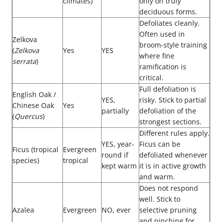
climates)
only on truly
deciduous forms.
Defoliates cleanly.
Often used in
Zelkova
broom-style training
(
Zelkova
Yes
YES
where fine
serrata
)
ramification is
critical.
Full defoliation is
English Oak /
YES,
risky. Stick to partial
Chinese Oak
Yes
partially
defoliation of the
(
Quercus
)
strongest sections.
Different rules apply.
YES, year-
Ficus can be
Ficus (tropical
Evergreen
round if
defoliated whenever
species)
tropical
kept warm
it is in active growth
and warm.
Does not respond
well. Stick to
Azalea
Evergreen
NO, ever
selective pruning
and pinching for