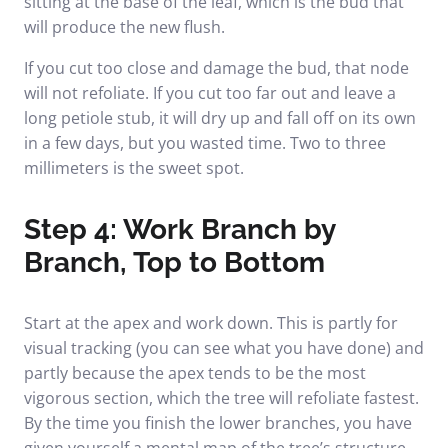
sitting at the base of the leaf, which is the bud that
will produce the new flush.
If you cut too close and damage the bud, that node
will not refoliate. If you cut too far out and leave a
long petiole stub, it will dry up and fall off on its own
in a few days, but you wasted time. Two to three
millimeters is the sweet spot.
Step 4: Work Branch by
Branch, Top to Bottom
Start at the apex and work down. This is partly for
visual tracking (you can see what you have done) and
partly because the apex tends to be the most
vigorous section, which the tree will refoliate fastest.
By the time you finish the lower branches, you have
given yourself a mental map of the tree’s structure