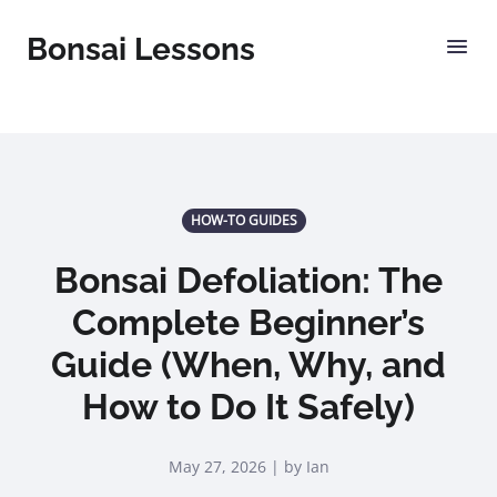
Bonsai Lessons
HOW-TO GUIDES
Bonsai Defoliation: The
Complete Beginner’s
Guide (When, Why, and
How to Do It Safely)
May 27, 2026 | by Ian