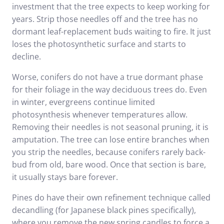
investment that the tree expects to keep working for
years. Strip those needles off and the tree has no
dormant leaf-replacement buds waiting to fire. It just
loses the photosynthetic surface and starts to
decline.
Worse, conifers do not have a true dormant phase
for their foliage in the way deciduous trees do. Even
in winter, evergreens continue limited
photosynthesis whenever temperatures allow.
Removing their needles is not seasonal pruning, it is
amputation. The tree can lose entire branches when
you strip the needles, because conifers rarely back-
bud from old, bare wood. Once that section is bare,
it usually stays bare forever.
Pines do have their own refinement technique called
decandling (for Japanese black pines specifically),
where you remove the new spring candles to force a