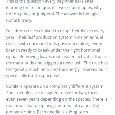
This is the question every beginner asks after
learning the technique: if it works on maples, why
not on pines or junipers? The answer is biological,
not arbitrary.
Deciduous trees evolved to drop their leaves every
year. Their leaf production system runs on annual
cycles, with dormant buds positioned along every
branch ready to break under the right hormonal
signal. Removing leaves mid-season activates those
dormant buds and triggers a new flush. The tree has
the genetic machinery and the energy reserves built
specifically for this purpose.
Conifers operate on a completely different system.
Their needles are designed to live for two, three,
even seven years depending on the species. There is
no annual leaf-drop programmed into a healthy
juniper or pine. Each needle is a long-term