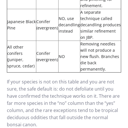
refinement.
A separate
NO, use
technique called
Japanese Black
Conifer
decandling
decandling produces
Pine
(evergreen)
instead
similar refinement
on JBP.
Removing needles
All other
will not produce a
conifers
Conifer
NO
new flush. Branches
(juniper,
(evergreen)
die back
spruce, cedar)
permanently.
If your species is not on this table and you are not
sure, the safe default is: do not defoliate until you
have confirmed the technique works on it. There are
far more species in the “no” column than the “yes”
column, and the rare exceptions tend to be tropical
deciduous oddities that fall outside the normal
bonsai canon.