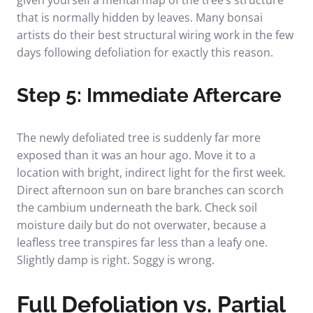
that is normally hidden by leaves. Many bonsai
artists do their best structural wiring work in the few
days following defoliation for exactly this reason.
Step 5: Immediate Aftercare
The newly defoliated tree is suddenly far more
exposed than it was an hour ago. Move it to a
location with bright, indirect light for the first week.
Direct afternoon sun on bare branches can scorch
the cambium underneath the bark. Check soil
moisture daily but do not overwater, because a
leafless tree transpires far less than a leafy one.
Slightly damp is right. Soggy is wrong.
Full Defoliation vs. Partial