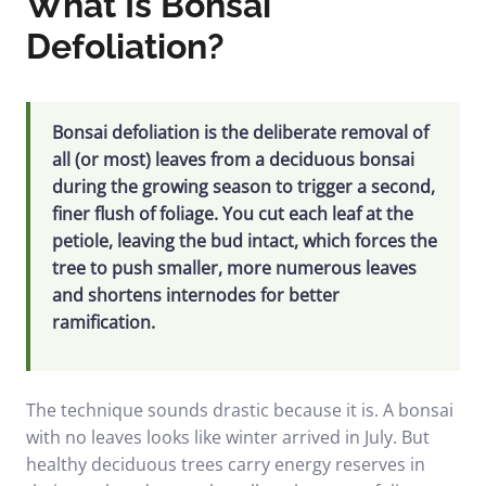
What Is Bonsai
Defoliation?
Bonsai defoliation is the deliberate removal of
all (or most) leaves from a deciduous bonsai
during the growing season to trigger a second,
finer flush of foliage. You cut each leaf at the
petiole, leaving the bud intact, which forces the
tree to push smaller, more numerous leaves
and shortens internodes for better
ramification.
The technique sounds drastic because it is. A bonsai
with no leaves looks like winter arrived in July. But
healthy deciduous trees carry energy reserves in