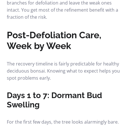
branches for defoliation and leave the weak ones
intact. You get most of the refinement benefit with a
fraction of the risk.
Post-Defoliation Care,
Week by Week
The recovery timeline is fairly predictable for healthy
deciduous bonsai. Knowing what to expect helps you
spot problems early.
Days 1 to 7: Dormant Bud
Swelling
For the first few days, the tree looks alarmingly bare.