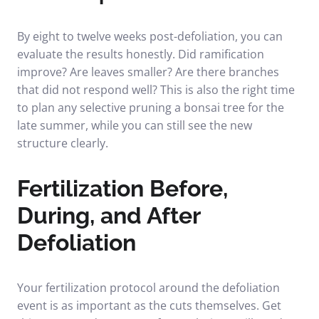
By eight to twelve weeks post-defoliation, you can
evaluate the results honestly. Did ramification
improve? Are leaves smaller? Are there branches
that did not respond well? This is also the right time
to plan any selective
pruning a bonsai tree
for the
late summer, while you can still see the new
structure clearly.
Fertilization Before,
During, and After
Defoliation
Your fertilization protocol around the defoliation
event is as important as the cuts themselves. Get