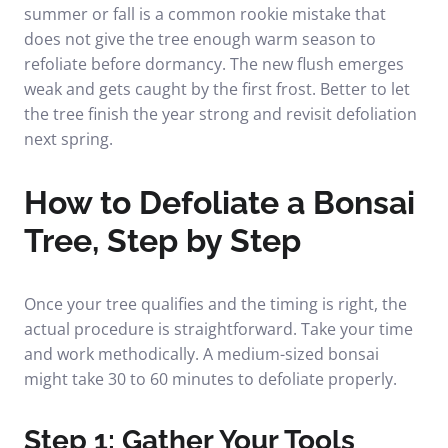
summer or fall is a common rookie mistake that
does not give the tree enough warm season to
refoliate before dormancy. The new flush emerges
weak and gets caught by the first frost. Better to let
the tree finish the year strong and revisit defoliation
next spring.
How to Defoliate a Bonsai
Tree, Step by Step
Once your tree qualifies and the timing is right, the
actual procedure is straightforward. Take your time
and work methodically. A medium-sized bonsai
might take 30 to 60 minutes to defoliate properly.
Step 1: Gather Your Tools