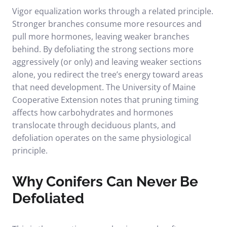
Vigor equalization works through a related principle.
Stronger branches consume more resources and
pull more hormones, leaving weaker branches
behind. By defoliating the strong sections more
aggressively (or only) and leaving weaker sections
alone, you redirect the tree’s energy toward areas
that need development. The
University of Maine
Cooperative Extension
notes that pruning timing
affects how carbohydrates and hormones
translocate through deciduous plants, and
defoliation operates on the same physiological
principle.
Why Conifers Can Never Be
Defoliated