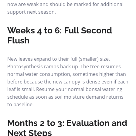
now are weak and should be marked for additional
support next season.
Weeks 4 to 6: Full Second
Flush
New leaves expand to their full (smaller) size.
Photosynthesis ramps back up. The tree resumes
normal water consumption, sometimes higher than
before because the new canopy is dense even if each
leaf is small. Resume your normal
bonsai watering
schedule
as soon as soil moisture demand returns
to baseline.
Months 2 to 3: Evaluation and
Next Steps