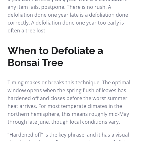
any item fails, postpone. There is no rush. A
defoliation done one year late is a defoliation done
correctly. A defoliation done one year too early is
often a tree lost.
When to Defoliate a
Bonsai Tree
Timing makes or breaks this technique. The optimal
window opens when the spring flush of leaves has
hardened off and closes before the worst summer
heat arrives. For most temperate climates in the
northern hemisphere, this means roughly mid-May
through late June, though local conditions vary.
“Hardened off” is the key phrase, and it has a visual