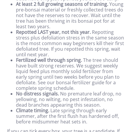
At least 2 full growing seasons of training.
Young
pre-bonsai material or freshly collected trees do
not have the reserves to recover. Wait until the
tree has been thriving in its bonsai pot for at
least two years.
Repotted LAST year, not this year.
Repotting
stress plus defoliation stress in the same season
is the most common way beginners kill their first
defoliated tree. If you repotted this spring, wait
until next year.
Fertilized well through spring.
The tree should
have built strong reserves. We suggest weekly
liquid feed plus monthly solid fertilizer from
early spring until two weeks before you plan to
defoliate. See our
bonsai fertilizer guide
for a
complete spring schedule.
No distress signals.
No premature leaf drop, no
yellowing, no wilting, no pest infestation, no
dead branches appearing this season.
Climate timing.
Late spring through early
summer, after the first flush has hardened off,
before midsummer heat sets in.
If you can tick every box, your tree is a candidate. If