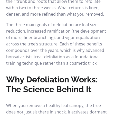
their trunk and roots that allow them to refoliate
within two to three weeks. What returns is finer,
denser, and more refined than what you removed.
The three main goals of defoliation are leaf size
reduction, increased ramification (the development
of more, finer branching), and vigor equalization
across the tree’s structure. Each of these benefits
compounds over the years, which is why advanced
bonsai artists treat defoliation as a foundational
training technique rather than a cosmetic trick.
Why Defoliation Works:
The Science Behind It
When you remove a healthy leaf canopy, the tree
does not just sit there in shock. It activates dormant