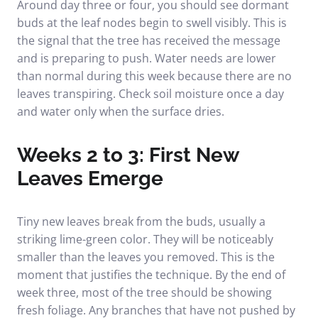
Around day three or four, you should see dormant
buds at the leaf nodes begin to swell visibly. This is
the signal that the tree has received the message
and is preparing to push. Water needs are lower
than normal during this week because there are no
leaves transpiring. Check soil moisture once a day
and water only when the surface dries.
Weeks 2 to 3: First New
Leaves Emerge
Tiny new leaves break from the buds, usually a
striking lime-green color. They will be noticeably
smaller than the leaves you removed. This is the
moment that justifies the technique. By the end of
week three, most of the tree should be showing
fresh foliage. Any branches that have not pushed by