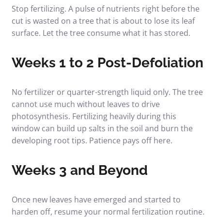
Stop fertilizing. A pulse of nutrients right before the
cut is wasted on a tree that is about to lose its leaf
surface. Let the tree consume what it has stored.
Weeks 1 to 2 Post-Defoliation
No fertilizer or quarter-strength liquid only. The tree
cannot use much without leaves to drive
photosynthesis. Fertilizing heavily during this
window can build up salts in the soil and burn the
developing root tips. Patience pays off here.
Weeks 3 and Beyond
Once new leaves have emerged and started to
harden off, resume your normal fertilization routine.