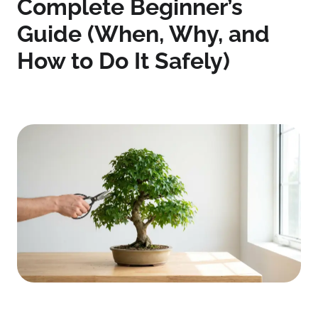
Complete Beginner’s
Guide (When, Why, and
How to Do It Safely)