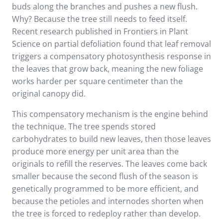
buds along the branches and pushes a new flush.
Why? Because the tree still needs to feed itself.
Recent
research published in Frontiers in Plant
Science
on partial defoliation found that leaf removal
triggers a compensatory photosynthesis response in
the leaves that grow back, meaning the new foliage
works harder per square centimeter than the
original canopy did.
This compensatory mechanism is the engine behind
the technique. The tree spends stored
carbohydrates to build new leaves, then those leaves
produce more energy per unit area than the
originals to refill the reserves. The leaves come back
smaller because the second flush of the season is
genetically programmed to be more efficient, and
because the petioles and internodes shorten when
the tree is forced to redeploy rather than develop.