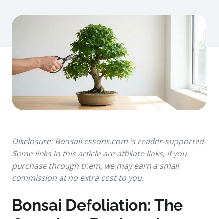
Disclosure: BonsaiLessons.com is reader-supported.
Some links in this article are affiliate links, if you
purchase through them, we may earn a small
commission at no extra cost to you.
Bonsai Defoliation: The