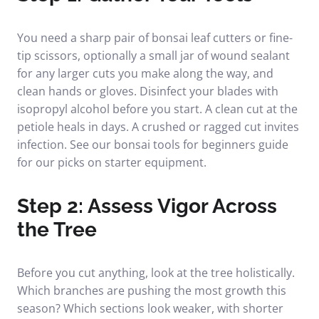
You need a sharp pair of bonsai leaf cutters or fine-
tip scissors, optionally a small jar of wound sealant
for any larger cuts you make along the way, and
clean hands or gloves. Disinfect your blades with
isopropyl alcohol before you start. A clean cut at the
petiole heals in days. A crushed or ragged cut invites
infection. See our
bonsai tools for beginners
guide
for our picks on starter equipment.
Step 2: Assess Vigor Across
the Tree
Before you cut anything, look at the tree holistically.
Which branches are pushing the most growth this
season? Which sections look weaker, with shorter