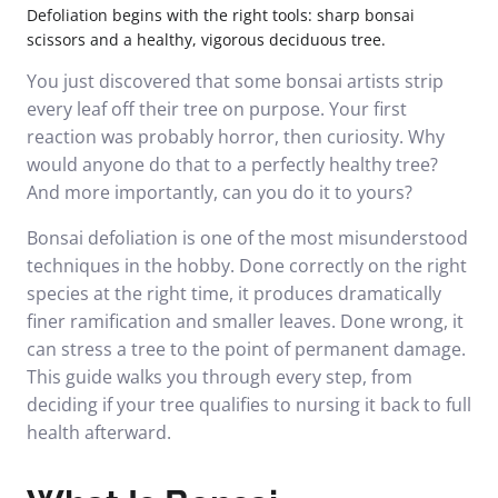
Defoliation begins with the right tools: sharp bonsai
scissors and a healthy, vigorous deciduous tree.
You just discovered that some bonsai artists strip
every leaf off their tree on purpose. Your first
reaction was probably horror, then curiosity. Why
would anyone do that to a perfectly healthy tree?
And more importantly, can you do it to yours?
Bonsai defoliation is one of the most misunderstood
techniques in the hobby. Done correctly on the right
species at the right time, it produces dramatically
finer ramification and smaller leaves. Done wrong, it
can stress a tree to the point of permanent damage.
This guide walks you through every step, from
deciding if your tree qualifies to nursing it back to full
health afterward.