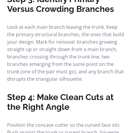
Versus Crowding Branches
Look at each main branch leaving the trunk. Keep
the primary structural branches, the ones that build
your design. Mark for removal: branches growing
straight up or straight down from a main branch,
branches crossing through the trunk line, two
branches emerging from the same point on the
trunk (one of the pair must go), and any branch that
disrupts the triangular silhouette.
Step 4: Make Clean Cuts at
the Right Angle
Position the concave cutter so the curved face sits
flush against the trunk or parent branch. Squeeze