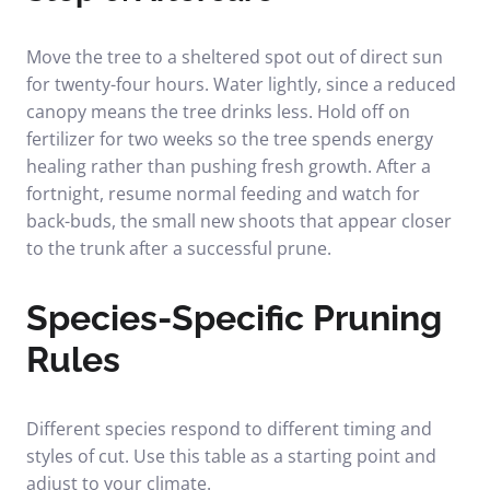
Move the tree to a sheltered spot out of direct sun
for twenty-four hours. Water lightly, since a reduced
canopy means the tree drinks less. Hold off on
fertilizer for two weeks so the tree spends energy
healing rather than pushing fresh growth. After a
fortnight, resume normal feeding and watch for
back-buds, the small new shoots that appear closer
to the trunk after a successful prune.
Species-Specific Pruning
Rules
Different species respond to different timing and
styles of cut. Use this table as a starting point and
adjust to your climate.