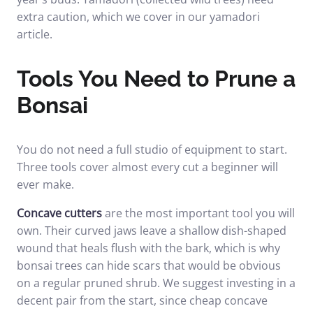
extra caution, which we cover in our
yamadori
article
.
Tools You Need to Prune a
Bonsai
You do not need a full studio of equipment to start.
Three tools cover almost every cut a beginner will
ever make.
Concave cutters
are the most important tool you will
own. Their curved jaws leave a shallow dish-shaped
wound that heals flush with the bark, which is why
bonsai trees can hide scars that would be obvious
on a regular pruned shrub. We suggest investing in a
decent pair from the start, since cheap concave