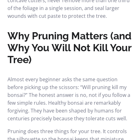
concave cutters, never remove more than one third
of the foliage in a single session, and seal larger
wounds with cut paste to protect the tree.
Why Pruning Matters (and
Why You Will Not Kill Your
Tree)
Almost every beginner asks the same question
before picking up the scissors: “Will pruning kill my
bonsai?” The honest answer is no, not if you follow a
few simple rules. Healthy bonsai are remarkably
forgiving. They have been shaped by humans for
centuries precisely because they tolerate cuts well.
Pruning does three things for your tree. It controls
the silhouette so the bonsai keeps that miniature,