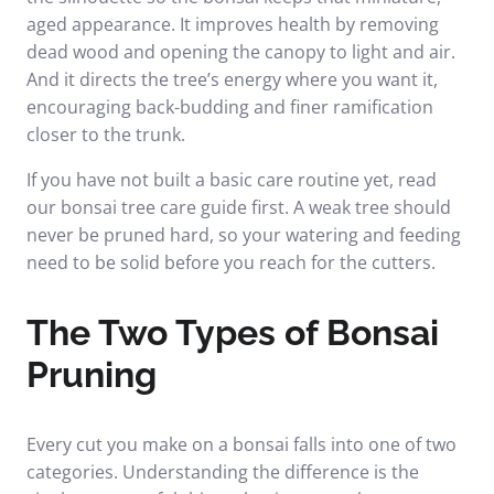
aged appearance. It improves health by removing
dead wood and opening the canopy to light and air.
And it directs the tree’s energy where you want it,
encouraging back-budding and finer ramification
closer to the trunk.
If you have not built a basic care routine yet, read
our
bonsai tree care guide
first. A weak tree should
never be pruned hard, so your watering and feeding
need to be solid before you reach for the cutters.
The Two Types of Bonsai
Pruning
Every cut you make on a bonsai falls into one of two
categories. Understanding the difference is the