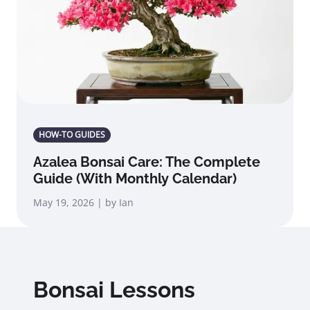
HOW-TO GUIDES
Azalea Bonsai Care: The Complete
Guide (With Monthly Calendar)
May 19, 2026 | by Ian
Bonsai Lessons