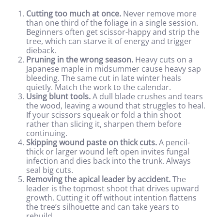
Cutting too much at once.
Never remove more
than one third of the foliage in a single session.
Beginners often get scissor-happy and strip the
tree, which can starve it of energy and trigger
dieback.
Pruning in the wrong season.
Heavy cuts on a
Japanese maple in midsummer cause heavy sap
bleeding. The same cut in late winter heals
quietly. Match the work to the calendar.
Using blunt tools.
A dull blade crushes and tears
the wood, leaving a wound that struggles to heal.
If your scissors squeak or fold a thin shoot
rather than slicing it, sharpen them before
continuing.
Skipping wound paste on thick cuts.
A pencil-
thick or larger wound left open invites fungal
infection and dies back into the trunk. Always
seal big cuts.
Removing the apical leader by accident.
The
leader is the topmost shoot that drives upward
growth. Cutting it off without intention flattens
the tree’s silhouette and can take years to
rebuild.