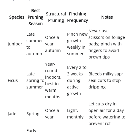
Best
Structural
Pinching
Species
Pruning
Notes
Pruning
Frequency
Season
Never use
Late
Pinch new
Once a
scissors on foliage
summer
growth
Juniper
year,
pads; pinch with
to
weekly in
autumn
fingers to avoid
autumn
summer
brown tips
Year-
Every 2 to
round
Late
3 weeks
Bleeds milky sap;
indoors,
Ficus
spring to
during
seal cuts to stop
best in
summer
active
dripping
warm
growth
months
Let cuts dry in
Once a
Light,
open air for a day
Jade
Spring
year
monthly
before watering to
prevent rot
Early