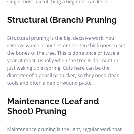
single most useful thing a beginner can learn.
Structural (Branch) Pruning
Structural pruning is the big, decisive work. You
remove whole branches or shorten thick ones to set
the bones of the tree. This is done once or twice a
year at most, usually when the tree is dormant or
just waking up in spring. Cuts here can be the
diameter of a pencil or thicker, so they need clean
tools and often a dab of wound paste.
Maintenance (Leaf and
Shoot) Pruning
Maintenance pruning is the light, regular work that