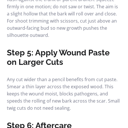
firmly in one motion; do not saw or twist. The aim is
a slight hollow that the bark will roll over and close.
For shoot trimming with scissors, cut just above an
outward-facing bud so new growth pushes the
silhouette outward.
Step 5: Apply Wound Paste
on Larger Cuts
Any cut wider than a pencil benefits from cut paste.
Smear a thin layer across the exposed wood. This
keeps the wound moist, blocks pathogens, and
speeds the rolling of new bark across the scar. Small
twig cuts do not need sealing.
Step 6: Aftercare