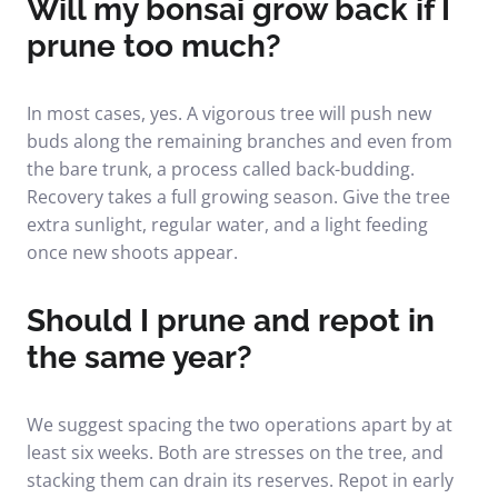
Will my bonsai grow back if I
prune too much?
In most cases, yes. A vigorous tree will push new
buds along the remaining branches and even from
the bare trunk, a process called back-budding.
Recovery takes a full growing season. Give the tree
extra sunlight, regular water, and a light feeding
once new shoots appear.
Should I prune and repot in
the same year?
We suggest spacing the two operations apart by at
least six weeks. Both are stresses on the tree, and
stacking them can drain its reserves. Repot in early