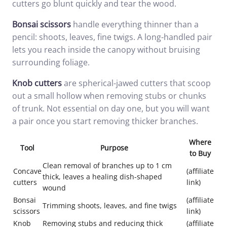
cutters go blunt quickly and tear the wood.
Bonsai scissors
handle everything thinner than a
pencil: shoots, leaves, fine twigs. A long-handled pair
lets you reach inside the canopy without bruising
surrounding foliage.
Knob cutters
are spherical-jawed cutters that scoop
out a small hollow when removing stubs or chunks
of trunk. Not essential on day one, but you will want
a pair once you start removing thicker branches.
Where
Tool
Purpose
to Buy
Clean removal of branches up to 1 cm
Concave
(affiliate
thick, leaves a healing dish-shaped
cutters
link)
wound
Bonsai
(affiliate
Trimming shoots, leaves, and fine twigs
scissors
link)
Knob
Removing stubs and reducing thick
(affiliate