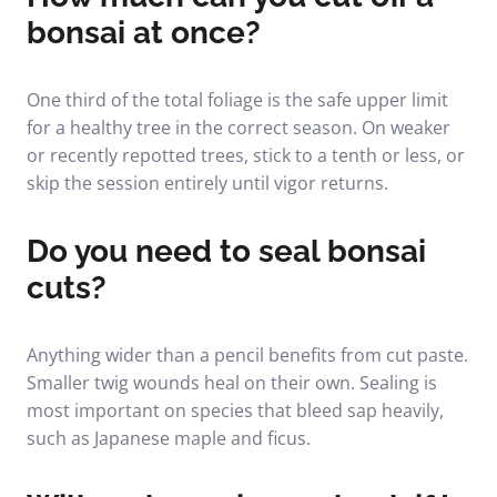
bonsai at once?
One third of the total foliage is the safe upper limit
for a healthy tree in the correct season. On weaker
or recently repotted trees, stick to a tenth or less, or
skip the session entirely until vigor returns.
Do you need to seal bonsai
cuts?
Anything wider than a pencil benefits from cut paste.
Smaller twig wounds heal on their own. Sealing is
most important on species that bleed sap heavily,
such as Japanese maple and ficus.