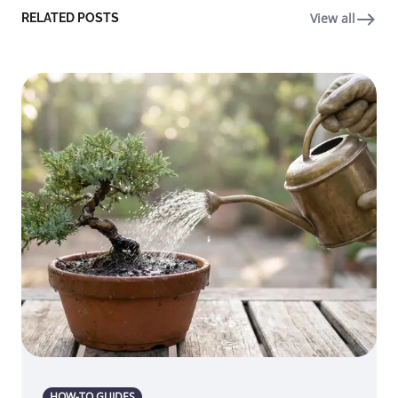
View all
RELATED POSTS
HOW-TO GUIDES