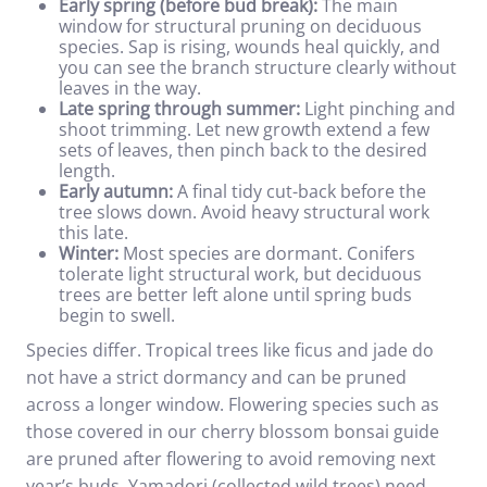
Early spring (before bud break):
The main
window for structural pruning on deciduous
species. Sap is rising, wounds heal quickly, and
you can see the branch structure clearly without
leaves in the way.
Late spring through summer:
Light pinching and
shoot trimming. Let new growth extend a few
sets of leaves, then pinch back to the desired
length.
Early autumn:
A final tidy cut-back before the
tree slows down. Avoid heavy structural work
this late.
Winter:
Most species are dormant. Conifers
tolerate light structural work, but deciduous
trees are better left alone until spring buds
begin to swell.
Species differ. Tropical trees like ficus and jade do
not have a strict dormancy and can be pruned
across a longer window. Flowering species such as
those covered in our
cherry blossom bonsai guide
are pruned after flowering to avoid removing next
year’s buds. Yamadori (collected wild trees) need