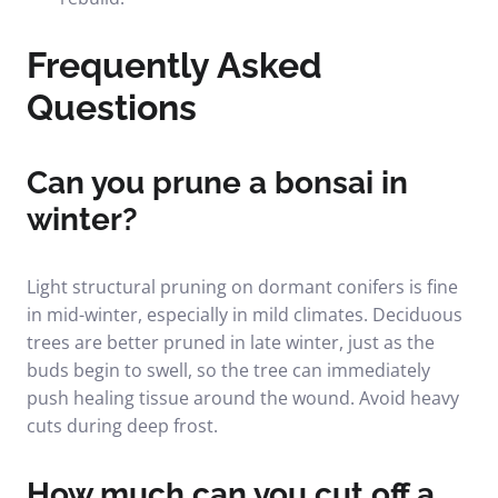
Frequently Asked
Questions
Can you prune a bonsai in
winter?
Light structural pruning on dormant conifers is fine
in mid-winter, especially in mild climates. Deciduous
trees are better pruned in late winter, just as the
buds begin to swell, so the tree can immediately
push healing tissue around the wound. Avoid heavy
cuts during deep frost.
How much can you cut off a