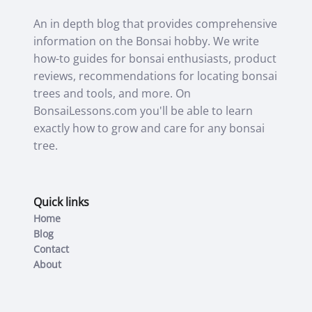
An in depth blog that provides comprehensive
information on the Bonsai hobby. We write
how-to guides for bonsai enthusiasts, product
reviews, recommendations for locating bonsai
trees and tools, and more. On
BonsaiLessons.com you'll be able to learn
exactly how to grow and care for any bonsai
tree.
Quick links
Home
Blog
Contact
About