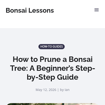
Bonsai Lessons
HOW-TO GUIDES
How to Prune a Bonsai
Tree: A Beginner’s Step-
by-Step Guide
May 12, 2026 | by Ian