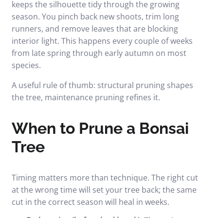
keeps the silhouette tidy through the growing
season. You pinch back new shoots, trim long
runners, and remove leaves that are blocking
interior light. This happens every couple of weeks
from late spring through early autumn on most
species.
A useful rule of thumb: structural pruning shapes
the tree, maintenance pruning refines it.
When to Prune a Bonsai
Tree
Timing matters more than technique. The right cut
at the wrong time will set your tree back; the same
cut in the correct season will heal in weeks.