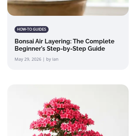
HOW-TO GUIDES
Bonsai Air Layering: The Complete
Beginner’s Step-by-Step Guide
May 29, 2026 | by Ian