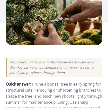
Disclosure: Some links in this guide are affiliate links.
We may earn a small commission at no extra cost to
you if you purchase through them.
Quick answer:
Prune a bonsai tree in early spring for
structural cuts (removing or shortening branches to
shape the tree) and pinch new shoots lightly through
summer for maintenance pruning. Use sharp