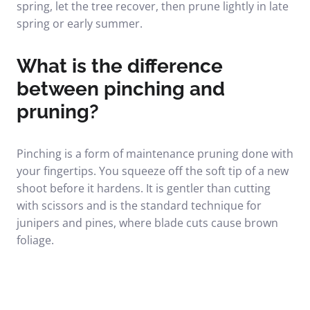
spring, let the tree recover, then prune lightly in late
spring or early summer.
What is the difference
between pinching and
pruning?
Pinching is a form of maintenance pruning done with
your fingertips. You squeeze off the soft tip of a new
shoot before it hardens. It is gentler than cutting
with scissors and is the standard technique for
junipers and pines, where blade cuts cause brown
foliage.