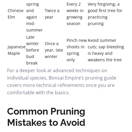
spring
Every 2
Very forgiving; a
Chinese
and
Twice a
weeks in
good first tree for
Elm
again
year
growing
practicing
mid-
season
pruning
summer
Late
Pinch new
Avoid summer
winter
Once a
Japanese
shoots in
cuts; sap bleeding
before
year, late
Maple
spring
is heavy and
bud
winter
only
weakens the tree
break
For a deeper look at advanced techniques on
individual species,
Bonsai Empire’s pruning guide
covers more technical refinements once you are
comfortable with the basics.
Common Pruning
Mistakes to Avoid