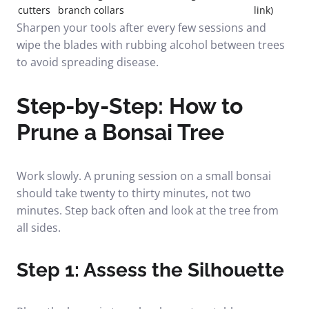
cutters
branch collars
link)
Sharpen your tools after every few sessions and
wipe the blades with rubbing alcohol between trees
to avoid spreading disease.
Step-by-Step: How to
Prune a Bonsai Tree
Work slowly. A pruning session on a small bonsai
should take twenty to thirty minutes, not two
minutes. Step back often and look at the tree from
all sides.
Step 1: Assess the Silhouette