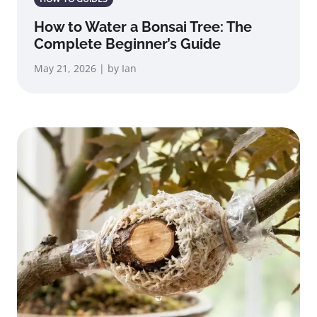
How to Water a Bonsai Tree: The
Complete Beginner’s Guide
May 21, 2026 | by Ian