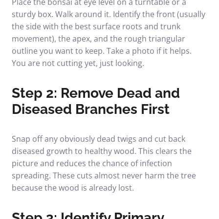
Place the bonsai at eye level on a turntable or a
sturdy box. Walk around it. Identify the front (usually
the side with the best surface roots and trunk
movement), the apex, and the rough triangular
outline you want to keep. Take a photo if it helps.
You are not cutting yet, just looking.
Step 2: Remove Dead and
Diseased Branches First
Snap off any obviously dead twigs and cut back
diseased growth to healthy wood. This clears the
picture and reduces the chance of infection
spreading. These cuts almost never harm the tree
because the wood is already lost.
Step 3: Identify Primary