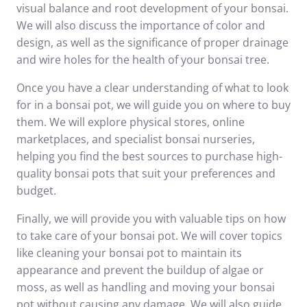
visual balance and root development of your bonsai.
We will also discuss the importance of color and
design, as well as the significance of proper drainage
and wire holes for the health of your bonsai tree.
Once you have a clear understanding of what to look
for in a bonsai pot, we will guide you on where to buy
them. We will explore physical stores, online
marketplaces, and specialist bonsai nurseries,
helping you find the best sources to purchase high-
quality bonsai pots that suit your preferences and
budget.
Finally, we will provide you with valuable tips on how
to take care of your bonsai pot. We will cover topics
like cleaning your bonsai pot to maintain its
appearance and prevent the buildup of algae or
moss, as well as handling and moving your bonsai
pot without causing any damage. We will also guide