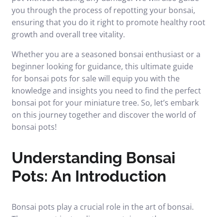
you through the process of repotting your bonsai,
ensuring that you do it right to promote healthy root
growth and overall tree vitality.
Whether you are a seasoned bonsai enthusiast or a
beginner looking for guidance, this ultimate guide
for bonsai pots for sale will equip you with the
knowledge and insights you need to find the perfect
bonsai pot for your miniature tree. So, let’s embark
on this journey together and discover the world of
bonsai pots!
Understanding Bonsai
Pots: An Introduction
Bonsai pots play a crucial role in the art of bonsai.