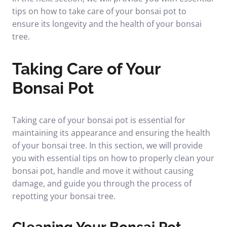
tips on how to take care of your bonsai pot to
ensure its longevity and the health of your bonsai
tree.
Taking Care of Your
Bonsai Pot
Taking care of your bonsai pot is essential for
maintaining its appearance and ensuring the health
of your bonsai tree. In this section, we will provide
you with essential tips on how to properly clean your
bonsai pot, handle and move it without causing
damage, and guide you through the process of
repotting your bonsai tree.