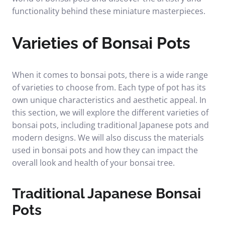
functionality behind these miniature masterpieces.
Varieties of Bonsai Pots
When it comes to bonsai pots, there is a wide range
of varieties to choose from. Each type of pot has its
own unique characteristics and aesthetic appeal. In
this section, we will explore the different varieties of
bonsai pots, including traditional Japanese pots and
modern designs. We will also discuss the materials
used in bonsai pots and how they can impact the
overall look and health of your bonsai tree.
Traditional Japanese Bonsai
Pots