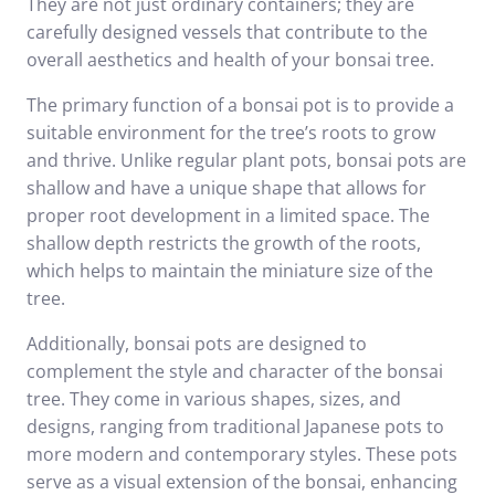
They are not just ordinary containers; they are
carefully designed vessels that contribute to the
overall aesthetics and health of your bonsai tree.
The primary function of a bonsai pot is to provide a
suitable environment for the tree’s roots to grow
and thrive. Unlike regular plant pots, bonsai pots are
shallow and have a unique shape that allows for
proper root development in a limited space. The
shallow depth restricts the growth of the roots,
which helps to maintain the miniature size of the
tree.
Additionally, bonsai pots are designed to
complement the style and character of the bonsai
tree. They come in various shapes, sizes, and
designs, ranging from traditional Japanese pots to
more modern and contemporary styles. These pots
serve as a visual extension of the bonsai, enhancing