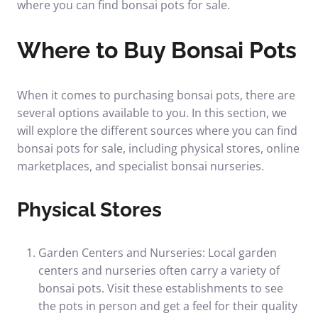
where you can find bonsai pots for sale.
Where to Buy Bonsai Pots
When it comes to purchasing bonsai pots, there are
several options available to you. In this section, we
will explore the different sources where you can find
bonsai pots for sale, including physical stores, online
marketplaces, and specialist bonsai nurseries.
Physical Stores
Garden Centers and Nurseries: Local garden
centers and nurseries often carry a variety of
bonsai pots. Visit these establishments to see
the pots in person and get a feel for their quality