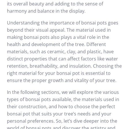
its overall beauty and adding to the sense of
harmony and balance in the display.
Understanding the importance of bonsai pots goes
beyond their visual appeal. The material used in
making bonsai pots also plays a vital role in the
health and development of the tree. Different
materials, such as ceramic, clay, and plastic, have
distinct properties that can affect factors like water
retention, breathability, and insulation. Choosing the
right material for your bonsai pot is essential to
ensure the proper growth and vitality of your tree.
In the following sections, we will explore the various
types of bonsai pots available, the materials used in
their construction, and how to choose the perfect
bonsai pot that suits your tree’s needs and your
personal preferences. So, let’s dive deeper into the
world of bonsai pots and discover the artistry and