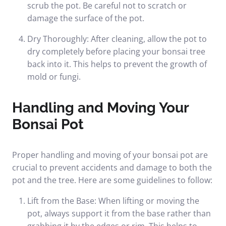
scrub the pot. Be careful not to scratch or
damage the surface of the pot.
Dry Thoroughly: After cleaning, allow the pot to
dry completely before placing your bonsai tree
back into it. This helps to prevent the growth of
mold or fungi.
Handling and Moving Your
Bonsai Pot
Proper handling and moving of your bonsai pot are
crucial to prevent accidents and damage to both the
pot and the tree. Here are some guidelines to follow:
Lift from the Base: When lifting or moving the
pot, always support it from the base rather than