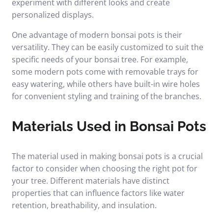
experiment with different looks and create
personalized displays.
One advantage of modern bonsai pots is their
versatility. They can be easily customized to suit the
specific needs of your bonsai tree. For example,
some modern pots come with removable trays for
easy watering, while others have built-in wire holes
for convenient styling and training of the branches.
Materials Used in Bonsai Pots
The material used in making bonsai pots is a crucial
factor to consider when choosing the right pot for
your tree. Different materials have distinct
properties that can influence factors like water
retention, breathability, and insulation.