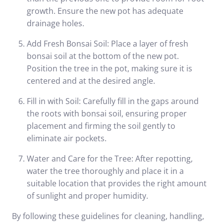
growth. Ensure the new pot has adequate
drainage holes.
Add Fresh Bonsai Soil: Place a layer of fresh
bonsai soil at the bottom of the new pot.
Position the tree in the pot, making sure it is
centered and at the desired angle.
Fill in with Soil: Carefully fill in the gaps around
the roots with bonsai soil, ensuring proper
placement and firming the soil gently to
eliminate air pockets.
Water and Care for the Tree: After repotting,
water the tree thoroughly and place it in a
suitable location that provides the right amount
of sunlight and proper humidity.
By following these guidelines for cleaning, handling,