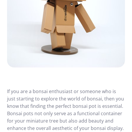
If you are a bonsai enthusiast or someone who is
just starting to explore the world of bonsai, then you
know that finding the perfect bonsai pot is essential.
Bonsai pots not only serve as a functional container
for your miniature tree but also add beauty and
enhance the overall aesthetic of your bonsai display.