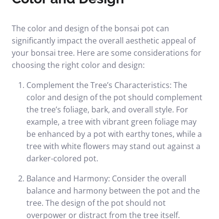
The color and design of the bonsai pot can
significantly impact the overall aesthetic appeal of
your bonsai tree. Here are some considerations for
choosing the right color and design:
Complement the Tree’s Characteristics: The
color and design of the pot should complement
the tree’s foliage, bark, and overall style. For
example, a tree with vibrant green foliage may
be enhanced by a pot with earthy tones, while a
tree with white flowers may stand out against a
darker-colored pot.
Balance and Harmony: Consider the overall
balance and harmony between the pot and the
tree. The design of the pot should not
overpower or distract from the tree itself.