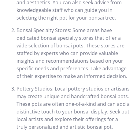
and aesthetics. You can also seek advice from
knowledgeable staff who can guide you in
selecting the right pot for your bonsai tree.
Bonsai Specialty Stores: Some areas have
dedicated bonsai specialty stores that offer a
wide selection of bonsai pots. These stores are
staffed by experts who can provide valuable
insights and recommendations based on your
specific needs and preferences. Take advantage
of their expertise to make an informed decision.
Pottery Studios: Local pottery studios or artisans
may create unique and handcrafted bonsai pots.
These pots are often one-of-a-kind and can add a
distinctive touch to your bonsai display. Seek out
local artists and explore their offerings for a
truly personalized and artistic bonsai pot.