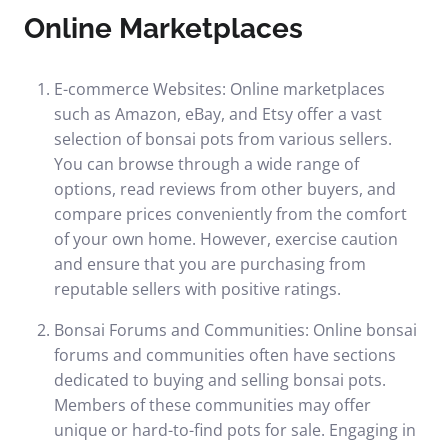
Online Marketplaces
E-commerce Websites: Online marketplaces
such as Amazon, eBay, and Etsy offer a vast
selection of bonsai pots from various sellers.
You can browse through a wide range of
options, read reviews from other buyers, and
compare prices conveniently from the comfort
of your own home. However, exercise caution
and ensure that you are purchasing from
reputable sellers with positive ratings.
Bonsai Forums and Communities: Online bonsai
forums and communities often have sections
dedicated to buying and selling bonsai pots.
Members of these communities may offer
unique or hard-to-find pots for sale. Engaging in