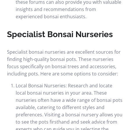
these forums can also provide you with valuable
insights and recommendations from
experienced bonsai enthusiasts.
Specialist Bonsai Nurseries
Specialist bonsai nurseries are excellent sources for
finding high-quality bonsai pots. These nurseries
focus specifically on bonsai trees and accessories,
including pots. Here are some options to consider:
Local Bonsai Nurseries: Research and locate
local bonsai nurseries in your area. These
nurseries often have a wide range of bonsai pots
available, catering to different styles and
preferences. Visiting a bonsai nursery allows you
to see the pots firsthand and seek advice from
experts who can guide you in selecting the