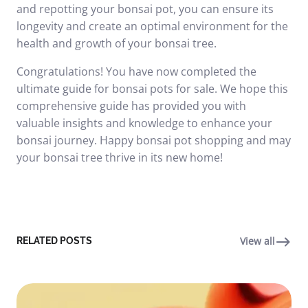
and repotting your bonsai pot, you can ensure its
longevity and create an optimal environment for the
health and growth of your bonsai tree.
Congratulations! You have now completed the
ultimate guide for bonsai pots for sale. We hope this
comprehensive guide has provided you with
valuable insights and knowledge to enhance your
bonsai journey. Happy bonsai pot shopping and may
your bonsai tree thrive in its new home!
View all
RELATED POSTS