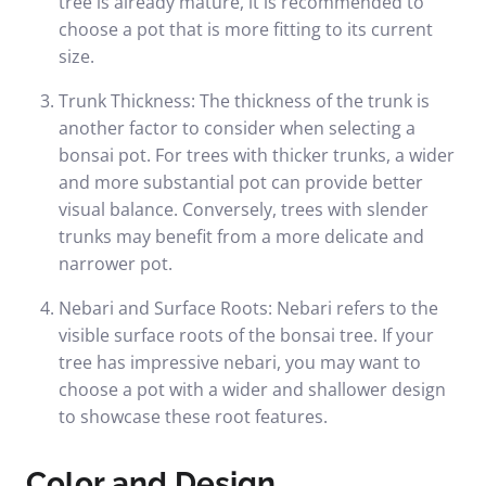
tree is already mature, it is recommended to
choose a pot that is more fitting to its current
size.
Trunk Thickness: The thickness of the trunk is
another factor to consider when selecting a
bonsai pot. For trees with thicker trunks, a wider
and more substantial pot can provide better
visual balance. Conversely, trees with slender
trunks may benefit from a more delicate and
narrower pot.
Nebari and Surface Roots: Nebari refers to the
visible surface roots of the bonsai tree. If your
tree has impressive nebari, you may want to
choose a pot with a wider and shallower design
to showcase these root features.
Color and Design