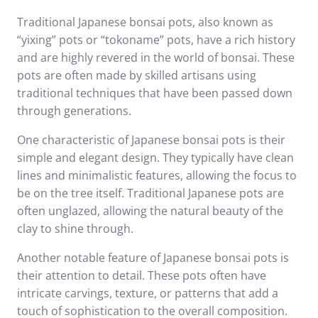
Traditional Japanese bonsai pots, also known as
“yixing” pots or “tokoname” pots, have a rich history
and are highly revered in the world of bonsai. These
pots are often made by skilled artisans using
traditional techniques that have been passed down
through generations.
One characteristic of Japanese bonsai pots is their
simple and elegant design. They typically have clean
lines and minimalistic features, allowing the focus to
be on the tree itself. Traditional Japanese pots are
often unglazed, allowing the natural beauty of the
clay to shine through.
Another notable feature of Japanese bonsai pots is
their attention to detail. These pots often have
intricate carvings, texture, or patterns that add a
touch of sophistication to the overall composition.