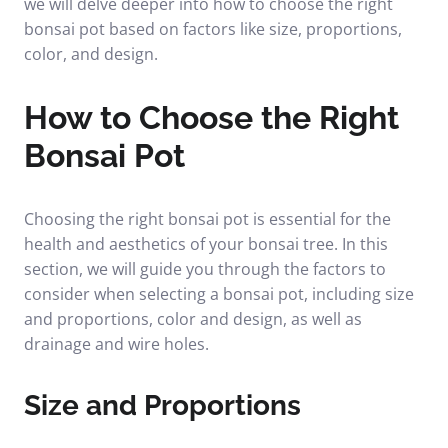
we will delve deeper into how to choose the right
bonsai pot based on factors like size, proportions,
color, and design.
How to Choose the Right
Bonsai Pot
Choosing the right bonsai pot is essential for the
health and aesthetics of your bonsai tree. In this
section, we will guide you through the factors to
consider when selecting a bonsai pot, including size
and proportions, color and design, as well as
drainage and wire holes.
Size and Proportions