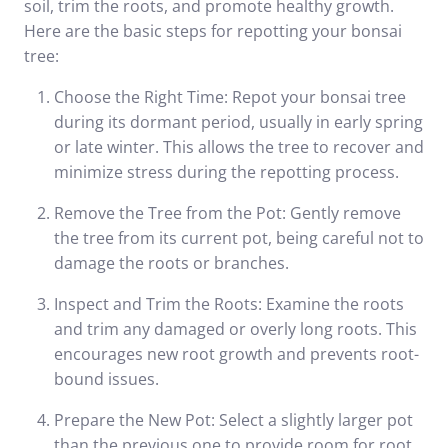
soil, trim the roots, and promote healthy growth.
Here are the basic steps for repotting your bonsai
tree:
Choose the Right Time: Repot your bonsai tree
during its dormant period, usually in early spring
or late winter. This allows the tree to recover and
minimize stress during the repotting process.
Remove the Tree from the Pot: Gently remove
the tree from its current pot, being careful not to
damage the roots or branches.
Inspect and Trim the Roots: Examine the roots
and trim any damaged or overly long roots. This
encourages new root growth and prevents root-
bound issues.
Prepare the New Pot: Select a slightly larger pot
than the previous one to provide room for root