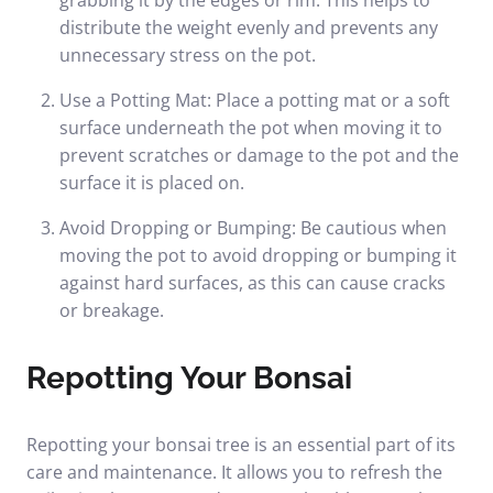
grabbing it by the edges or rim. This helps to
distribute the weight evenly and prevents any
unnecessary stress on the pot.
Use a Potting Mat: Place a potting mat or a soft
surface underneath the pot when moving it to
prevent scratches or damage to the pot and the
surface it is placed on.
Avoid Dropping or Bumping: Be cautious when
moving the pot to avoid dropping or bumping it
against hard surfaces, as this can cause cracks
or breakage.
Repotting Your Bonsai
Repotting your bonsai tree is an essential part of its
care and maintenance. It allows you to refresh the