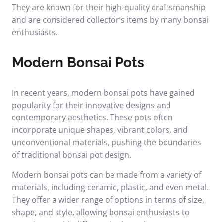
They are known for their high-quality craftsmanship
and are considered collector’s items by many bonsai
enthusiasts.
Modern Bonsai Pots
In recent years, modern bonsai pots have gained
popularity for their innovative designs and
contemporary aesthetics. These pots often
incorporate unique shapes, vibrant colors, and
unconventional materials, pushing the boundaries
of traditional bonsai pot design.
Modern bonsai pots can be made from a variety of
materials, including ceramic, plastic, and even metal.
They offer a wider range of options in terms of size,
shape, and style, allowing bonsai enthusiasts to