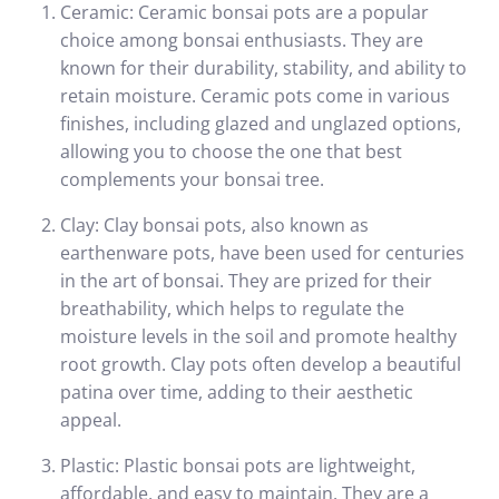
Ceramic: Ceramic bonsai pots are a popular
choice among bonsai enthusiasts. They are
known for their durability, stability, and ability to
retain moisture. Ceramic pots come in various
finishes, including glazed and unglazed options,
allowing you to choose the one that best
complements your bonsai tree.
Clay: Clay bonsai pots, also known as
earthenware pots, have been used for centuries
in the art of bonsai. They are prized for their
breathability, which helps to regulate the
moisture levels in the soil and promote healthy
root growth. Clay pots often develop a beautiful
patina over time, adding to their aesthetic
appeal.
Plastic: Plastic bonsai pots are lightweight,
affordable, and easy to maintain. They are a