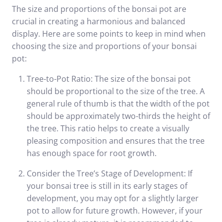
The size and proportions of the bonsai pot are
crucial in creating a harmonious and balanced
display. Here are some points to keep in mind when
choosing the size and proportions of your bonsai
pot:
Tree-to-Pot Ratio: The size of the bonsai pot
should be proportional to the size of the tree. A
general rule of thumb is that the width of the pot
should be approximately two-thirds the height of
the tree. This ratio helps to create a visually
pleasing composition and ensures that the tree
has enough space for root growth.
Consider the Tree’s Stage of Development: If
your bonsai tree is still in its early stages of
development, you may opt for a slightly larger
pot to allow for future growth. However, if your