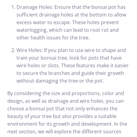
Drainage Holes: Ensure that the bonsai pot has
sufficient drainage holes at the bottom to allow
excess water to escape. These holes prevent
waterlogging, which can lead to root rot and
other health issues for the tree.
Wire Holes: If you plan to use wire to shape and
train your bonsai tree, look for pots that have
wire holes or slots. These features make it easier
to secure the branches and guide their growth
without damaging the tree or the pot.
By considering the size and proportions, color and
design, as well as drainage and wire holes, you can
choose a bonsai pot that not only enhances the
beauty of your tree but also provides a suitable
environment for its growth and development. In the
next section, we will explore the different sources