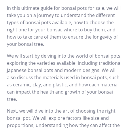
In this ultimate guide for bonsai pots for sale, we will
take you on a journey to understand the different
types of bonsai pots available, how to choose the
right one for your bonsai, where to buy them, and
how to take care of them to ensure the longevity of
your bonsai tree.
We will start by delving into the world of bonsai pots,
exploring the varieties available, including traditional
Japanese bonsai pots and modern designs. We will
also discuss the materials used in bonsai pots, such
as ceramic, clay, and plastic, and how each material
can impact the health and growth of your bonsai
tree.
Next, we will dive into the art of choosing the right
bonsai pot. We will explore factors like size and
proportions, understanding how they can affect the