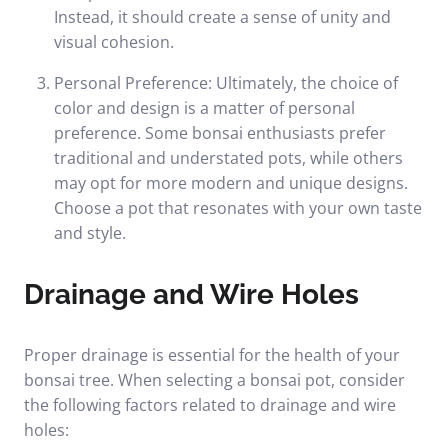
Instead, it should create a sense of unity and
visual cohesion.
Personal Preference: Ultimately, the choice of
color and design is a matter of personal
preference. Some bonsai enthusiasts prefer
traditional and understated pots, while others
may opt for more modern and unique designs.
Choose a pot that resonates with your own taste
and style.
Drainage and Wire Holes
Proper drainage is essential for the health of your
bonsai tree. When selecting a bonsai pot, consider
the following factors related to drainage and wire
holes: