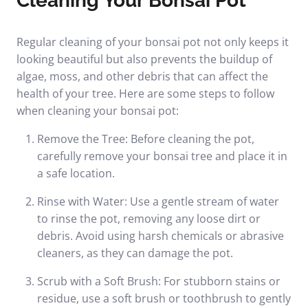
Cleaning Your Bonsai Pot
Regular cleaning of your bonsai pot not only keeps it
looking beautiful but also prevents the buildup of
algae, moss, and other debris that can affect the
health of your tree. Here are some steps to follow
when cleaning your bonsai pot:
Remove the Tree: Before cleaning the pot,
carefully remove your bonsai tree and place it in
a safe location.
Rinse with Water: Use a gentle stream of water
to rinse the pot, removing any loose dirt or
debris. Avoid using harsh chemicals or abrasive
cleaners, as they can damage the pot.
Scrub with a Soft Brush: For stubborn stains or
residue, use a soft brush or toothbrush to gently