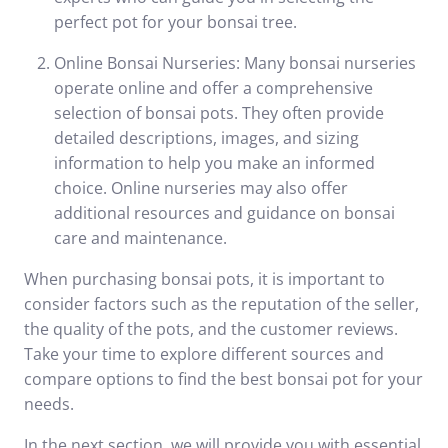
perfect pot for your bonsai tree.
Online Bonsai Nurseries: Many bonsai nurseries
operate online and offer a comprehensive
selection of bonsai pots. They often provide
detailed descriptions, images, and sizing
information to help you make an informed
choice. Online nurseries may also offer
additional resources and guidance on bonsai
care and maintenance.
When purchasing bonsai pots, it is important to
consider factors such as the reputation of the seller,
the quality of the pots, and the customer reviews.
Take your time to explore different sources and
compare options to find the best bonsai pot for your
needs.
In the next section, we will provide you with essential