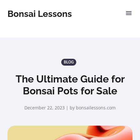
Bonsai Lessons
BLOG
The Ultimate Guide for
Bonsai Pots for Sale
December 22, 2023 | by bonsailessons.com