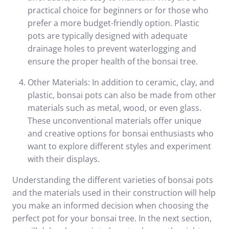
practical choice for beginners or for those who
prefer a more budget-friendly option. Plastic
pots are typically designed with adequate
drainage holes to prevent waterlogging and
ensure the proper health of the bonsai tree.
Other Materials: In addition to ceramic, clay, and
plastic, bonsai pots can also be made from other
materials such as metal, wood, or even glass.
These unconventional materials offer unique
and creative options for bonsai enthusiasts who
want to explore different styles and experiment
with their displays.
Understanding the different varieties of bonsai pots
and the materials used in their construction will help
you make an informed decision when choosing the
perfect pot for your bonsai tree. In the next section,