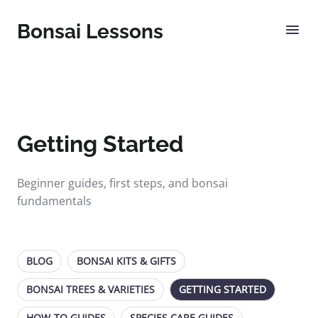
Bonsai Lessons
Getting Started
Beginner guides, first steps, and bonsai
fundamentals
BLOG
BONSAI KITS & GIFTS
BONSAI TREES & VARIETIES
GETTING STARTED
HOW-TO GUIDES
SPECIES CARE GUIDES