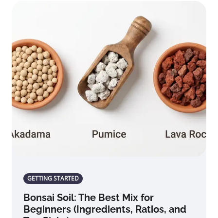
GETTING STARTED
Bonsai Soil: The Best Mix for
Beginners (Ingredients, Ratios, and