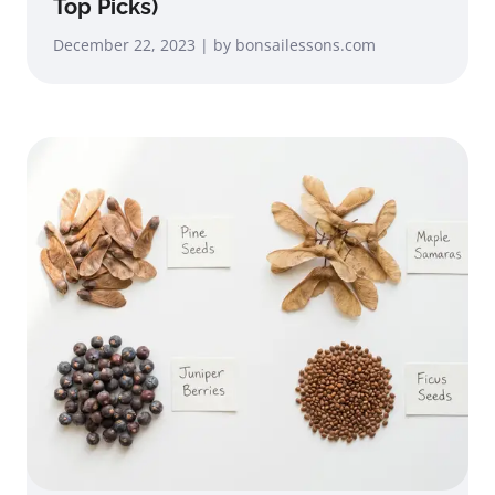
Top Picks)
December 22, 2023 | by bonsailessons.com