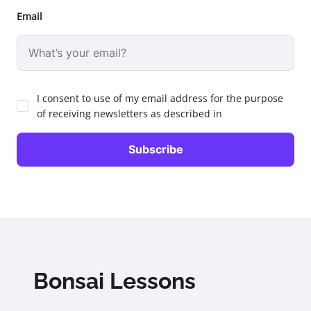
Email
I consent to use of my email address for the purpose
of receiving newsletters as described in
Bonsai Lessons