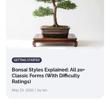
GETTING STARTED
Bonsai Styles Explained: All 20+
Classic Forms (With Difficulty
Ratings)
May 23, 2026 | by Ian