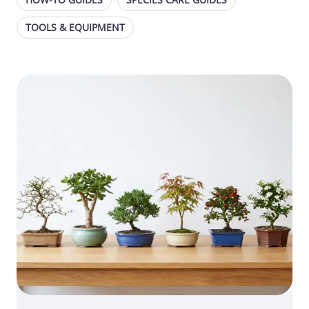
TOOLS & EQUIPMENT