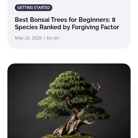
GETTING STARTED
Best Bonsai Trees for Beginners: 8
Species Ranked by Forgiving Factor
May 26, 2026 | by Ian