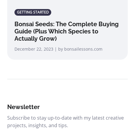
GETTING STARTED
Bonsai Seeds: The Complete Buying
Guide (Plus Which Species to
Actually Grow)
December 22, 2023 | by bonsailessons.com
Newsletter
Subscribe to stay up-to-date with my latest creative
projects, insights, and tips.