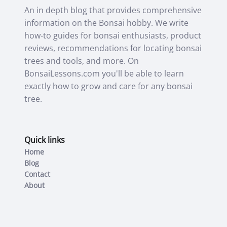
An in depth blog that provides comprehensive
information on the Bonsai hobby. We write
how-to guides for bonsai enthusiasts, product
reviews, recommendations for locating bonsai
trees and tools, and more. On
BonsaiLessons.com you'll be able to learn
exactly how to grow and care for any bonsai
tree.
Quick links
Home
Blog
Contact
About