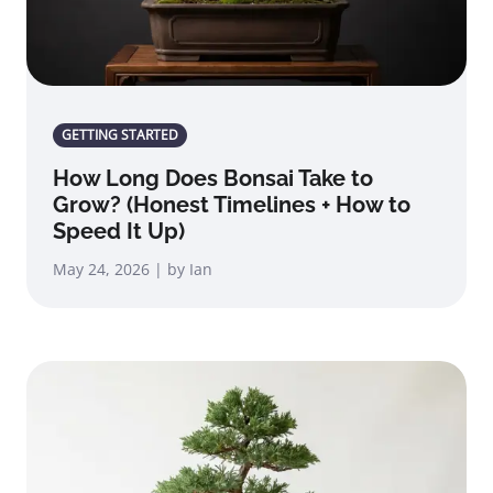
GETTING STARTED
How Long Does Bonsai Take to
Grow? (Honest Timelines + How to
Speed It Up)
May 24, 2026 | by Ian