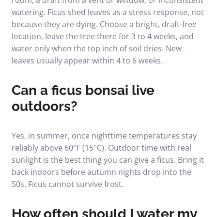
room, a draft from a vent or window, or inconsistent
watering. Ficus shed leaves as a stress response, not
because they are dying. Choose a bright, draft-free
location, leave the tree there for 3 to 4 weeks, and
water only when the top inch of soil dries. New
leaves usually appear within 4 to 6 weeks.
Can a ficus bonsai live
outdoors?
Yes, in summer, once nighttime temperatures stay
reliably above 60°F (15°C). Outdoor time with real
sunlight is the best thing you can give a ficus. Bring it
back indoors before autumn nights drop into the
50s. Ficus cannot survive frost.
How often should I water my