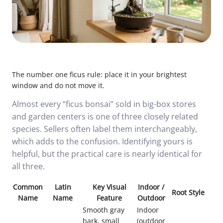
The number one ficus rule: place it in your brightest
window and do not move it.
Almost every “ficus bonsai” sold in big-box stores
and garden centers is one of three closely related
species. Sellers often label them interchangeably,
which adds to the confusion. Identifying yours is
helpful, but the practical care is nearly identical for
all three.
Common
Latin
Key Visual
Indoor /
Root Style
Name
Name
Feature
Outdoor
Smooth gray
Indoor
bark, small
(outdoor