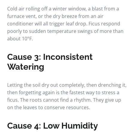
Cold air rolling off a winter window, a blast from a
furnace vent, or the dry breeze from an air
conditioner will all trigger leaf drop. Ficus respond
poorly to sudden temperature swings of more than
about 10°F.
Cause 3: Inconsistent
Watering
Letting the soil dry out completely, then drenching it,
then forgetting again is the fastest way to stress a
ficus. The roots cannot find a rhythm. They give up
on the leaves to conserve resources.
Cause 4: Low Humidity