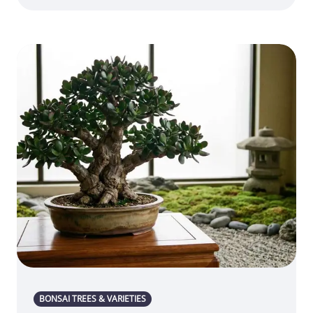
BONSAI TREES & VARIETIES