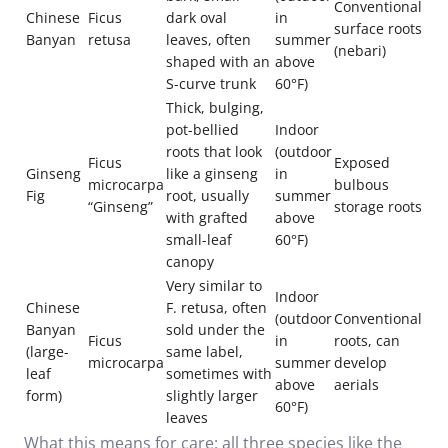
Conventional
Chinese
Ficus
dark oval
in
surface roots
Banyan
retusa
leaves, often
summer
(nebari)
shaped with an
above
S-curve trunk
60°F)
Thick, bulging,
pot-bellied
Indoor
roots that look
(outdoor
Ficus
Exposed
Ginseng
like a ginseng
in
microcarpa
bulbous
Fig
root, usually
summer
“Ginseng”
storage roots
with grafted
above
small-leaf
60°F)
canopy
Very similar to
Indoor
Chinese
F. retusa, often
(outdoor
Conventional
Banyan
sold under the
Ficus
in
roots, can
(large-
same label,
microcarpa
summer
develop
leaf
sometimes with
above
aerials
form)
slightly larger
60°F)
leaves
What this means for care: all three species like the