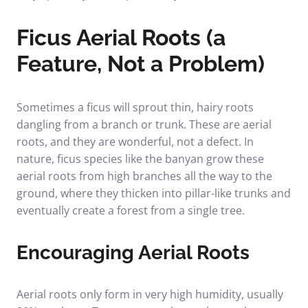
Ficus Aerial Roots (a
Feature, Not a Problem)
Sometimes a ficus will sprout thin, hairy roots
dangling from a branch or trunk. These are aerial
roots, and they are wonderful, not a defect. In
nature, ficus species like the banyan grow these
aerial roots from high branches all the way to the
ground, where they thicken into pillar-like trunks and
eventually create a forest from a single tree.
Encouraging Aerial Roots
Aerial roots only form in very high humidity, usually