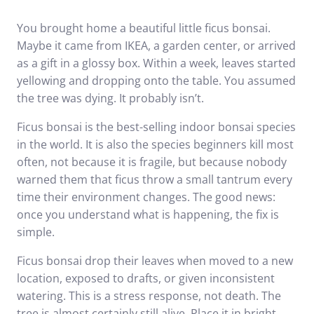
You brought home a beautiful little ficus bonsai.
Maybe it came from IKEA, a garden center, or arrived
as a gift in a glossy box. Within a week, leaves started
yellowing and dropping onto the table. You assumed
the tree was dying. It probably isn’t.
Ficus bonsai is the best-selling indoor bonsai species
in the world. It is also the species beginners kill most
often, not because it is fragile, but because nobody
warned them that ficus throw a small tantrum every
time their environment changes. The good news:
once you understand what is happening, the fix is
simple.
Ficus bonsai drop their leaves when moved to a new
location, exposed to drafts, or given inconsistent
watering. This is a stress response, not death. The
tree is almost certainly still alive. Place it in bright