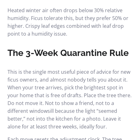
Heated winter air often drops below 30% relative
humidity. Ficus tolerate this, but they prefer 50% or
higher. Crispy leaf edges combined with leaf drop
point to a humidity issue.
The 3-Week Quarantine Rule
This is the single most useful piece of advice for new
ficus owners, and almost nobody tells you about it.
When your tree arrives, pick the brightest spot in
your home that is free of drafts. Place the tree there.
Do not move it. Not to show a friend, not to a
different windowsill because the light “seemed
better,” not into the kitchen for a photo. Leave it
alone for at least three weeks, ideally four.
Each move resets the adjustment clock. The tree