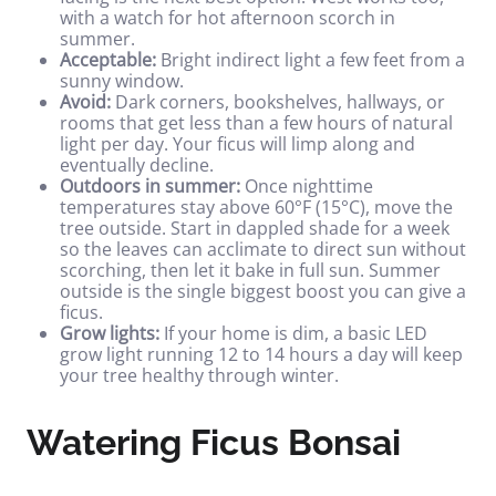
with a watch for hot afternoon scorch in
summer.
Acceptable:
Bright indirect light a few feet from a
sunny window.
Avoid:
Dark corners, bookshelves, hallways, or
rooms that get less than a few hours of natural
light per day. Your ficus will limp along and
eventually decline.
Outdoors in summer:
Once nighttime
temperatures stay above 60°F (15°C), move the
tree outside. Start in dappled shade for a week
so the leaves can acclimate to direct sun without
scorching, then let it bake in full sun. Summer
outside is the single biggest boost you can give a
ficus.
Grow lights:
If your home is dim, a basic LED
grow light running 12 to 14 hours a day will keep
your tree healthy through winter.
Watering Ficus Bonsai