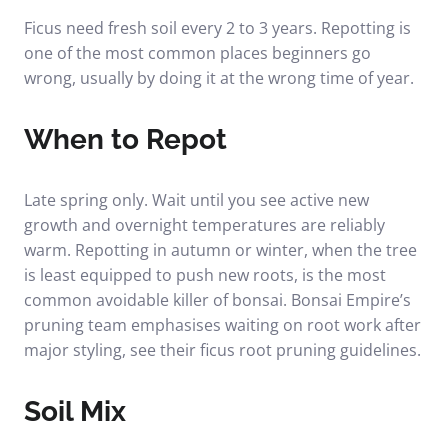
Ficus need fresh soil every 2 to 3 years. Repotting is
one of the most common places beginners go
wrong, usually by doing it at the wrong time of year.
When to Repot
Late spring only. Wait until you see active new
growth and overnight temperatures are reliably
warm. Repotting in autumn or winter, when the tree
is least equipped to push new roots, is the most
common avoidable killer of bonsai. Bonsai Empire’s
pruning team emphasises waiting on root work after
major styling, see their
ficus root pruning guidelines
.
Soil Mix