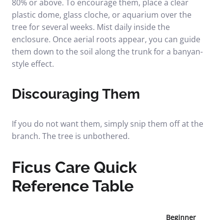
80% or above. To encourage them, place a clear
plastic dome, glass cloche, or aquarium over the
tree for several weeks. Mist daily inside the
enclosure. Once aerial roots appear, you can guide
them down to the soil along the trunk for a banyan-
style effect.
Discouraging Them
If you do not want them, simply snip them off at the
branch. The tree is unbothered.
Ficus Care Quick
Reference Table
Beginner