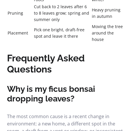
Cut back to 2 leaves after 6
Heavy pruning
Pruning
to 8 leaves grow; spring and
in autumn
summer only
Moving the tree
Pick one bright, draft-free
Placement
around the
spot and leave it there
house
Frequently Asked
Questions
Why is my ficus bonsai
dropping leaves?
The most common cause is a recent change in
environment: a new home, a different spot in the