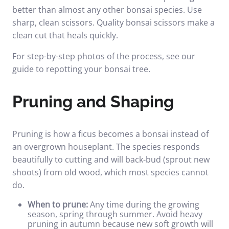
better than almost any other bonsai species. Use
sharp, clean scissors.
Quality bonsai scissors
make a
clean cut that heals quickly.
For step-by-step photos of the process, see our
guide to
repotting your bonsai tree
.
Pruning and Shaping
Pruning is how a ficus becomes a bonsai instead of
an overgrown houseplant. The species responds
beautifully to cutting and will back-bud (sprout new
shoots) from old wood, which most species cannot
do.
When to prune:
Any time during the growing
season, spring through summer. Avoid heavy
pruning in autumn because new soft growth will