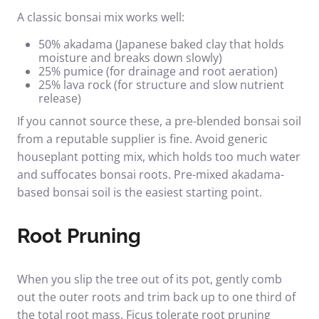
A classic bonsai mix works well:
50% akadama (Japanese baked clay that holds
moisture and breaks down slowly)
25% pumice (for drainage and root aeration)
25% lava rock (for structure and slow nutrient
release)
If you cannot source these, a pre-blended bonsai soil
from a reputable supplier is fine. Avoid generic
houseplant potting mix, which holds too much water
and suffocates bonsai roots.
Pre-mixed akadama-
based bonsai soil
is the easiest starting point.
Root Pruning
When you slip the tree out of its pot, gently comb
out the outer roots and trim back up to one third of
the total root mass. Ficus tolerate root pruning