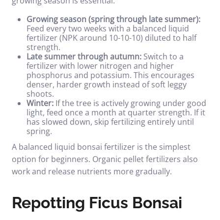
growing season is essential.
Growing season (spring through late summer):
Feed every two weeks with a balanced liquid
fertilizer (NPK around 10-10-10) diluted to half
strength.
Late summer through autumn:
Switch to a
fertilizer with lower nitrogen and higher
phosphorus and potassium. This encourages
denser, harder growth instead of soft leggy
shoots.
Winter:
If the tree is actively growing under good
light, feed once a month at quarter strength. If it
has slowed down, skip fertilizing entirely until
spring.
A
balanced liquid bonsai fertilizer
is the simplest
option for beginners. Organic pellet fertilizers also
work and release nutrients more gradually.
Repotting Ficus Bonsai