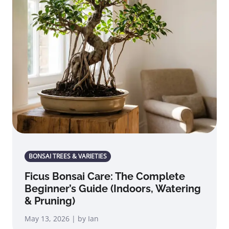
BONSAI TREES & VARIETIES
Ficus Bonsai Care: The Complete
Beginner’s Guide (Indoors, Watering
& Pruning)
May 13, 2026 | by Ian