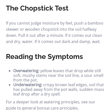
The Chopstick Test
If you cannot judge moisture by feel, push a bamboo
skewer or wooden chopstick into the soil halfway
down. Pull it out after a minute. If it comes out clean
and dry, water. If it comes out dark and damp, wait.
Reading the Symptoms
Overwatering:
yellow leaves that drop while still
soft, mushy stems near the soil line, a sour smell
from the pot.
Underwatering:
crispy brown leaf edges, soil that
has pulled away from the pot walls, sudden mass
leaf drop after a dry spell.
For a deeper look at watering principles, see our
guide to
general bonsai care principles
.