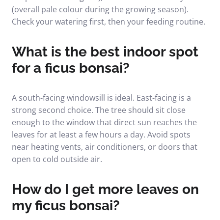
(overall pale colour during the growing season).
Check your watering first, then your feeding routine.
What is the best indoor spot
for a ficus bonsai?
A south-facing windowsill is ideal. East-facing is a
strong second choice. The tree should sit close
enough to the window that direct sun reaches the
leaves for at least a few hours a day. Avoid spots
near heating vents, air conditioners, or doors that
open to cold outside air.
How do I get more leaves on
my ficus bonsai?