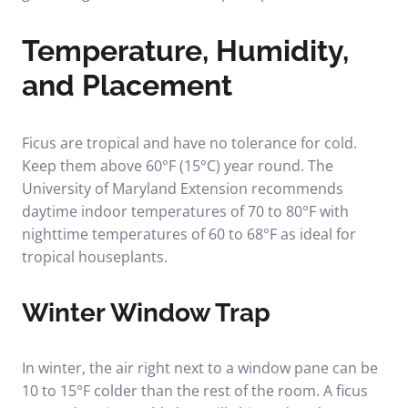
Temperature, Humidity,
and Placement
Ficus are tropical and have no tolerance for cold.
Keep them above 60°F (15°C) year round. The
University of Maryland Extension recommends
daytime indoor temperatures of 70 to 80°F with
nighttime temperatures of 60 to 68°F as ideal for
tropical houseplants.
Winter Window Trap
In winter, the air right next to a window pane can be
10 to 15°F colder than the rest of the room. A ficus