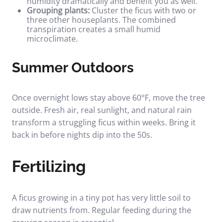
humidity dramatically and benefit you as well.
Grouping plants:
Cluster the ficus with two or
three other houseplants. The combined
transpiration creates a small humid
microclimate.
Summer Outdoors
Once overnight lows stay above 60°F, move the tree
outside. Fresh air, real sunlight, and natural rain
transform a struggling ficus within weeks. Bring it
back in before nights dip into the 50s.
Fertilizing
A ficus growing in a tiny pot has very little soil to
draw nutrients from. Regular feeding during the