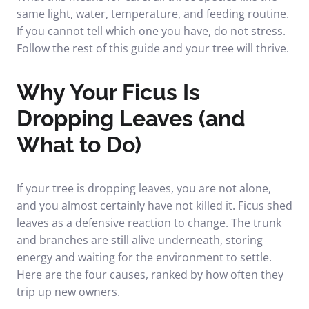
same light, water, temperature, and feeding routine.
If you cannot tell which one you have, do not stress.
Follow the rest of this guide and your tree will thrive.
Why Your Ficus Is
Dropping Leaves (and
What to Do)
If your tree is dropping leaves, you are not alone,
and you almost certainly have not killed it. Ficus shed
leaves as a defensive reaction to change. The trunk
and branches are still alive underneath, storing
energy and waiting for the environment to settle.
Here are the four causes, ranked by how often they
trip up new owners.