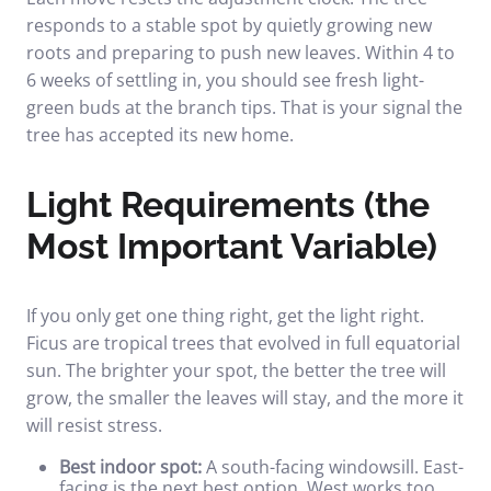
responds to a stable spot by quietly growing new
roots and preparing to push new leaves. Within 4 to
6 weeks of settling in, you should see fresh light-
green buds at the branch tips. That is your signal the
tree has accepted its new home.
Light Requirements (the
Most Important Variable)
If you only get one thing right, get the light right.
Ficus are tropical trees that evolved in full equatorial
sun. The brighter your spot, the better the tree will
grow, the smaller the leaves will stay, and the more it
will resist stress.
Best indoor spot:
A south-facing windowsill. East-
facing is the next best option. West works too,