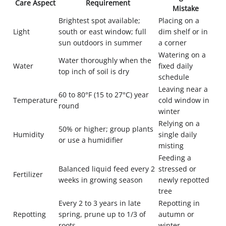
Care Aspect
Requirement
Mistake
Brightest spot available;
Placing on a
Light
south or east window; full
dim shelf or in
sun outdoors in summer
a corner
Watering on a
Water thoroughly when the
Water
fixed daily
top inch of soil is dry
schedule
Leaving near a
60 to 80°F (15 to 27°C) year
Temperature
cold window in
round
winter
Relying on a
50% or higher; group plants
Humidity
single daily
or use a humidifier
misting
Feeding a
Balanced liquid feed every 2
stressed or
Fertilizer
weeks in growing season
newly repotted
tree
Every 2 to 3 years in late
Repotting in
Repotting
spring, prune up to 1/3 of
autumn or
roots
winter