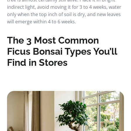
indirect light, avoid moving it for 3 to 4 weeks, water
only when the top inch of soil is dry, and new leaves
will emerge within 4 to 6 weeks.
The 3 Most Common
Ficus Bonsai Types You’ll
Find in Stores