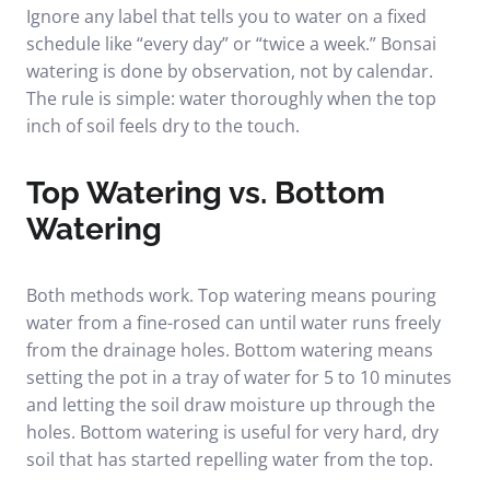
Ignore any label that tells you to water on a fixed
schedule like “every day” or “twice a week.” Bonsai
watering is done by observation, not by calendar.
The rule is simple: water thoroughly when the top
inch of soil feels dry to the touch.
Top Watering vs. Bottom
Watering
Both methods work. Top watering means pouring
water from a fine-rosed can until water runs freely
from the drainage holes. Bottom watering means
setting the pot in a tray of water for 5 to 10 minutes
and letting the soil draw moisture up through the
holes. Bottom watering is useful for very hard, dry
soil that has started repelling water from the top.