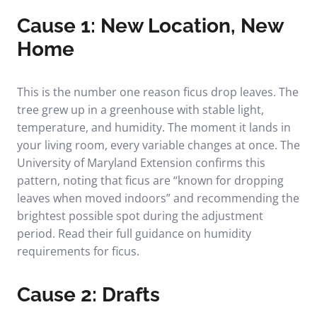
Cause 1: New Location, New
Home
This is the number one reason ficus drop leaves. The
tree grew up in a greenhouse with stable light,
temperature, and humidity. The moment it lands in
your living room, every variable changes at once. The
University of Maryland Extension confirms this
pattern, noting that ficus are “known for dropping
leaves when moved indoors” and recommending the
brightest possible spot during the adjustment
period. Read their full guidance on
humidity
requirements for ficus
.
Cause 2: Drafts