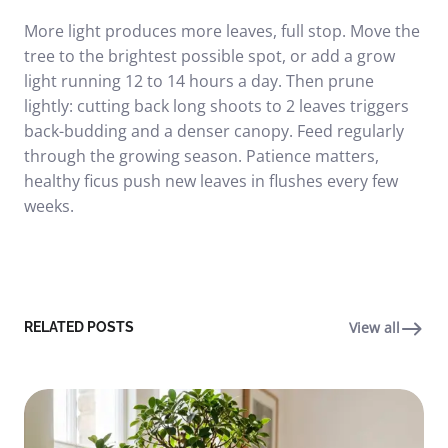
More light produces more leaves, full stop. Move the
tree to the brightest possible spot, or add a grow
light running 12 to 14 hours a day. Then prune
lightly: cutting back long shoots to 2 leaves triggers
back-budding and a denser canopy. Feed regularly
through the growing season. Patience matters,
healthy ficus push new leaves in flushes every few
weeks.
View all
RELATED POSTS