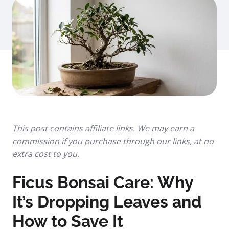
This post contains affiliate links. We may earn a
commission if you purchase through our links, at no
extra cost to you.
Ficus Bonsai Care: Why
It’s Dropping Leaves and
How to Save It