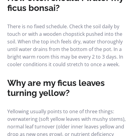
ficus bonsai?
There is no fixed schedule. Check the soil daily by
touch or with a wooden chopstick pushed into the
soil. When the top inch feels dry, water thoroughly
until water drains from the bottom of the pot. In a
bright warm room this may be every 2 to 3 days. In
cooler conditions it could stretch to once a week.
Why are my ficus leaves
turning yellow?
Yellowing usually points to one of three things:
overwatering (soft yellow leaves with mushy stems),
normal leaf turnover (older inner leaves yellow and
drop as new ones grow), or nutrient deficiency