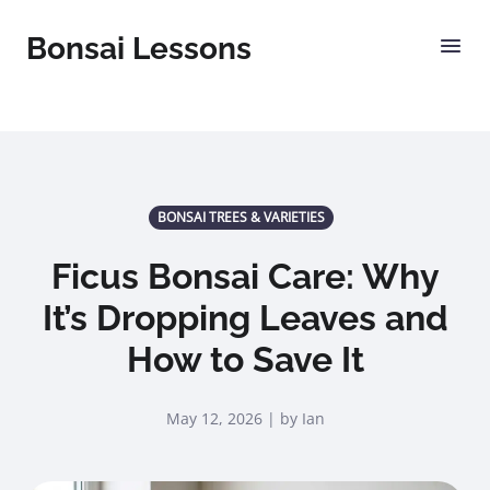
Bonsai Lessons
BONSAI TREES & VARIETIES
Ficus Bonsai Care: Why
It’s Dropping Leaves and
How to Save It
May 12, 2026 | by Ian