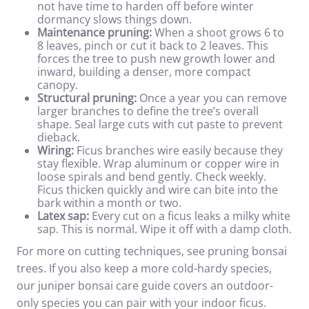
not have time to harden off before winter
dormancy slows things down.
Maintenance pruning:
When a shoot grows 6 to
8 leaves, pinch or cut it back to 2 leaves. This
forces the tree to push new growth lower and
inward, building a denser, more compact
canopy.
Structural pruning:
Once a year you can remove
larger branches to define the tree’s overall
shape. Seal large cuts with cut paste to prevent
dieback.
Wiring:
Ficus branches wire easily because they
stay flexible. Wrap aluminum or copper wire in
loose spirals and bend gently. Check weekly.
Ficus thicken quickly and wire can bite into the
bark within a month or two.
Latex sap:
Every cut on a ficus leaks a milky white
sap. This is normal. Wipe it off with a damp cloth.
For more on cutting techniques, see
pruning bonsai
trees
. If you also keep a more cold-hardy species,
our
juniper bonsai care
guide covers an outdoor-
only species you can pair with your indoor ficus.