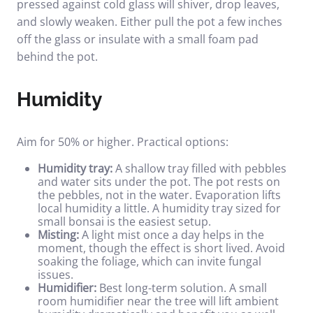
pressed against cold glass will shiver, drop leaves,
and slowly weaken. Either pull the pot a few inches
off the glass or insulate with a small foam pad
behind the pot.
Humidity
Aim for 50% or higher. Practical options:
Humidity tray:
A shallow tray filled with pebbles
and water sits under the pot. The pot rests on
the pebbles, not in the water. Evaporation lifts
local humidity a little.
A humidity tray sized for
small bonsai
is the easiest setup.
Misting:
A light mist once a day helps in the
moment, though the effect is short lived. Avoid
soaking the foliage, which can invite fungal
issues.
Humidifier:
Best long-term solution. A small
room humidifier near the tree will lift ambient